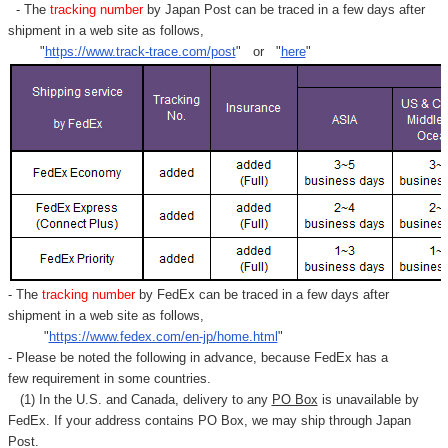
- The
tracking number
by Japan Post can be traced in a few days after
shipment in a web site as follows,
"
https://www.track-trace.com/post
" or "
here
"
- The
tracking number
by FedEx can be traced in a few days after
shipment in a web site as follows,
"
https://www.fedex.com/en-jp/home.html
"
- Please be noted the following in advance, because FedEx has a
few requirement in some countries.
(1) In the U.S. and Canada, delivery to any
PO Box
is unavailable by
FedEx. If your address contains PO Box, we may ship through Japan
Post.