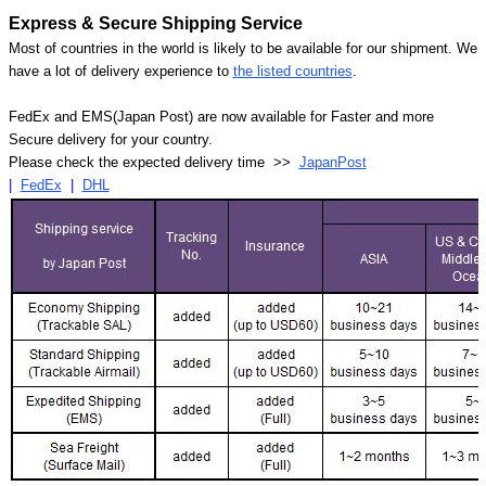
Γ
Express & Secure Shipping Service
Most of countries in the world is likely to be available for our shipment. We
have a lot of delivery experience to
the listed countries
.
FedEx and EMS(Japan Post) are now available for Faster and more
Secure delivery for your country.
Please check the expected delivery time >>
JapanPost
|
FedEx
|
DHL