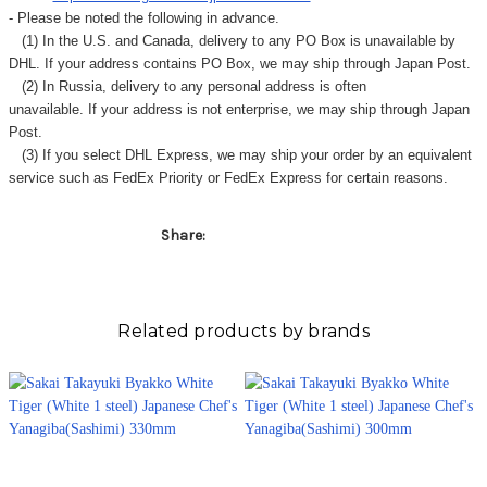
- Please be noted the following in advance.
(1) In the U.S. and Canada, delivery to any
PO Box
is unavailable by
DHL. If your address contains PO Box, we may ship through Japan Post.
(2) In Russia, delivery to any
personal address
is often
unavailable. If your address is not enterprise, we may ship through Japan
Post.
(3) If you select DHL Express, we may ship your order by an equivalent
service such as FedEx Priority or FedEx Express for certain reasons.
Share:
Related products by brands