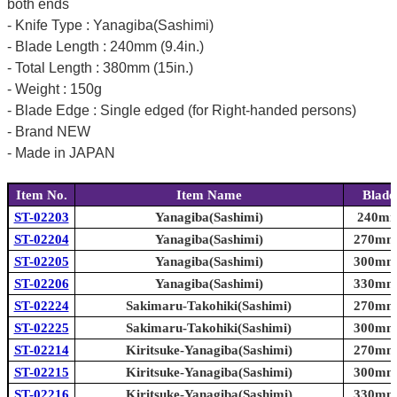
both ends
- Knife Type : Yanagiba(Sashimi)
- Blade Length : 240mm (9.4in.)
- Total Length : 380mm (15in.)
- Weight : 150g
- Blade Edge : Single edged (for Right-handed persons)
- Brand NEW
- Made in JAPAN
Item No.
Item Name
Blade
ST-02203
Yanagiba(Sashimi)
240mm 
ST-02204
Yanagiba(Sashimi)
270mm 
ST-02205
Yanagiba(Sashimi)
300mm 
ST-02206
Yanagiba(Sashimi)
330mm 
ST-02224
Sakimaru-Takohiki(Sashimi)
270mm 
ST-02225
Sakimaru-Takohiki(Sashimi)
300mm 
ST-02214
Kiritsuke-Yanagiba(Sashimi)
270mm 
ST-02215
Kiritsuke-Yanagiba(Sashimi)
300mm 
ST-02216
Kiritsuke-Yanagiba(Sashimi)
330mm 