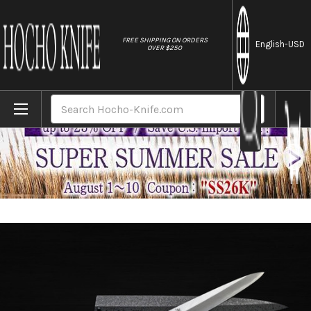
//
FREE SHIPPING ON ORDERS
English
-USD
OVER $250
Home
Brands
Sakai Takayuki Byakko White Tiger (White
Search