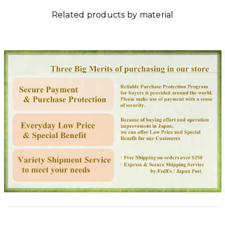
Related products by material