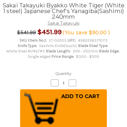
Sakai Takayuki Byakko White Tiger (White
1 steel) Japanese Chef's Yanagiba(Sashimi)
240mm
Sakai Takayuki
$451.99
$541.99
(You save
$90.00
)
SKU (Item No.):
ST-02203
UPC:
4582226371073
Knife Type:
Sashimi Knife(Sushi)
Blade Steel Type:
White Steel #1/#2/#3
Blade Length:
200 - 250mm
Blade Edge:
Single edged
Price Range:
$300 - $500
Quantity:
Decrease
Increase
Quantity
Quantity
of
of
Sakai
Sakai
Takayuki
Takayuki
Byakko
Byakko
White
White
Tiger
Tiger
(White
(White
1
1
steel)
steel)
Japanese
Japanese