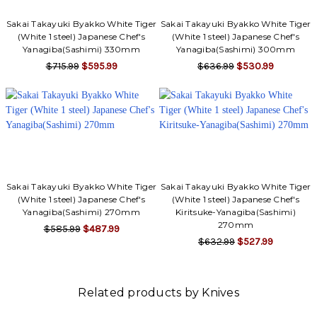
Sakai Takayuki Byakko White Tiger
Sakai Takayuki Byakko White Tiger
(White 1 steel) Japanese Chef's
(White 1 steel) Japanese Chef's
Yanagiba(Sashimi) 330mm
Yanagiba(Sashimi) 300mm
$715.99
$595.99
$636.99
$530.99
Sakai Takayuki Byakko White Tiger
Sakai Takayuki Byakko White Tiger
(White 1 steel) Japanese Chef's
(White 1 steel) Japanese Chef's
Yanagiba(Sashimi) 270mm
Kiritsuke-Yanagiba(Sashimi)
270mm
$585.99
$487.99
$632.99
$527.99
Related products by Knives