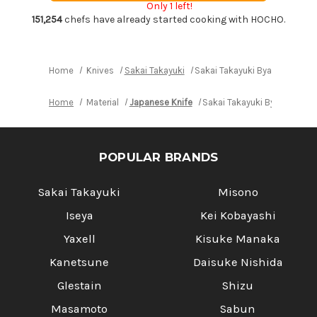
Only 1 left!
Chef's
Chef's
Yanagiba(Sashimi)
Yanagiba(Sashimi)
151,254
chefs have already started cooking with HOCHO.
240mm
240mm
Home
Knives
Sakai Takayuki
Sakai Takayuki Byakko White
Home
Material
Japanese Knife
Sakai Takayuki Byakko Whit
POPULAR BRANDS
Sakai Takayuki
Misono
Iseya
Kei Kobayashi
Yaxell
Kisuke Manaka
Kanetsune
Daisuke Nishida
Glestain
Shizu
Masamoto
Sabun