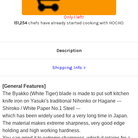
(White
(White
1
1
steel)
steel)
Japanese
Japanese
Only 1 left!
Chef's
Chef's
Yanagiba(Sashimi)
Yanagiba(Sashimi)
151,254
chefs have already started cooking with HOCHO.
240mm
240mm
Description
Shipping Info
[General Features]
The Byakko (White Tiger) blade is made to put soft kitchen
knife iron on Yasuki's traditional Nihonko or Hagane ---
Shiroko / White Paper No.1 Steel ---
which has been widely used for a very long time in Japan.
The material makes extreme sharpness, very good edge
holding and high working hardness.
You can grind it to extreme sharpness, which it retains for a