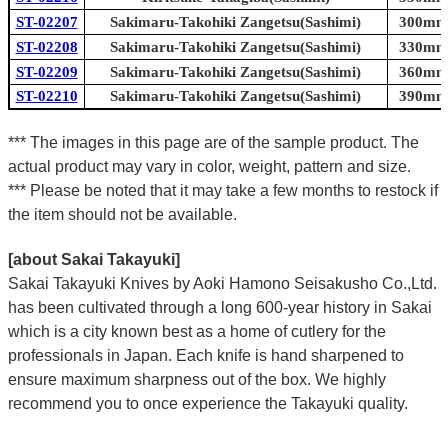
ST-02207
Sakimaru-Takohiki Zangetsu(Sashimi)
300mm 
ST-02208
Sakimaru-Takohiki Zangetsu(Sashimi)
330mm 
ST-02209
Sakimaru-Takohiki Zangetsu(Sashimi)
360mm 
ST-02210
Sakimaru-Takohiki Zangetsu(Sashimi)
390mm 
*** The images in this page are of the sample product. The
actual product may vary in color, weight, pattern and size.
*** Please be noted that it may take a few months to restock if
the item should not be available.
[about Sakai Takayuki]
Sakai Takayuki Knives by Aoki Hamono Seisakusho Co.,Ltd.
has been cultivated through a long 600-year history in Sakai
which is a city known best as a home of cutlery for the
professionals in Japan. Each knife is hand sharpened to
ensure maximum sharpness out of the box. We highly
recommend you to once experience the Takayuki quality.