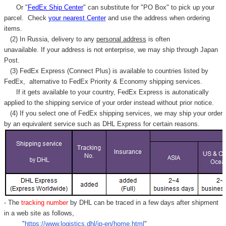
Or "
FedEx Ship Center
" can substitute for "PO Box" to pick up your
parcel. C
heck
your
nearest
Center
and use the address when ordering
items.
(2) In Russia, delivery to any
personal address
is often
unavailable. If your address is not enterprise, we may ship through Japan
Post.
(3) FedEx Express (Connect Plus) is available to countries listed by
FedEx,
alternative to FedEx Priority & Economy shipping services.
If it gets available to your country,
FedEx Express
is autonatically
applied to
the shipping service of
your order instead without prior notice.
(4) If you select one of FedEx shipping services, we may ship your order
by an equivalent service such as DHL Express for certain reasons.
- The
tracking number
by DHL can be traced in a few days after shipment
in a web site as follows,
"
https://www.logistics.dhl/jp-en/home.html
"