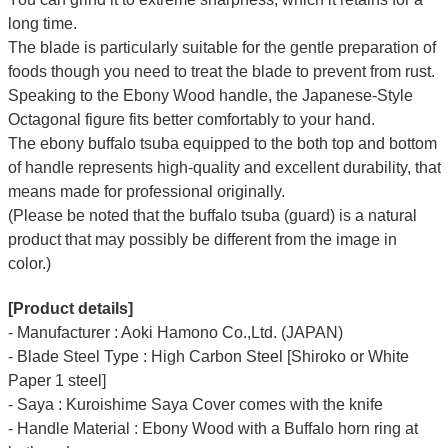
long time.
The blade is particularly suitable for the gentle preparation of
foods though you need to treat the blade to prevent from rust.
Speaking to the Ebony Wood handle, the Japanese-Style
Octagonal figure fits better comfortably to your hand.
The ebony buffalo tsuba equipped to the both top and bottom
of handle represents high-quality and excellent durability, that
means made for professional originally.
(Please be noted that the buffalo tsuba (guard) is a natural
product that may possibly be different from the image in
color.)
[Product details]
- Manufacturer : Aoki Hamono Co.,Ltd. (JAPAN)
- Blade Steel Type : High Carbon Steel [Shiroko or White
Paper 1 steel]
- Saya : Kuroishime Saya Cover comes with the knife
- Handle Material : Ebony Wood with a Buffalo horn ring at