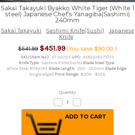
Sakai Takayuki Byakko White Tiger (White 1
steel) Japanese Chef's Yanagiba(Sashimi)
240mm
Sakai Takayuki
Sashimi Knife(Sushi)
Japanese
Knife
$451.99
$541.99
(You save
$90.00
)
SKU (Item No.):
ST-02203
UPC:
4582226371073
Knife Type:
Sashimi Knife(Sushi)
Blade Steel Type:
White Steel #1/#2/#3
Blade Length:
200 - 250mm
Blade Edge:
Single edged
Price Range:
$300 - $500
Quantity:
Decrease
Increase
Quantity
Quantity
of
of
Sakai
Sakai
Takayuki
Takayuki
Byakko
Byakko
White
White
Tiger
Tiger