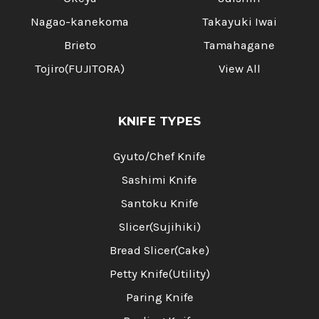
Nagao-kanekoma
Takayuki Iwai
Brieto
Tamahagane
Tojiro(FUJITORA)
View All
KNIFE TYPES
Gyuto/Chef Knife
Sashimi Knife
Santoku Knife
Slicer(Sujihiki)
Bread Slicer(Cake)
Petty Knife(Utility)
Paring Knife