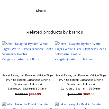
Γ
Share:
Related products by brands
Sakai Takayuki Byakko White Tiger
Sakai Takayuki Byakko White Tiger
(White 1 steel) Japanese Chef's
(White 1 steel) Japanese Chef's
Sakimaru-Takohiki
Sakimaru-Takohiki
Zangetsu(Sashimi) 300mm
Zangetsu(Sashimi) 360mm
$773.99
$644.99
$1,034.99
$861.99