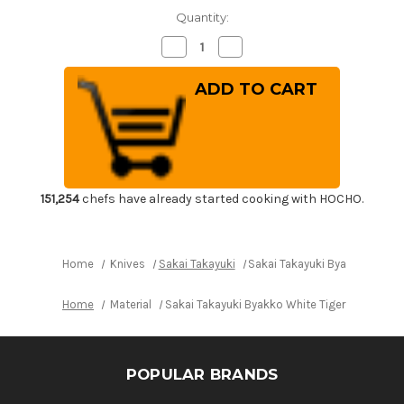
Quantity:
Decrease
Increase
Quantity
Quantity
of
of
Sakai
Sakai
Takayuki
Takayuki
Byakko
Byakko
White
White
Tiger
Tiger
(White
(White
1
1
steel)
steel)
Japanese
Japanese
Chef's
Chef's
151,254
chefs have already started cooking with HOCHO.
Sakimaru-
Sakimaru-
Takohiki
Takohiki
Zangetsu(Sashimi)
Zangetsu(Sashimi)
390mm
390mm
Home
Knives
Sakai Takayuki
Sakai Takayuki Byakko White
Home
Material
Sakai Takayuki Byakko White Tiger (White 1
POPULAR BRANDS