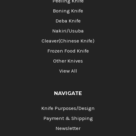
Peeling Knife
Boning Knife
Deba Knife
Nakiri/Usuba
Cleaver(Chinese Knife)
Frozen Food Knife
Other Knives
View All
NAVIGATE
Knife Purposes/Design
Payment & Shipping
Newsletter