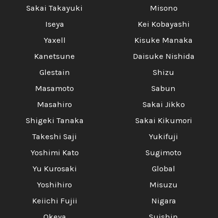
Sakai Takayuki
Misono
Iseya
Kei Kobayashi
Yaxell
Kisuke Manaka
Kanetsune
Daisuke Nishida
Glestain
Shizu
Masamoto
Sabun
Masahiro
Sakai Jikko
Shigeki Tanaka
Sakai Kikumori
Takeshi Saji
Yukifuji
Yoshimi Kato
Sugimoto
Yu Kurosaki
Global
Yoshihiro
Misuzu
Keiichi Fujii
Nigara
Okeya
Suishin