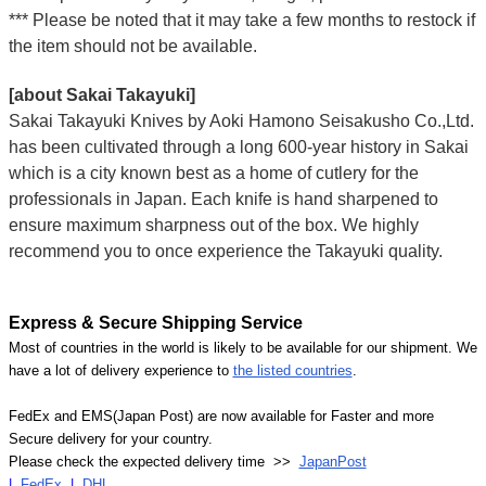
*** Please be noted that it may take a few months to restock if
the item should not be available.
[about Sakai Takayuki]
Sakai Takayuki Knives by Aoki Hamono Seisakusho Co.,Ltd.
has been cultivated through a long 600-year history in Sakai
which is a city known best as a home of cutlery for the
professionals in Japan. Each knife is hand sharpened to
ensure maximum sharpness out of the box. We highly
recommend you to once experience the Takayuki quality.
Express & Secure Shipping Service
Most of countries in the world is likely to be available for our shipment. We
have a lot of delivery experience to
the listed countries
.
FedEx and EMS(Japan Post) are now available for Faster and more
Secure delivery for your country.
Please check the expected delivery time >>
JapanPost
|
FedEx
|
DHL