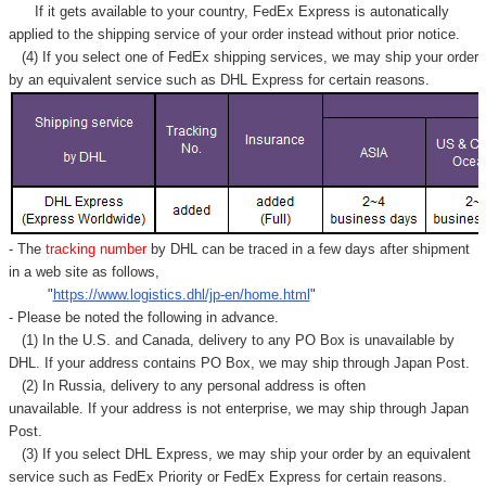
If it gets available to your country,
FedEx Express
is autonatically
applied to
the shipping service of
your order instead without prior notice.
(4) If you select one of FedEx shipping services, we may ship your order
by an equivalent service such as DHL Express for certain reasons.
- The
tracking number
by DHL can be traced in a few days after shipment
in a web site as follows,
"
https://www.logistics.dhl/jp-en/home.html
"
- Please be noted the following in advance.
(1) In the U.S. and Canada, delivery to any
PO Box
is unavailable by
DHL. If your address contains PO Box, we may ship through Japan Post.
(2) In Russia, delivery to any
personal address
is often
unavailable. If your address is not enterprise, we may ship through Japan
Post.
(3) If you select DHL Express, we may ship your order by an equivalent
service such as FedEx Priority or FedEx Express for certain reasons.