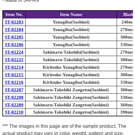
- Made in JAPAN
Item No.
Item Name
Blade
ST-02203
Yanagiba(Sashimi)
240mm 
ST-02204
Yanagiba(Sashimi)
270mm 
ST-02205
Yanagiba(Sashimi)
300mm 
ST-02206
Yanagiba(Sashimi)
330mm 
ST-02224
Sakimaru-Takohiki(Sashimi)
270mm 
ST-02225
Sakimaru-Takohiki(Sashimi)
300mm 
ST-02214
Kiritsuke-Yanagiba(Sashimi)
270mm 
ST-02215
Kiritsuke-Yanagiba(Sashimi)
300mm 
ST-02216
Kiritsuke-Yanagiba(Sashimi)
330mm 
ST-02207
Sakimaru-Takohiki Zangetsu(Sashimi)
300mm 
ST-02208
Sakimaru-Takohiki Zangetsu(Sashimi)
330mm 
ST-02209
Sakimaru-Takohiki Zangetsu(Sashimi)
360mm 
ST-02210
Sakimaru-Takohiki Zangetsu(Sashimi)
390mm 
*** The images in this page are of the sample product. The
actual product may vary in color, weight, pattern and size.