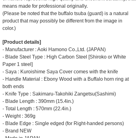
means made for professional originally.
(Please be noted that the buffalo tsuba (guard) is a natural
product that may possibly be different from the image in
color.)
[Product details]
- Manufacturer : Aoki Hamono Co.,Ltd. (JAPAN)
- Blade Steel Type : High Carbon Steel [Shiroko or White
Paper 1 steel]
- Saya : Kuroishime Saya Cover comes with the knife
- Handle Material : Ebony Wood with a Buffalo horn ring at
both ends
- Knife Type : Sakimaru-Takohiki Zangetsu(Sashimi)
- Blade Length : 390mm (15.4in.)
- Total Length : 570mm (22.4in.)
- Weight : 369g
- Blade Edge : Single edged (for Right-handed persons)
- Brand NEW