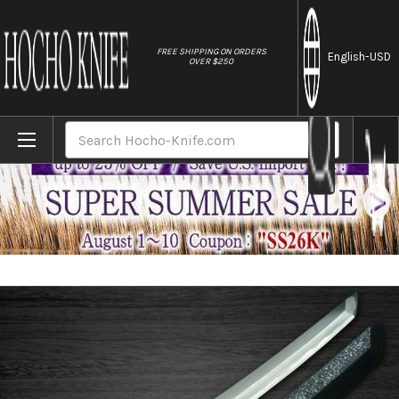
//
FREE SHIPPING ON ORDERS
English
-USD
OVER $250
Home
Brands
Sakai Takayuki Byakko White Tiger (White
Search