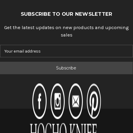
SUBSCRIBE TO OUR NEWSLETTER
Get the latest updates on new products and upcoming
sales
E
m
a
i
l
A
d
d
r
e
s
s