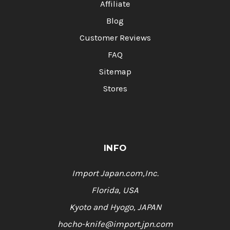
Affiliate
Blog
Customer Reviews
FAQ
Sitemap
Stores
INFO
Import Japan.com,Inc.
Florida, USA
Kyoto and Hyogo, JAPAN
hocho-knife@import.jpn.com