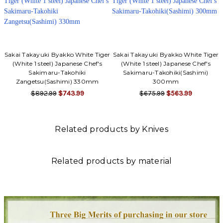
Sakai Takayuki Byakko White Tiger
Sakai Takayuki Byakko White Tiger
(White 1 steel) Japanese Chef's
(White 1 steel) Japanese Chef's
Sakimaru-Takohiki
Sakimaru-Takohiki(Sashimi)
Zangetsu(Sashimi) 330mm
300mm
$892.99
$743.99
$675.99
$563.99
Related products by Knives
Related products by material