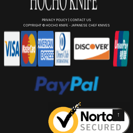
PRIVACY POLICY
|
CONTACT US
COPYRIGHT ©
HOCHO KNIFE - JAPANESE CHEF KNIVES
↑