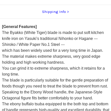
Shipping Info
[General Features]
The Byakko (White Tiger) blade is made to put soft kitchen
knife iron on Yasuki's traditional Nihonko or Hagane ---
Shiroko / White Paper No.1 Steel ---
which has been widely used for a very long time in Japan.
The material makes extreme sharpness, very good edge
holding and high working hardness.
You can grind it to extreme sharpness, which it retains for a
long time.
The blade is particularly suitable for the gentle preparation of
foods though you need to treat the blade to prevent from rust.
Speaking to the Ebony Wood handle, the Japanese-Style
Octagonal figure fits better comfortably to your hand.
The ebony buffalo tsuba equipped to the both top and bottom
of handle represents high-quality and excellent durability, that