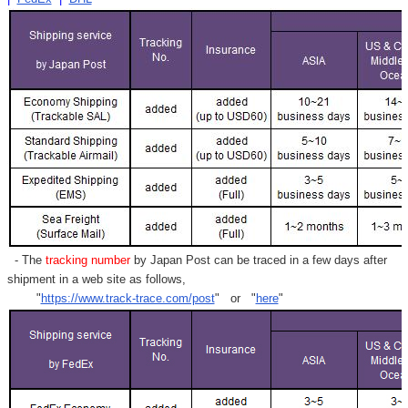
- The
tracking number
by Japan Post can be traced in a few days after
shipment in a web site as follows,
"
https://www.track-trace.com/post
" or "
here
"