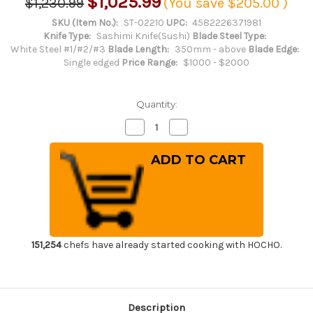
$1,025.99
$1,230.99
(You save
$205.00
)
SKU (Item No.):
ST-02210
UPC:
4582226371981
Knife Type:
Sashimi Knife(Sushi)
Blade Steel Type:
White Steel #1/#2/#3
Blade Length:
350mm - above
Blade Edge:
Single edged
Price Range:
$1000 - $2000
Quantity:
Decrease
Increase
Quantity
Quantity
of
of
Sakai
Sakai
Takayuki
Takayuki
Byakko
Byakko
White
White
Tiger
Tiger
(White
(White
1
1
steel)
steel)
Japanese
Japanese
Chef's
Chef's
151,254
chefs have already started cooking with HOCHO.
Sakimaru-
Sakimaru-
Takohiki
Takohiki
Zangetsu(Sashimi)
Zangetsu(Sashimi)
390mm
390mm
Description