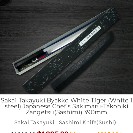
Sakai Takayuki Byakko White Tiger (White 1
steel) Japanese Chef's Sakimaru-Takohiki
Zangetsu(Sashimi) 390mm
Sakai Takayuki
Sashimi Knife(Sushi)