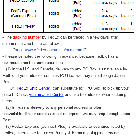
- The
tracking number
by FedEx can be traced in a few days after
shipment in a web site as follows,
"
https://www.fedex.com/en-jp/home.html
"
- Please be noted the following in advance, because FedEx has a
few requirement in some countries.
(1) In the U.S. and Canada, delivery to any
PO Box
is unavailable by
FedEx. If your address contains PO Box, we may ship through Japan
Post.
Or "
FedEx Ship Center
" can substitute for "PO Box" to pick up your
parcel. C
heck
your
nearest
Center
and use the address when ordering
items.
(2) In Russia, delivery to any
personal address
is often
unavailable. If your address is not enterprise, we may ship through Japan
Post.
(3) FedEx Express (Connect Plus) is available to countries listed by
FedEx,
alternative to FedEx Priority & Economy shipping services.