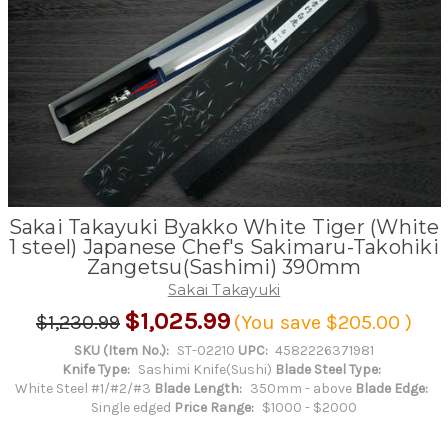
Sakai Takayuki Byakko White Tiger (White
1 steel) Japanese Chef's Sakimaru-Takohiki
Zangetsu(Sashimi) 390mm
Sakai Takayuki
$1,025.99
$1,230.99
(You save
$205.00
)
SKU (Item No.):
ST-02210
UPC:
4582226371981
Knife Type:
Sashimi Knife(Sushi)
Blade Steel Type:
White Steel #1/#2/#3
Blade Length:
350mm - above
Blade Edge:
Single edged
Price Range:
$1000 - $2000