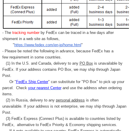
Γ
- The
tracking number
by FedEx can be traced in a few days after
shipment in a web site as follows,
"
https://www.fedex.com/en-jp/home.html
"
- Please be noted the following in advance, because FedEx has a
few requirement in some countries.
(1) In the U.S. and Canada, delivery to any
PO Box
is unavailable by
FedEx. If your address contains PO Box, we may ship through Japan
Post.
Or "
FedEx Ship Center
" can substitute for "PO Box" to pick up your
parcel. C
heck
your
nearest
Center
and use the address when ordering
items.
(2) In Russia, delivery to any
personal address
is often
unavailable. If your address is not enterprise, we may ship through Japan
Post.
(3) FedEx Express (Connect Plus) is available to countries listed by
FedEx,
alternative to FedEx Priority & Economy shipping services.
If it gets available to your country,
FedEx Express
is autonatically