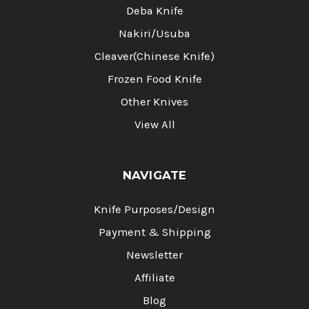
Deba Knife
Nakiri/Usuba
Cleaver(Chinese Knife)
Frozen Food Knife
Other Knives
View All
NAVIGATE
Knife Purposes/Design
Payment & Shipping
Newsletter
Affiliate
Blog