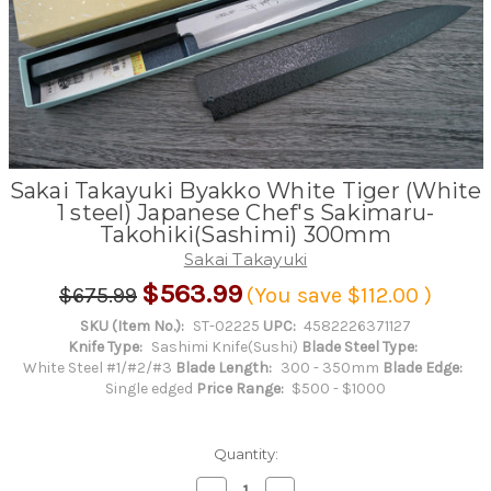
Sakai Takayuki Byakko White Tiger (White
1 steel) Japanese Chef's Sakimaru-
Takohiki(Sashimi) 300mm
Sakai Takayuki
$563.99
$675.99
(You save
$112.00
)
SKU (Item No.):
ST-02225
UPC:
4582226371127
Knife Type:
Sashimi Knife(Sushi)
Blade Steel Type:
White Steel #1/#2/#3
Blade Length:
300 - 350mm
Blade Edge:
Single edged
Price Range:
$500 - $1000
Quantity:
Decrease
Increase