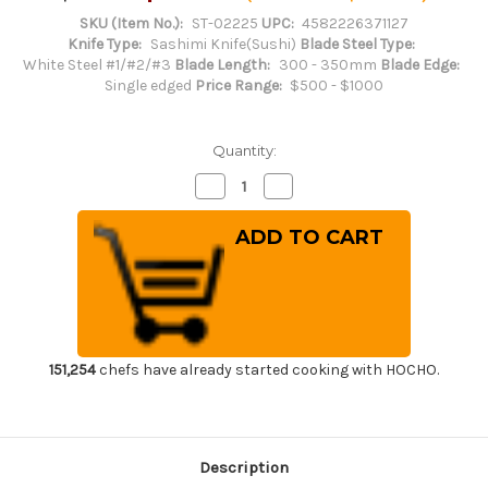
SKU (Item No.):
ST-02225
UPC:
4582226371127
Knife Type:
Sashimi Knife(Sushi)
Blade Steel Type:
White Steel #1/#2/#3
Blade Length:
300 - 350mm
Blade Edge:
Single edged
Price Range:
$500 - $1000
Quantity:
Decrease
Increase
Quantity
Quantity
of
of
Sakai
Sakai
Takayuki
Takayuki
Byakko
Byakko
White
White
Tiger
Tiger
(White
(White
1
1
steel)
steel)
Japanese
Japanese
Chef's
Chef's
151,254
chefs have already started cooking with HOCHO.
Sakimaru-
Sakimaru-
Takohiki(Sashimi)
Takohiki(Sashimi)
300mm
300mm
Description