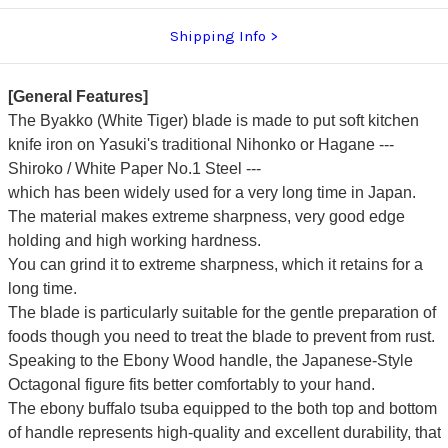
Shipping Info
[General Features]
The Byakko (White Tiger) blade is made to put soft kitchen
knife iron on Yasuki's traditional Nihonko or Hagane ---
Shiroko / White Paper No.1 Steel ---
which has been widely used for a very long time in Japan.
The material makes extreme sharpness, very good edge
holding and high working hardness.
You can grind it to extreme sharpness, which it retains for a
long time.
The blade is particularly suitable for the gentle preparation of
foods though you need to treat the blade to prevent from rust.
Speaking to the Ebony Wood handle, the Japanese-Style
Octagonal figure fits better comfortably to your hand.
The ebony buffalo tsuba equipped to the both top and bottom
of handle represents high-quality and excellent durability, that