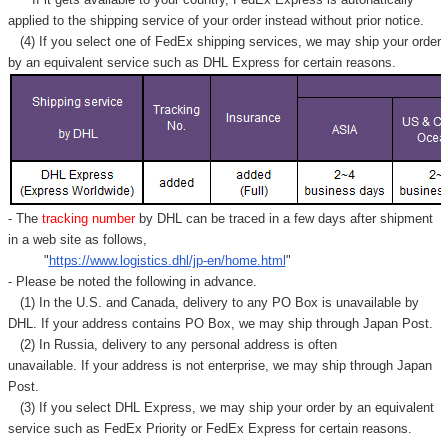
applied to
the shipping service of
your order instead without prior notice.
(4) If you select one of FedEx shipping services, we may ship your order
by an equivalent service such as DHL Express for certain reasons.
- The
tracking number
by DHL can be traced in a few days after shipment
in a web site as follows,
"
https://www.logistics.dhl/jp-en/home.html
"
- Please be noted the following in advance.
(1) In the U.S. and Canada, delivery to any
PO Box
is unavailable by
DHL. If your address contains PO Box, we may ship through Japan Post.
(2) In Russia, delivery to any
personal address
is often
unavailable. If your address is not enterprise, we may ship through Japan
Post.
(3) If you select DHL Express, we may ship your order by an equivalent
service such as FedEx Priority or FedEx Express for certain reasons.