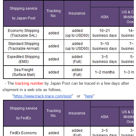
- The
tracking number
by Japan Post can be traced in a few days after
shipment in a web site as follows,
"
https://www.track-trace.com/post
" or "
here
"