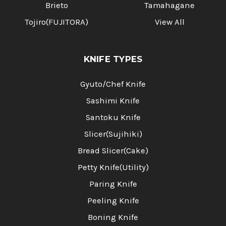
Brieto
Tamahagane
Tojiro(FUJITORA)
View All
KNIFE TYPES
Gyuto/Chef Knife
Sashimi Knife
Santoku Knife
Slicer(Sujihiki)
Bread Slicer(Cake)
Petty Knife(Utility)
Paring Knife
Peeling Knife
Boning Knife