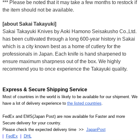
*** Please be noted that it may take a few months to restock if
the item should not be available.
[about Sakai Takayuki]
Sakai Takayuki Knives by Aoki Hamono Seisakusho Co.,Ltd.
has been cultivated through a long 600-year history in Sakai
which is a city known best as a home of cutlery for the
professionals in Japan. Each knife is hand sharpened to
ensure maximum sharpness out of the box. We highly
recommend you to once experience the Takayuki quality.
Express & Secure Shipping Service
Most of countries in the world is likely to be available for our shipment. We
have a lot of delivery experience to
the listed countries
.
FedEx and EMS(Japan Post) are now available for Faster and more
Secure delivery for your country.
Please check the expected delivery time >>
JapanPost
|
FedEx
|
DHL