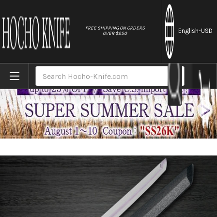
//
FREE SHIPPING ON ORDERS
English
-USD
OVER $250
Home
Brands
Sakai Takayuki Byakko White Tiger (White
Search