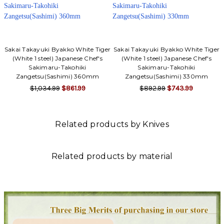
Sakai Takayuki Byakko White Tiger
Sakai Takayuki Byakko White Tiger
(White 1 steel) Japanese Chef's
(White 1 steel) Japanese Chef's
Sakimaru-Takohiki
Sakimaru-Takohiki
Zangetsu(Sashimi) 360mm
Zangetsu(Sashimi) 330mm
$1,034.99
$861.99
$892.99
$743.99
Related products by Knives
Related products by material