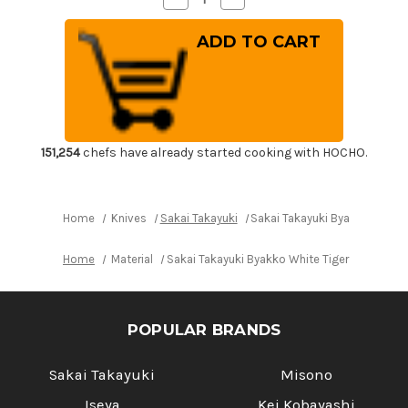
Quantity
Quantity
of
of
Sakai
Sakai
Takayuki
Takayuki
Byakko
Byakko
White
White
Tiger
Tiger
(White
(White
1
1
steel)
steel)
Japanese
Japanese
Chef's
Chef's
151,254
chefs have already started cooking with HOCHO.
Sakimaru-
Sakimaru-
Takohiki(Sashimi)
Takohiki(Sashimi)
300mm
300mm
Home
Knives
Sakai Takayuki
Sakai Takayuki Byakko White 
Home
Material
Sakai Takayuki Byakko White Tiger (White 1 
POPULAR BRANDS
Sakai Takayuki
Misono
Iseya
Kei Kobayashi