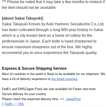
*** Please be noted that it may take a few months to restock if
the item should not be available.
[about Sakai Takayuki]
Sakai Takayuki Knives by Aoki Hamono Seisakusho Co.,Ltd.
has been cultivated through a long 600-year history in Sakai
which is a city known best as a home of cutlery for the
professionals in Japan. Each knife is hand sharpened to
ensure maximum sharpness out of the box. We highly
recommend you to once experience the Takayuki quality.
Express & Secure Shipping Service
Most of countries in the world is likely to be available for our shipment. We
have a lot of delivery experience to
the listed countries
.
FedEx and EMS(Japan Post) are now available for Faster and more
Secure delivery for your country.
Please check the expected delivery time >>
JapanPost
|
FedEx
|
DHL