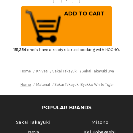
Quantity
Quantity
of
of
Sakai
Sakai
Takayuki
Takayuki
Byakko
Byakko
White
White
Tiger
Tiger
(White
(White
1
1
steel)
steel)
Japanese
Japanese
Chef's
Chef's
151,254
chefs have already started cooking with HOCHO.
Sakimaru-
Sakimaru-
Takohiki(Sashimi)
Takohiki(Sashimi)
300mm
300mm
Home
Knives
Sakai Takayuki
Sakai Takayuki Byakko White 
Home
Material
Sakai Takayuki Byakko White Tiger (White 1 
POPULAR BRANDS
Sakai Takayuki
Misono
Iseya
Kei Kobayashi