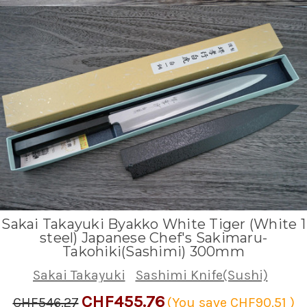
Sakai Takayuki Byakko White Tiger (White 1
steel) Japanese Chef's Sakimaru-
Takohiki(Sashimi) 300mm
Sakai Takayuki
Sashimi Knife(Sushi)
CHF455.76
CHF546.27
(You save
CHF90.51
)