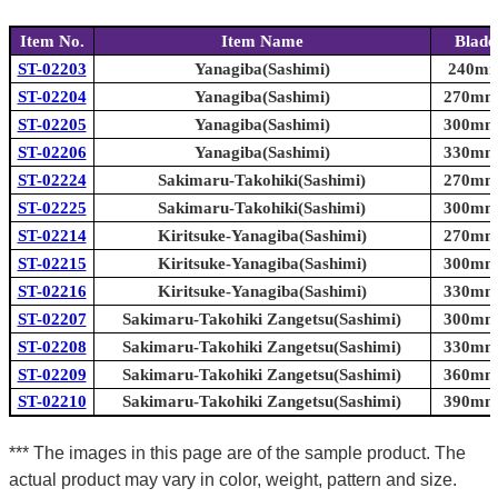
Item No.
Item Name
Blade
ST-02203
Yanagiba(Sashimi)
240mm 
ST-02204
Yanagiba(Sashimi)
270mm 
ST-02205
Yanagiba(Sashimi)
300mm 
ST-02206
Yanagiba(Sashimi)
330mm 
ST-02224
Sakimaru-Takohiki(Sashimi)
270mm 
ST-02225
Sakimaru-Takohiki(Sashimi)
300mm 
ST-02214
Kiritsuke-Yanagiba(Sashimi)
270mm 
ST-02215
Kiritsuke-Yanagiba(Sashimi)
300mm 
ST-02216
Kiritsuke-Yanagiba(Sashimi)
330mm 
ST-02207
Sakimaru-Takohiki Zangetsu(Sashimi)
300mm 
ST-02208
Sakimaru-Takohiki Zangetsu(Sashimi)
330mm 
ST-02209
Sakimaru-Takohiki Zangetsu(Sashimi)
360mm 
ST-02210
Sakimaru-Takohiki Zangetsu(Sashimi)
390mm 
*** The images in this page are of the sample product. The
actual product may vary in color, weight, pattern and size.