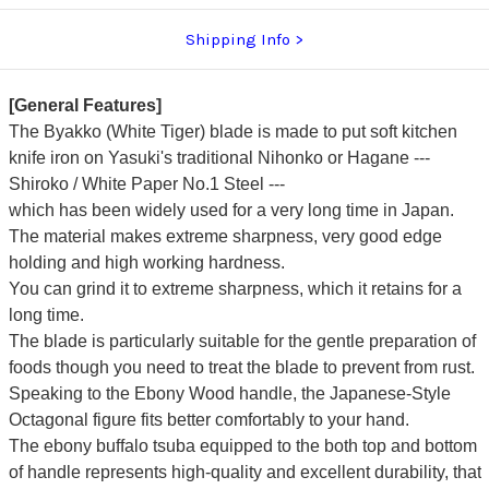
Shipping Info
[General Features]
The Byakko (White Tiger) blade is made to put soft kitchen
knife iron on Yasuki's traditional Nihonko or Hagane ---
Shiroko / White Paper No.1 Steel ---
which has been widely used for a very long time in Japan.
The material makes extreme sharpness, very good edge
holding and high working hardness.
You can grind it to extreme sharpness, which it retains for a
long time.
The blade is particularly suitable for the gentle preparation of
foods though you need to treat the blade to prevent from rust.
Speaking to the Ebony Wood handle, the Japanese-Style
Octagonal figure fits better comfortably to your hand.
The ebony buffalo tsuba equipped to the both top and bottom
of handle represents high-quality and excellent durability, that