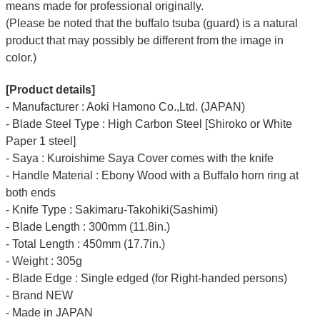
means made for professional originally.
(Please be noted that the buffalo tsuba (guard) is a natural
product that may possibly be different from the image in
color.)
[Product details]
- Manufacturer : Aoki Hamono Co.,Ltd. (JAPAN)
- Blade Steel Type : High Carbon Steel [Shiroko or White
Paper 1 steel]
- Saya : Kuroishime Saya Cover comes with the knife
- Handle Material : Ebony Wood with a Buffalo horn ring at
both ends
- Knife Type : Sakimaru-Takohiki(Sashimi)
- Blade Length : 300mm (11.8in.)
- Total Length : 450mm (17.7in.)
- Weight : 305g
- Blade Edge : Single edged (for Right-handed persons)
- Brand NEW
- Made in JAPAN