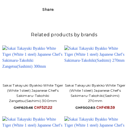
Share:
Related products by brands
Sakai Takayuki Byakko White Tiger
Sakai Takayuki Byakko White Tiger
(White 1 steel) Japanese Chef's
(White 1 steel) Japanese Chef's
Sakimaru-Takohiki
Sakimaru-Takohiki(Sashimi)
Zangetsu(Sashimi) 300mm
270mm
CHF625.46
CHF521.22
CHF502.63
CHF418.59