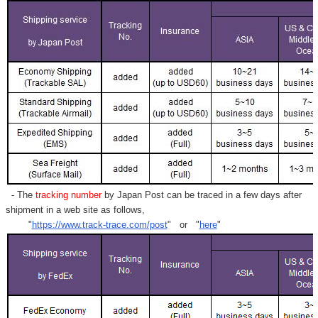
- The
tracking number
by Japan Post can be traced in a few days after
shipment in a web site as follows,
"
https://www.track-trace.com/post
" or "
here
"