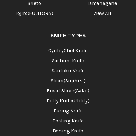
Brieto
Tamahagane
Tojiro(FUJITORA)
View All
KNIFE TYPES
Gyuto/Chef Knife
Sashimi Knife
Santoku Knife
Slicer(Sujihiki)
Bread Slicer(Cake)
Petty Knife(Utility)
Paring Knife
Peeling Knife
Boning Knife