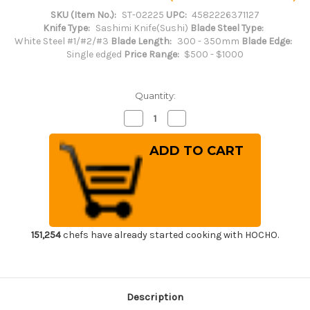
SKU (Item No.):
ST-02225
UPC:
4582226371127
Knife Type:
Sashimi Knife(Sushi)
Blade Steel Type:
White Steel #1/#2/#3
Blade Length:
300 - 350mm
Blade Edge:
Single edged
Price Range:
$500 - $1000
Quantity:
Decrease
Increase
Quantity
Quantity
of
of
Sakai
Sakai
Takayuki
Takayuki
Byakko
Byakko
White
White
Tiger
Tiger
(White
(White
1
1
steel)
steel)
Japanese
Japanese
Chef's
Chef's
151,254
chefs have already started cooking with HOCHO.
Sakimaru-
Sakimaru-
Takohiki(Sashimi)
Takohiki(Sashimi)
300mm
300mm
Description