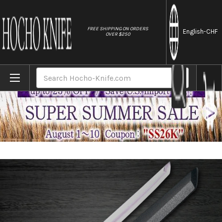
//
FREE SHIPPING ON ORDERS
English
-CHF
OVER $250
Home
Brands
Sakai Takayuki Byakko White Tiger (White
Search