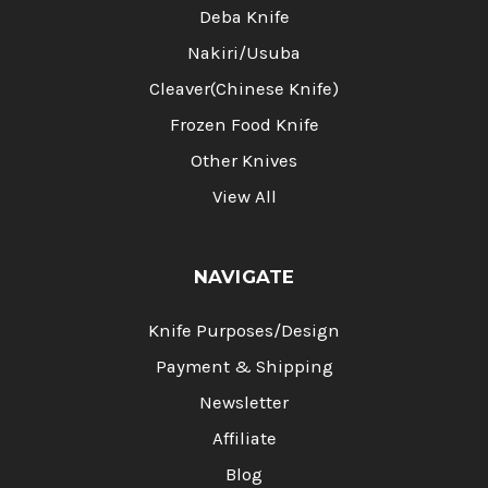
Deba Knife
Nakiri/Usuba
Cleaver(Chinese Knife)
Frozen Food Knife
Other Knives
View All
NAVIGATE
Knife Purposes/Design
Payment & Shipping
Newsletter
Affiliate
Blog