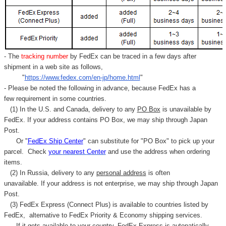
Γ
- The
tracking number
by FedEx can be traced in a few days after
shipment in a web site as follows,
"
https://www.fedex.com/en-jp/home.html
"
- Please be noted the following in advance, because FedEx has a
few requirement in some countries.
(1) In the U.S. and Canada, delivery to any
PO Box
is unavailable by
FedEx. If your address contains PO Box, we may ship through Japan
Post.
Or "
FedEx Ship Center
" can substitute for "PO Box" to pick up your
parcel. C
heck
your
nearest
Center
and use the address when ordering
items.
(2) In Russia, delivery to any
personal address
is often
unavailable. If your address is not enterprise, we may ship through Japan
Post.
(3) FedEx Express (Connect Plus) is available to countries listed by
FedEx,
alternative to FedEx Priority & Economy shipping services.
If it gets available to your country,
FedEx Express
is autonatically