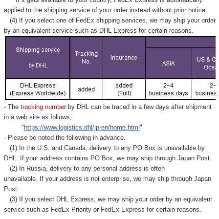
applied to
the shipping service of
your order instead without prior notice.
(4) If you select one of FedEx shipping services, we may ship your order
by an equivalent service such as DHL Express for certain reasons.
- The
tracking number
by DHL can be traced in a few days after shipment
in a web site as follows,
"
https://www.logistics.dhl/jp-en/home.html
"
- Please be noted the following in advance.
(1) In the U.S. and Canada, delivery to any
PO Box
is unavailable by
DHL. If your address contains PO Box, we may ship through Japan Post.
(2) In Russia, delivery to any
personal address
is often
unavailable. If your address is not enterprise, we may ship through Japan
Post.
(3) If you select DHL Express, we may ship your order by an equivalent
service such as FedEx Priority or FedEx Express for certain reasons.