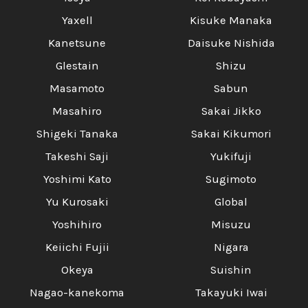
Yaxell
Kisuke Manaka
Kanetsune
Daisuke Nishida
Glestain
Shizu
Masamoto
Sabun
Masahiro
Sakai Jikko
Shigeki Tanaka
Sakai Kikumori
Takeshi Saji
Yukifuji
Yoshimi Kato
Sugimoto
Yu Kurosaki
Global
Yoshihiro
Misuzu
Keiichi Fujii
Nigara
Okeya
Suishin
Nagao-kanekoma
Takayuki Iwai