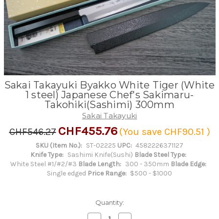
Sakai Takayuki Byakko White Tiger (White
1 steel) Japanese Chef's Sakimaru-
Takohiki(Sashimi) 300mm
Sakai Takayuki
CHF455.76
CHF546.27
(You save
CHF90.51
)
SKU (Item No.):
ST-02225
UPC:
4582226371127
Knife Type:
Sashimi Knife(Sushi)
Blade Steel Type:
White Steel #1/#2/#3
Blade Length:
300 - 350mm
Blade Edge:
Single edged
Price Range:
$500 - $1000
Quantity:
Decrease
Increase