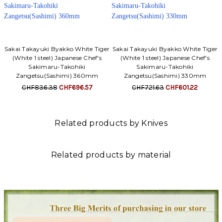
Sakai Takayuki Byakko White Tiger
Sakai Takayuki Byakko White Tiger
(White 1 steel) Japanese Chef's
(White 1 steel) Japanese Chef's
Sakimaru-Takohiki
Sakimaru-Takohiki
Zangetsu(Sashimi) 360mm
Zangetsu(Sashimi) 330mm
CHF836.38
CHF696.57
CHF721.63
CHF601.22
Related products by Knives
Related products by material