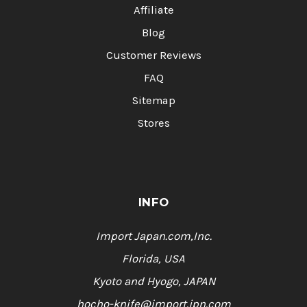
Affiliate
Blog
Customer Reviews
FAQ
Sitemap
Stores
INFO
Import Japan.com,Inc.
Florida, USA
Kyoto and Hyogo, JAPAN
hocho-knife@import.jpn.com