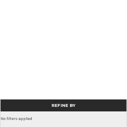
REFINE BY
No filters applied