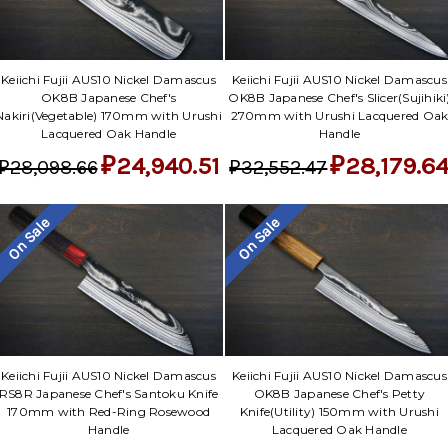
Keiichi Fujii AUS10 Nickel Damascus
Keiichi Fujii AUS10 Nickel Damascus
OK8B Japanese Chef's
OK8B Japanese Chef's Slicer(Sujihiki
Nakiri(Vegetable) 170mm with Urushi
270mm with Urushi Lacquered Oa
Lacquered Oak Handle
Handle
₽24,940.51
₽28,179.6
₽28,098.66
₽32,552.47
On Sale
On Sale
Keiichi Fujii AUS10 Nickel Damascus
Keiichi Fujii AUS10 Nickel Damascus
RS8R Japanese Chef's Santoku Knife
OK8B Japanese Chef's Petty
170mm with Red-Ring Rosewood
Knife(Utility) 150mm with Urushi
Handle
Lacquered Oak Handle