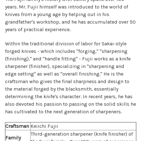
years. Mr. Fujii himself was introduced to the world of
knives from a young age by helping out in his
grandfather's workshop, and he has accumulated over 50
years of practical experience.
Within the traditional division of labor for Sakai-style
forged knives - which includes "forging," "sharpening
(finishing)," and "handle fitting" - Fujii works as a knife
sharpener (finisher), specializing in "sharpening and
edge setting" as well as "overall finishing." He is the
craftsman who gives the final sharpness and design to
the material forged by the blacksmith, essentially
determining the knife's character. In recent years, he has
also devoted his passion to passing on the solid skills he
has cultivated to the next generation of sharpeners.
Craftsman
Keiichi Fujii
Third-generation sharpener (knife finisher) of
Family