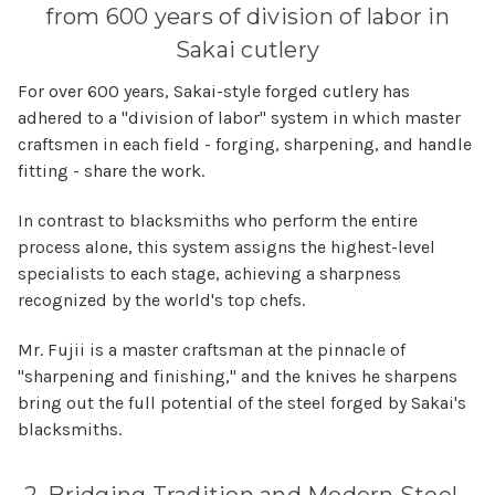
from 600 years of division of labor in
Sakai cutlery
For over 600 years, Sakai-style forged cutlery has
adhered to a "division of labor" system in which master
craftsmen in each field - forging, sharpening, and handle
fitting - share the work.
In contrast to blacksmiths who perform the entire
process alone, this system assigns the highest-level
specialists to each stage, achieving a sharpness
recognized by the world's top chefs.
Mr. Fujii is a master craftsman at the pinnacle of
"sharpening and finishing," and the knives he sharpens
bring out the full potential of the steel forged by Sakai's
blacksmiths.