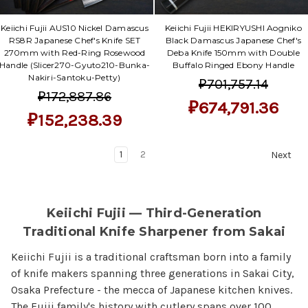
Keiichi Fujii AUS10 Nickel Damascus
Keiichi Fujii HEKIRYUSHI Aogniko
RS8R Japanese Chef's Knife SET
Black Damascus Japanese Chef's
270mm with Red-Ring Rosewood
Deba Knife 150mm with Double
Handle (Slicer270-Gyuto210-Bunka-
Buffalo Ringed Ebony Handle
Nakiri-Santoku-Petty)
₽701,757.14
₽172,887.86
₽674,791.36
₽152,238.39
1
2
Next
Keiichi Fujii — Third-Generation
Traditional Knife Sharpener from Sakai
Keiichi Fujii is a traditional craftsman born into a family
of knife makers spanning three generations in Sakai City,
Osaka Prefecture - the mecca of Japanese kitchen knives.
The Fujii family's history with cutlery spans over 100