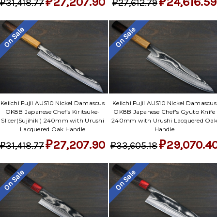
₽27,207.90
₽24,616.59
₽31,418.77
₽27,612.79
On Sale
On Sale
Keiichi Fujii AUS10 Nickel Damascus
Keiichi Fujii AUS10 Nickel Damascus
OK8B Japanese Chef's Kiritsuke-
OK8B Japanese Chef's Gyuto Knife
Slicer(Sujihiki) 240mm with Urushi
240mm with Urushi Lacquered Oa
Lacquered Oak Handle
Handle
₽27,207.90
₽29,070.4
₽31,418.77
₽33,605.18
On Sale
On Sale