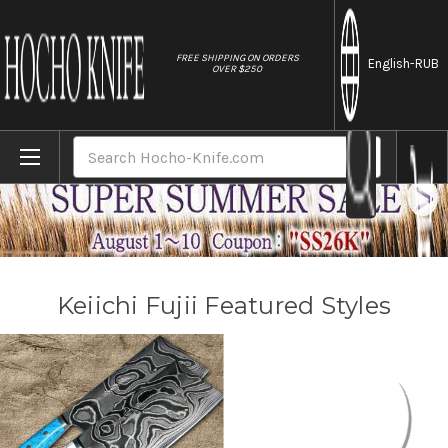
//
FREE SHIPPING ON ORDERS
English
-RUB
OVER $250
Home
Brands
Keiichi Fujii
Search
Keiichi Fujii Featured Styles