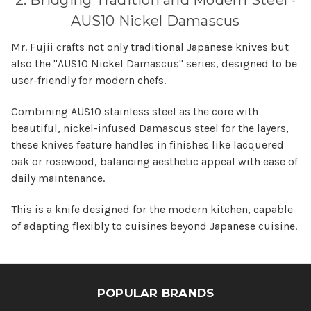
2. Bridging Tradition and Modern Steel -
AUS10 Nickel Damascus
Mr. Fujii crafts not only traditional Japanese knives but
also the "AUS10 Nickel Damascus" series, designed to be
user-friendly for modern chefs.
Combining AUS10 stainless steel as the core with
beautiful, nickel-infused Damascus steel for the layers,
these knives feature handles in finishes like lacquered
oak or rosewood, balancing aesthetic appeal with ease of
daily maintenance.
This is a knife designed for the modern kitchen, capable
of adapting flexibly to cuisines beyond Japanese cuisine.
POPULAR BRANDS