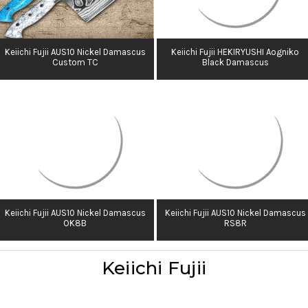
Keiichi Fujii AUS10 Nickel Damascus
Keiichi Fujii HEKIRYUSHI Aogniko
Custom TC
Black Damascus
Keiichi Fujii AUS10 Nickel Damascus
Keiichi Fujii AUS10 Nickel Damascus
OK8B
RS8R
Keiichi Fujii