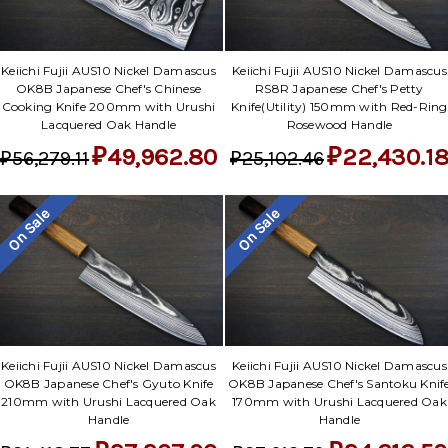
Keiichi Fujii AUS10 Nickel Damascus
Keiichi Fujii AUS10 Nickel Damascus
OK8B Japanese Chef's Chinese
RS8R Japanese Chef's Petty
Cooking Knife 200mm with Urushi
Knife(Utility) 150mm with Red-Ring
Lacquered Oak Handle
Rosewood Handle
₽49,962.80
₽22,430.1
₽56,279.11
₽25,102.46
On Sale
On Sale
Keiichi Fujii AUS10 Nickel Damascus
Keiichi Fujii AUS10 Nickel Damascus
OK8B Japanese Chef's Gyuto Knife
OK8B Japanese Chef's Santoku Knif
210mm with Urushi Lacquered Oak
170mm with Urushi Lacquered Oak
Handle
Handle