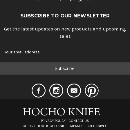
SUBSCRIBE TO OUR NEWSLETTER
Get the latest updates on new products and upcoming
sales
E
m
a
i
l
A
d
d
r
e
s
s
PRIVACY POLICY
|
CONTACT US
COPYRIGHT ©
HOCHO KNIFE - JAPANESE CHEF KNIVES