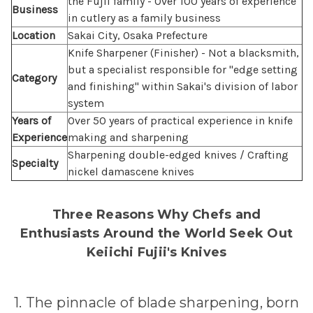
the Fujii family - Over 100 years of experience
Business
in cutlery as a family business
Location
Sakai City, Osaka Prefecture
Knife Sharpener (Finisher) - Not a blacksmith,
but a specialist responsible for "edge setting
Category
and finishing" within Sakai's division of labor
system
Years of
Over 50 years of practical experience in knife
Experience
making and sharpening
Sharpening double-edged knives / Crafting
Specialty
nickel damascene knives
Three Reasons Why Chefs and
Enthusiasts Around the World Seek Out
Keiichi Fujii's Knives
1. The pinnacle of blade sharpening, born