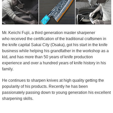
Mr. Keiichi Fujii, a third generation master sharpener
who received the certification of the traditional craftsmen in
the knife capital Sakai City (Osaka), got his start in the knife
business while helping his grandfather in the workshop as a
kid, and has more than 50 years of knife production
experience and over a hundred years of knife history in his
family.
He continues to sharpen knives at high quality getting the
popularity of his products. Recently he has been
passionately passing down to young generation his excellent
sharpening skills.