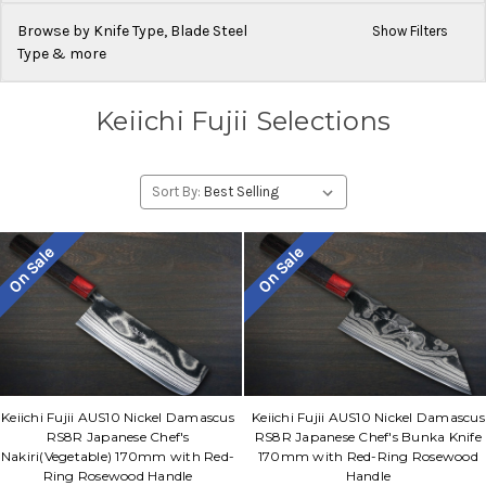
Browse by Knife Type, Blade Steel
Show Filters
Type & more
Keiichi Fujii Selections
Sort By:
On Sale
On Sale
Keiichi Fujii AUS10 Nickel Damascus
Keiichi Fujii AUS10 Nickel Damascus
RS8R Japanese Chef's
RS8R Japanese Chef's Bunka Knife
Nakiri(Vegetable) 170mm with Red-
170mm with Red-Ring Rosewood
Ring Rosewood Handle
Handle