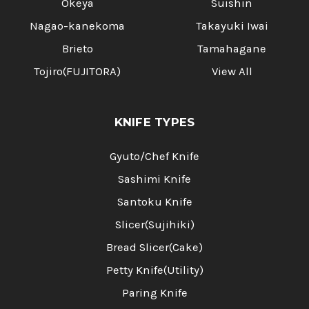
Okeya
Suishin
Nagao-kanekoma
Takayuki Iwai
Brieto
Tamahagane
Tojiro(FUJITORA)
View All
KNIFE TYPES
Gyuto/Chef Knife
Sashimi Knife
Santoku Knife
Slicer(Sujihiki)
Bread Slicer(Cake)
Petty Knife(Utility)
Paring Knife