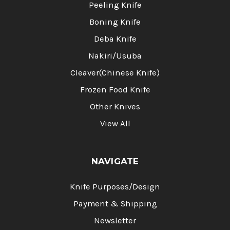
Peeling Knife
Boning Knife
Deba Knife
Nakiri/Usuba
Cleaver(Chinese Knife)
Frozen Food Knife
Other Knives
View All
NAVIGATE
Knife Purposes/Design
Payment & Shipping
Newsletter