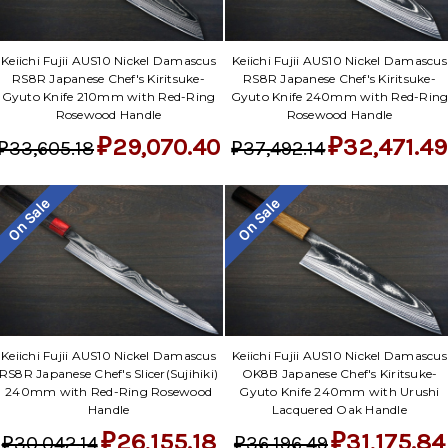
Keiichi Fujii AUS10 Nickel Damascus
Keiichi Fujii AUS10 Nickel Damascus
RS8R Japanese Chef's Kiritsuke-
RS8R Japanese Chef's Kiritsuke-
Gyuto Knife 210mm with Red-Ring
Gyuto Knife 240mm with Red-Rin
Rosewood Handle
Rosewood Handle
₽29,070.40
₽32,471.49
₽33,605.18
₽37,492.14
On Sale
On Sale
Keiichi Fujii AUS10 Nickel Damascus
Keiichi Fujii AUS10 Nickel Damascus
RS8R Japanese Chef's Slicer(Sujihiki)
OK8B Japanese Chef's Kiritsuke-
240mm with Red-Ring Rosewood
Gyuto Knife 240mm with Urushi
Handle
Lacquered Oak Handle
₽26,155.18
₽31,175.84
₽30,042.14
₽36,196.49