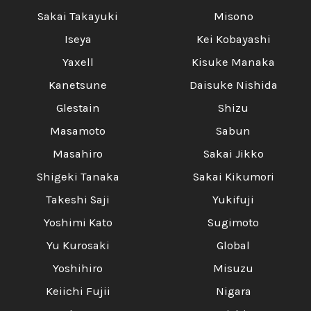
Sakai Takayuki
Misono
Iseya
Kei Kobayashi
Yaxell
Kisuke Manaka
Kanetsune
Daisuke Nishida
Glestain
Shizu
Masamoto
Sabun
Masahiro
Sakai Jikko
Shigeki Tanaka
Sakai Kikumori
Takeshi Saji
Yukifuji
Yoshimi Kato
Sugimoto
Yu Kurosaki
Global
Yoshihiro
Misuzu
Keiichi Fujii
Nigara