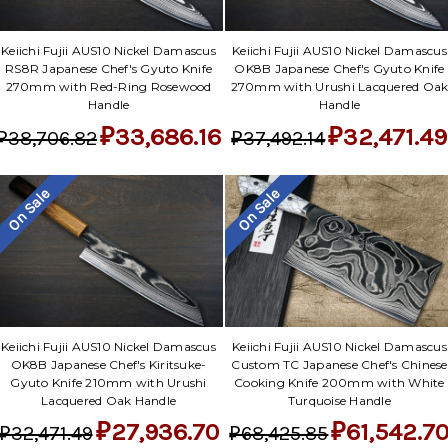
Keiichi Fujii AUS10 Nickel Damascus
Keiichi Fujii AUS10 Nickel Damascus
RS8R Japanese Chef's Gyuto Knife
OK8B Japanese Chef's Gyuto Knife
270mm with Red-Ring Rosewood
270mm with Urushi Lacquered Oa
Handle
Handle
₽33,686.16
₽32,471.49
₽38,706.82
₽37,492.14
On Sale
On Sale
Keiichi Fujii AUS10 Nickel Damascus
Keiichi Fujii AUS10 Nickel Damascus
OK8B Japanese Chef's Kiritsuke-
Custom TC Japanese Chef's Chinese
Gyuto Knife 210mm with Urushi
Cooking Knife 200mm with White
Lacquered Oak Handle
Turquoise Handle
₽27,936.70
₽61,542.7
₽32,471.49
₽68,425.85