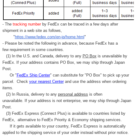
- The
tracking number
by FedEx can be traced in a few days after
shipment in a web site as follows,
"
https://www.fedex.com/en-jp/home.html
"
- Please be noted the following in advance, because FedEx has a
few requirement in some countries.
(1) In the U.S. and Canada, delivery to any
PO Box
is unavailable by
FedEx. If your address contains PO Box, we may ship through Japan
Post.
Or "
FedEx Ship Center
" can substitute for "PO Box" to pick up your
parcel. C
heck
your
nearest
Center
and use the address when ordering
items.
(2) In Russia, delivery to any
personal address
is often
unavailable. If your address is not enterprise, we may ship through Japan
Post.
(3) FedEx Express (Connect Plus) is available to countries listed by
FedEx,
alternative to FedEx Priority & Economy shipping services.
If it gets available to your country,
FedEx Express
is autonatically
applied to
the shipping service of
your order instead without prior notice.