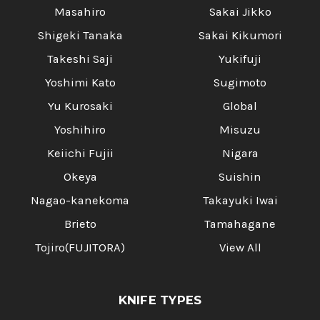
Masahiro
Sakai Jikko
Shigeki Tanaka
Sakai Kikumori
Takeshi Saji
Yukifuji
Yoshimi Kato
Sugimoto
Yu Kurosaki
Global
Yoshihiro
Misuzu
Keiichi Fujii
Nigara
Okeya
Suishin
Nagao-kanekoma
Takayuki Iwai
Brieto
Tamahagane
Tojiro(FUJITORA)
View All
KNIFE TYPES