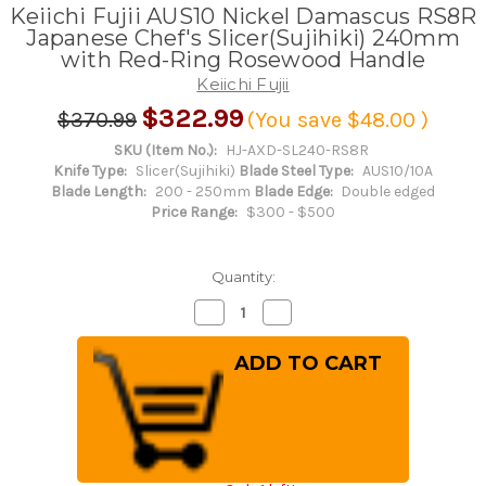
Keiichi Fujii AUS10 Nickel Damascus RS8R
Japanese Chef's Slicer(Sujihiki) 240mm
with Red-Ring Rosewood Handle
Keiichi Fujii
$322.99
$370.99
(You save
$48.00
)
SKU (Item No.):
HJ-AXD-SL240-RS8R
Knife Type:
Slicer(Sujihiki)
Blade Steel Type:
AUS10/10A
Blade Length:
200 - 250mm
Blade Edge:
Double edged
Price Range:
$300 - $500
Quantity:
Decrease
Increase
Quantity
Quantity
of
of
Keiichi
Keiichi
Fujii
Fujii
AUS10
AUS10
Nickel
Nickel
Damascus
Damascus
RS8R
RS8R
Japanese
Japanese
Chef's
Chef's
Slicer(Sujihiki)
Slicer(Sujihiki)