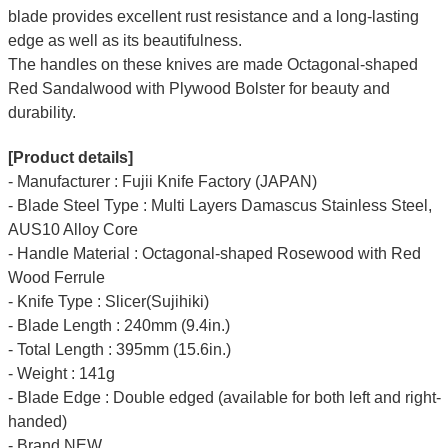
blade provides excellent rust resistance and a long-lasting
edge as well as its beautifulness.
The handles on these knives are made Octagonal-shaped
Red Sandalwood with Plywood Bolster for beauty and
durability.
[Product details]
- Manufacturer : Fujii Knife Factory (JAPAN)
- Blade Steel Type : Multi Layers Damascus Stainless Steel,
AUS10 Alloy Core
- Handle Material : Octagonal-shaped Rosewood with Red
Wood Ferrule
- Knife Type : Slicer(Sujihiki)
- Blade Length : 240mm (9.4in.)
- Total Length : 395mm (15.6in.)
- Weight : 141g
- Blade Edge : Double edged (available for both left and right-
handed)
- Brand NEW