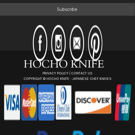
a
i
l
A
d
d
r
e
s
s
PRIVACY POLICY
|
CONTACT US
COPYRIGHT ©
HOCHO KNIFE - JAPANESE CHEF KNIVES