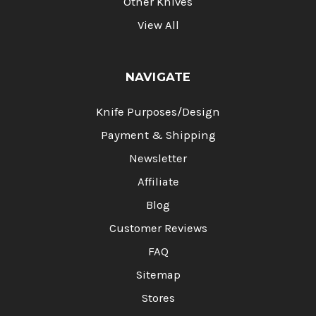
Other Knives
View All
NAVIGATE
Knife Purposes/Design
Payment & Shipping
Newsletter
Affiliate
Blog
Customer Reviews
FAQ
Sitemap
Stores