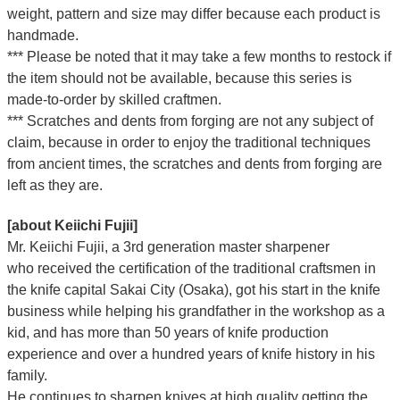
weight, pattern and size may differ because each product is
handmade.
*** Please be noted that it may take a few months to restock if
the item should not be available, because this series is
made-to-order by skilled craftmen.
*** Scratches and dents from forging are not any subject of
claim, because in order to enjoy the traditional techniques
from ancient times, the scratches and dents from forging are
left as they are.
[about Keiichi Fujii]
Mr. Keiichi Fujii, a 3rd generation master sharpener
who
received the certification of the traditional craftsmen
in
the knife capital Sakai City (Osaka),
got his start in the knife
business while helping his grandfather in the workshop as a
kid, and has more than 50 years of knife production
experience and over a hundred years of knife history in his
family.
He continues to sharpen knives at high quality getting the