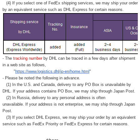
Γ
(4) If you select one of FedEx shipping services, we may ship your order
by an equivalent service such as DHL Express for certain reasons.
- The
tracking number
by DHL can be traced in a few days after shipment
in a web site as follows,
"
https://www.logistics.dhl/jp-en/home.html
"
- Please be noted the following in advance.
(1) In the U.S. and Canada, delivery to any
PO Box
is unavailable by
DHL. If your address contains PO Box, we may ship through Japan Post.
(2) In Russia, delivery to any
personal address
is often
unavailable. If your address is not enterprise, we may ship through Japan
Post.
(3) If you select DHL Express, we may ship your order by an equivalent
service such as FedEx Priority or FedEx Express for certain reasons.