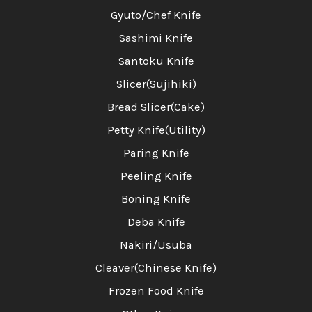
Gyuto/Chef Knife
Sashimi Knife
Santoku Knife
Slicer(Sujihiki)
Bread Slicer(Cake)
Petty Knife(Utility)
Paring Knife
Peeling Knife
Boning Knife
Deba Knife
Nakiri/Usuba
Cleaver(Chinese Knife)
Frozen Food Knife