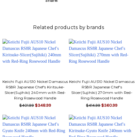
Share:
Related products by brands
Keiichi Fujii AUS10 Nickel Damascus
Keiichi Fujii AUS10 Nickel Damascus
RS8R Japanese Chef's Kiritsuke-
RS8R Japanese Chef's
Slicer(Sujihiki) 240mm with Red-
Slicer(Sujihiki) 270mm with Red-
Ring Rosewood Handle
Ring Rosewood Handle
$401.99
$348.99
$414.99
$360.99