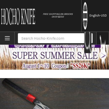
//
FREE SHIPPING ON ORDERS
English
-USD
OVER $250
Home
Brands
Keiichi Fujii AUS10 Nickel Damascus RS8R 
Search