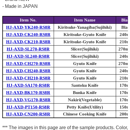
- Made in JAPAN
Item No.
Item Name
Blad
HJ-AXD-YK240-RS8R
Kiritsuke-Yanagiba(Sujihiki)
Blad
HJ-AXD-CK240-RS8R
Kiritsuke-Gyuto Knife
240mm
HJ-AXD-CK210-RS8R
Kiritsuke-Gyuto Knife
210mm
HJ-AXD-SL270-RS8R
Slicer(Sujihiki)
270mm
HJ-AXD-SL240-RS8R
Slicer(Sujihiki)
240mm
HJ-AXD-CH270-RS8R
Gyuto Knife
270mm
HJ-AXD-CH240-RS8R
Gyuto Knife
240mm
HJ-AXD-CH210-RS8R
Gyuto Knife
210mm
HJ-AXD-SA170-RS8R
Santoku Knife
170mm
HJ-AXD-BK170-RS8R
Bunka Knife
170mm
HJ-AXD-VG170-RS8R
Nakiri(Vegetable)
170mm
HJ-AXD-PT150-RS8R
Petty Knife(Utility)
150mm
HJ-AXD-CN200-RS8R
Chinese Cooking Knife
200mm
*** The images in this page are of the sample products. Color,