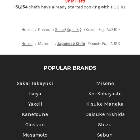
Only 1 left!
240mm
240mm
with
with
151,254
chefs have already started cooking with HOCHO.
Red-
Red-
Ring
Ring
Rosewood
Rosewood
Handle
Handle
Home
Knives
Slicer(Sujihiki)
Keiichi Fujii AUS10 Nickel D
Home
Material
Japanese Knife
Keiichi Fujii AUS10 Nickel
POPULAR BRANDS
Sakai Takayuki
Misono
Iseya
Kei Kobayashi
Yaxell
Kisuke Manaka
Kanetsune
Daisuke Nishida
Glestain
Shizu
Masamoto
Sabun