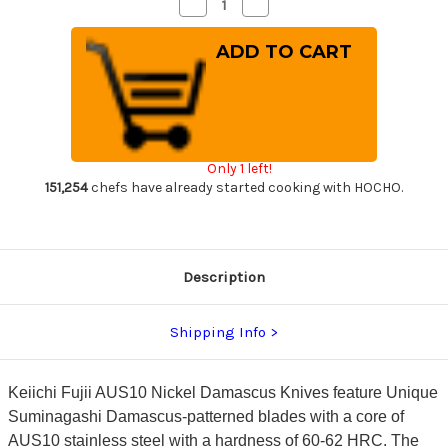
Decrease
Increase
Quantity
Quantity
of
of
Keiichi
Keiichi
Fujii
Fujii
AUS10
AUS10
Nickel
Nickel
Damascus
Damascus
RS8R
RS8R
Japanese
Japanese
Chef's
Chef's
Slicer(Sujihiki)
Slicer(Sujihiki)
Only 1 left!
240mm
240mm
with
with
151,254
chefs have already started cooking with HOCHO.
Red-
Red-
Ring
Ring
Rosewood
Rosewood
Handle
Handle
Description
Shipping Info
Keiichi Fujii AUS10 Nickel Damascus Knives feature Unique
Suminagashi Damascus-patterned blades with a core of
AUS10 stainless steel with a hardness of 60-62 HRC. The