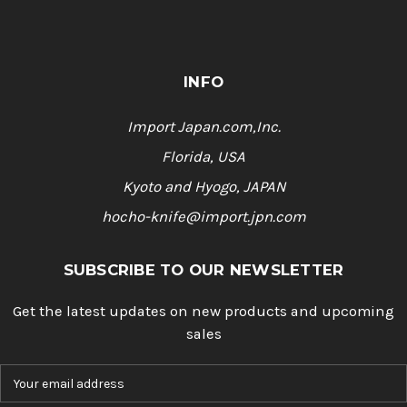
INFO
Import Japan.com,Inc.
Florida, USA
Kyoto and Hyogo, JAPAN
hocho-knife@import.jpn.com
SUBSCRIBE TO OUR NEWSLETTER
Get the latest updates on new products and upcoming
sales
E
m