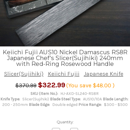
Keiichi Fujii AUS10 Nickel Damascus RS8R
Japanese Chef's Slicer(Sujihiki) 240mm
with Red-Ring Rosewood Handle
Slicer(Sujihiki)
Keiichi Fujii
Japanese Knife
$322.99
$370.99
(You save
$48.00
)
SKU (Item No.):
HJ-AXD-SL240-RS8R
Knife Type:
Slicer(Sujihiki)
Blade Steel Type:
AUS10/10A
Blade Length:
200 - 250mm
Blade Edge:
Double edged
Price Range:
$300 - $500
Quantity: