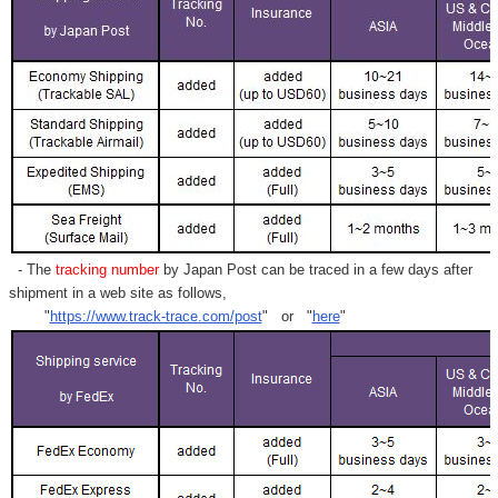
- The
tracking number
by Japan Post can be traced in a few days after
shipment in a web site as follows,
"
https://www.track-trace.com/post
" or "
here
"