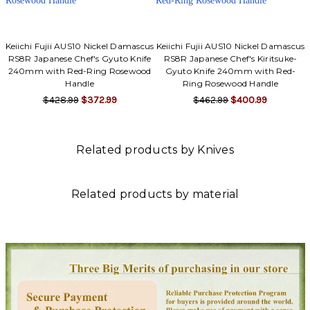
Keiichi Fujii AUS10 Nickel Damascus
Keiichi Fujii AUS10 Nickel Damascus
RS8R Japanese Chef's Gyuto Knife
RS8R Japanese Chef's Kiritsuke-
240mm with Red-Ring Rosewood
Gyuto Knife 240mm with Red-
Handle
Ring Rosewood Handle
$428.99
$372.99
$462.99
$400.99
Related products by Knives
Related products by material