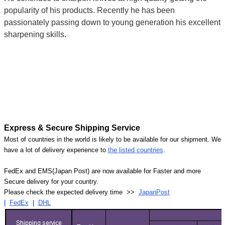
popularity of his products. Recently he has been
passionately passing down to young generation his excellent
sharpening skills.
Express & Secure Shipping Service
Most of countries in the world is likely to be available for our shipment. We
have a lot of delivery experience to
the listed countries
.
FedEx and EMS(Japan Post) are now available for Faster and more
Secure delivery for your country.
Please check the expected delivery time >>
JapanPost
|
FedEx
|
DHL