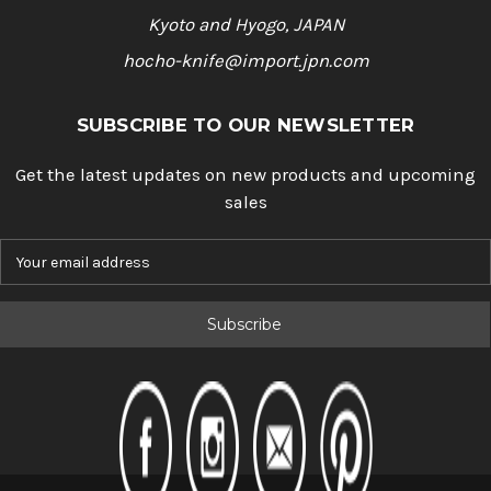
Kyoto and Hyogo, JAPAN
hocho-knife@import.jpn.com
SUBSCRIBE TO OUR NEWSLETTER
Get the latest updates on new products and upcoming
sales
E
m
a
i
l
A
d
d
r
e
s