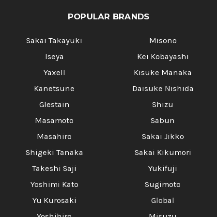
POPULAR BRANDS
Sakai Takayuki
Misono
Iseya
Kei Kobayashi
Yaxell
Kisuke Manaka
Kanetsune
Daisuke Nishida
Glestain
Shizu
Masamoto
Sabun
Masahiro
Sakai Jikko
Shigeki Tanaka
Sakai Kikumori
Takeshi Saji
Yukifuji
Yoshimi Kato
Sugimoto
Yu Kurosaki
Global
Yoshihiro
Misuzu