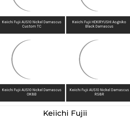
Keiichi Fujii AUS10 Nickel Damascus
Keiichi Fujii HEKIRYUSHI Aogniko
Custom TC
Black Damascus
Keiichi Fujii AUS10 Nickel Damascus
Keiichi Fujii AUS10 Nickel Damascus
OK8B
RS8R
Keiichi Fujii