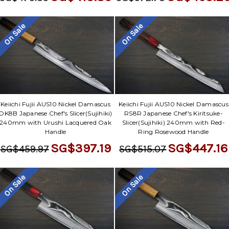
Γ
On Sale
On Sale
Keiichi Fujii AUS10 Nickel Damascus
Keiichi Fujii AUS10 Nickel Damascus
OK8B Japanese Chef's Slicer(Sujihiki)
RS8R Japanese Chef's Kiritsuke-
240mm with Urushi Lacquered Oak
Slicer(Sujihiki) 240mm with Red-
Handle
Ring Rosewood Handle
SG$397.19
SG$447.16
SG$459.97
SG$515.07
On Sale
On Sale