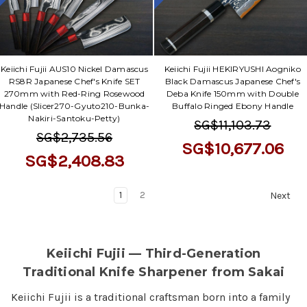
Keiichi Fujii AUS10 Nickel Damascus
Keiichi Fujii HEKIRYUSHI Aogniko
RS8R Japanese Chef's Knife SET
Black Damascus Japanese Chef's
270mm with Red-Ring Rosewood
Deba Knife 150mm with Double
Handle (Slicer270-Gyuto210-Bunka-
Buffalo Ringed Ebony Handle
Nakiri-Santoku-Petty)
SG$11,103.73
SG$2,735.56
SG$10,677.06
SG$2,408.83
1
2
Next
Keiichi Fujii — Third-Generation
Traditional Knife Sharpener from Sakai
Keiichi Fujii is a traditional craftsman born into a family