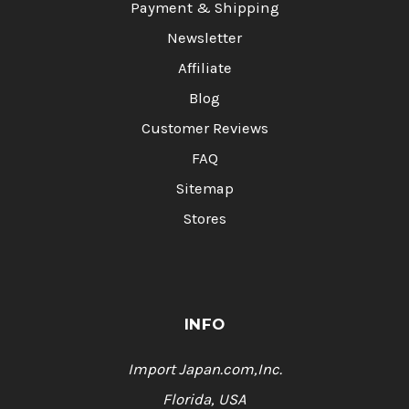
Payment & Shipping
Newsletter
Affiliate
Blog
Customer Reviews
FAQ
Sitemap
Stores
INFO
Import Japan.com,Inc.
Florida, USA