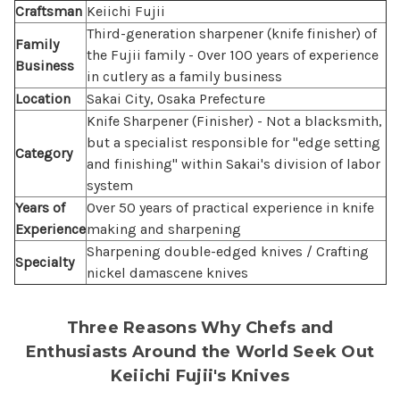
Craftsman
Keiichi Fujii
Third-generation sharpener (knife finisher) of
Family
the Fujii family - Over 100 years of experience
Business
in cutlery as a family business
Location
Sakai City, Osaka Prefecture
Knife Sharpener (Finisher) - Not a blacksmith,
but a specialist responsible for "edge setting
Category
and finishing" within Sakai's division of labor
system
Years of
Over 50 years of practical experience in knife
Experience
making and sharpening
Sharpening double-edged knives / Crafting
Specialty
nickel damascene knives
Three Reasons Why Chefs and
Enthusiasts Around the World Seek Out
Keiichi Fujii's Knives