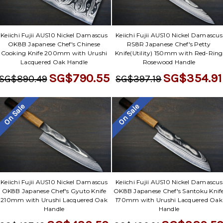
Keiichi Fujii AUS10 Nickel Damascus
Keiichi Fujii AUS10 Nickel Damascus
OK8B Japanese Chef's Chinese
RS8R Japanese Chef's Petty
Cooking Knife 200mm with Urushi
Knife(Utility) 150mm with Red-Ring
Lacquered Oak Handle
Rosewood Handle
SG$790.55
SG$354.91
SG$890.49
SG$397.19
On Sale
On Sale
Keiichi Fujii AUS10 Nickel Damascus
Keiichi Fujii AUS10 Nickel Damascus
OK8B Japanese Chef's Gyuto Knife
OK8B Japanese Chef's Santoku Knif
210mm with Urushi Lacquered Oak
170mm with Urushi Lacquered Oak
Handle
Handle