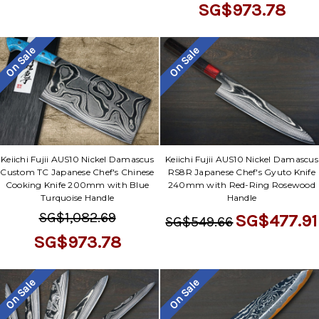
SG$973.78
On Sale
On Sale
Keiichi Fujii AUS10 Nickel Damascus
Keiichi Fujii AUS10 Nickel Damascus
Custom TC Japanese Chef's Chinese
RS8R Japanese Chef's Gyuto Knife
Cooking Knife 200mm with Blue
240mm with Red-Ring Rosewood
Turquoise Handle
Handle
SG$1,082.69
SG$477.91
SG$549.66
SG$973.78
On Sale
On Sale