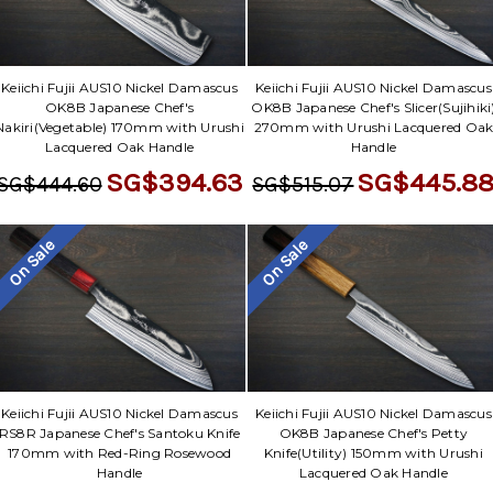
Keiichi Fujii AUS10 Nickel Damascus
Keiichi Fujii AUS10 Nickel Damascus
OK8B Japanese Chef's
OK8B Japanese Chef's Slicer(Sujihiki
Nakiri(Vegetable) 170mm with Urushi
270mm with Urushi Lacquered Oa
Lacquered Oak Handle
Handle
SG$394.63
SG$445.8
SG$444.60
SG$515.07
On Sale
On Sale
Keiichi Fujii AUS10 Nickel Damascus
Keiichi Fujii AUS10 Nickel Damascus
RS8R Japanese Chef's Santoku Knife
OK8B Japanese Chef's Petty
170mm with Red-Ring Rosewood
Knife(Utility) 150mm with Urushi
Handle
Lacquered Oak Handle