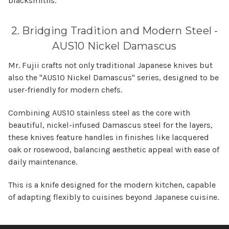
blacksmiths.
2. Bridging Tradition and Modern Steel -
AUS10 Nickel Damascus
Mr. Fujii crafts not only traditional Japanese knives but
also the "AUS10 Nickel Damascus" series, designed to be
user-friendly for modern chefs.
Combining AUS10 stainless steel as the core with
beautiful, nickel-infused Damascus steel for the layers,
these knives feature handles in finishes like lacquered
oak or rosewood, balancing aesthetic appeal with ease of
daily maintenance.
This is a knife designed for the modern kitchen, capable
of adapting flexibly to cuisines beyond Japanese cuisine.