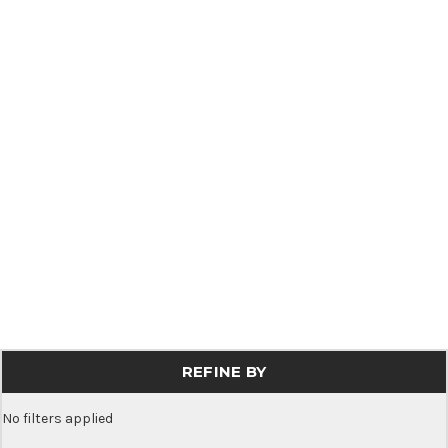
REFINE BY
No filters applied