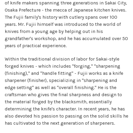
of knife makers spanning three generations in Sakai City,
Osaka Prefecture - the mecca of Japanese kitchen knives.
The Fujii family's history with cutlery spans over 100
years. Mr. Fujii himself was introduced to the world of
knives from a young age by helping out in his
grandfather's workshop, and he has accumulated over 50
years of practical experience.
Within the traditional division of labor for Sakai-style
forged knives - which includes "forging," "sharpening
(finishing)," and "handle fitting" - Fujii works as a knife
sharpener (finisher), specializing in "sharpening and
edge setting" as well as "overall finishing." He is the
craftsman who gives the final sharpness and design to
the material forged by the blacksmith, essentially
determining the knife's character. In recent years, he has
also devoted his passion to passing on the solid skills he
has cultivated to the next generation of sharpeners.