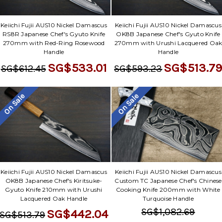
Keiichi Fujii AUS10 Nickel Damascus
Keiichi Fujii AUS10 Nickel Damascus
RS8R Japanese Chef's Gyuto Knife
OK8B Japanese Chef's Gyuto Knife
270mm with Red-Ring Rosewood
270mm with Urushi Lacquered Oa
Handle
Handle
SG$533.01
SG$513.7
SG$612.45
SG$593.23
On Sale
On Sale
Keiichi Fujii AUS10 Nickel Damascus
Keiichi Fujii AUS10 Nickel Damascus
OK8B Japanese Chef's Kiritsuke-
Custom TC Japanese Chef's Chinese
Gyuto Knife 210mm with Urushi
Cooking Knife 200mm with White
Lacquered Oak Handle
Turquoise Handle
SG$1,082.69
SG$442.04
SG$513.79