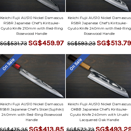
Keiichi Fujii AUS10 Nickel Damascus
Keiichi Fujii AUS10 Nickel Damascus
RS8R Japanese Chef's Kiritsuke-
RS8R Japanese Chef's Kiritsuke-
Gyuto Knife 210mm with Red-Ring
Gyuto Knife 240mm with Red-Rin
Rosewood Handle
Rosewood Handle
SG$459.97
SG$513.7
SG$531.73
SG$593.23
On Sale
On Sale
Keiichi Fujii AUS10 Nickel Damascus
Keiichi Fujii AUS10 Nickel Damascus
RS8R Japanese Chef's Slicer(Sujihiki)
OK8B Japanese Chef's Kiritsuke-
240mm with Red-Ring Rosewood
Gyuto Knife 240mm with Urushi
Handle
Lacquered Oak Handle
SG$413.85
SG$493.2
SG$475.35
SG$572.73