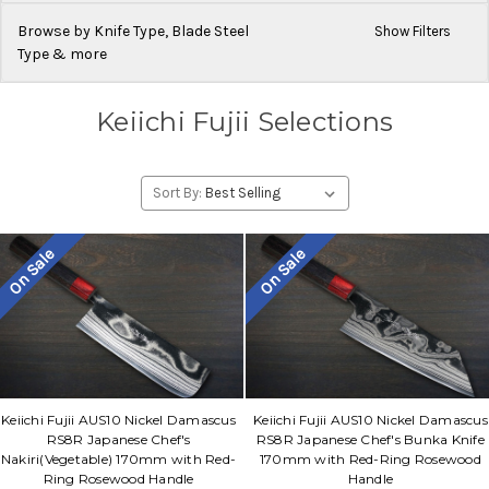
Browse by Knife Type, Blade Steel
Show Filters
Type & more
Keiichi Fujii Selections
Sort By:
On Sale
On Sale
Keiichi Fujii AUS10 Nickel Damascus
Keiichi Fujii AUS10 Nickel Damascus
RS8R Japanese Chef's
RS8R Japanese Chef's Bunka Knife
Nakiri(Vegetable) 170mm with Red-
170mm with Red-Ring Rosewood
Ring Rosewood Handle
Handle