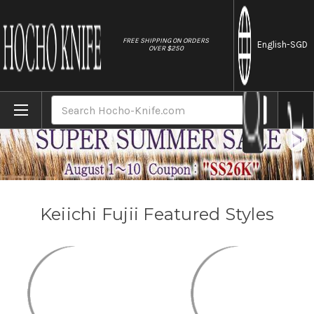
//
FREE SHIPPING ON ORDERS
English
-SGD
OVER $250
Home
Brands
Keiichi Fujii
Search
Keiichi Fujii Featured Styles