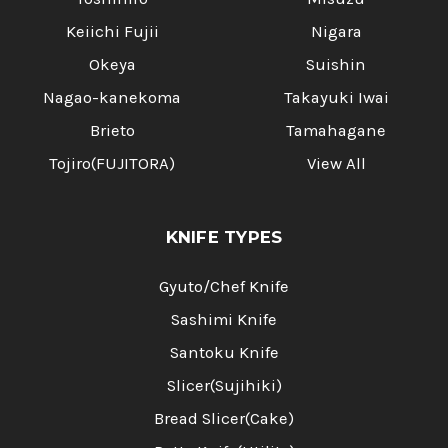
Keiichi Fujii
Nigara
Okeya
Suishin
Nagao-kanekoma
Takayuki Iwai
Brieto
Tamahagane
Tojiro(FUJITORA)
View All
KNIFE TYPES
Gyuto/Chef Knife
Sashimi Knife
Santoku Knife
Slicer(Sujihiki)
Bread Slicer(Cake)