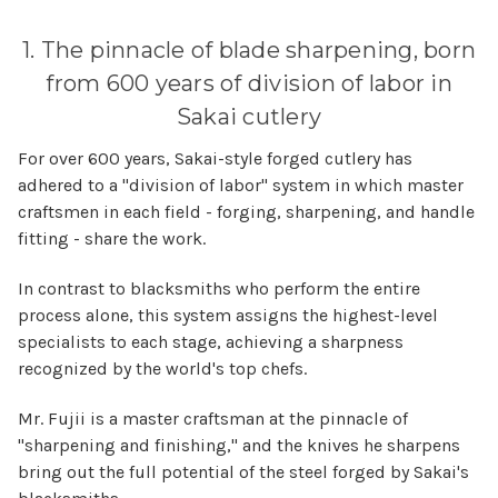
1. The pinnacle of blade sharpening, born
from 600 years of division of labor in
Sakai cutlery
For over 600 years, Sakai-style forged cutlery has
adhered to a "division of labor" system in which master
craftsmen in each field - forging, sharpening, and handle
fitting - share the work.
In contrast to blacksmiths who perform the entire
process alone, this system assigns the highest-level
specialists to each stage, achieving a sharpness
recognized by the world's top chefs.
Mr. Fujii is a master craftsman at the pinnacle of
"sharpening and finishing," and the knives he sharpens
bring out the full potential of the steel forged by Sakai's