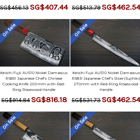
SG$407.44
SG$462.5
SG$456.13
SG$513.79
On Sale
On Sale
Keiichi Fujii AUS10 Nickel Damascus
Keiichi Fujii AUS10 Nickel Damascus
RS8R Japanese Chef's Chinese
RS8R Japanese Chef's Slicer(Sujihiki
Cooking Knife 200mm with Red-
270mm with Red-Ring Rosewood
Ring Rosewood Handle
Handle
SG$816.18
SG$462.5
SG$914.84
SG$531.73
On Sale
On Sale