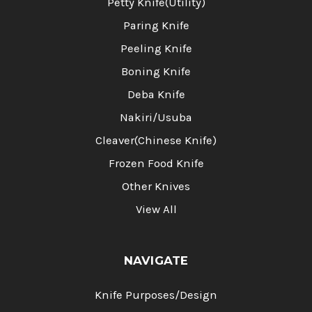
Petty Knife(Utility)
Paring Knife
Peeling Knife
Boning Knife
Deba Knife
Nakiri/Usuba
Cleaver(Chinese Knife)
Frozen Food Knife
Other Knives
View All
NAVIGATE
Knife Purposes/Design