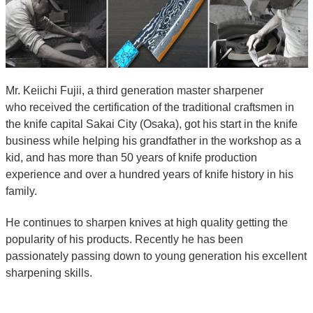
Mr. Keiichi Fujii, a third generation master sharpener
who received the certification of the traditional craftsmen in
the knife capital Sakai City (Osaka), got his start in the knife
business while helping his grandfather in the workshop as a
kid, and has more than 50 years of knife production
experience and over a hundred years of knife history in his
family.
He continues to sharpen knives at high quality getting the
popularity of his products. Recently he has been
passionately passing down to young generation his excellent
sharpening skills.