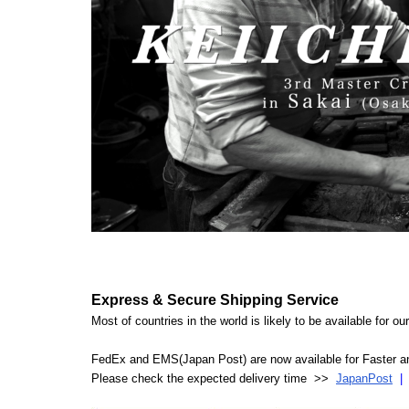
Express & Secure Shipping Service
Most of countries in the world is likely to be available for 
FedEx and EMS(Japan Post) are now available for Faster an
Please check the expected delivery time >>
JapanPost