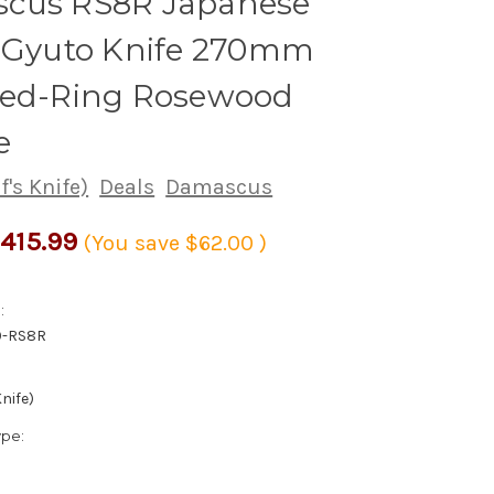
cus RS8R Japanese
s Gyuto Knife 270mm
Red-Ring Rosewood
e
's Knife)
Deals
Damascus
415.99
(You save
$62.00
)
:
0-RS8R
nife)
ype: