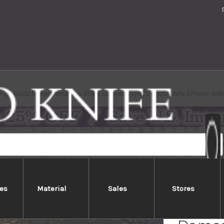
i Fujii AUS10 Nickel Damascus RS8R Japanese Chef's Gyuto Knife 270mm wi
es
Material
Sales
Stores
Keiich