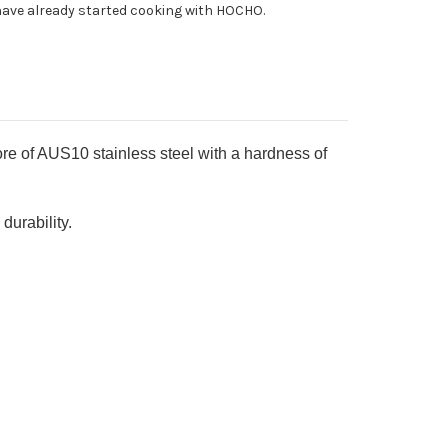
ave already started cooking with HOCHO.
h
d-
ng
sewood
ndle
 of AUS10 stainless steel with a hardness of
urability.