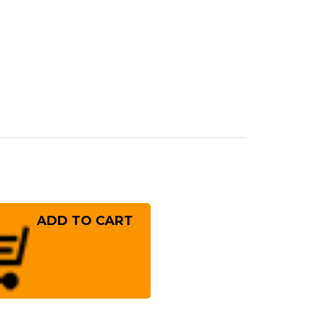
rease
ntity
ichi
i
S10
kel
mascus
8R
panese
f's
uto
fe
!
0mm