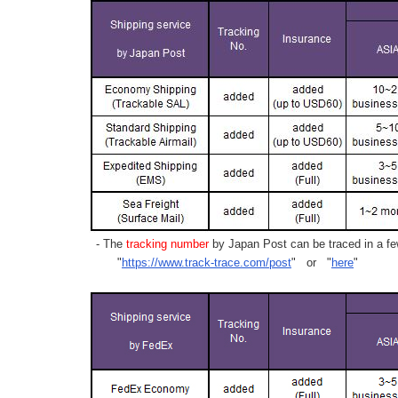
- The
tracking number
by Japan Post can be traced in a few
"
https://www.track-trace.com/post
" or "
here
"