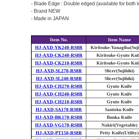
- Blade Edge : Double edged (available for both l
- Brand NEW
- Made in JAPAN
Item No.
Item Name
HJ-AXD-YK240-RS8R
Kiritsuke-Yanagiba(Suji
HJ-AXD-CK240-RS8R
Kiritsuke-Gyuto Kni
HJ-AXD-CK210-RS8R
Kiritsuke-Gyuto Kni
HJ-AXD-SL270-RS8R
Slicer(Sujihiki)
HJ-AXD-SL240-RS8R
Slicer(Sujihiki)
HJ-AXD-CH270-RS8R
Gyuto Knife
HJ-AXD-CH240-RS8R
Gyuto Knife
HJ-AXD-CH210-RS8R
Gyuto Knife
HJ-AXD-SA170-RS8R
Santoku Knife
HJ-AXD-BK170-RS8R
Bunka Knife
HJ-AXD-VG170-RS8R
Nakiri(Vegetable)
HJ-AXD-PT150-RS8R
Petty Knife(Utility)