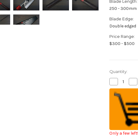
Blade Length:
250 - 300mm
Blade Edge:
Double edged
Price Range:
$300 - $500
Quantity:
Decrease
Inc
Quantity
Qua
of
of
Keiichi
Kei
Fujii
Fuji
AUS10
AU
Nickel
Nic
Damascus
Da
RS8R
RS
Japanese
Ja
Chef's
Che
Gyuto
Gy
Knife
Kni
Only a few left
270mm
27