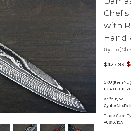
Damas
Chef'
with 
Handl
Gyuto(Chef
$
$477.99
SKU (Item No.)
HJ-AXD-CH27
Knife Type:
Gyuto(Chef's K
Blade Steel T
AUS10/10A