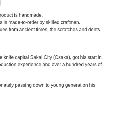
 product is handmade.
es is made-to-order by skilled craftmen.
iques from ancient times, the scratches and dents
he knife capital Sakai City (Osaka),
got his start in
roduction experience and over a hundred years of
ionately passing down to young generation his