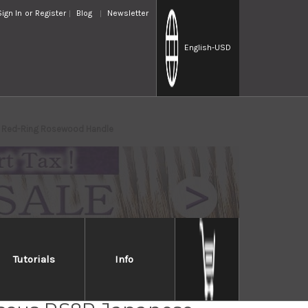
Sign In
or
Register
Blog
Newsletter
English
-USD
th Red-Ring Rosewood Handle
Tutorials
Info
i Fujii AUS10 Nickel