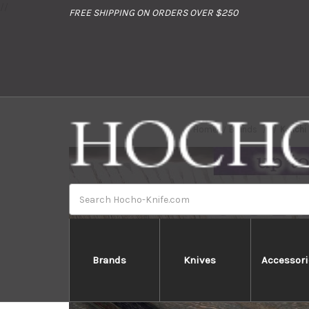
//
FREE SHIPPING ON ORDERS OVER $250
Home
Brands
Keiich
Search
Brands
Knives
Accessori