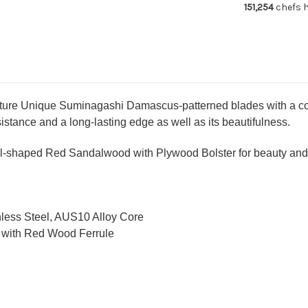
151,254
chefs h
with
wit
Red-
Re
Ring
Ri
Rosewood
Ro
Handle
Ha
ture Unique Suminagashi Damascus-patterned blades with a core
stance and a long-lasting edge as well as its beautifulness.
-shaped Red Sandalwood with Plywood Bolster for beauty and d
nless Steel, AUS10 Alloy Core
 with Red Wood Ferrule