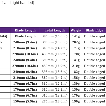
eft and right-handed)
Blade Length
Total Length
Weight
Blade Edge
hiki)
Blade Length
395mm (15.6in.)
141g
Double edged
fe
240mm (9.4in.)
395mm (15.6in.)
202g
Double edged
fe
210mm (8.3in.)
360mm (14.2in.)
171g
Double edged
270mm (10.6in.)
430mm (16.9in.)
170g
Double edged
240mm (9.4in.)
395mm (15.6in.)
141g
Double edged
270mm (10.6in.)
430mm (16.9in.)
210g
Double edged
240mm (9.4in.)
395mm (15.6in.)
182g
Double edged
210mm (8.3in.)
360mm (14.2in.)
156g
Double edged
170mm (6.7in.)
310mm (12.2in.)
130g
Double edged
170mm (6.7in.)
310mm (12.2in.)
130g
Double edged
170mm (6.7in.)
310mm (12.2in.)
170g
Double edged
150mm (5.9in.)
275mm (10.8in.)
190g
Double edged