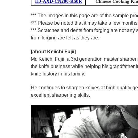
HJ-AXD-CN200-RS8R
Chinese Cooking Kni
*** The images in this page are of the sample pr
*** Please be noted that it may take a few months 
*** Scratches and dents from forging are not any s
from forging are left as they are.
[about Keiichi Fujii]
Mr. Keiichi Fujii, a 3rd generation master sharpe
the knife business while helping his grandfather 
knife history in his family.
He continues to sharpen knives at high quality ge
excellent sharpening skills.