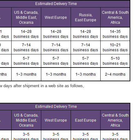
 days after shipment in a web site as follows,