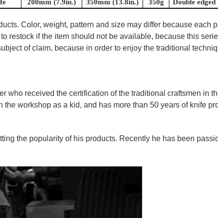
fe
200mm (7.9in.)
350mm (13.8in.)
350g
Double edged
oducts. Color, weight, pattern and size may differ because each
to restock if the item should not be available, because this seri
ubject of claim, because in order to enjoy the traditional techn
ner who
received the certification of the traditional craftsmen
in t
in the workshop as a kid, and has more than 50 years of knife p
tting the popularity of his products. Recently he has been pass