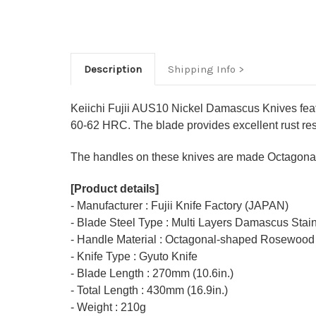
Description
Shipping Info
Keiichi Fujii AUS10 Nickel Damascus Knives fea
60-62 HRC. The blade provides excellent rust resi
The handles on these knives are made Octagonal
[Product details]
- Manufacturer : Fujii Knife Factory (JAPAN)
- Blade Steel Type : Multi Layers Damascus Stai
- Handle Material : Octagonal-shaped Rosewood
- Knife Type : Gyuto Knife
- Blade Length : 270mm (10.6in.)
- Total Length : 430mm (16.9in.)
- Weight : 210g