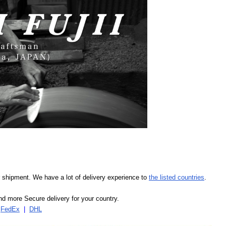
our shipment. We have a lot of delivery experience to
the listed countries
.
d more Secure delivery for your country.
|
FedEx
|
DHL