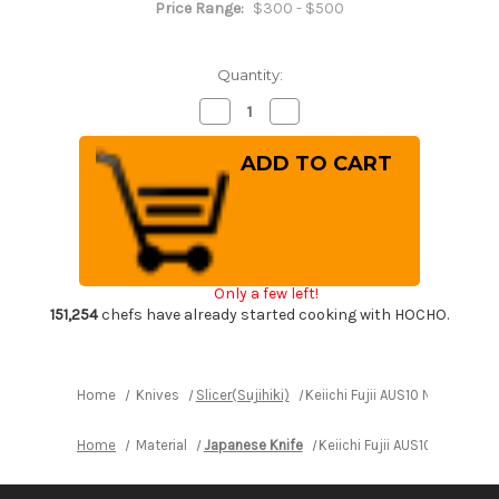
Price Range:
$300 - $500
Quantity:
Decrease
Increase
Quantity
Quantity
of
of
Keiichi
Keiichi
Fujii
Fujii
AUS10
AUS10
Nickel
Nickel
Damascus
Damascus
OK8B
OK8B
Japanese
Japanese
Chef's
Chef's
Slicer(Sujihiki)
Slicer(Sujihiki)
Only a few left!
240mm
240mm
with
with
151,254
chefs have already started cooking with HOCHO.
Urushi
Urushi
Lacquered
Lacquered
Oak
Oak
Handle
Handle
Home
Knives
Slicer(Sujihiki)
Keiichi Fujii AUS10 Nickel D
Home
Material
Japanese Knife
Keiichi Fujii AUS10 Nickel