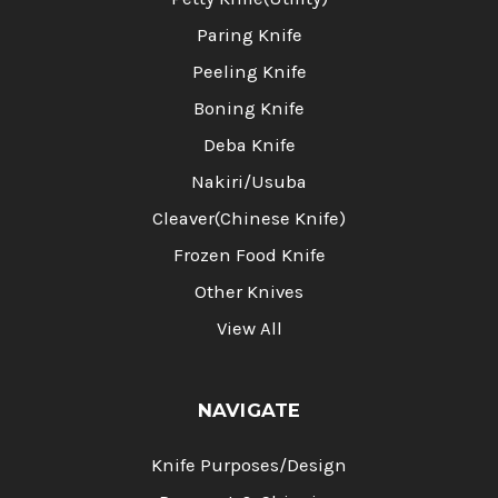
Paring Knife
Peeling Knife
Boning Knife
Deba Knife
Nakiri/Usuba
Cleaver(Chinese Knife)
Frozen Food Knife
Other Knives
View All
NAVIGATE
Knife Purposes/Design