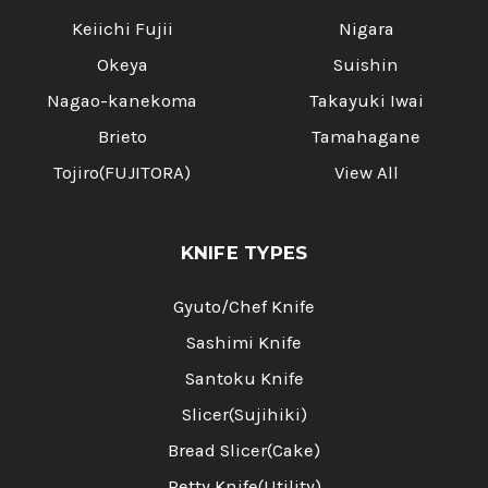
Keiichi Fujii
Nigara
Okeya
Suishin
Nagao-kanekoma
Takayuki Iwai
Brieto
Tamahagane
Tojiro(FUJITORA)
View All
KNIFE TYPES
Gyuto/Chef Knife
Sashimi Knife
Santoku Knife
Slicer(Sujihiki)
Bread Slicer(Cake)
Petty Knife(Utility)