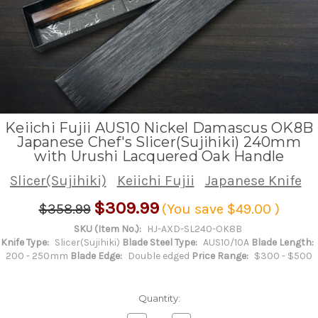
Keiichi Fujii AUS10 Nickel Damascus OK8B
Japanese Chef's Slicer(Sujihiki) 240mm
with Urushi Lacquered Oak Handle
Slicer(Sujihiki)
Keiichi Fujii
Japanese Knife
$309.99
$358.99
(You save
$49.00
)
SKU (Item No.):
HJ-AXD-SL240-OK8B
Knife Type:
Slicer(Sujihiki)
Blade Steel Type:
AUS10/10A
Blade Length:
200 - 250mm
Blade Edge:
Double edged
Price Range:
$300 - $500
Quantity: