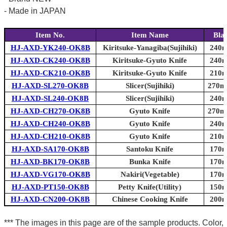
- Made in JAPAN
Item No.
Item Name
Bla
HJ-AXD-YK240-OK8B
Kiritsuke-Yanagiba(Sujihiki)
240m
HJ-AXD-CK240-OK8B
Kiritsuke-Gyuto Knife
240m
HJ-AXD-CK210-OK8B
Kiritsuke-Gyuto Knife
210m
HJ-AXD-SL270-OK8B
Slicer(Sujihiki)
270mm
HJ-AXD-SL240-OK8B
Slicer(Sujihiki)
240m
HJ-AXD-CH270-OK8B
Gyuto Knife
270mm
HJ-AXD-CH240-OK8B
Gyuto Knife
240m
HJ-AXD-CH210-OK8B
Gyuto Knife
210m
HJ-AXD-SA170-OK8B
Santoku Knife
170m
HJ-AXD-BK170-OK8B
Bunka Knife
170m
HJ-AXD-VG170-OK8B
Nakiri(Vegetable)
170m
HJ-AXD-PT150-OK8B
Petty Knife(Utility)
150m
HJ-AXD-CN200-OK8B
Chinese Cooking Knife
200m
*** The images in this page are of the sample products. Color,