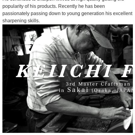
popularity of his products. Recently he has been
passionately passing down to young generation his excellent
sharpening skills.