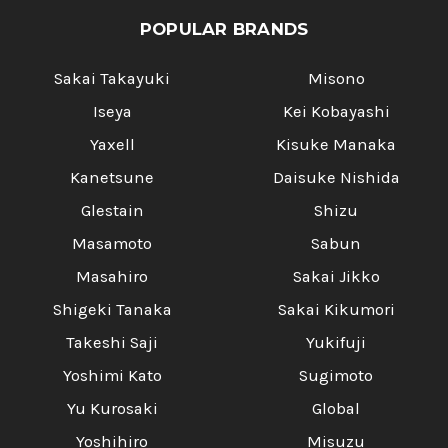
POPULAR BRANDS
Sakai Takayuki
Misono
Iseya
Kei Kobayashi
Yaxell
Kisuke Manaka
Kanetsune
Daisuke Nishida
Glestain
Shizu
Masamoto
Sabun
Masahiro
Sakai Jikko
Shigeki Tanaka
Sakai Kikumori
Takeshi Saji
Yukifuji
Yoshimi Kato
Sugimoto
Yu Kurosaki
Global
Yoshihiro
Misuzu