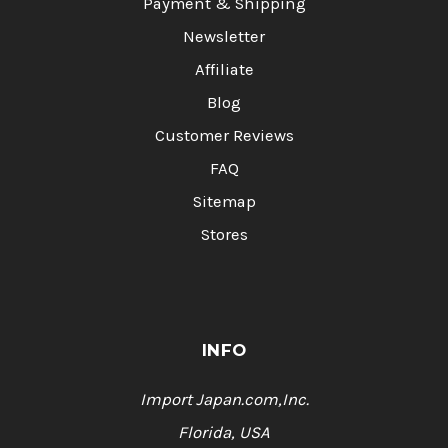
Payment & Shipping
Newsletter
Affiliate
Blog
Customer Reviews
FAQ
Sitemap
Stores
INFO
Import Japan.com,Inc.
Florida, USA