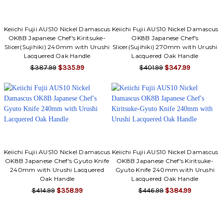
Keiichi Fujii AUS10 Nickel Damascus
Keiichi Fujii AUS10 Nickel Damascus
OK8B Japanese Chef's Kiritsuke-
OK8B Japanese Chef's
Slicer(Sujihiki) 240mm with Urushi
Slicer(Sujihiki) 270mm with Urushi
Lacquered Oak Handle
Lacquered Oak Handle
$387.99
$335.99
$401.99
$347.99
Keiichi Fujii AUS10 Nickel Damascus
Keiichi Fujii AUS10 Nickel Damascus
OK8B Japanese Chef's Gyuto Knife
OK8B Japanese Chef's Kiritsuke-
240mm with Urushi Lacquered
Gyuto Knife 240mm with Urushi
Oak Handle
Lacquered Oak Handle
$414.99
$358.99
$446.99
$384.99