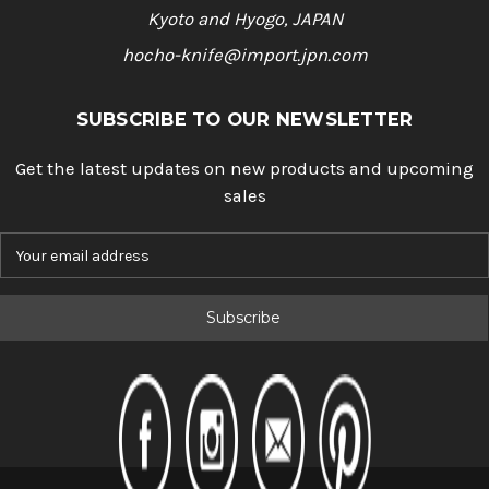
Kyoto and Hyogo, JAPAN
hocho-knife@import.jpn.com
SUBSCRIBE TO OUR NEWSLETTER
Get the latest updates on new products and upcoming
sales
E
m
a
i
l
A
d
d
r
e
s