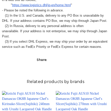
"
https://www.logistics.dhl/jp-en/home.html
"
- Please be noted the following in advance.
(1) In the U.S. and Canada, delivery to any
PO Box
is unavailable by
DHL. If your address contains PO Box, we may ship through Japan Post.
(2) In Russia, delivery to any
personal address
is often
unavailable. If your address is not enterprise, we may ship through Japan
Post.
(3) If you select DHL Express, we may ship your order by an equivalent
service such as FedEx Priority or FedEx Express for certain reasons.
Share:
Related products by brands