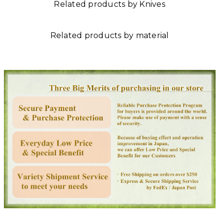
Related products by Knives
Related products by material