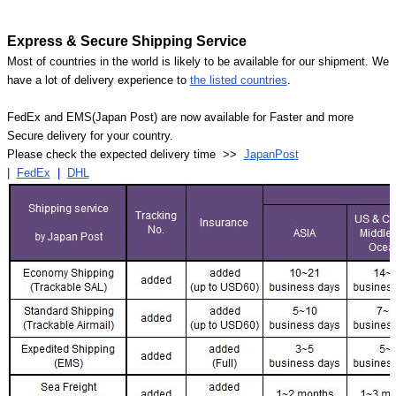
Express & Secure Shipping Service
Most of countries in the world is likely to be available for our shipment. We
have a lot of delivery experience to
the listed countries
.
FedEx and EMS(Japan Post) are now available for Faster and more
Secure delivery for your country.
Please check the expected delivery time >>
JapanPost
|
FedEx
|
DHL