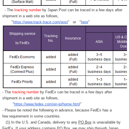
- The
tracking number
by Japan Post can be traced in a few days after
shipment in a web site as follows,
"
https://www.track-trace.com/post
" or "
here
"
- The
tracking number
by FedEx can be traced in a few days after
shipment in a web site as follows,
"
https://www.fedex.com/en-jp/home.html
"
- Please be noted the following in advance, because FedEx has a
few requirement in some countries.
(1) In the U.S. and Canada, delivery to any
PO Box
is unavailable by
FedEx. If your address contains PO Box, we may ship through Japan