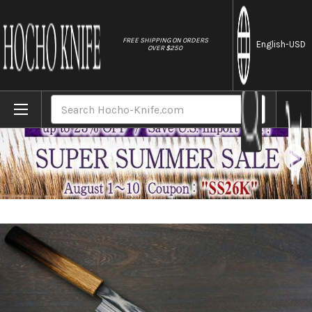
//
FREE SHIPPING ON ORDERS
English
-USD
OVER $250
Home
Brands
Keiichi Fujii AUS10 Nickel Damascus OK8B 
Search