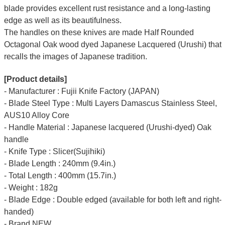
blade provides excellent rust resistance and a long-lasting
edge as well as its beautifulness.
The handles on these knives are made Half Rounded
Octagonal Oak wood dyed Japanese Lacquered (Urushi) that
recalls the images of Japanese tradition.
[Product details]
- Manufacturer : Fujii Knife Factory (JAPAN)
- Blade Steel Type : Multi Layers Damascus Stainless Steel,
AUS10 Alloy Core
- Handle Material : Japanese lacquered (Urushi-dyed) Oak
handle
- Knife Type : Slicer(Sujihiki)
- Blade Length : 240mm (9.4in.)
- Total Length : 400mm (15.7in.)
- Weight : 182g
- Blade Edge : Double edged (available for both left and right-
handed)
- Brand NEW