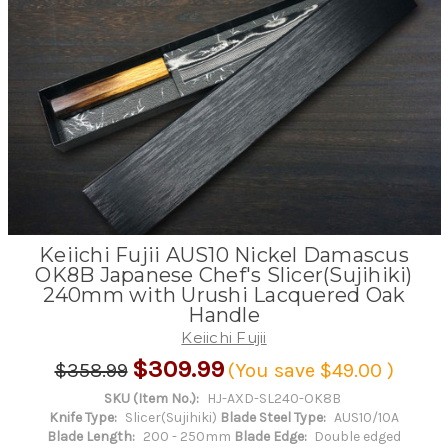
Keiichi Fujii AUS10 Nickel Damascus
OK8B Japanese Chef's Slicer(Sujihiki)
240mm with Urushi Lacquered Oak
Handle
Keiichi Fujii
$309.99
$358.99
(You save
$49.00
)
SKU (Item No.):
HJ-AXD-SL240-OK8B
Knife Type:
Slicer(Sujihiki)
Blade Steel Type:
AUS10/10A
Blade Length:
200 - 250mm
Blade Edge:
Double edged