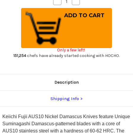
Decrease
Increase
Quantity
Quantity
of
of
Keiichi
Keiichi
Fujii
Fujii
AUS10
AUS10
Nickel
Nickel
Damascus
Damascus
OK8B
OK8B
Japanese
Japanese
Chef's
Chef's
Slicer(Sujihiki)
Slicer(Sujihiki)
Only a few left!
240mm
240mm
with
with
151,254
chefs have already started cooking with HOCHO.
Urushi
Urushi
Lacquered
Lacquered
Oak
Oak
Handle
Handle
Description
Shipping Info
Keiichi Fujii AUS10 Nickel Damascus Knives feature Unique
Suminagashi Damascus-patterned blades with a core of
AUS10 stainless steel with a hardness of 60-62 HRC. The