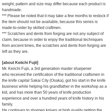
weight, pattern and size may differ because each product is
handmade.
*** Please be noted that it may take a few months to restock if
the item should not be available, because this series is
made-to-order by skilled craftmen.
*** Scratches and dents from forging are not any subject of
claim, because in order to enjoy the traditional techniques
from ancient times, the scratches and dents from forging are
left as they are.
[about Keiichi Fujii]
Mr. Keiichi Fujii, a 3rd generation master sharpener
who
received the certification of the traditional craftsmen
in
the knife capital Sakai City (Osaka),
got his start in the knife
business while helping his grandfather in the workshop as a
kid, and has more than 50 years of knife production
experience and over a hundred years of knife history in his
family.
He continues to sharpen knives at high quality getting the