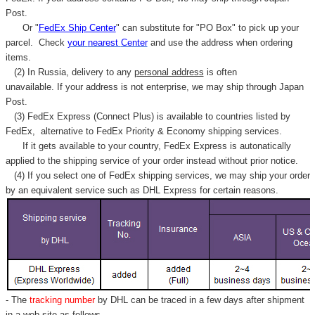
Γ
Post.
Or "
FedEx Ship Center
" can substitute for "PO Box" to pick up your
parcel. C
heck
your
nearest
Center
and use the address when ordering
items.
(2) In Russia, delivery to any
personal address
is often
unavailable. If your address is not enterprise, we may ship through Japan
Post.
(3) FedEx Express (Connect Plus) is available to countries listed by
FedEx,
alternative to FedEx Priority & Economy shipping services.
If it gets available to your country,
FedEx Express
is autonatically
applied to
the shipping service of
your order instead without prior notice.
(4) If you select one of FedEx shipping services, we may ship your order
by an equivalent service such as DHL Express for certain reasons.
- The
tracking number
by DHL can be traced in a few days after shipment
in a web site as follows,