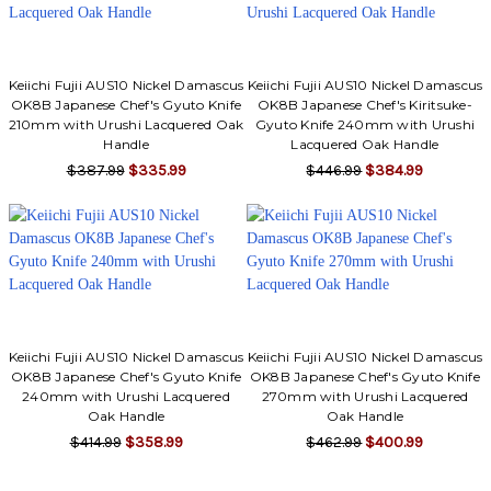
Keiichi Fujii AUS10 Nickel Damascus
Keiichi Fujii AUS10 Nickel Damascus
OK8B Japanese Chef's Gyuto Knife
OK8B Japanese Chef's Kiritsuke-
210mm with Urushi Lacquered Oak
Gyuto Knife 240mm with Urushi
Handle
Lacquered Oak Handle
$387.99
$335.99
$446.99
$384.99
Keiichi Fujii AUS10 Nickel Damascus
Keiichi Fujii AUS10 Nickel Damascus
OK8B Japanese Chef's Gyuto Knife
OK8B Japanese Chef's Gyuto Knife
240mm with Urushi Lacquered
270mm with Urushi Lacquered
Oak Handle
Oak Handle
$414.99
$358.99
$462.99
$400.99