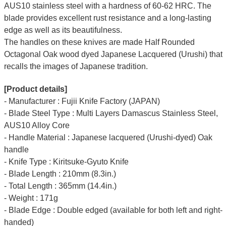
AUS10 stainless steel with a hardness of 60-62 HRC. The
blade provides excellent rust resistance and a long-lasting
edge as well as its beautifulness.
The handles on these knives are made Half Rounded
Octagonal Oak wood dyed Japanese Lacquered (Urushi) that
recalls the images of Japanese tradition.
[Product details]
- Manufacturer : Fujii Knife Factory (JAPAN)
- Blade Steel Type : Multi Layers Damascus Stainless Steel,
AUS10 Alloy Core
- Handle Material : Japanese lacquered (Urushi-dyed) Oak
handle
- Knife Type : Kiritsuke-Gyuto Knife
- Blade Length : 210mm (8.3in.)
- Total Length : 365mm (14.4in.)
- Weight : 171g
- Blade Edge : Double edged (available for both left and right-
handed)