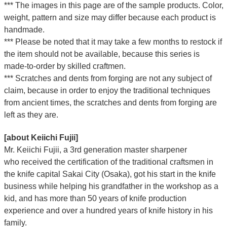
*** The images in this page are of the sample products. Color,
weight, pattern and size may differ because each product is
handmade.
*** Please be noted that it may take a few months to restock if
the item should not be available, because this series is
made-to-order by skilled craftmen.
*** Scratches and dents from forging are not any subject of
claim, because in order to enjoy the traditional techniques
from ancient times, the scratches and dents from forging are
left as they are.
[about Keiichi Fujii]
Mr. Keiichi Fujii, a 3rd generation master sharpener
who
received the certification of the traditional craftsmen
in
the knife capital Sakai City (Osaka),
got his start in the knife
business while helping his grandfather in the workshop as a
kid, and has more than 50 years of knife production
experience and over a hundred years of knife history in his
family.