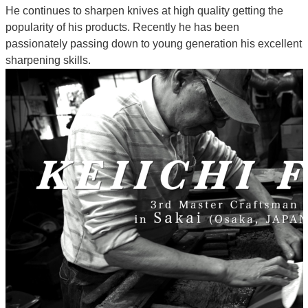
He continues to sharpen knives at high quality getting the
popularity of his products. Recently he has been
passionately passing down to young generation his excellent
sharpening skills.