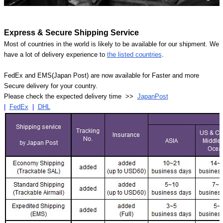
Express & Secure Shipping Service
Most of countries in the world is likely to be available for our shipment. We
have a lot of delivery experience to
the listed countries
.
FedEx and EMS(Japan Post) are now available for Faster and more
Secure delivery for your country.
Please check the expected delivery time >>
JapanPost
|
FedEx
|
DHL