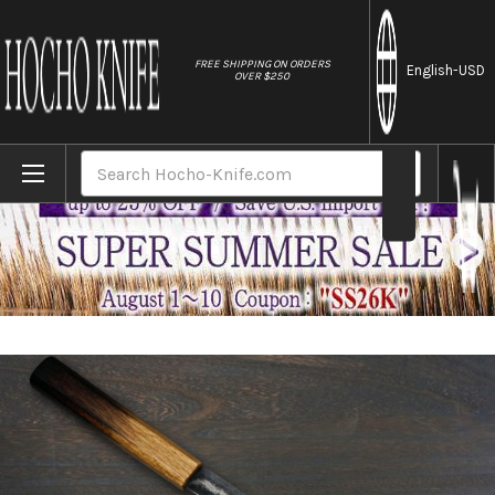
//
FREE SHIPPING ON ORDERS
English
-USD
OVER $250
Home
Brands
Keiichi Fujii AUS10 Nickel Damascus OK8B 
Search