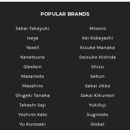
POPULAR BRANDS
Sakai Takayuki
Misono
Iseya
Kei Kobayashi
Yaxell
Kisuke Manaka
Kanetsune
Daisuke Nishida
Glestain
Shizu
Masamoto
Sabun
Masahiro
Sakai Jikko
Shigeki Tanaka
Sakai Kikumori
Takeshi Saji
Yukifuji
Yoshimi Kato
Sugimoto
Yu Kurosaki
Global