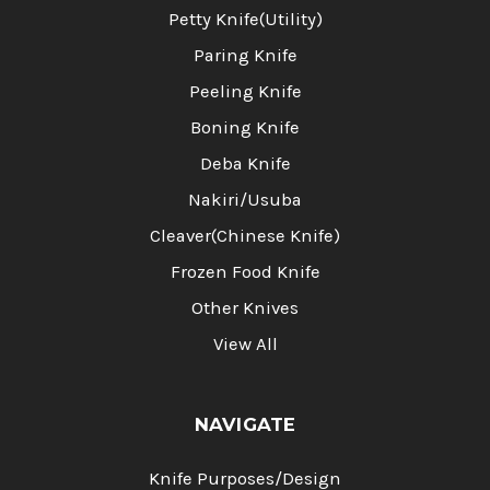
Petty Knife(Utility)
Paring Knife
Peeling Knife
Boning Knife
Deba Knife
Nakiri/Usuba
Cleaver(Chinese Knife)
Frozen Food Knife
Other Knives
View All
NAVIGATE
Knife Purposes/Design