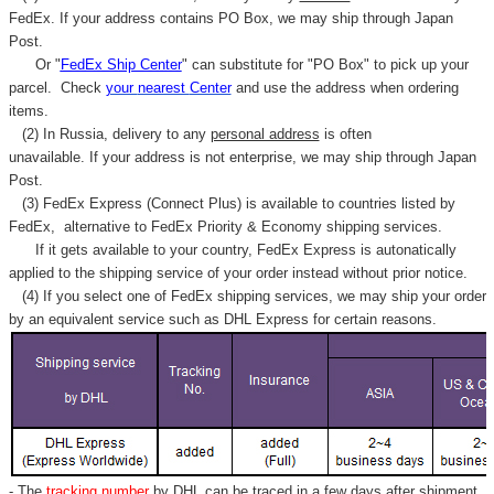
Γ
FedEx. If your address contains PO Box, we may ship through Japan
Post.
Or "
FedEx Ship Center
" can substitute for "PO Box" to pick up your
parcel. C
heck
your
nearest
Center
and use the address when ordering
items.
(2) In Russia, delivery to any
personal address
is often
unavailable. If your address is not enterprise, we may ship through Japan
Post.
(3) FedEx Express (Connect Plus) is available to countries listed by
FedEx,
alternative to FedEx Priority & Economy shipping services.
If it gets available to your country,
FedEx Express
is autonatically
applied to
the shipping service of
your order instead without prior notice.
(4) If you select one of FedEx shipping services, we may ship your order
by an equivalent service such as DHL Express for certain reasons.
- The
tracking number
by DHL can be traced in a few days after shipment