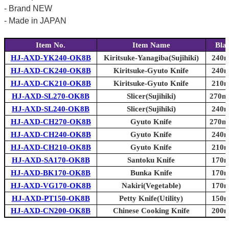
- Brand NEW
- Made in JAPAN
Item No.
Item Name
Bla
HJ-AXD-YK240-OK8B
Kiritsuke-Yanagiba(Sujihiki)
240m
HJ-AXD-CK240-OK8B
Kiritsuke-Gyuto Knife
240m
HJ-AXD-CK210-OK8B
Kiritsuke-Gyuto Knife
210m
HJ-AXD-SL270-OK8B
Slicer(Sujihiki)
270mm
HJ-AXD-SL240-OK8B
Slicer(Sujihiki)
240m
HJ-AXD-CH270-OK8B
Gyuto Knife
270mm
HJ-AXD-CH240-OK8B
Gyuto Knife
240m
HJ-AXD-CH210-OK8B
Gyuto Knife
210m
HJ-AXD-SA170-OK8B
Santoku Knife
170m
HJ-AXD-BK170-OK8B
Bunka Knife
170m
HJ-AXD-VG170-OK8B
Nakiri(Vegetable)
170m
HJ-AXD-PT150-OK8B
Petty Knife(Utility)
150m
HJ-AXD-CN200-OK8B
Chinese Cooking Knife
200m