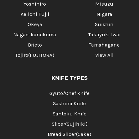
Yoshihiro
Misuzu
Keiichi Fujii
Nigara
Okeya
Suishin
Nagao-kanekoma
Takayuki Iwai
Brieto
Tamahagane
Tojiro(FUJITORA)
View All
KNIFE TYPES
Gyuto/Chef Knife
Sashimi Knife
Santoku Knife
Slicer(Sujihiki)
Bread Slicer(Cake)