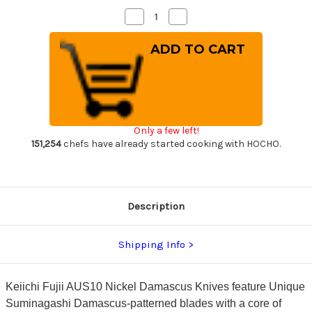
Decrease
Increase
Quantity
Quantity
of
of
Keiichi
Keiichi
Fujii
Fujii
AUS10
AUS10
Nickel
Nickel
Damascus
Damascus
OK8B
OK8B
Japanese
Japanese
Chef's
Chef's
Kiritsuke-
Kiritsuke-
Only a few left!
Gyuto
Gyuto
Knife
Knife
151,254
chefs have already started cooking with HOCHO.
210mm
210mm
with
with
Urushi
Urushi
Lacquered
Lacquered
Oak
Oak
Handle
Handle
Description
Shipping Info
Keiichi Fujii AUS10 Nickel Damascus Knives feature Unique
Suminagashi Damascus-patterned blades with a core of