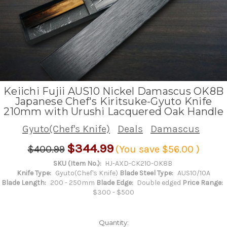
Keiichi Fujii AUS10 Nickel Damascus OK8B
Japanese Chef's Kiritsuke-Gyuto Knife
210mm with Urushi Lacquered Oak Handle
Gyuto(Chef's Knife)
Deals
Damascus
$344.99
$400.99
(You save
$56.00
)
SKU (Item No.):
HJ-AXD-CK210-OK8B
Knife Type:
Gyuto(Chef's Knife)
Blade Steel Type:
AUS10/10A
Blade Length:
200 - 250mm
Blade Edge:
Double edged
Price Range:
$300 - $500
Quantity: