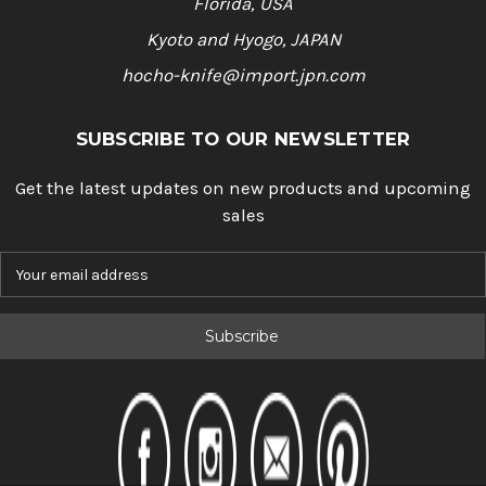
Florida, USA
Kyoto and Hyogo, JAPAN
hocho-knife@import.jpn.com
SUBSCRIBE TO OUR NEWSLETTER
Get the latest updates on new products and upcoming
sales
E
m
a
i
l
A
d
d
r
e