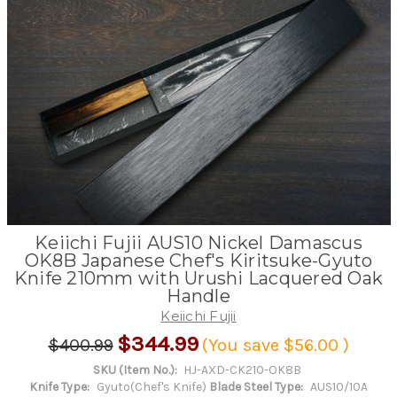
Keiichi Fujii AUS10 Nickel Damascus
OK8B Japanese Chef's Kiritsuke-Gyuto
Knife 210mm with Urushi Lacquered Oak
Handle
Keiichi Fujii
$344.99
$400.99
(You save
$56.00
)
SKU (Item No.):
HJ-AXD-CK210-OK8B
Knife Type:
Gyuto(Chef's Knife)
Blade Steel Type:
AUS10/10A