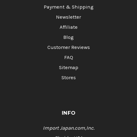
Payment & Shipping
Newsletter
Affiliate
Blog
Customer Reviews
FAQ
Sitemap
Stores
INFO
Import Japan.com,Inc.