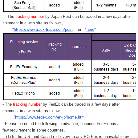
- The
tracking number
by Japan Post can be traced in a few days after
shipment in a web site as follows,
"
https://www.track-trace.com/post
" or "
here
"
- The
tracking number
by FedEx can be traced in a few days after
shipment in a web site as follows,
"
https://www.fedex.com/en-jp/home.html
"
- Please be noted the following in advance, because FedEx has a
few requirement in some countries.
(1) In the U.S. and Canada, delivery to any
PO Box
is unavailable by