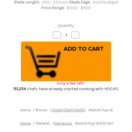
Blade Length:
200 - 250mm
Blade Edge:
Double edged
Price Range:
$300 - $500
Quantity:
Decrease
Increase
Quantity
Quantity
of
of
Keiichi
Keiichi
Fujii
Fujii
AUS10
AUS10
Nickel
Nickel
Damascus
Damascus
OK8B
OK8B
Japanese
Japanese
Chef's
Chef's
Kiritsuke-
Kiritsuke-
Only a few left!
Gyuto
Gyuto
Knife
Knife
151,254
chefs have already started cooking with HOCHO.
210mm
210mm
with
with
Urushi
Urushi
Lacquered
Lacquered
Oak
Oak
Home
Knives
Gyuto(Chef's Knife)
Keiichi Fujii AUS10 Nic
Handle
Handle
Home
Material
Damascus
Keiichi Fujii AUS10 Nickel Dam