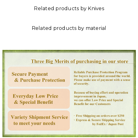
Related products by Knives
Related products by material