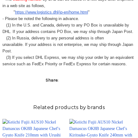
in a web site as follows,
"
https://www.logistics.dhl/jp-en/home.html
"
- Please be noted the following in advance.
(1) In the U.S. and Canada, delivery to any
PO Box
is unavailable by
DHL. If your address contains PO Box, we may ship through Japan Post.
(2) In Russia, delivery to any
personal address
is often
unavailable. If your address is not enterprise, we may ship through Japan
Post.
(3) If you select DHL Express, we may ship your order by an equivalent
service such as FedEx Priority or FedEx Express for certain reasons.
Share:
Related products by brands