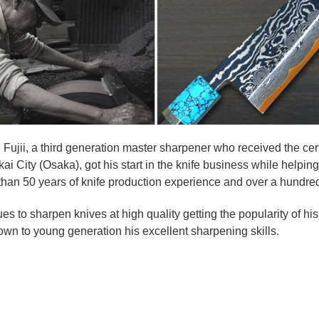
i Fujii, a third generation master sharpener who received the certi
kai City (Osaka), got his start in the knife business while helpin
han 50 years of knife production experience and over a hundred y
es to sharpen knives at high quality getting the popularity of h
wn to young generation his excellent sharpening skills.