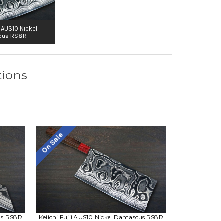
i AUS10 Nickel
cus RS8R
tions
On Sale
cus RS8R
Keiichi Fujii AUS10 Nickel Damascus RS8R