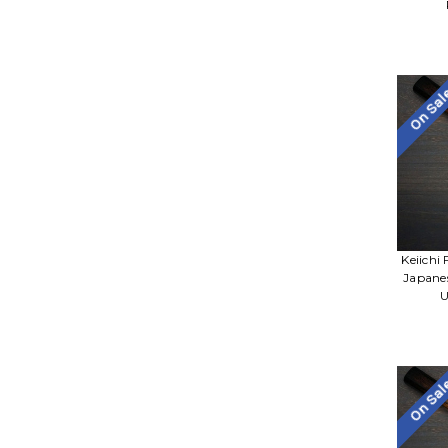
On Sa
Keiichi
Japane
U
On Sa