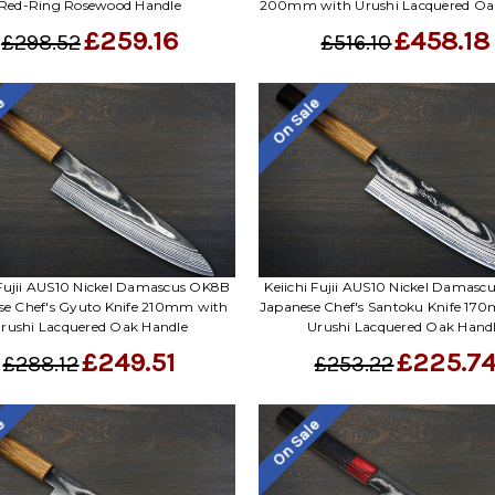
Red-Ring Rosewood Handle
200mm with Urushi Lacquered Oa
£259.16
£458.18
£298.52
£516.10
le
On Sale
 Fujii AUS10 Nickel Damascus OK8B
Keiichi Fujii AUS10 Nickel Damas
se Chef's Gyuto Knife 210mm with
Japanese Chef's Santoku Knife 17
rushi Lacquered Oak Handle
Urushi Lacquered Oak Hand
£249.51
£225.7
£288.12
£253.22
le
On Sale