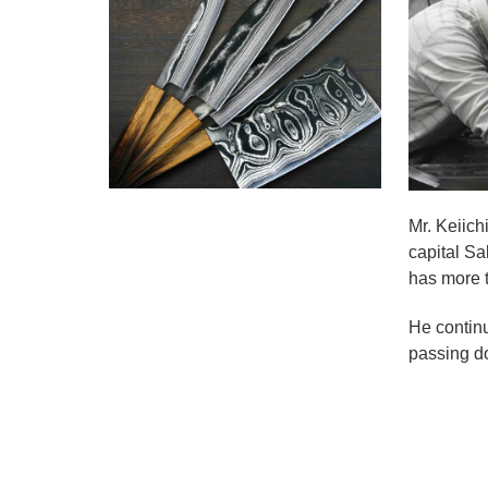
Mr. Keiich
capital Sa
has more t
He continu
passing do