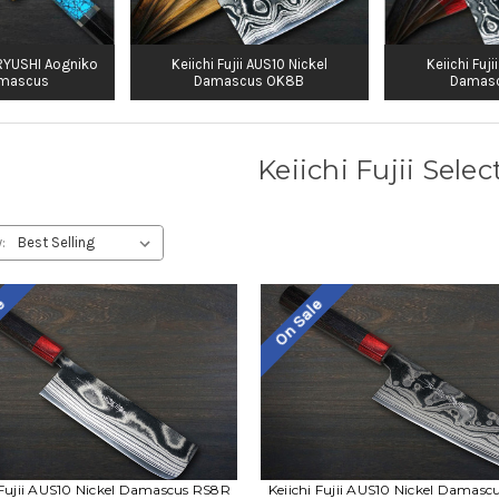
KIRYUSHI Aogniko
Keiichi Fujii AUS10 Nickel
Keiichi Fuji
amascus
Damascus OK8B
Damas
Keiichi Fujii Selec
:
le
On Sale
 Fujii AUS10 Nickel Damascus RS8R
Keiichi Fujii AUS10 Nickel Damas