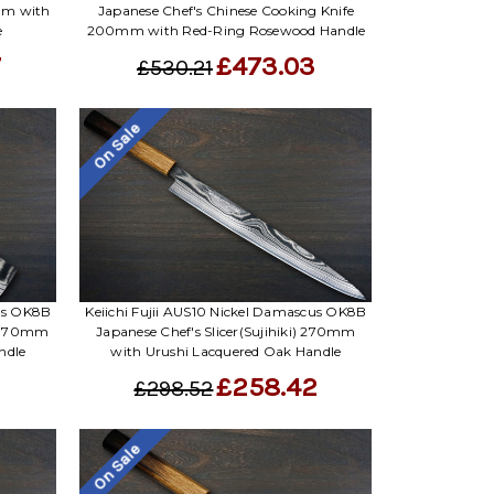
Γ
mm with
Japanese Chef's Chinese Cooking Knife
e
200mm with Red-Ring Rosewood Handle
7
£473.03
£530.21
On Sale
cus OK8B
Keiichi Fujii AUS10 Nickel Damascus OK8B
) 170mm
Japanese Chef's Slicer(Sujihiki) 270mm
ndle
with Urushi Lacquered Oak Handle
£258.42
£298.52
On Sale