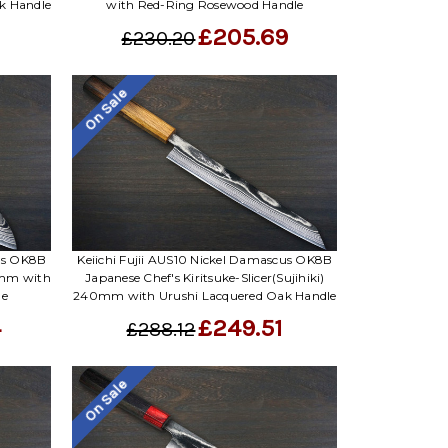
k Handle
with Red-Ring Rosewood Handle
£205.69
£230.20
On Sale
cus OK8B
Keiichi Fujii AUS10 Nickel Damascus OK8B
0mm with
Japanese Chef's Kiritsuke-Slicer(Sujihiki)
le
240mm with Urushi Lacquered Oak Handle
4
£249.51
£288.12
On Sale