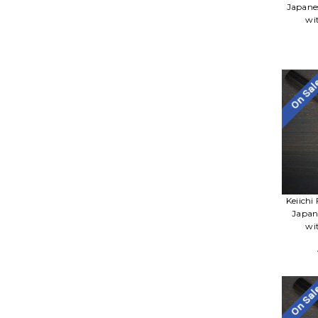
Japane
wi
On Sa
Keiichi
Japan
wi
On Sa