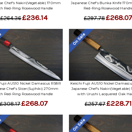
se Chef's Nakiri(Vegetable) 170mm
Japanese Chef's Bunka Knife 170
th Red-Ring Rosewood Handle
Red-Ring Rosewood Handl
£236.14
£268.0
£264.36
£297.78
le
On Sale
 Fujii AUS10 Nickel Damascus RS8R
Keiichi Fujii AUS10 Nickel Damas
ese Chef's Slicer(Sujihiki) 270mm
Japanese Chef's Nakiri(Vegetable
th Red-Ring Rosewood Handle
with Urushi Lacquered Oak Ha
£268.07
£228.71
£308.17
£257.67
le
On Sale