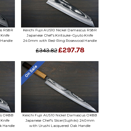
cus RS8R
Keiichi Fujii AUS10 Nickel Damascus RS8R
 Knife
Japanese Chef's Kiritsuke-Gyuto Knife
 Handle
240mm with Red-Ring Rosewood Handle
9
£297.78
£343.82
On Sale
cus OK8B
Keiichi Fujii AUS10 Nickel Damascus OK8B
 Knife
Japanese Chef's Slicer(Sujihiki) 240mm
k Handle
with Urushi Lacquered Oak Handle