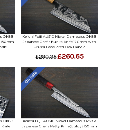
cus OK8B
Keiichi Fujii AUS10 Nickel Damascus OK8B
y) 150mm
Japanese Chef's Bunka Knife 170mm with
ndle
Urushi Lacquered Oak Handle
£260.65
£290.35
On Sale
cus OK8B
Keiichi Fujii AUS10 Nickel Damascus RS8R
 Knife
Japanese Chef's Petty Knife(Utility) 150mm