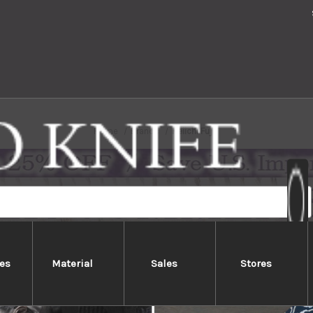
Home
Brands
Keiichi Fujii
es
Material
Sales
Stores
Keiichi Fujii