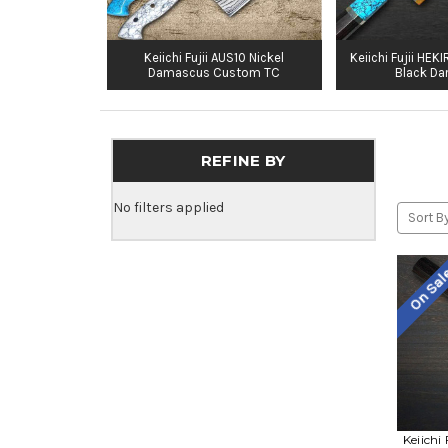
Keiichi Fujii AUS10 Nickel
Keiichi Fujii HE
Damascus Custom TC
Black D
REFINE BY
No filters applied
Sort By
On Sa
Keiichi