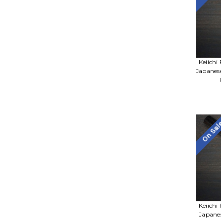
Keiichi
Japanes
On Sa
Keiichi
Japane