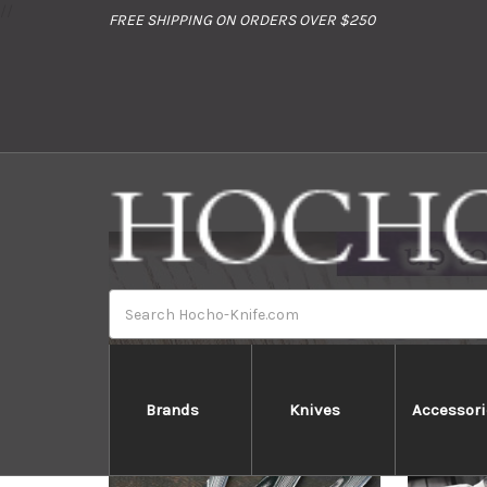
//
FREE SHIPPING ON ORDERS OVER $250
Search
Brands
Knives
Accessori