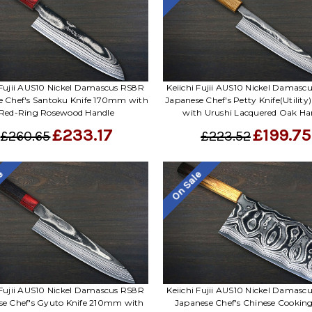
 Fujii AUS10 Nickel Damascus RS8R
Keiichi Fujii AUS10 Nickel Damas
e Chef's Santoku Knife 170mm with
Japanese Chef's Petty Knife(Utilit
Red-Ring Rosewood Handle
with Urushi Lacquered Oak Ha
£233.17
£199.75
£260.65
£223.52
le
On Sale
 Fujii AUS10 Nickel Damascus RS8R
Keiichi Fujii AUS10 Nickel Damas
se Chef's Gyuto Knife 210mm with
Japanese Chef's Chinese Cooking