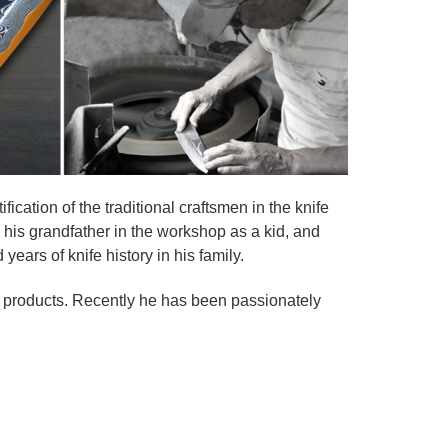
fication of the traditional craftsmen in the knife
g his grandfather in the workshop as a kid, and
ears of knife history in his family.
is products. Recently he has been passionately