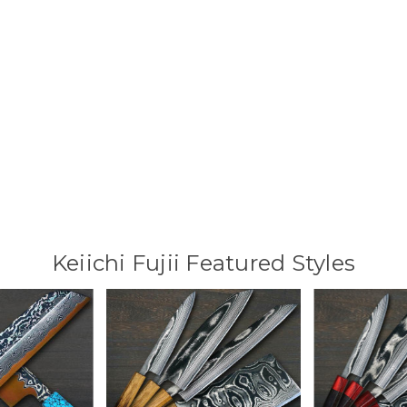
Keiichi Fujii Featured Styles