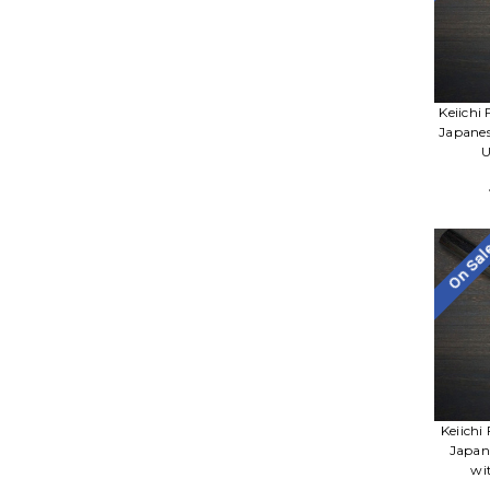
Keiichi
Japane
U
On Sa
Keiichi
Japan
wi