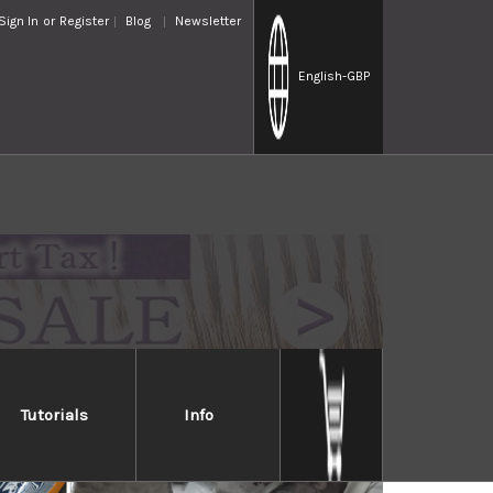
Sign In
or
Register
Blog
Newsletter
English
-GBP
Tutorials
Info