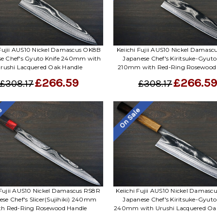
 Fujii AUS10 Nickel Damascus OK8B
Keiichi Fujii AUS10 Nickel Damas
se Chef's Gyuto Knife 240mm with
Japanese Chef's Kiritsuke-Gyuto
rushi Lacquered Oak Handle
210mm with Red-Ring Rosewood
£266.59
£266.5
£308.17
£308.17
le
On Sale
 Fujii AUS10 Nickel Damascus RS8R
Keiichi Fujii AUS10 Nickel Damas
ese Chef's Slicer(Sujihiki) 240mm
Japanese Chef's Kiritsuke-Gyuto
th Red-Ring Rosewood Handle
240mm with Urushi Lacquered Oa