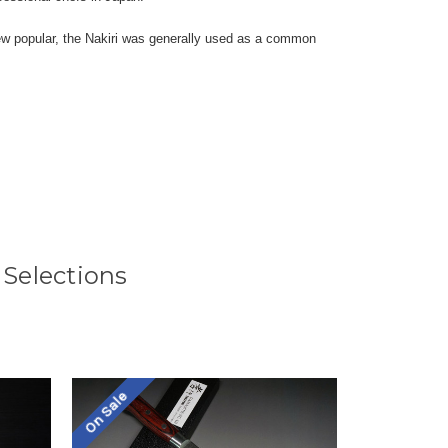
grew popular, the Nakiri was generally used as a common
 Selections
On Sale