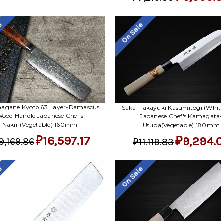
le
On Sale
agane Kyoto 63 Layer-Damascus
Sakai Takayuki Kasumitogi (White
ood Handle Japanese Chef's
Japanese Chef's Kamagata
Nakiri(Vegetable) 160mm
Usuba(Vegetable) 180mm
₽16,597.17
₽9,294.
9,169.86
₽11,119.83
le
On Sale