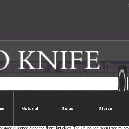
Home
Knives
Vegetable Knife(Usuba)
es
Material
Sales
Stores
Vegetable Knife(Usuba)
getable knife with thin & straight blade for clean cutting on the chopping boar
or good guidance along the finger knuckles. The Usuba has been used by pro