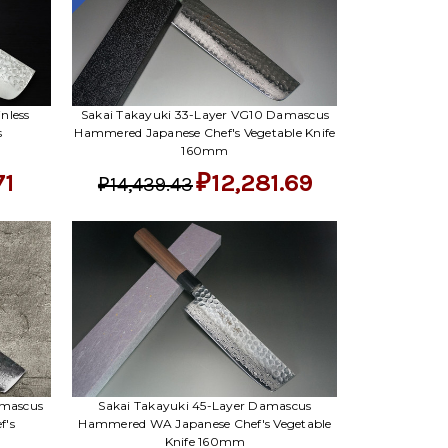
nless
Sakai Takayuki 33-Layer VG10 Damascus
s
Hammered Japanese Chef's Vegetable Knife
160mm
71
₽12,281.69
₽14,439.43
amascus
Sakai Takayuki 45-Layer Damascus
f's
Hammered WA Japanese Chef's Vegetable
Knife 160mm