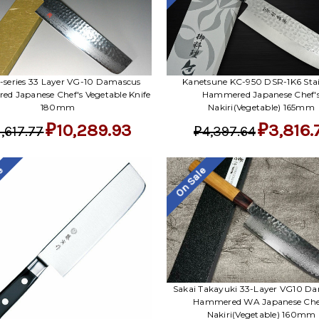
Kanetsune KC-950 DSR-1K6 Stai
 I-series 33 Layer VG-10 Damascus
Hammered Japanese Chef'
d Japanese Chef's Vegetable Knife
Nakiri(Vegetable) 165mm
180mm
₽3,816.
₽10,289.93
₽4,397.64
1,617.77
le
On Sale
Sakai Takayuki 33-Layer VG10 D
Hammered WA Japanese Che
Nakiri(Vegetable) 160mm