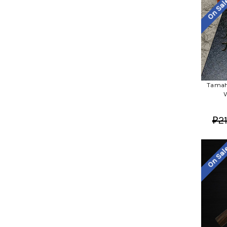
On Sa
Tamah
W
₽21
On Sa