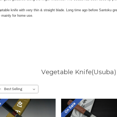
egetable knife with very thin & straight blade. Long time ago before Santoku 
e mainly for home use.
Vegetable Knife(Usuba)
:
le
On Sale