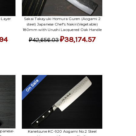
-Layer
Sakai Takayuki Homura Guren (Aogami 2
steel) Japanese Chef's Nakiri(Vegetable)
180mm with Urushi Lacquered Oak Handle
.94
₽38,174.57
₽42,656.03
On Sale
apanese-
Kanetsune KC-920 Aogami No.2 Steel