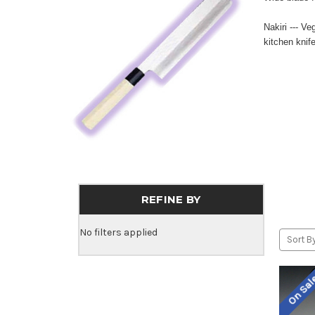
Nakiri --- V
kitchen knif
REFINE BY
No filters applied
Sort By
On Sa