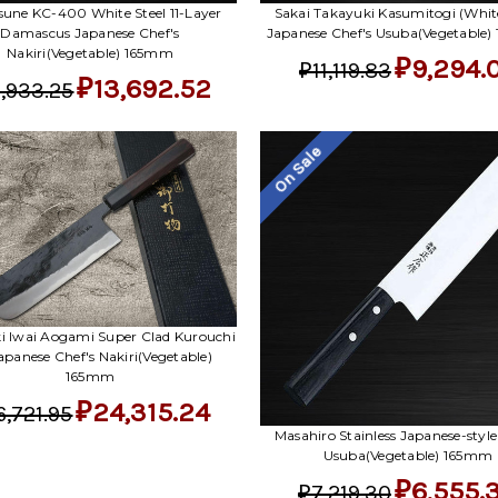
sune KC-400 White Steel 11-Layer
Sakai Takayuki Kasumitogi (White
Damascus Japanese Chef's
Japanese Chef's Usuba(Vegetable
Nakiri(Vegetable) 165mm
₽9,294.
₽11,119.83
₽13,692.52
,933.25
On Sale
i Iwai Aogami Super Clad Kurouchi
apanese Chef's Nakiri(Vegetable)
165mm
₽24,315.24
6,721.95
Masahiro Stainless Japanese-style
Usuba(Vegetable) 165mm
₽6,555.
₽7,219.30