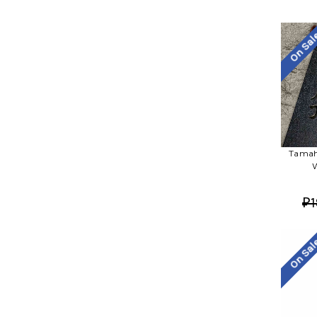
On Sa
Tamah
W
₽1
On Sa