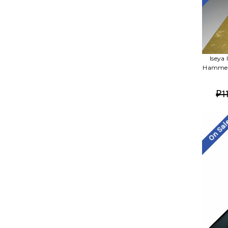
Iseya
Hammere
₽1
On Sa