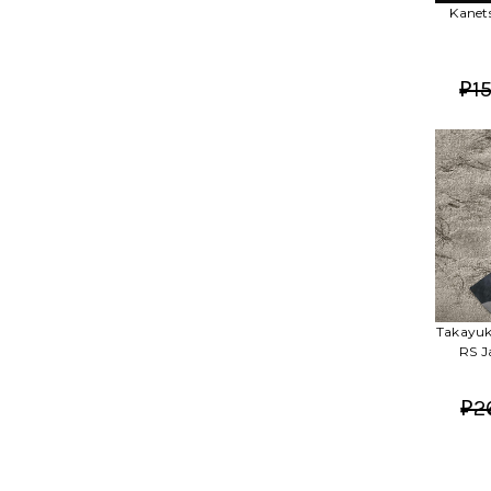
Kanet
₽15
Takayuk
RS J
₽2