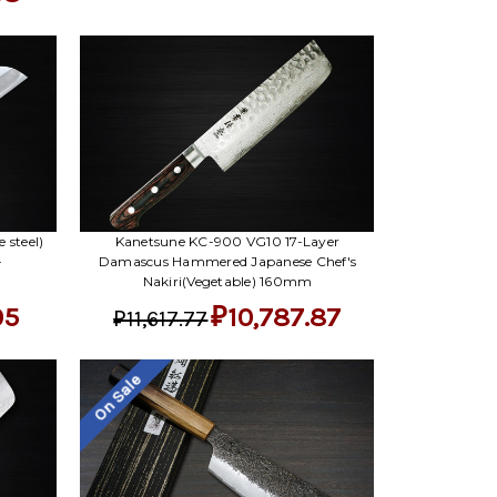
 steel)
Kanetsune KC-900 VG10 17-Layer
-
Damascus Hammered Japanese Chef's
Nakiri(Vegetable) 160mm
05
₽10,787.87
₽11,617.77
On Sale