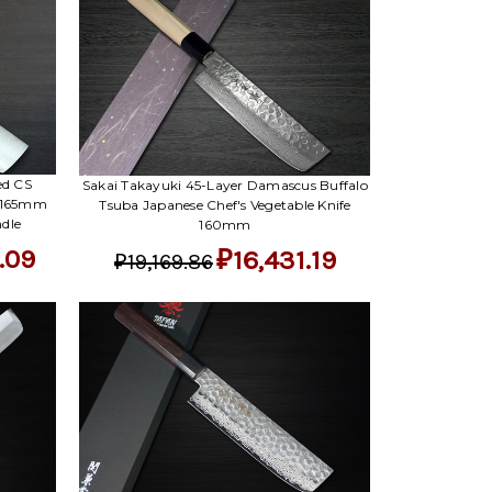
Γ
ed CS
Sakai Takayuki 45-Layer Damascus Buffalo
) 165mm
Tsuba Japanese Chef's Vegetable Knife
dle
160mm
.09
₽16,431.19
₽19,169.86