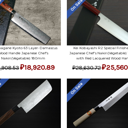
le
On Sale
agane Kyoto 63 Layer-Damascus
Kei Kobayashi R2 Special Finish
ood Handle Japanese Chef's
Japanese Chef's Nakiri(Vegetable
Nakiri(Vegetable) 180mm
with Red Lacquered Wood Han
₽18,920.89
₽25,560
,908.53
₽28,630.72
le
On Sale