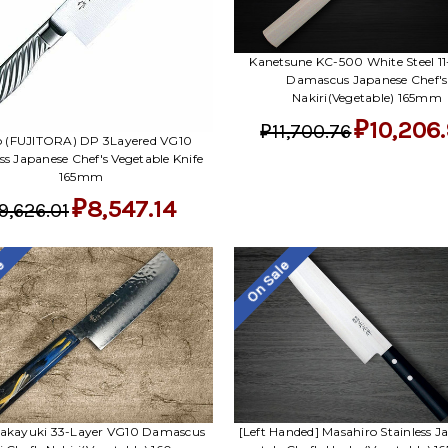
Kanetsune KC-500 White Steel 11
Damascus Japanese Chef's
Nakiri(Vegetable) 165mm
₽10,206
₽11,700.76
ro (FUJITORA) DP 3Layered VG10
ess Japanese Chef's Vegetable Knife
165mm
₽8,547.14
9,626.01
le
On Sale
Takayuki 33-Layer VG10 Damascus
[Left Handed] Masahiro Stainless J