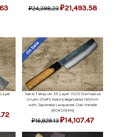
.63
₽21,493.58
₽24,398.23
On Sale
-Layer
Sakai Takayuki 33-Layer VG10 Damascus
Urushi Chef's Nakiri(Vegetable) 160mm
with Japanese Lacquered Oak Handle
[KOKUSHIN]
.72
₽14,107.47
₽16,929.13