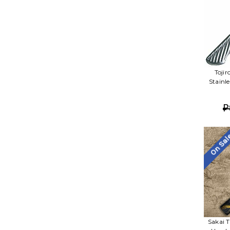
Toji
Stainl
₽
On Sa
Sakai 