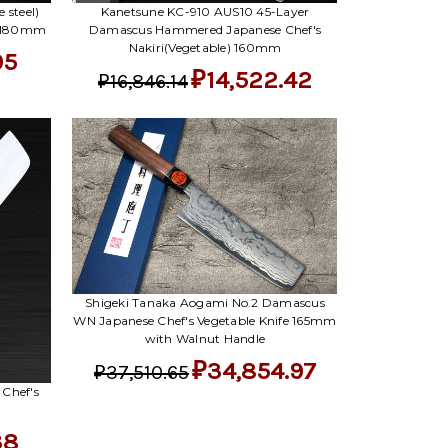
 steel)
Kanetsune KC-910 AUS10 45-Layer
) 180mm
Damascus Hammered Japanese Chef's
Nakiri(Vegetable) 160mm
05
₽14,522.42
₽16,846.14
Shigeki Tanaka Aogami No.2 Damascus
WN Japanese Chef's Vegetable Knife 165mm
with Walnut Handle
₽34,854.97
₽37,510.65
 Chef's
38