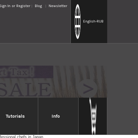
Sign In
or
Register
Blog
Newsletter
English
-RUB
Tutorials
Info
d; paper-thin slices are no problem, even with ripe tomatoes.
fessional chefs in Japan.