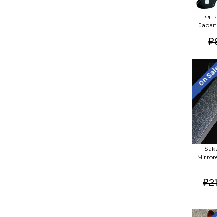
Toji
Japan
₽
On Sa
Sak
Mirror
₽21