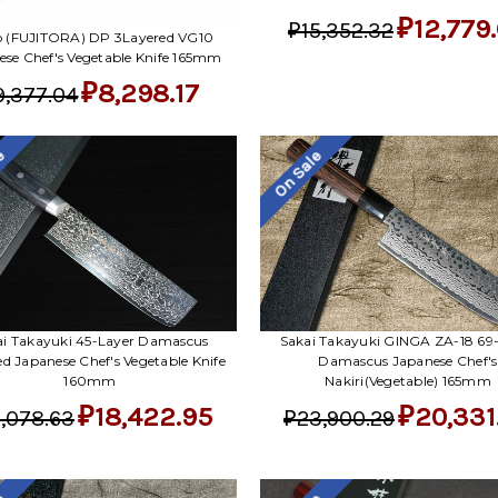
₽12,779
₽15,352.32
ro (FUJITORA) DP 3Layered VG10
ese Chef's Vegetable Knife 165mm
₽8,298.17
9,377.04
le
On Sale
ai Takayuki 45-Layer Damascus
Sakai Takayuki GINGA ZA-18 69
ed Japanese Chef's Vegetable Knife
Damascus Japanese Chef's
160mm
Nakiri(Vegetable) 165mm
₽18,422.95
₽20,331
,078.63
₽23,900.29