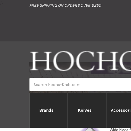
//
FREE SHIPPING ON ORDERS OVER $250
Search
Brands
Knives
Accessori
Usuba --- Ve
Wide blade f