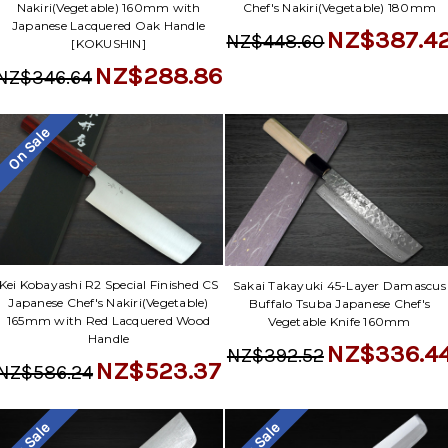
Nakiri(Vegetable) 160mm with
Chef's Nakiri(Vegetable) 180mm
Japanese Lacquered Oak Handle
NZ$387.4
NZ$448.60
[KOKUSHIN]
NZ$288.86
NZ$346.64
On Sale
Kei Kobayashi R2 Special Finished CS
Sakai Takayuki 45-Layer Damascus
Japanese Chef's Nakiri(Vegetable)
Buffalo Tsuba Japanese Chef's
165mm with Red Lacquered Wood
Vegetable Knife 160mm
Handle
NZ$336.4
NZ$392.52
NZ$523.37
NZ$586.24
On Sale
On Sale