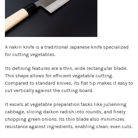
Γ
A nakiri knife is a traditional Japanese knife specialized
for cutting vegetables.
Its defining features are a thin, wide rectangular blade.
This shape allows for efficient vegetable cutting.
Compared to standard knives, its flat tip makes it easy to
cut vertically against the cutting board.
It excels at vegetable preparation tasks like julienning
cabbage, slicing daikon radish into rounds, and finely
chopping green onions. Its thin blade also minimizes
resistance against ingredients, enabling clean, even cuts.