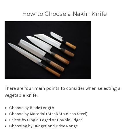
How to Choose a Nakiri Knife
There are four main points to consider when selecting a
vegetable knife.
Choose by Blade Length
Choose by Material (Steel/Stainless Steel)
Select by Single-Edged or Double-Edged
Choosing by Budget and Price Range