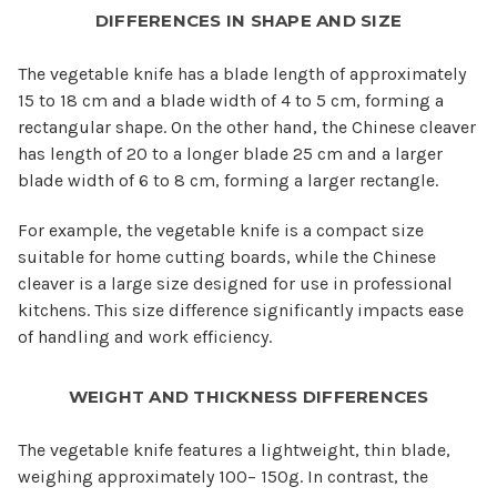
DIFFERENCES IN SHAPE AND SIZE
The vegetable knife has a blade length of approximately
15 to 18 cm and a blade width of 4 to 5 cm, forming a
rectangular shape. On the other hand, the Chinese cleaver
has length of 20 to a longer blade 25 cm and a larger
blade width of 6 to 8 cm, forming a larger rectangle.
For example, the vegetable knife is a compact size
suitable for home cutting boards, while the Chinese
cleaver is a large size designed for use in professional
kitchens. This size difference significantly impacts ease
of handling and work efficiency.
WEIGHT AND THICKNESS DIFFERENCES
The vegetable knife features a lightweight, thin blade,
weighing approximately 100– 150g. In contrast, the