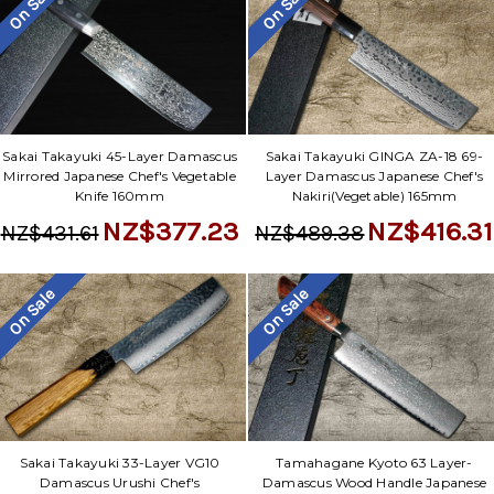
On Sale
On Sale
Sakai Takayuki 45-Layer Damascus
Sakai Takayuki GINGA ZA-18 69-
Mirrored Japanese Chef's Vegetable
Layer Damascus Japanese Chef's
Knife 160mm
Nakiri(Vegetable) 165mm
NZ$377.23
NZ$416.31
NZ$431.61
NZ$489.38
On Sale
On Sale
Sakai Takayuki 33-Layer VG10
Tamahagane Kyoto 63 Layer-
Damascus Urushi Chef's
Damascus Wood Handle Japanese