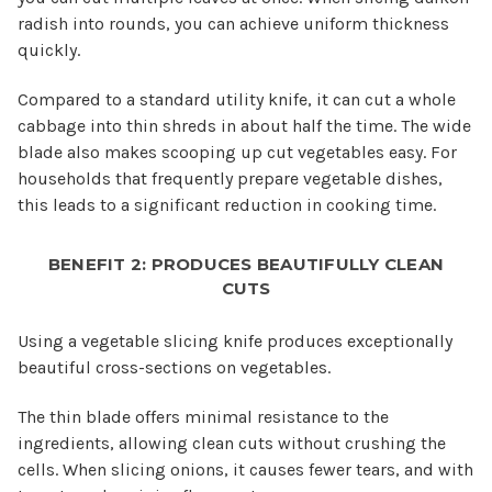
radish into rounds, you can achieve uniform thickness
quickly.
Compared to a standard utility knife, it can cut a whole
cabbage into thin shreds in about half the time. The wide
blade also makes scooping up cut vegetables easy. For
households that frequently prepare vegetable dishes,
this leads to a significant reduction in cooking time.
BENEFIT 2: PRODUCES BEAUTIFULLY CLEAN
CUTS
Using a vegetable slicing knife produces exceptionally
beautiful cross-sections on vegetables.
The thin blade offers minimal resistance to the
ingredients, allowing clean cuts without crushing the
cells. When slicing onions, it causes fewer tears, and with