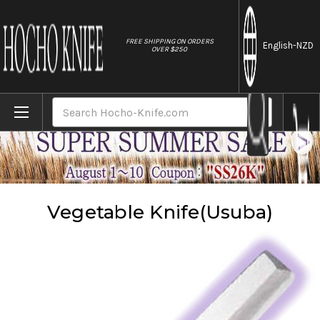
//
FREE SHIPPING ON ORDERS
English
-NZD
OVER $250
Home
Knives
Vegetable Knife(Usuba)
Search
Vegetable Knife(Usuba)