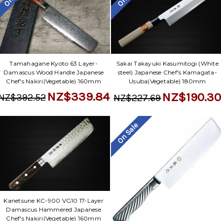
Tamahagane Kyoto 63 Layer-
Sakai Takayuki Kasumitogi (White
Damascus Wood Handle Japanese
steel) Japanese Chef's Kamagata-
Chef's Nakiri(Vegetable) 160mm
Usuba(Vegetable) 180mm
NZ$339.84
NZ$190.3
NZ$392.52
NZ$227.69
On Sale
Kanetsune KC-900 VG10 17-Layer
Damascus Hammered Japanese
Chef's Nakiri(Vegetable) 160mm