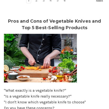
1
2
3
4
5
6
Next
Pros and Cons of Vegetable Knives and
Top 5 Best-Selling Products
"What exactly is a vegetable knife?"
"Is a vegetable knife really necessary?"
"I don't know which vegetable knife to choose"
Do you have these concerns?