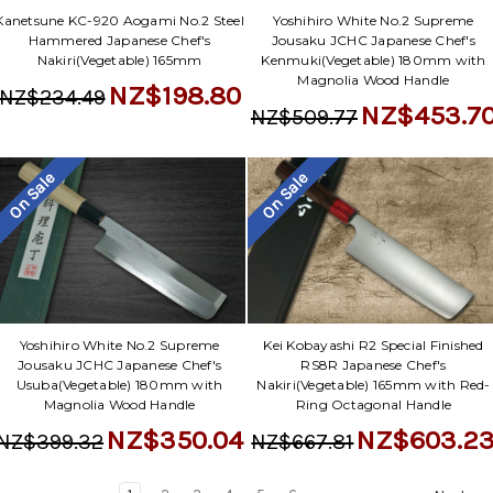
Yoshihiro White No.2 Supreme
Kanetsune KC-920 Aogami No.2 Steel
Jousaku JCHC Japanese Chef's
Hammered Japanese Chef's
Kenmuki(Vegetable) 180mm with
Nakiri(Vegetable) 165mm
Magnolia Wood Handle
NZ$198.80
NZ$234.49
NZ$453.7
NZ$509.77
On Sale
On Sale
Yoshihiro White No.2 Supreme
Kei Kobayashi R2 Special Finished
Jousaku JCHC Japanese Chef's
RS8R Japanese Chef's
Usuba(Vegetable) 180mm with
Nakiri(Vegetable) 165mm with Red-
Magnolia Wood Handle
Ring Octagonal Handle
NZ$350.04
NZ$603.2
NZ$399.32
NZ$667.81