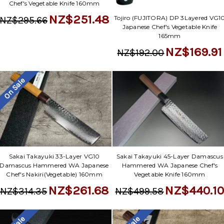
Chef's Vegetable Knife 160mm
NZ$251.48
Tojiro (FUJITORA) DP 3Layered VG1
NZ$295.66
Japanese Chef's Vegetable Knife
165mm
NZ$169.91
NZ$192.00
On Sale
Sakai Takayuki 33-Layer VG10
Sakai Takayuki 45-Layer Damascus
Damascus Hammered WA Japanese
Hammered WA Japanese Chef's
Chef's Nakiri(Vegetable) 160mm
Vegetable Knife 160mm
NZ$261.68
NZ$440.1
NZ$314.35
NZ$499.58