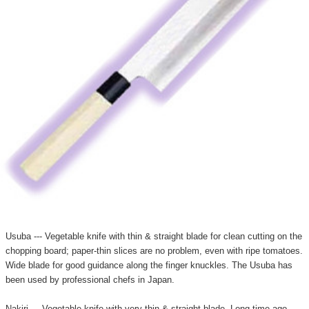
Usuba --- Vegetable knife with thin & straight blade for clean cutting on the
chopping board; paper-thin slices are no problem, even with ripe tomatoes.
Wide blade for good guidance along the finger knuckles. The Usuba has
been used by professional chefs in Japan.
Nakiri --- Vegetable knife with very thin & straight blade. Long time ago