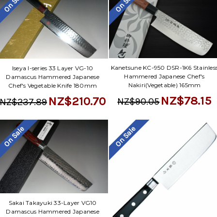
On Sale
On Sale
Kanetsune KC-950 DSR-1K6 Stainles
Iseya I-series 33 Layer VG-10
Hammered Japanese Chef's
Damascus Hammered Japanese
Nakiri(Vegetable) 165mm
Chef's Vegetable Knife 180mm
NZ$78.15
NZ$210.70
NZ$90.05
NZ$237.89
On Sale
On Sale
Sakai Takayuki 33-Layer VG10
Damascus Hammered Japanese