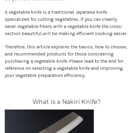
A vegetable knife is a traditional Japanese knife
specialized for cutting vegetables. If you can cleanly
sever vegetable fibers with a vegetable knife the cross-
section beautiful,will be making efficient cooking easier.
Therefore, this article explains the basics, how to choose,
and recommended products for those considering
purchasing a vegetable knife. Please read to the end for
reference on selecting a vegetable knife and improving
your vegetable preparation efficiency.
What is a Nakiri Knife?