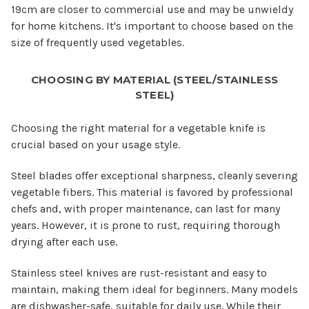
19cm are closer to commercial use and may be unwieldy
for home kitchens. It's important to choose based on the
size of frequently used vegetables.
CHOOSING BY MATERIAL (STEEL/STAINLESS
STEEL)
Choosing the right material for a vegetable knife is
crucial based on your usage style.
Steel blades offer exceptional sharpness, cleanly severing
vegetable fibers. This material is favored by professional
chefs and, with proper maintenance, can last for many
years. However, it is prone to rust, requiring thorough
drying after each use.
Stainless steel knives are rust-resistant and easy to
maintain, making them ideal for beginners. Many models
are dishwasher-safe, suitable for daily use. While their