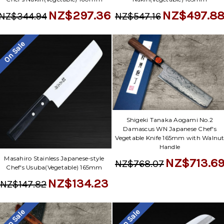
NZ$497.8
NZ$297.36
NZ$547.16
NZ$344.94
On Sale
Shigeki Tanaka Aogami No.2
Damascus WN Japanese Chef's
Vegetable Knife 165mm with Walnu
Handle
Masahiro Stainless Japanese-style
NZ$713.6
NZ$768.07
Chef's Usuba(Vegetable) 165mm
NZ$134.23
NZ$147.82
On Sale
On Sale