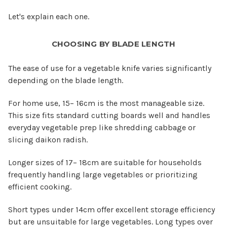
Let's explain each one.
CHOOSING BY BLADE LENGTH
The ease of use for a vegetable knife varies significantly
depending on the blade length.
For home use, 15– 16cm is the most manageable size.
This size fits standard cutting boards well and handles
everyday vegetable prep like shredding cabbage or
slicing daikon radish.
Longer sizes of 17– 18cm are suitable for households
frequently handling large vegetables or prioritizing
efficient cooking.
Short types under 14cm offer excellent storage efficiency
but are unsuitable for large vegetables. Long types over