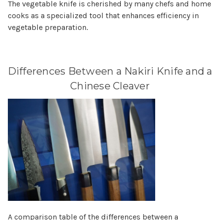
The vegetable knife is cherished by many chefs and home
cooks as a specialized tool that enhances efficiency in
vegetable preparation.
Differences Between a Nakiri Knife and a
Chinese Cleaver
A comparison table of the differences between a