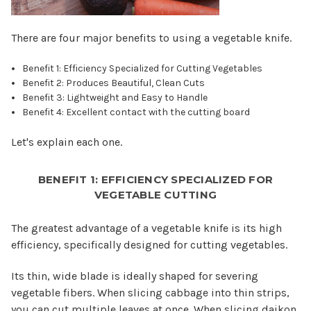
There are four major benefits to using a vegetable knife.
Benefit 1: Efficiency Specialized for Cutting Vegetables
Benefit 2: Produces Beautiful, Clean Cuts
Benefit 3: Lightweight and Easy to Handle
Benefit 4: Excellent contact with the cutting board
Let's explain each one.
BENEFIT 1: EFFICIENCY SPECIALIZED FOR
VEGETABLE CUTTING
The greatest advantage of a vegetable knife is its high
efficiency, specifically designed for cutting vegetables.
Its thin, wide blade is ideally shaped for severing
vegetable fibers. When slicing cabbage into thin strips,
you can cut multiple leaves at once. When slicing daikon