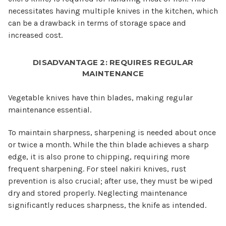
necessitates having multiple knives in the kitchen, which
can be a drawback in terms of storage space and
increased cost.
DISADVANTAGE 2: REQUIRES REGULAR
MAINTENANCE
Vegetable knives have thin blades, making regular
maintenance essential.
To maintain sharpness, sharpening is needed about once
or twice a month. While the thin blade achieves a sharp
edge, it is also prone to chipping, requiring more
frequent sharpening. For steel nakiri knives, rust
prevention is also crucial; after use, they must be wiped
dry and stored properly. Neglecting maintenance
significantly reduces sharpness, the knife as intended.