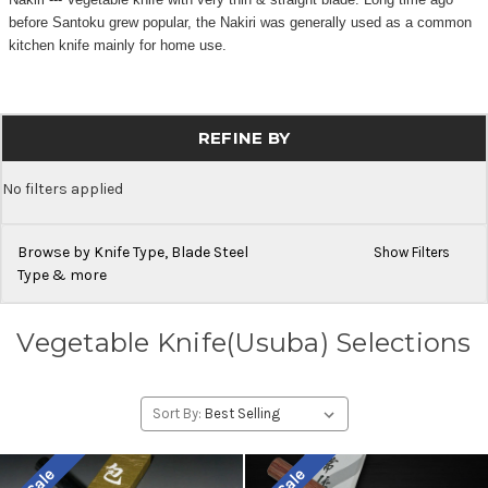
before Santoku grew popular, the Nakiri was generally used as a common
kitchen knife mainly for home use.
REFINE BY
No filters applied
Browse by Knife Type, Blade Steel
Show Filters
Type & more
Vegetable Knife(Usuba) Selections
Sort By: