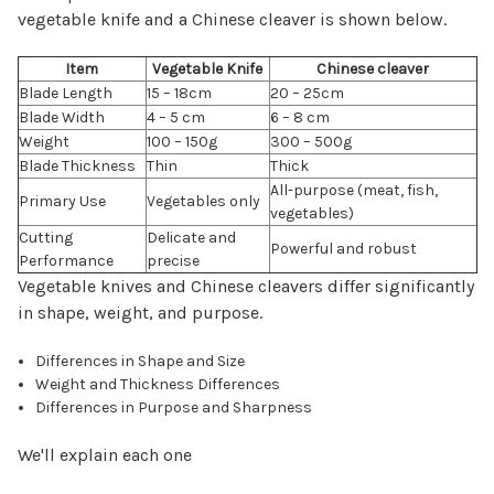
vegetable knife and a Chinese cleaver is shown below.
Item
Vegetable Knife
Chinese cleaver
Blade Length
15 – 18cm
20 – 25cm
Blade Width
4 – 5 cm
6 – 8 cm
Weight
100 – 150g
300 – 500g
Blade Thickness
Thin
Thick
All-purpose (meat, fish,
Primary Use
Vegetables only
vegetables)
Cutting
Delicate and
Powerful and robust
Performance
precise
Vegetable knives and Chinese cleavers differ significantly
in shape, weight, and purpose.
Differences in Shape and Size
Weight and Thickness Differences
Differences in Purpose and Sharpness
We'll explain each one