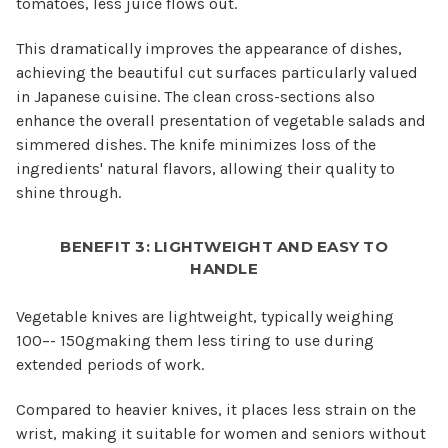
tomatoes, less juice flows out.
This dramatically improves the appearance of dishes,
achieving the beautiful cut surfaces particularly valued
in Japanese cuisine. The clean cross-sections also
enhance the overall presentation of vegetable salads and
simmered dishes. The knife minimizes loss of the
ingredients' natural flavors, allowing their quality to
shine through.
BENEFIT 3: LIGHTWEIGHT AND EASY TO
HANDLE
Vegetable knives are lightweight, typically weighing
100–- 150gmaking them less tiring to use during
extended periods of work.
Compared to heavier knives, it places less strain on the
wrist, making it suitable for women and seniors without