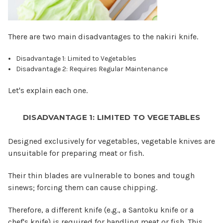
There are two main disadvantages to the nakiri knife.
Disadvantage 1: Limited to Vegetables
Disadvantage 2: Requires Regular Maintenance
Let's explain each one.
DISADVANTAGE 1: LIMITED TO VEGETABLES
Designed exclusively for vegetables, vegetable knives are
unsuitable for preparing meat or fish.
Their thin blades are vulnerable to bones and tough
sinews; forcing them can cause chipping.
Therefore, a different knife (e.g., a Santoku knife or a
chef's knife) is required for handling meat or fish. This