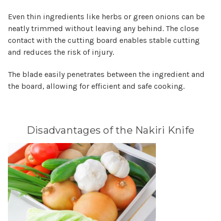
Even thin ingredients like herbs or green onions can be
neatly trimmed without leaving any behind. The close
contact with the cutting board enables stable cutting
and reduces the risk of injury.
The blade easily penetrates between the ingredient and
the board, allowing for efficient and safe cooking.
Disadvantages of the Nakiri Knife