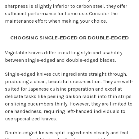
sharpness is slightly inferior to carbon steel, they offer
sufficient performance for home use. Consider the
maintenance effort when making your choice.
CHOOSING SINGLE-EDGED OR DOUBLE-EDGED
Vegetable knives differ in cutting style and usability
between single-edged and double-edged blades.
Single-edged knives cut ingredients straight through,
producing a clean, beautiful cross-section. They are well-
suited for Japanese cuisine preparation and excel at
delicate tasks like peeling daikon radish into thin strips
or slicing cucumbers thinly. However, they are limited to
one handedness, requiring left-handed individuals to
use specialized knives.
Double-edged knives split ingredients cleanly and feel