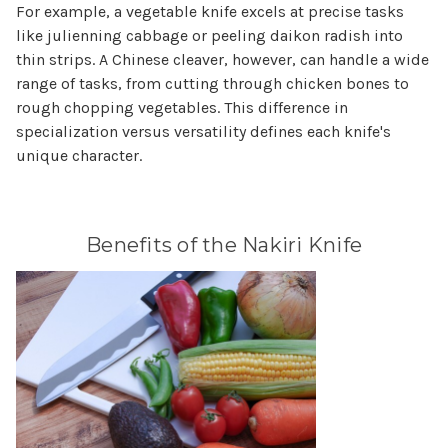
For example, a vegetable knife excels at precise tasks
like julienning cabbage or peeling daikon radish into
thin strips. A Chinese cleaver, however, can handle a wide
range of tasks, from cutting through chicken bones to
rough chopping vegetables. This difference in
specialization versus versatility defines each knife's
unique character.
Benefits of the Nakiri Knife