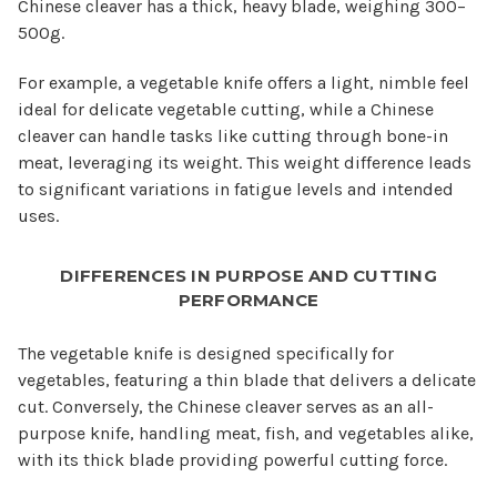
Chinese cleaver has a thick, heavy blade, weighing 300–
500g.
For example, a vegetable knife offers a light, nimble feel
ideal for delicate vegetable cutting, while a Chinese
cleaver can handle tasks like cutting through bone-in
meat, leveraging its weight. This weight difference leads
to significant variations in fatigue levels and intended
uses.
DIFFERENCES IN PURPOSE AND CUTTING
PERFORMANCE
The vegetable knife is designed specifically for
vegetables, featuring a thin blade that delivers a delicate
cut. Conversely, the Chinese cleaver serves as an all-
purpose knife, handling meat, fish, and vegetables alike,
with its thick blade providing powerful cutting force.