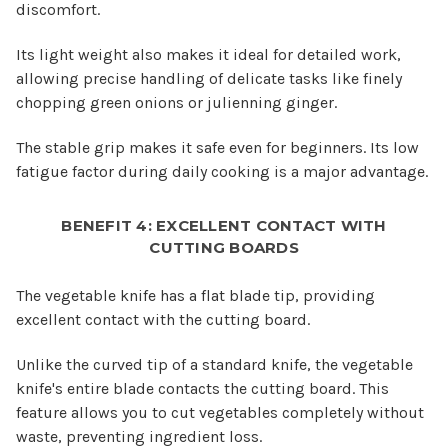
discomfort.
Its light weight also makes it ideal for detailed work,
allowing precise handling of delicate tasks like finely
chopping green onions or julienning ginger.
The stable grip makes it safe even for beginners. Its low
fatigue factor during daily cooking is a major advantage.
BENEFIT 4: EXCELLENT CONTACT WITH
CUTTING BOARDS
The vegetable knife has a flat blade tip, providing
excellent contact with the cutting board.
Unlike the curved tip of a standard knife, the vegetable
knife's entire blade contacts the cutting board. This
feature allows you to cut vegetables completely without
waste, preventing ingredient loss.