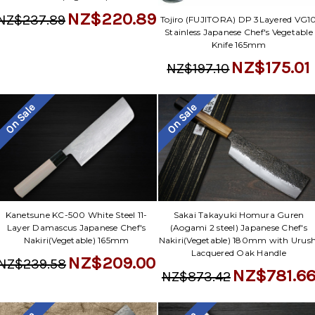
NZ$220.89
NZ$237.89
Tojiro (FUJITORA) DP 3Layered VG1
Stainless Japanese Chef's Vegetable
Knife 165mm
NZ$175.01
NZ$197.10
On Sale
On Sale
Kanetsune KC-500 White Steel 11-
Sakai Takayuki Homura Guren
Layer Damascus Japanese Chef's
(Aogami 2 steel) Japanese Chef's
Nakiri(Vegetable) 165mm
Nakiri(Vegetable) 180mm with Urush
Lacquered Oak Handle
NZ$209.00
NZ$239.58
NZ$781.6
NZ$873.42