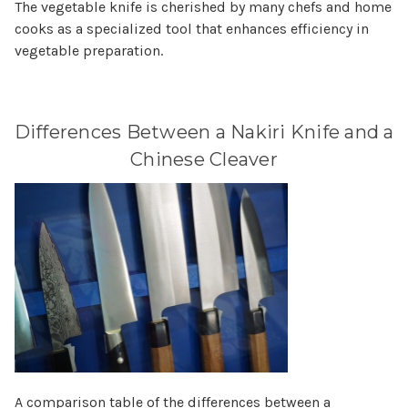
The vegetable knife is cherished by many chefs and home
cooks as a specialized tool that enhances efficiency in
vegetable preparation.
Differences Between a Nakiri Knife and a
Chinese Cleaver
A comparison table of the differences between a