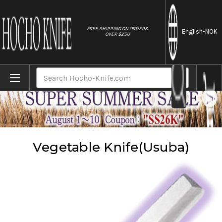
//
FREE SHIPPING ON ORDERS
English
-NOK
OVER $250
Home
Knives
Vegetable Knife(Usuba)
Search
Vegetable Knife(Usuba)