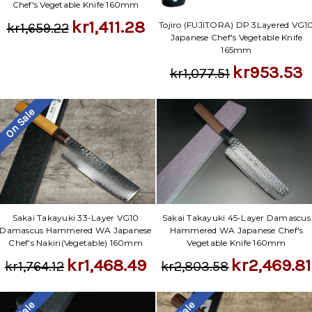
Chef's Vegetable Knife 160mm
kr1,411.28
Tojiro (FUJITORA) DP 3Layered VG1
kr1,659.22
Japanese Chef's Vegetable Knife
165mm
kr953.53
kr1,077.51
On Sale
Sakai Takayuki 33-Layer VG10
Sakai Takayuki 45-Layer Damascus
Damascus Hammered WA Japanese
Hammered WA Japanese Chef's
Chef's Nakiri(Vegetable) 160mm
Vegetable Knife 160mm
kr1,468.49
kr2,469.81
kr1,764.12
kr2,803.58