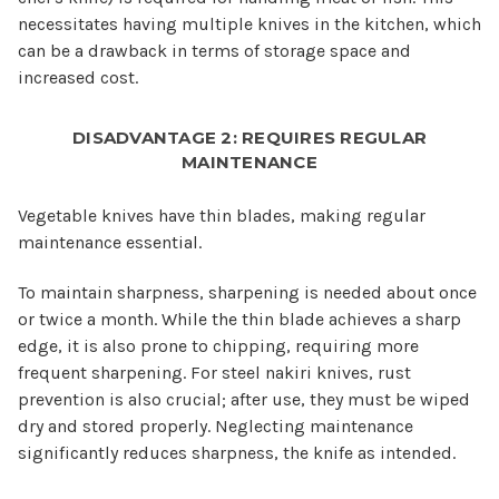
necessitates having multiple knives in the kitchen, which
can be a drawback in terms of storage space and
increased cost.
DISADVANTAGE 2: REQUIRES REGULAR
MAINTENANCE
Vegetable knives have thin blades, making regular
maintenance essential.
To maintain sharpness, sharpening is needed about once
or twice a month. While the thin blade achieves a sharp
edge, it is also prone to chipping, requiring more
frequent sharpening. For steel nakiri knives, rust
prevention is also crucial; after use, they must be wiped
dry and stored properly. Neglecting maintenance
significantly reduces sharpness, the knife as intended.