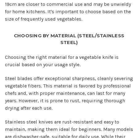
19cm are closer to commercial use and may be unwieldy
for home kitchens. It's important to choose based on the
size of frequently used vegetables.
CHOOSING BY MATERIAL (STEEL/STAINLESS
STEEL)
Choosing the right material for a vegetable knife is
crucial based on your usage style.
Steel blades offer exceptional sharpness, cleanly severing
vegetable fibers. This material is favored by professional
chefs and, with proper maintenance, can last for many
years. However, it is prone to rust, requiring thorough
drying after each use.
Stainless steel knives are rust-resistant and easy to
maintain, making them ideal for beginners. Many models
are dishwasher-safe, suitable for daily use. While their