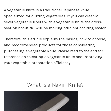
A vegetable knife is a traditional Japanese knife
specialized for cutting vegetables. If you can cleanly
sever vegetable fibers with a vegetable knife the cross-
section beautiful,will be making efficient cooking easier.
Therefore, this article explains the basics, how to choose,
and recommended products for those considering
purchasing a vegetable knife. Please read to the end for
reference on selecting a vegetable knife and improving
your vegetable preparation efficiency.
What is a Nakiri Knife?