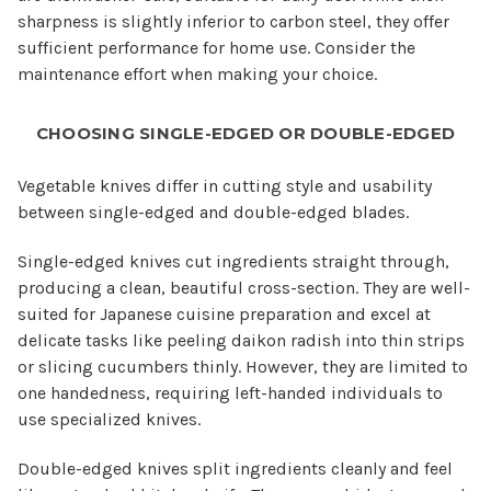
sharpness is slightly inferior to carbon steel, they offer
sufficient performance for home use. Consider the
maintenance effort when making your choice.
CHOOSING SINGLE-EDGED OR DOUBLE-EDGED
Vegetable knives differ in cutting style and usability
between single-edged and double-edged blades.
Single-edged knives cut ingredients straight through,
producing a clean, beautiful cross-section. They are well-
suited for Japanese cuisine preparation and excel at
delicate tasks like peeling daikon radish into thin strips
or slicing cucumbers thinly. However, they are limited to
one handedness, requiring left-handed individuals to
use specialized knives.
Double-edged knives split ingredients cleanly and feel