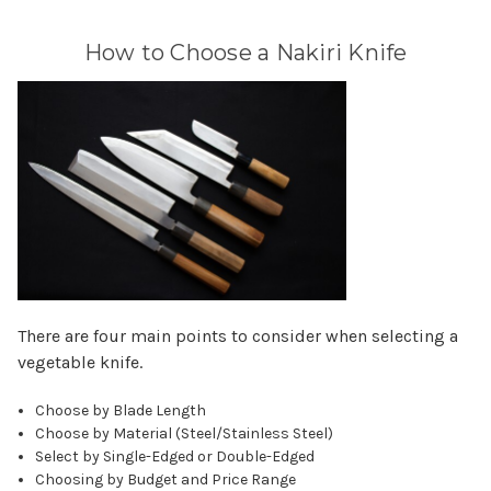
How to Choose a Nakiri Knife
There are four main points to consider when selecting a
vegetable knife.
Choose by Blade Length
Choose by Material (Steel/Stainless Steel)
Select by Single-Edged or Double-Edged
Choosing by Budget and Price Range