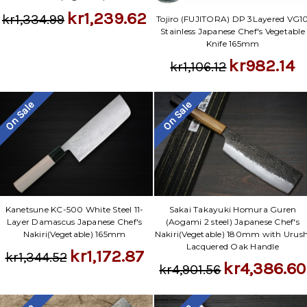
kr1,239.62
kr1,334.99
Tojiro (FUJITORA) DP 3Layered VG1
Stainless Japanese Chef's Vegetable
Knife 165mm
kr982.14
kr1,106.12
On Sale
On Sale
Kanetsune KC-500 White Steel 11-
Sakai Takayuki Homura Guren
Layer Damascus Japanese Chef's
(Aogami 2 steel) Japanese Chef's
Nakiri(Vegetable) 165mm
Nakiri(Vegetable) 180mm with Urush
Lacquered Oak Handle
kr1,172.87
kr1,344.52
kr4,386.60
kr4,901.56