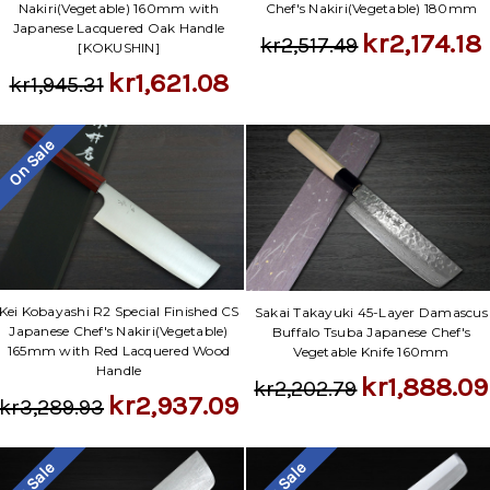
Nakiri(Vegetable) 160mm with
Chef's Nakiri(Vegetable) 180mm
Japanese Lacquered Oak Handle
kr2,174.18
kr2,517.49
[KOKUSHIN]
kr1,621.08
kr1,945.31
On Sale
Kei Kobayashi R2 Special Finished CS
Sakai Takayuki 45-Layer Damascus
Japanese Chef's Nakiri(Vegetable)
Buffalo Tsuba Japanese Chef's
165mm with Red Lacquered Wood
Vegetable Knife 160mm
Handle
kr1,888.09
kr2,202.79
kr2,937.09
kr3,289.93
On Sale
On Sale