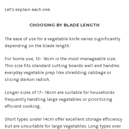
Let's explain each one.
CHOOSING BY BLADE LENGTH
The ease of use for a vegetable knife varies significantly
depending on the blade length.
For home use, 15– 16cm is the most manageable size.
This size fits standard cutting boards well and handles
everyday vegetable prep like shredding cabbage or
slicing daikon radish.
Longer sizes of 17– 18cm are suitable for households
frequently handling large vegetables or prioritizing
efficient cooking.
Short types under 14cm offer excellent storage efficiency
but are unsuitable for large vegetables. Long types over