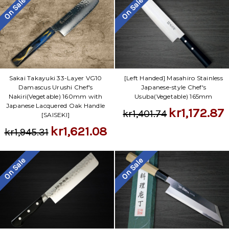
On Sale
On Sale
Sakai Takayuki 33-Layer VG10
[Left Handed] Masahiro Stainless
Damascus Urushi Chef's
Japanese-style Chef's
Nakiri(Vegetable) 160mm with
Usuba(Vegetable) 165mm
Japanese Lacquered Oak Handle
kr1,172.87
kr1,401.74
[SAISEKI]
kr1,621.08
kr1,945.31
On Sale
On Sale