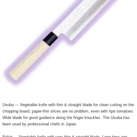
Usuba --- Vegetable knife with thin & straight blade for clean cutting on the
chopping board; paper-thin slices are no problem, even with ripe tomatoes.
Wide blade for good guidance along the finger knuckles. The Usuba has
been used by professional chefs in Japan.
Nakiri --- Vegetable knife with very thin & straight blade. Long time ago