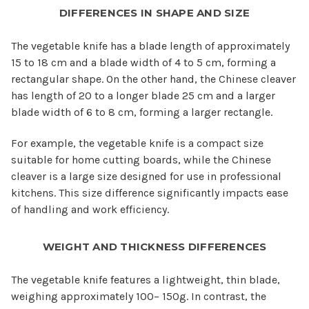
DIFFERENCES IN SHAPE AND SIZE
The vegetable knife has a blade length of approximately
15 to 18 cm and a blade width of 4 to 5 cm, forming a
rectangular shape. On the other hand, the Chinese cleaver
has length of 20 to a longer blade 25 cm and a larger
blade width of 6 to 8 cm, forming a larger rectangle.
For example, the vegetable knife is a compact size
suitable for home cutting boards, while the Chinese
cleaver is a large size designed for use in professional
kitchens. This size difference significantly impacts ease
of handling and work efficiency.
WEIGHT AND THICKNESS DIFFERENCES
The vegetable knife features a lightweight, thin blade,
weighing approximately 100– 150g. In contrast, the