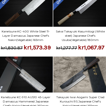
Kanetsune KC-400 White Steel 11-
Sakai Takayuki Kasumitogi (White
Layer Damascus Japanese Chef's
steel) Japanese Chef's
Nakiri(Vegetable) 165mm
Usuba(Vegetable) 180mm
kr1,573.39
kr1,067.97
kr1,830.87
kr1,277.77
Takayuki Iwai Aogami Super Clad
Kanetsune KC-910 AUS10 45-Layer
Kurouchi RS Japanese Chef's
Damascus Hammered Japanese
Nakiri(Vegetable) 165mm
Chef's Nakiri(Vegetable) 160mm