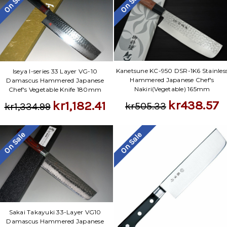
On Sale
On Sale
Kanetsune KC-950 DSR-1K6 Stainles
Iseya I-series 33 Layer VG-10
Hammered Japanese Chef's
Damascus Hammered Japanese
Nakiri(Vegetable) 165mm
Chef's Vegetable Knife 180mm
kr438.57
kr1,182.41
kr505.33
kr1,334.99
On Sale
On Sale
Sakai Takayuki 33-Layer VG10
Damascus Hammered Japanese