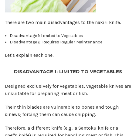
There are two main disadvantages to the nakiri knife.
Disadvantage 1: Limited to Vegetables
Disadvantage 2: Requires Regular Maintenance
Let's explain each one.
DISADVANTAGE 1: LIMITED TO VEGETABLES
Designed exclusively for vegetables, vegetable knives are
unsuitable for preparing meat or fish.
Their thin blades are vulnerable to bones and tough
sinews; forcing them can cause chipping.
Therefore, a different knife (e.g., a Santoku knife or a
chef's knife) is required for handling meat or fish. This