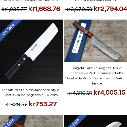
kr2,794.0
kr1,668.76
kr3,070.59
kr1,935.77
On Sale
Shigeki Tanaka Aogami No.2
Damascus WN Japanese Chef's
Vegetable Knife 165mm with Walnu
Handle
Masahiro Stainless Japanese-style
kr4,005.15
kr4,310.31
Chef's Usuba(Vegetable) 165mm
kr753.27
kr829.56
On Sale
On Sale