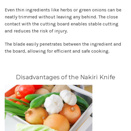
Even thin ingredients like herbs or green onions can be
neatly trimmed without leaving any behind. The close
contact with the cutting board enables stable cutting
and reduces the risk of injury.
The blade easily penetrates between the ingredient and
the board, allowing for efficient and safe cooking.
Disadvantages of the Nakiri Knife