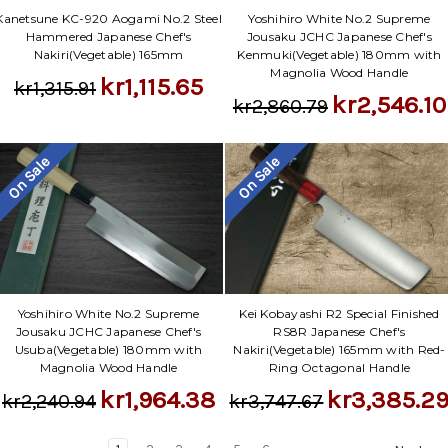
Yoshihiro White No.2 Supreme
Kanetsune KC-920 Aogami No.2 Steel
Jousaku JCHC Japanese Chef's
Hammered Japanese Chef's
Kenmuki(Vegetable) 180mm with
Nakiri(Vegetable) 165mm
Magnolia Wood Handle
kr1,115.65
kr1,315.91
kr2,546.10
kr2,860.79
On Sale
On Sale
Yoshihiro White No.2 Supreme
Kei Kobayashi R2 Special Finished
Jousaku JCHC Japanese Chef's
RS8R Japanese Chef's
Usuba(Vegetable) 180mm with
Nakiri(Vegetable) 165mm with Red-
Magnolia Wood Handle
Ring Octagonal Handle
kr1,964.38
kr3,385.2
kr2,240.94
kr3,747.67