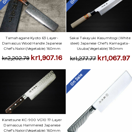
Tamahagane Kyoto 63 Layer-
Sakai Takayuki Kasumitogi (White
Damascus Wood Handle Japanese
steel) Japanese Chef's Kamagata-
Chef's Nakiri(Vegetable) 160mm
Usuba(Vegetable) 180mm
kr1,907.16
kr1,067.97
kr2,202.79
kr1,277.77
On Sale
Kanetsune KC-900 VG10 17-Layer
Damascus Hammered Japanese
Chef's Nakiri(Vegetable) 160mm