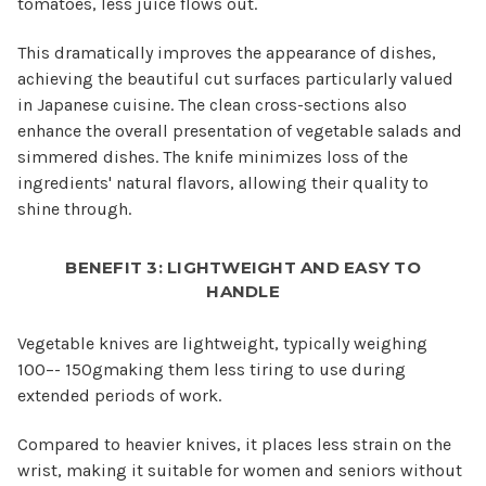
tomatoes, less juice flows out.
This dramatically improves the appearance of dishes,
achieving the beautiful cut surfaces particularly valued
in Japanese cuisine. The clean cross-sections also
enhance the overall presentation of vegetable salads and
simmered dishes. The knife minimizes loss of the
ingredients' natural flavors, allowing their quality to
shine through.
BENEFIT 3: LIGHTWEIGHT AND EASY TO
HANDLE
Vegetable knives are lightweight, typically weighing
100–- 150gmaking them less tiring to use during
extended periods of work.
Compared to heavier knives, it places less strain on the
wrist, making it suitable for women and seniors without