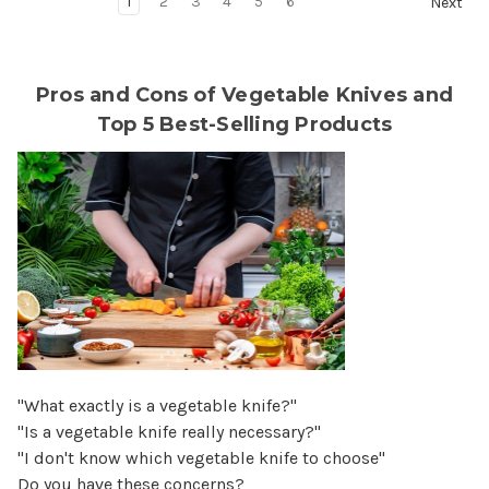
1
2
3
4
5
6
Next
Pros and Cons of Vegetable Knives and
Top 5 Best-Selling Products
"What exactly is a vegetable knife?"
"Is a vegetable knife really necessary?"
"I don't know which vegetable knife to choose"
Do you have these concerns?