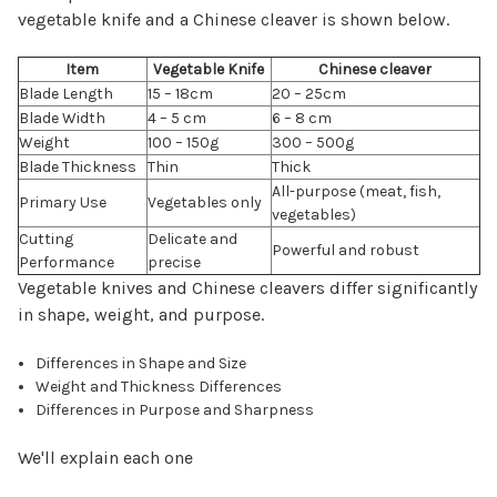
vegetable knife and a Chinese cleaver is shown below.
Item
Vegetable Knife
Chinese cleaver
Blade Length
15 – 18cm
20 – 25cm
Blade Width
4 – 5 cm
6 – 8 cm
Weight
100 – 150g
300 – 500g
Blade Thickness
Thin
Thick
All-purpose (meat, fish,
Primary Use
Vegetables only
vegetables)
Cutting
Delicate and
Powerful and robust
Performance
precise
Vegetable knives and Chinese cleavers differ significantly
in shape, weight, and purpose.
Differences in Shape and Size
Weight and Thickness Differences
Differences in Purpose and Sharpness
We'll explain each one