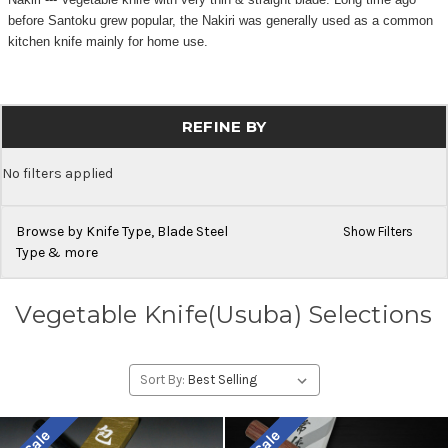
before Santoku grew popular, the Nakiri was generally used as a common
kitchen knife mainly for home use.
REFINE BY
No filters applied
Browse by Knife Type, Blade Steel
Show Filters
Type & more
Vegetable Knife(Usuba) Selections
Sort By: