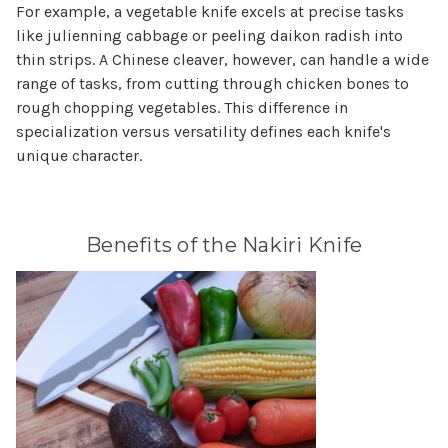
For example, a vegetable knife excels at precise tasks
like julienning cabbage or peeling daikon radish into
thin strips. A Chinese cleaver, however, can handle a wide
range of tasks, from cutting through chicken bones to
rough chopping vegetables. This difference in
specialization versus versatility defines each knife's
unique character.
Benefits of the Nakiri Knife