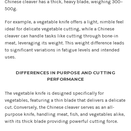
Chinese cleaver has a thick, heavy blade, weighing 300–
500g.
For example, a vegetable knife offers a light, nimble feel
ideal for delicate vegetable cutting, while a Chinese
cleaver can handle tasks like cutting through bone-in
meat, leveraging its weight. This weight difference leads
to significant variations in fatigue levels and intended
uses.
DIFFERENCES IN PURPOSE AND CUTTING
PERFORMANCE
The vegetable knife is designed specifically for
vegetables, featuring a thin blade that delivers a delicate
cut. Conversely, the Chinese cleaver serves as an all-
purpose knife, handling meat, fish, and vegetables alike,
with its thick blade providing powerful cutting force.