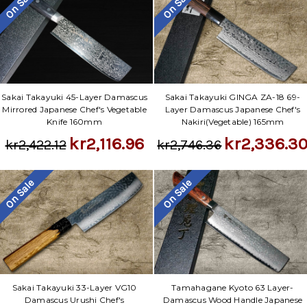
On Sale
On Sale
Sakai Takayuki 45-Layer Damascus
Sakai Takayuki GINGA ZA-18 69-
Mirrored Japanese Chef's Vegetable
Layer Damascus Japanese Chef's
Knife 160mm
Nakiri(Vegetable) 165mm
kr2,116.96
kr2,336.3
kr2,422.12
kr2,746.36
On Sale
On Sale
Sakai Takayuki 33-Layer VG10
Tamahagane Kyoto 63 Layer-
Damascus Urushi Chef's
Damascus Wood Handle Japanese