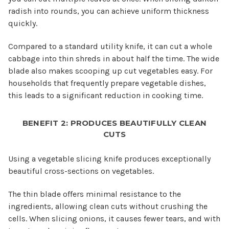
radish into rounds, you can achieve uniform thickness
quickly.
Compared to a standard utility knife, it can cut a whole
cabbage into thin shreds in about half the time. The wide
blade also makes scooping up cut vegetables easy. For
households that frequently prepare vegetable dishes,
this leads to a significant reduction in cooking time.
BENEFIT 2: PRODUCES BEAUTIFULLY CLEAN
CUTS
Using a vegetable slicing knife produces exceptionally
beautiful cross-sections on vegetables.
The thin blade offers minimal resistance to the
ingredients, allowing clean cuts without crushing the
cells. When slicing onions, it causes fewer tears, and with