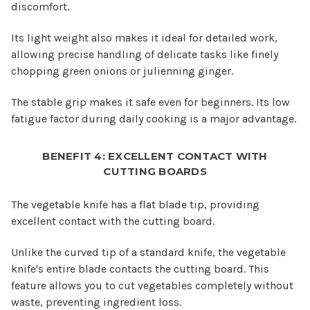
discomfort.
Its light weight also makes it ideal for detailed work,
allowing precise handling of delicate tasks like finely
chopping green onions or julienning ginger.
The stable grip makes it safe even for beginners. Its low
fatigue factor during daily cooking is a major advantage.
BENEFIT 4: EXCELLENT CONTACT WITH
CUTTING BOARDS
The vegetable knife has a flat blade tip, providing
excellent contact with the cutting board.
Unlike the curved tip of a standard knife, the vegetable
knife's entire blade contacts the cutting board. This
feature allows you to cut vegetables completely without
waste, preventing ingredient loss.