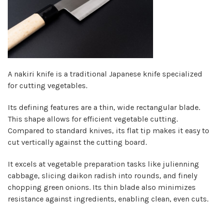
Γ
A nakiri knife is a traditional Japanese knife specialized
for cutting vegetables.
Its defining features are a thin, wide rectangular blade.
This shape allows for efficient vegetable cutting.
Compared to standard knives, its flat tip makes it easy to
cut vertically against the cutting board.
It excels at vegetable preparation tasks like julienning
cabbage, slicing daikon radish into rounds, and finely
chopping green onions. Its thin blade also minimizes
resistance against ingredients, enabling clean, even cuts.