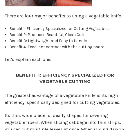
There are four major benefits to using a vegetable knife.
Benefit 1: Efficiency Specialized for Cutting Vegetables
Benefit 2: Produces Beautiful, Clean Cuts
Benefit 3: Lightweight and Easy to Handle
Benefit 4: Excellent contact with the cutting board
Let's explain each one.
BENEFIT 1: EFFICIENCY SPECIALIZED FOR
VEGETABLE CUTTING
The greatest advantage of a vegetable knife is its high
efficiency, specifically designed for cutting vegetables.
Its thin, wide blade is ideally shaped for severing
vegetable fibers. When slicing cabbage into thin strips,
you can cut multiple leaves at once. When slicing daikon