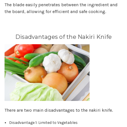
The blade easily penetrates between the ingredient and
the board, allowing for efficient and safe cooking.
Disadvantages of the Nakiri Knife
There are two main disadvantages to the nakiri knife.
Disadvantage 1: Limited to Vegetables