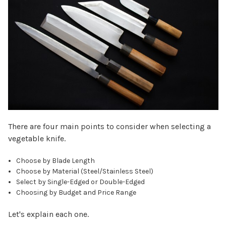
There are four main points to consider when selecting a
vegetable knife.
Choose by Blade Length
Choose by Material (Steel/Stainless Steel)
Select by Single-Edged or Double-Edged
Choosing by Budget and Price Range
Let's explain each one.