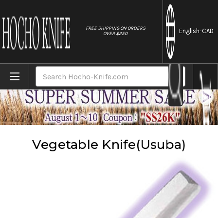
//
FREE SHIPPING ON ORDERS
English
-CAD
OVER $250
Home
Knives
Vegetable Knife(Usuba)
Search
Vegetable Knife(Usuba)