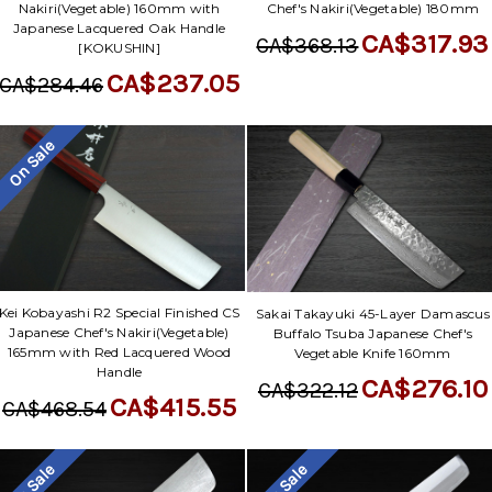
Nakiri(Vegetable) 160mm with
Chef's Nakiri(Vegetable) 180mm
Japanese Lacquered Oak Handle
CA$317.93
CA$368.13
[KOKUSHIN]
CA$237.05
CA$284.46
On Sale
Kei Kobayashi R2 Special Finished CS
Sakai Takayuki 45-Layer Damascus
Japanese Chef's Nakiri(Vegetable)
Buffalo Tsuba Japanese Chef's
165mm with Red Lacquered Wood
Vegetable Knife 160mm
Handle
CA$276.10
CA$322.12
CA$415.55
CA$468.54
On Sale
On Sale