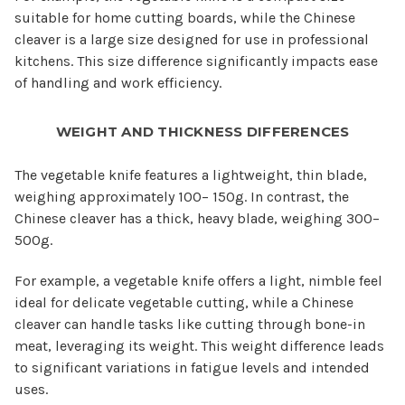
suitable for home cutting boards, while the Chinese
cleaver is a large size designed for use in professional
kitchens. This size difference significantly impacts ease
of handling and work efficiency.
WEIGHT AND THICKNESS DIFFERENCES
The vegetable knife features a lightweight, thin blade,
weighing approximately 100– 150g. In contrast, the
Chinese cleaver has a thick, heavy blade, weighing 300–
500g.
For example, a vegetable knife offers a light, nimble feel
ideal for delicate vegetable cutting, while a Chinese
cleaver can handle tasks like cutting through bone-in
meat, leveraging its weight. This weight difference leads
to significant variations in fatigue levels and intended
uses.