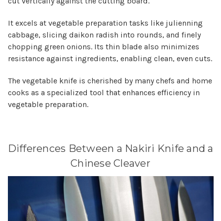
cut vertically against the cutting board.
It excels at vegetable preparation tasks like julienning
cabbage, slicing daikon radish into rounds, and finely
chopping green onions. Its thin blade also minimizes
resistance against ingredients, enabling clean, even cuts.
The vegetable knife is cherished by many chefs and home
cooks as a specialized tool that enhances efficiency in
vegetable preparation.
Differences Between a Nakiri Knife and a
Chinese Cleaver