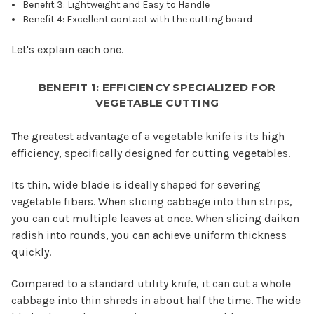
Benefit 3: Lightweight and Easy to Handle
Benefit 4: Excellent contact with the cutting board
Let's explain each one.
BENEFIT 1: EFFICIENCY SPECIALIZED FOR
VEGETABLE CUTTING
The greatest advantage of a vegetable knife is its high
efficiency, specifically designed for cutting vegetables.
Its thin, wide blade is ideally shaped for severing
vegetable fibers. When slicing cabbage into thin strips,
you can cut multiple leaves at once. When slicing daikon
radish into rounds, you can achieve uniform thickness
quickly.
Compared to a standard utility knife, it can cut a whole
cabbage into thin shreds in about half the time. The wide