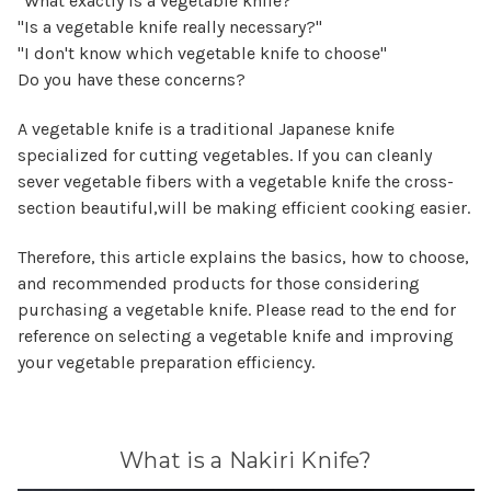
"What exactly is a vegetable knife?"
"Is a vegetable knife really necessary?"
"I don't know which vegetable knife to choose"
Do you have these concerns?
A vegetable knife is a traditional Japanese knife
specialized for cutting vegetables. If you can cleanly
sever vegetable fibers with a vegetable knife the cross-
section beautiful,will be making efficient cooking easier.
Therefore, this article explains the basics, how to choose,
and recommended products for those considering
purchasing a vegetable knife. Please read to the end for
reference on selecting a vegetable knife and improving
your vegetable preparation efficiency.
What is a Nakiri Knife?