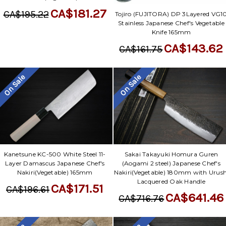
CA$181.27
CA$195.22
Tojiro (FUJITORA) DP 3Layered VG1
Stainless Japanese Chef's Vegetable
Knife 165mm
CA$143.62
CA$161.75
On Sale
On Sale
Kanetsune KC-500 White Steel 11-
Sakai Takayuki Homura Guren
Layer Damascus Japanese Chef's
(Aogami 2 steel) Japanese Chef's
Nakiri(Vegetable) 165mm
Nakiri(Vegetable) 180mm with Urush
Lacquered Oak Handle
CA$171.51
CA$196.61
CA$641.46
CA$716.76