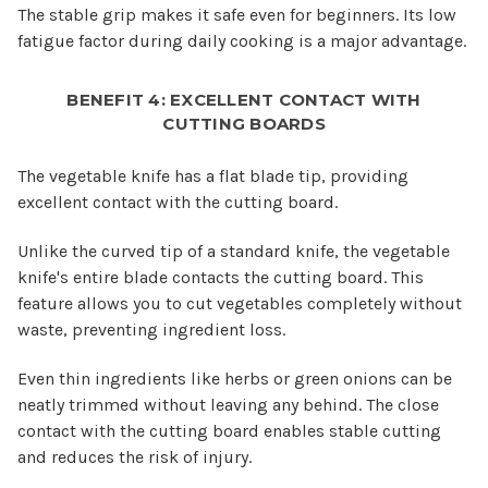
The stable grip makes it safe even for beginners. Its low
fatigue factor during daily cooking is a major advantage.
BENEFIT 4: EXCELLENT CONTACT WITH
CUTTING BOARDS
The vegetable knife has a flat blade tip, providing
excellent contact with the cutting board.
Unlike the curved tip of a standard knife, the vegetable
knife's entire blade contacts the cutting board. This
feature allows you to cut vegetables completely without
waste, preventing ingredient loss.
Even thin ingredients like herbs or green onions can be
neatly trimmed without leaving any behind. The close
contact with the cutting board enables stable cutting
and reduces the risk of injury.