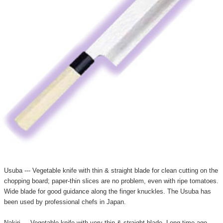
Usuba --- Vegetable knife with thin & straight blade for clean cutting on the
chopping board; paper-thin slices are no problem, even with ripe tomatoes.
Wide blade for good guidance along the finger knuckles. The Usuba has
been used by professional chefs in Japan.
Nakiri --- Vegetable knife with very thin & straight blade. Long time ago