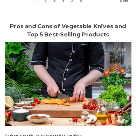
1
2
3
4
5
6
Next
Pros and Cons of Vegetable Knives and
Top 5 Best-Selling Products