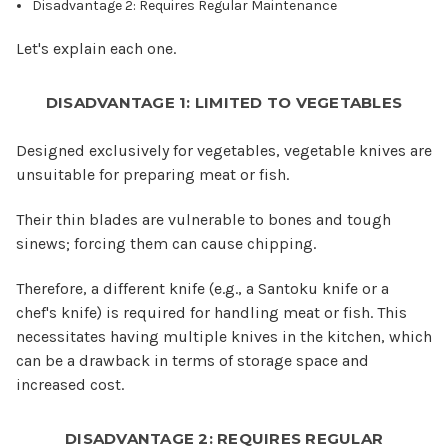
Disadvantage 2: Requires Regular Maintenance
Let's explain each one.
DISADVANTAGE 1: LIMITED TO VEGETABLES
Designed exclusively for vegetables, vegetable knives are
unsuitable for preparing meat or fish.
Their thin blades are vulnerable to bones and tough
sinews; forcing them can cause chipping.
Therefore, a different knife (e.g., a Santoku knife or a
chef's knife) is required for handling meat or fish. This
necessitates having multiple knives in the kitchen, which
can be a drawback in terms of storage space and
increased cost.
DISADVANTAGE 2: REQUIRES REGULAR