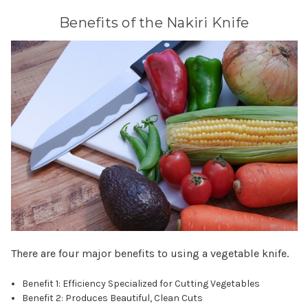
Benefits of the Nakiri Knife
There are four major benefits to using a vegetable knife.
Benefit 1: Efficiency Specialized for Cutting Vegetables
Benefit 2: Produces Beautiful, Clean Cuts