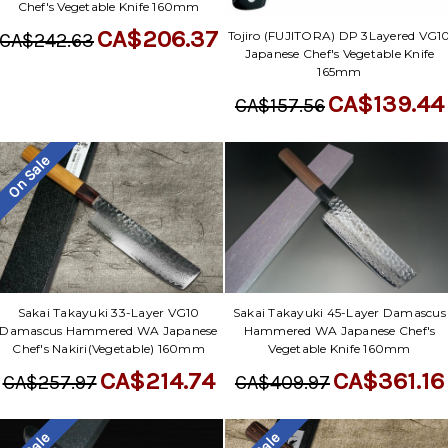
Chef's Vegetable Knife 160mm
CA$206.37
Tojiro (FUJITORA) DP 3Layered VG1
CA$242.63
Japanese Chef's Vegetable Knife
165mm
CA$139.44
CA$157.56
On Sale
Sakai Takayuki 33-Layer VG10
Sakai Takayuki 45-Layer Damascus
Damascus Hammered WA Japanese
Hammered WA Japanese Chef's
Chef's Nakiri(Vegetable) 160mm
Vegetable Knife 160mm
CA$214.74
CA$361.16
CA$257.97
CA$409.97