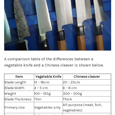
A comparison table of the differences between a
vegetable knife and a Chinese cleaver is shown below.
Item
Vegetable Knife
Chinese cleaver
Blade Length
15 – 18cm
20 – 25cm
Blade Width
4 – 5 cm
6 – 8 cm
Weight
100 – 150g
300 – 500g
Blade Thickness
Thin
Thick
All-purpose (meat, fish,
Primary Use
Vegetables only
vegetables)