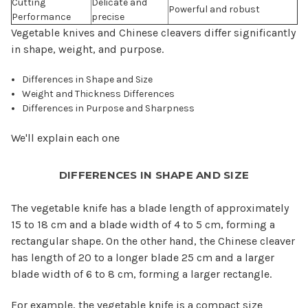
Cutting
Delicate and
Powerful and robust
Performance
precise
Vegetable knives and Chinese cleavers differ significantly
in shape, weight, and purpose.
Differences in Shape and Size
Weight and Thickness Differences
Differences in Purpose and Sharpness
We'll explain each one
DIFFERENCES IN SHAPE AND SIZE
The vegetable knife has a blade length of approximately
15 to 18 cm and a blade width of 4 to 5 cm, forming a
rectangular shape. On the other hand, the Chinese cleaver
has length of 20 to a longer blade 25 cm and a larger
blade width of 6 to 8 cm, forming a larger rectangle.
For example, the vegetable knife is a compact size