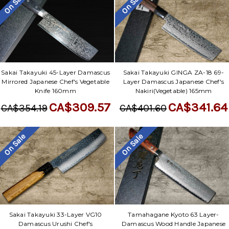
On Sale
On Sale
Sakai Takayuki 45-Layer Damascus
Sakai Takayuki GINGA ZA-18 69-
Mirrored Japanese Chef's Vegetable
Layer Damascus Japanese Chef's
Knife 160mm
Nakiri(Vegetable) 165mm
CA$309.57
CA$341.64
CA$354.19
CA$401.60
On Sale
On Sale
Sakai Takayuki 33-Layer VG10
Tamahagane Kyoto 63 Layer-
Damascus Urushi Chef's
Damascus Wood Handle Japanese