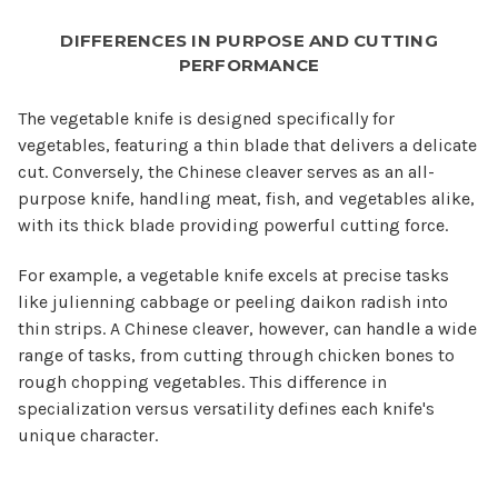
DIFFERENCES IN PURPOSE AND CUTTING
PERFORMANCE
The vegetable knife is designed specifically for
vegetables, featuring a thin blade that delivers a delicate
cut. Conversely, the Chinese cleaver serves as an all-
purpose knife, handling meat, fish, and vegetables alike,
with its thick blade providing powerful cutting force.
For example, a vegetable knife excels at precise tasks
like julienning cabbage or peeling daikon radish into
thin strips. A Chinese cleaver, however, can handle a wide
range of tasks, from cutting through chicken bones to
rough chopping vegetables. This difference in
specialization versus versatility defines each knife's
unique character.