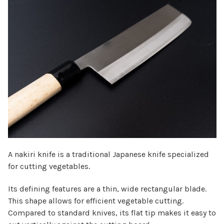
Γ
A nakiri knife is a traditional Japanese knife specialized
for cutting vegetables.
Its defining features are a thin, wide rectangular blade.
This shape allows for efficient vegetable cutting.
Compared to standard knives, its flat tip makes it easy to