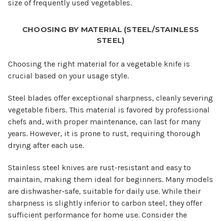
size of frequently used vegetables.
CHOOSING BY MATERIAL (STEEL/STAINLESS
STEEL)
Choosing the right material for a vegetable knife is
crucial based on your usage style.
Steel blades offer exceptional sharpness, cleanly severing
vegetable fibers. This material is favored by professional
chefs and, with proper maintenance, can last for many
years. However, it is prone to rust, requiring thorough
drying after each use.
Stainless steel knives are rust-resistant and easy to
maintain, making them ideal for beginners. Many models
are dishwasher-safe, suitable for daily use. While their
sharpness is slightly inferior to carbon steel, they offer
sufficient performance for home use. Consider the