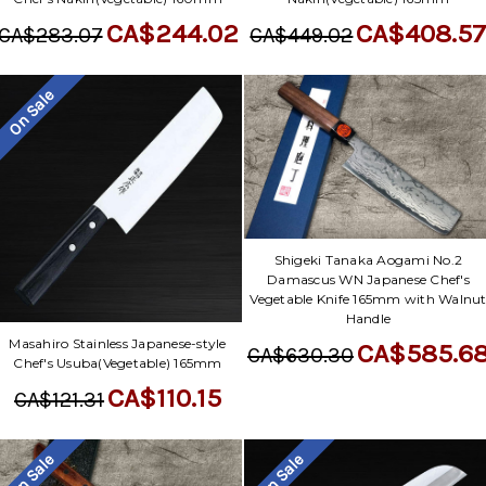
CA$408.5
CA$244.02
CA$449.02
CA$283.07
On Sale
Shigeki Tanaka Aogami No.2
Damascus WN Japanese Chef's
Vegetable Knife 165mm with Walnu
Handle
Masahiro Stainless Japanese-style
CA$585.6
CA$630.30
Chef's Usuba(Vegetable) 165mm
CA$110.15
CA$121.31
On Sale
On Sale