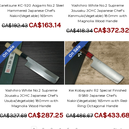
Yoshihiro White No.2 Supreme
Kanetsune KC-920 Aogami No.2 Steel
Jousaku JCHC Japanese Chef's
Hammered Japanese Chef's
Kenmuki(Vegetable) 180mm with
Nakiri(Vegetable) 165mm
Magnolia Wood Handle
CA$163.14
CA$192.43
CA$372.3
CA$418.34
On Sale
On Sale
Yoshihiro White No.2 Supreme
Kei Kobayashi R2 Special Finished
Jousaku JCHC Japanese Chef's
RS8R Japanese Chef's
Usuba(Vegetable) 180mm with
Nakiri(Vegetable) 165mm with Red-
Magnolia Wood Handle
Ring Octagonal Handle
CA$287.25
CA$433.6
CA$327.69
CA$486.67