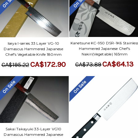
On Sale
On Sale
Kanetsune KC-950 DSR-1K6 Stainles
Iseya I-series 33 Layer VG-10
Hammered Japanese Chef's
Damascus Hammered Japanese
Nakiri(Vegetable) 165mm
Chef's Vegetable Knife 180mm
CA$64.13
CA$172.90
CA$73.89
CA$195.22
On Sale
On Sale
Sakai Takayuki 33-Layer VG10
Damascus Hammered Japanese