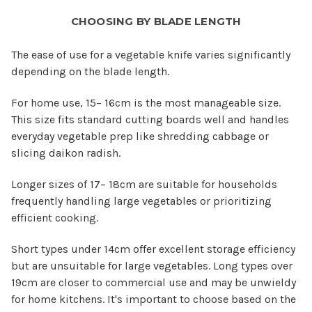
CHOOSING BY BLADE LENGTH
The ease of use for a vegetable knife varies significantly
depending on the blade length.
For home use, 15– 16cm is the most manageable size.
This size fits standard cutting boards well and handles
everyday vegetable prep like shredding cabbage or
slicing daikon radish.
Longer sizes of 17– 18cm are suitable for households
frequently handling large vegetables or prioritizing
efficient cooking.
Short types under 14cm offer excellent storage efficiency
but are unsuitable for large vegetables. Long types over
19cm are closer to commercial use and may be unwieldy
for home kitchens. It's important to choose based on the