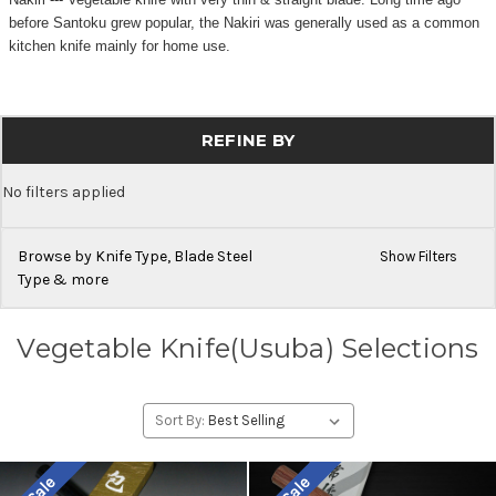
before Santoku grew popular, the Nakiri was generally used as a common
kitchen knife mainly for home use.
REFINE BY
No filters applied
Browse by Knife Type, Blade Steel
Show Filters
Type & more
Vegetable Knife(Usuba) Selections
Sort By: