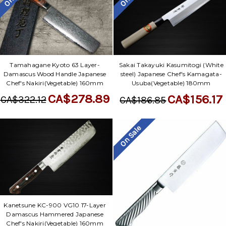
Tamahagane Kyoto 63 Layer-
Sakai Takayuki Kasumitogi (White
Damascus Wood Handle Japanese
steel) Japanese Chef's Kamagata-
Chef's Nakiri(Vegetable) 160mm
Usuba(Vegetable) 180mm
CA$278.89
CA$156.17
CA$322.12
CA$186.85
On Sale
Kanetsune KC-900 VG10 17-Layer
Damascus Hammered Japanese
Chef's Nakiri(Vegetable) 160mm