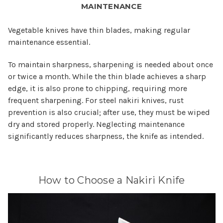
MAINTENANCE
Vegetable knives have thin blades, making regular
maintenance essential.
To maintain sharpness, sharpening is needed about once
or twice a month. While the thin blade achieves a sharp
edge, it is also prone to chipping, requiring more
frequent sharpening. For steel nakiri knives, rust
prevention is also crucial; after use, they must be wiped
dry and stored properly. Neglecting maintenance
significantly reduces sharpness, the knife as intended.
How to Choose a Nakiri Knife