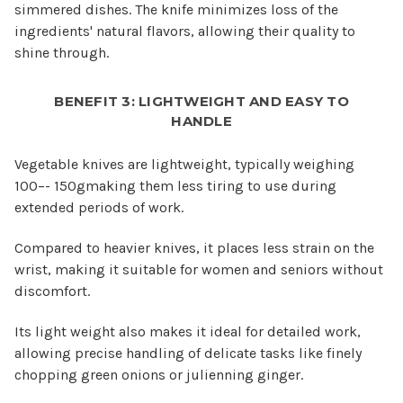
simmered dishes. The knife minimizes loss of the
ingredients' natural flavors, allowing their quality to
shine through.
BENEFIT 3: LIGHTWEIGHT AND EASY TO
HANDLE
Vegetable knives are lightweight, typically weighing
100–- 150gmaking them less tiring to use during
extended periods of work.
Compared to heavier knives, it places less strain on the
wrist, making it suitable for women and seniors without
discomfort.
Its light weight also makes it ideal for detailed work,
allowing precise handling of delicate tasks like finely
chopping green onions or julienning ginger.