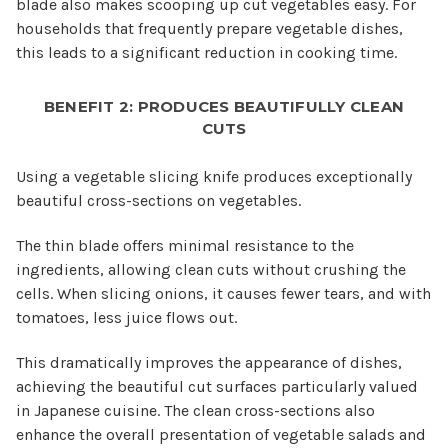
blade also makes scooping up cut vegetables easy. For
households that frequently prepare vegetable dishes,
this leads to a significant reduction in cooking time.
BENEFIT 2: PRODUCES BEAUTIFULLY CLEAN
CUTS
Using a vegetable slicing knife produces exceptionally
beautiful cross-sections on vegetables.
The thin blade offers minimal resistance to the
ingredients, allowing clean cuts without crushing the
cells. When slicing onions, it causes fewer tears, and with
tomatoes, less juice flows out.
This dramatically improves the appearance of dishes,
achieving the beautiful cut surfaces particularly valued
in Japanese cuisine. The clean cross-sections also
enhance the overall presentation of vegetable salads and