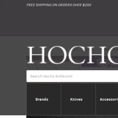
//
FREE SHIPPING ON ORDERS OVER $250
Home
Brands
Sakai Tak
Search
Brands
Knives
Accessori