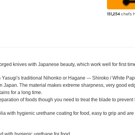
Chef's
Che
Yanagiba(Sa
Yan
300mm
30
151,254
chefs h
Hikari
Hik
with
wit
Saya
Sa
Sheath
Sh
 forged knives with Japanese beauty, which work well for first t
n Yasugi's traditional Nihonko or Hagane --- Shiroko / White Pap
 in Japan. The material makes extreme sharpness, very good ed
ains for a long time.
reparation of foods though you need to treat the blade to prevent 
a with hygienic urethane coating for food, easy to grip and are
d with hygienic urethane for food.