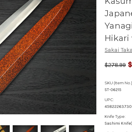
Kasumi
Japane
Yanag
Hikari
Sakai Tak
$
$278.99
SKU (Item No.)
ST-06215
UPC:
45822263730
Knife Type:
Sashimi Knife