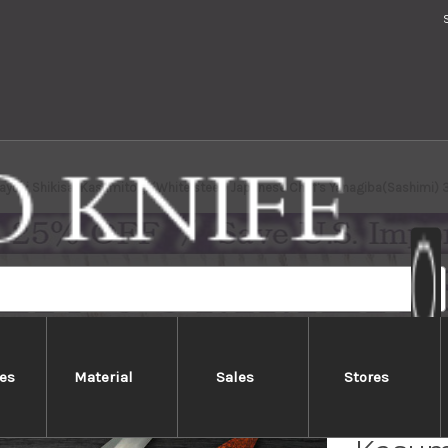
ayuki Shikisai Kasumitogi (White steel) Japanese Chef's Yanagiba(Sashimi)
es
Material
Sales
Stores
Sakai 