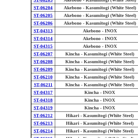
ST-06203
Akebono - Kasumitogi (White Steel)
ST-06204
Akebono - Kasumitogi (White Steel)
ST-06205
Akebono - Kasumitogi (White Steel)
ST-06206
Akebono - Kasumitogi (White Steel)
ST-04313
Akebono - INOX
ST-04314
Akebono - INOX
ST-04315
Akebono - INOX
ST-06207
Kincha - Kasumitogi (White Steel)
ST-06208
Kincha - Kasumitogi (White Steel)
ST-06209
Kincha - Kasumitogi (White Steel)
ST-06210
Kincha - Kasumitogi (White Steel)
ST-06211
Kincha - Kasumitogi (White Steel)
ST-04317
Kincha - INOX
ST-04318
Kincha - INOX
ST-04319
Kincha - INOX
ST-06212
Hikari - Kasumitogi (White Steel)
ST-06213
Hikari - Kasumitogi (White Steel)
ST-06214
Hikari - Kasumitogi (White Steel)