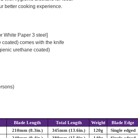
our better cooking experience.
r White Paper 3 steel]
 coated) comes with the knife
ienic urethane coated)
ersons)
Blade Length
Total Length
Weight
Blade Edge
210mm (8.3in.)
345mm (13.6in.)
120g
Single edged