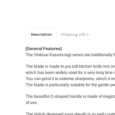
Description
Shipping Info
[General Features]
The Shikisai Kasumi-togi series are traditionally
The blade is made to put soft kitchen knife iron o
which has been widely used for a very long time
You can grind it to extreme sharpness, which it ret
The blade is particularly suitable for the gentle p
The beautiful D-shaped handle is made of magnoli
of use.
The stylish designed saya sheath is as well coate