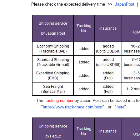
Please check the expected delivery time >>
JapanPost
- The
tracking number
by Japan Post can be traced in a few
"
https://www.track-trace.com/post
" or "
here
"