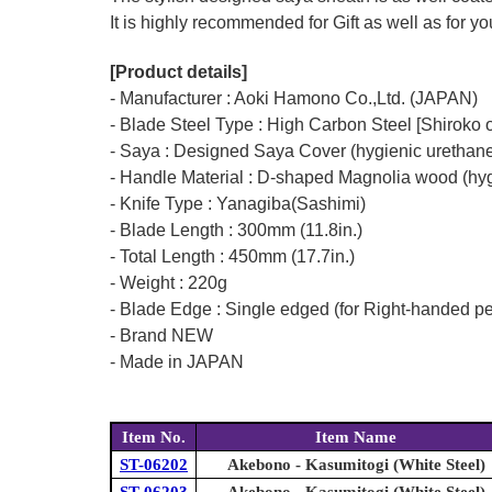
It is highly recommended for Gift as well as for y
[Product details]
- Manufacturer : Aoki Hamono Co.,Ltd. (JAPAN)
- Blade Steel Type : High Carbon Steel [Shiroko o
- Saya : Designed Saya Cover (hygienic urethane
- Handle Material : D-shaped Magnolia wood (hyg
- Knife Type : Yanagiba(Sashimi)
- Blade Length : 300mm (11.8in.)
- Total Length : 450mm (17.7in.)
- Weight : 220g
- Blade Edge : Single edged (for Right-handed p
- Brand NEW
- Made in JAPAN
Item No.
Item Name
ST-06202
Akebono - Kasumitogi (White Steel)