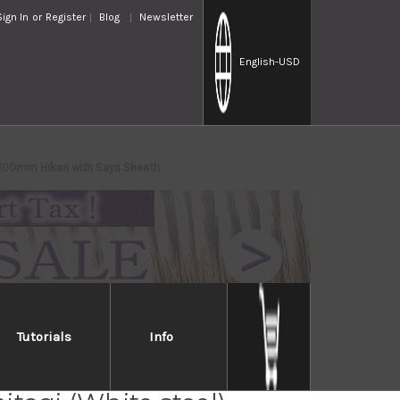
Sign In
or
Register
Blog
Newsletter
English
-USD
 300mm Hikari with Saya Sheath
Tutorials
Info
Takayuki Shikisai