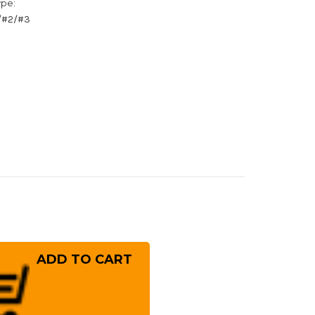
ype:
1/#2/#3
rease
ntity
ai
ayuki
kisai
sumitogi
hite
el)
panese