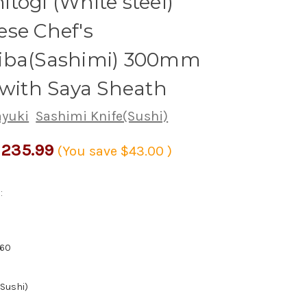
togi (White steel)
se Chef's
iba(Sashimi) 300mm
 with Saya Sheath
ayuki
Sashimi Knife(Sushi)
235.99
(You save
$43.00
)
:
60
(Sushi)