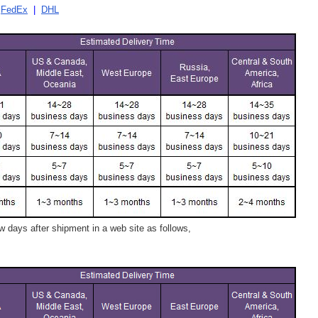
|
FedEx
|
DHL
 days after shipment in a web site as follows,