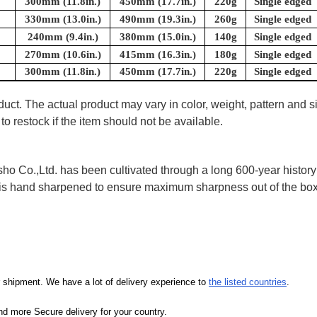
300mm (11.8in.)
450mm (17.7in.)
220g
Single edged
330mm (13.0in.)
490mm (19.3in.)
260g
Single edged
240mm (9.4in.)
380mm (15.0in.)
140g
Single edged
270mm (10.6in.)
415mm (16.3in.)
180g
Single edged
300mm (11.8in.)
450mm (17.7in.)
220g
Single edged
uct. The actual product may vary in color, weight, pattern and s
to restock if the item should not be available.
 Co.,Ltd. has been cultivated through a long 600-year history 
ife is hand sharpened to ensure maximum sharpness out of the 
our shipment. We have a lot of delivery experience to
the listed countries
.
d more Secure delivery for your country.