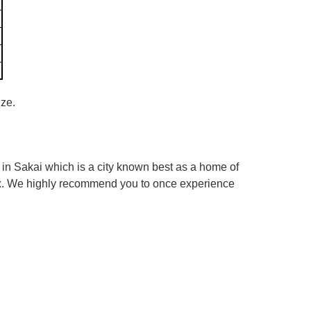
ize.
in Sakai which is a city known best as a home of
box. We highly recommend you to once experience