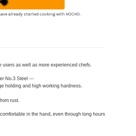
f's
shimi)
agiba(Sashimi)
0mm
ave already started cooking with HOCHO.
ari
h
ya
eath
ime users as well as more experienced chefs.
er No.3 Steel ---
ge holding and high working hardness.
from rust.
 comfortable in the hand, even through long hours