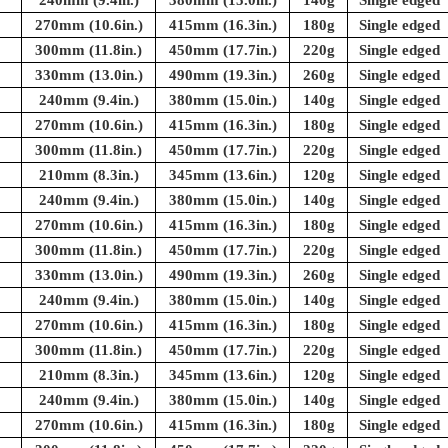
240mm (9.4in.)
380mm (15.0in.)
140g
Single edged
270mm (10.6in.)
415mm (16.3in.)
180g
Single edged
300mm (11.8in.)
450mm (17.7in.)
220g
Single edged
330mm (13.0in.)
490mm (19.3in.)
260g
Single edged
240mm (9.4in.)
380mm (15.0in.)
140g
Single edged
270mm (10.6in.)
415mm (16.3in.)
180g
Single edged
300mm (11.8in.)
450mm (17.7in.)
220g
Single edged
210mm (8.3in.)
345mm (13.6in.)
120g
Single edged
240mm (9.4in.)
380mm (15.0in.)
140g
Single edged
270mm (10.6in.)
415mm (16.3in.)
180g
Single edged
300mm (11.8in.)
450mm (17.7in.)
220g
Single edged
330mm (13.0in.)
490mm (19.3in.)
260g
Single edged
240mm (9.4in.)
380mm (15.0in.)
140g
Single edged
270mm (10.6in.)
415mm (16.3in.)
180g
Single edged
300mm (11.8in.)
450mm (17.7in.)
220g
Single edged
210mm (8.3in.)
345mm (13.6in.)
120g
Single edged
240mm (9.4in.)
380mm (15.0in.)
140g
Single edged
270mm (10.6in.)
415mm (16.3in.)
180g
Single edged