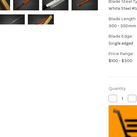
Blade Steel T
White Steel #
Blade Length:
300 - 350mm
Blade Edge:
Single edged
Price Range:
$100 - $300
Quantity:
Decrease
Inc
Quantity
Qua
of
of
Sakai
Sak
Takayuki
Tak
Shikisai
Shi
Kasumitogi
Ka
(White
(W
steel)
ste
Japanese
Ja