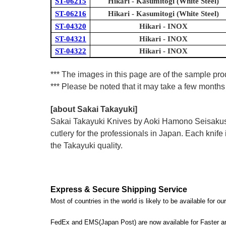
ST-06215
Hikari - Kasumitogi (White Steel)
ST-06216
Hikari - Kasumitogi (White Steel)
ST-04320
Hikari - INOX
ST-04321
Hikari - INOX
ST-04322
Hikari - INOX
*** The images in this page are of the sample prod
*** Please be noted that it may take a few months 
[about Sakai Takayuki]
Sakai Takayuki Knives by Aoki Hamono Seisakusho
cutlery for the professionals in Japan. Each kn
the Takayuki quality.
Express & Secure Shipping Service
Most of countries in the world is likely to be available for 
FedEx and EMS(Japan Post) are now available for Faster an