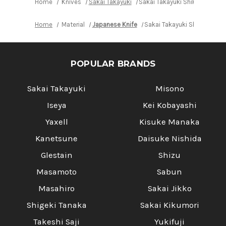
Home
Knives
Sakai Takayuki
Sakai Takayuki Shikisai INO
Home
Material
Japanese Knife
Sakai Takayuki Shikisai IN
POPULAR BRANDS
Sakai Takayuki
Misono
Iseya
Kei Kobayashi
Yaxell
Kisuke Manaka
Kanetsune
Daisuke Nishida
Glestain
Shizu
Masamoto
Sabun
Masahiro
Sakai Jikko
Shigeki Tanaka
Sakai Kikumori
Takeshi Saji
Yukifuji