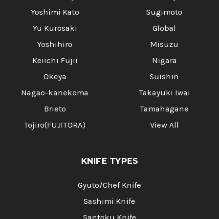
Yoshimi Kato
Sugimoto
Yu Kurosaki
Global
Yoshihiro
Misuzu
Keiichi Fujii
Nigara
Okeya
Suishin
Nagao-kanekoma
Takayuki Iwai
Brieto
Tamahagane
Tojiro(FUJITORA)
View All
KNIFE TYPES
Gyuto/Chef Knife
Sashimi Knife
Santoku Knife