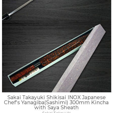
Sakai Takayuki Shikisai INOX Japanese
Chef's Yanagiba(Sashimi) 300mm Kincha
with Saya Sheath