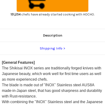
Chef's
Chef's
Yanagiba(Sashimi)
Yanagiba(Sashimi)
300mm
300mm
Kincha
Kincha
with
with
151,254
chefs have already started cooking with HOCHO.
Saya
Saya
Sheath
Sheath
Description
Shipping Info
[General Features]
The Shikisai INOX series are traditionally forged knives with
Japanese beauty, which work well for first time users as well
as more experienced chefs.
The blade is made out of "INOX" Stainless steel AUS8A
made-in-Japan steel, that has good sharpness and durability
with Rust-resistance.
With combining the "INOX" Stainless steel and the Japanese