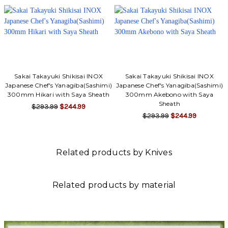
Sakai Takayuki Shikisai INOX
Sakai Takayuki Shikisai INOX
Japanese Chef's Yanagiba(Sashimi)
Japanese Chef's Yanagiba(Sashimi)
300mm Hikari with Saya Sheath
300mm Akebono with Saya
Sheath
$293.99
$244.99
$293.99
$244.99
Related products by Knives
Related products by material