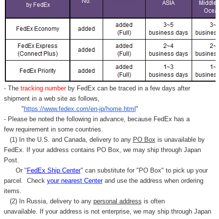
Γ
- The
tracking number
by FedEx can be traced in a few days after
shipment in a web site as follows,
"
https://www.fedex.com/en-jp/home.html
"
- Please be noted the following in advance, because FedEx has a
few requirement in some countries.
(1) In the U.S. and Canada, delivery to any
PO Box
is unavailable by
FedEx. If your address contains PO Box, we may ship through Japan
Post.
Or "
FedEx Ship Center
" can substitute for "PO Box" to pick up your
parcel. C
heck
your
nearest
Center
and use the address when ordering
items.
(2) In Russia, delivery to any
personal address
is often
unavailable. If your address is not enterprise, we may ship through Japan