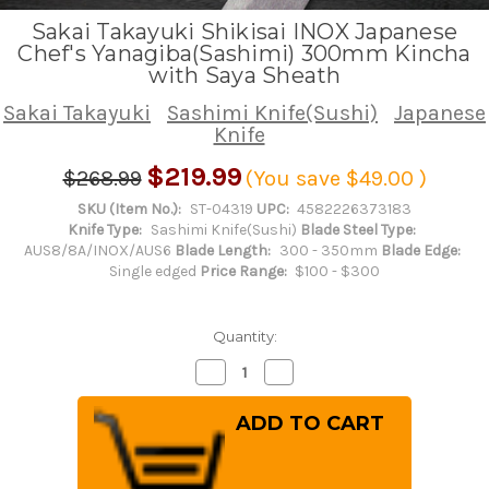
Sakai Takayuki Shikisai INOX Japanese
Chef's Yanagiba(Sashimi) 300mm Kincha
with Saya Sheath
Sakai Takayuki
Sashimi Knife(Sushi)
Japanese
Knife
$219.99
$268.99
(You save
$49.00
)
SKU (Item No.):
ST-04319
UPC:
4582226373183
Knife Type:
Sashimi Knife(Sushi)
Blade Steel Type:
AUS8/8A/INOX/AUS6
Blade Length:
300 - 350mm
Blade Edge:
Single edged
Price Range:
$100 - $300
Quantity:
Decrease
Increase
Quantity
Quantity
of
of
Sakai
Sakai
Takayuki
Takayuki
Shikisai
Shikisai
INOX
INOX
Japanese
Japanese