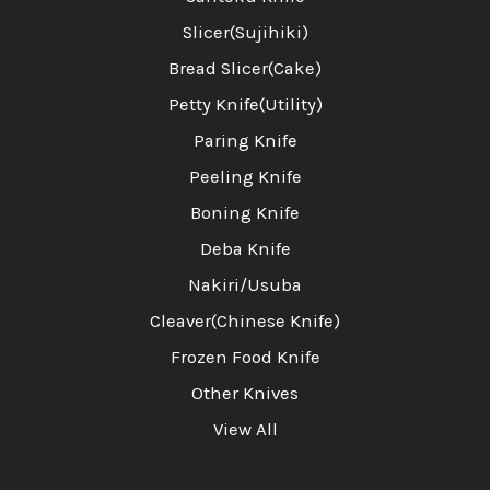
Slicer(Sujihiki)
Bread Slicer(Cake)
Petty Knife(Utility)
Paring Knife
Peeling Knife
Boning Knife
Deba Knife
Nakiri/Usuba
Cleaver(Chinese Knife)
Frozen Food Knife
Other Knives
View All