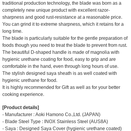
traditional production technology, the blade was born as a
completely new unique product with excellent razor-
sharpness and good rust-resistance at a reasonable price.
You can grind it to extreme sharpness, which it retains for a
long time.
The blade is particularly suitable for the gentle preparation of
foods though you need to treat the blade to prevent from rust.
The beautiful D-shaped handle is made of magnolia with
hygienic urethane coating for food, easy to grip and are
comfortable in the hand, even through long hours of use.
The stylish designed saya sheath is as well coated with
hygienic urethane for food.
It is highly recommended for Gift as well as for your better
cooking experience.
[Product details]
- Manufacturer : Aoki Hamono Co.,Ltd. (JAPAN)
- Blade Steel Type : INOX Stainless Steel (AUS8A)
- Saya : Designed Saya Cover (hygienic urethane coated)