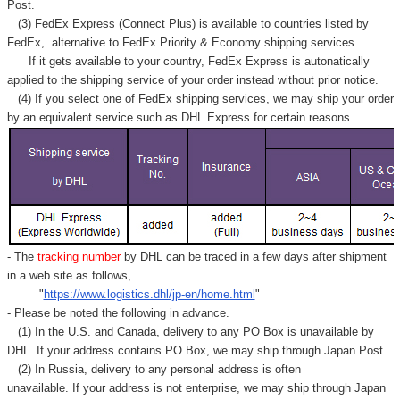
Post.
(3) FedEx Express (Connect Plus) is available to countries listed by
FedEx,
alternative to FedEx Priority & Economy shipping services.
If it gets available to your country,
FedEx Express
is autonatically
applied to
the shipping service of
your order instead without prior notice.
(4) If you select one of FedEx shipping services, we may ship your order
by an equivalent service such as DHL Express for certain reasons.
- The
tracking number
by DHL can be traced in a few days after shipment
in a web site as follows,
"
https://www.logistics.dhl/jp-en/home.html
"
- Please be noted the following in advance.
(1) In the U.S. and Canada, delivery to any
PO Box
is unavailable by
DHL. If your address contains PO Box, we may ship through Japan Post.
(2) In Russia, delivery to any
personal address
is often
unavailable. If your address is not enterprise, we may ship through Japan