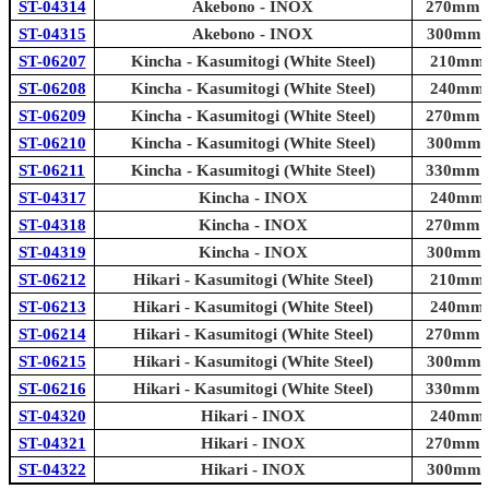
ST-04314
Akebono - INOX
270mm (1
ST-04315
Akebono - INOX
300mm (1
ST-06207
Kincha - Kasumitogi (White Steel)
210mm (
ST-06208
Kincha - Kasumitogi (White Steel)
240mm (
ST-06209
Kincha - Kasumitogi (White Steel)
270mm (1
ST-06210
Kincha - Kasumitogi (White Steel)
300mm (1
ST-06211
Kincha - Kasumitogi (White Steel)
330mm (1
ST-04317
Kincha - INOX
240mm (
ST-04318
Kincha - INOX
270mm (1
ST-04319
Kincha - INOX
300mm (1
ST-06212
Hikari - Kasumitogi (White Steel)
210mm (
ST-06213
Hikari - Kasumitogi (White Steel)
240mm (
ST-06214
Hikari - Kasumitogi (White Steel)
270mm (1
ST-06215
Hikari - Kasumitogi (White Steel)
300mm (1
ST-06216
Hikari - Kasumitogi (White Steel)
330mm (1
ST-04320
Hikari - INOX
240mm (
ST-04321
Hikari - INOX
270mm (1
ST-04322
Hikari - INOX
300mm (1