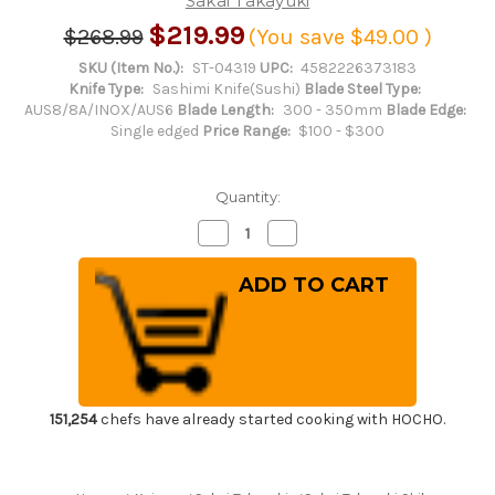
Sakai Takayuki
$219.99
$268.99
(You save
$49.00
)
SKU (Item No.):
ST-04319
UPC:
4582226373183
Knife Type:
Sashimi Knife(Sushi)
Blade Steel Type:
AUS8/8A/INOX/AUS6
Blade Length:
300 - 350mm
Blade Edge:
Single edged
Price Range:
$100 - $300
Quantity:
Decrease
Increase
Quantity
Quantity
of
of
Sakai
Sakai
Takayuki
Takayuki
Shikisai
Shikisai
INOX
INOX
Japanese
Japanese
Chef's
Chef's
Yanagiba(Sashimi)
Yanagiba(Sashimi)
300mm
300mm
Kincha
Kincha
with
with
151,254
chefs have already started cooking with HOCHO.
Saya
Saya
Sheath
Sheath