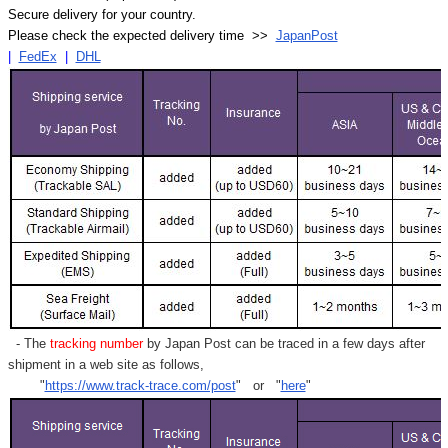
Secure delivery for your country.
Please check the expected delivery time >>
JapanPost
|
FedEx
|
DHL
- The
tracking number
by Japan Post can be traced in a few days after
shipment in a web site as follows,
"
https://www.track-trace.com/post
" or "
here
"