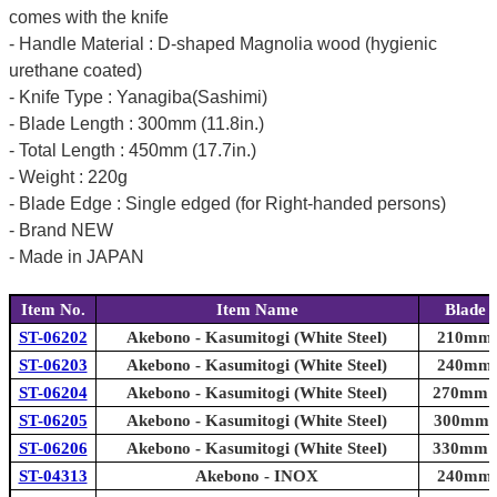
comes with the knife
- Handle Material : D-shaped Magnolia wood (hygienic
urethane coated)
- Knife Type : Yanagiba(Sashimi)
- Blade Length : 300mm (11.8in.)
- Total Length : 450mm (17.7in.)
- Weight : 220g
- Blade Edge : Single edged (for Right-handed persons)
- Brand NEW
- Made in JAPAN
Item No.
Item Name
Blade 
ST-06202
Akebono - Kasumitogi (White Steel)
210mm (
ST-06203
Akebono - Kasumitogi (White Steel)
240mm (
ST-06204
Akebono - Kasumitogi (White Steel)
270mm (1
ST-06205
Akebono - Kasumitogi (White Steel)
300mm (1
ST-06206
Akebono - Kasumitogi (White Steel)
330mm (1
ST-04313
Akebono - INOX
240mm (