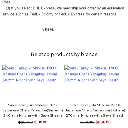
Post.
(3) If you select DHL Express, we may ship your order by an equivalent
service such as FedEx Priority or FedEx Express for certain reasons.
Share:
Related products by brands
Sakai Takayuki Shikisai INOX
Sakai Takayuki Shikisai INOX
Japanese Chef's Yanagiba(Sashimi)
Japanese Chef's Yanagiba(Sashimi)
240mm Kincha with Saya Sheath
270mm Kincha with Saya Sheath
$227.99
$189.99
$282.99
$238.99