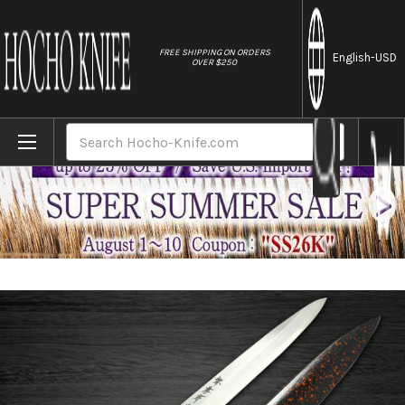
//
FREE SHIPPING ON ORDERS
English
-USD
OVER $250
Home
Brands
Sakai Takayuki Shikisai INOX Japanese Ch
Search