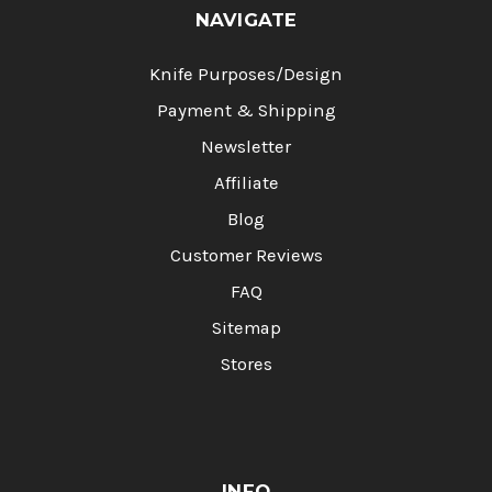
NAVIGATE
Knife Purposes/Design
Payment & Shipping
Newsletter
Affiliate
Blog
Customer Reviews
FAQ
Sitemap
Stores
INFO