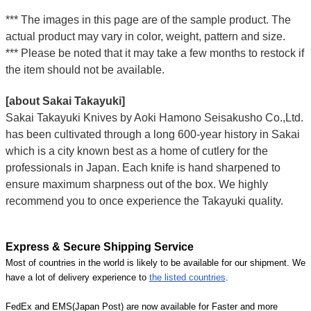
*** The images in this page are of the sample product. The
actual product may vary in color, weight, pattern and size.
*** Please be noted that it may take a few months to restock if
the item should not be available.
[about Sakai Takayuki]
Sakai Takayuki Knives by Aoki Hamono Seisakusho Co.,Ltd.
has been cultivated through a long 600-year history in Sakai
which is a city known best as a home of cutlery for the
professionals in Japan. Each knife is hand sharpened to
ensure maximum sharpness out of the box. We highly
recommend you to once experience the Takayuki quality.
Express & Secure Shipping Service
Most of countries in the world is likely to be available for our shipment. We
have a lot of delivery experience to
the listed countries
.
FedEx and EMS(Japan Post) are now available for Faster and more