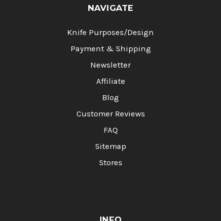
NAVIGATE
Knife Purposes/Design
Payment & Shipping
Newsletter
Affiliate
Blog
Customer Reviews
FAQ
Sitemap
Stores
INFO