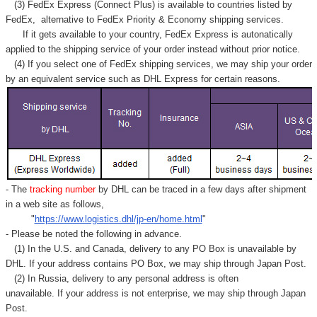
(3) FedEx Express (Connect Plus) is available to countries listed by
FedEx,
alternative to FedEx Priority & Economy shipping services.
If it gets available to your country,
FedEx Express
is autonatically
applied to
the shipping service of
your order instead without prior notice.
(4) If you select one of FedEx shipping services, we may ship your order
by an equivalent service such as DHL Express for certain reasons.
- The
tracking number
by DHL can be traced in a few days after shipment
in a web site as follows,
"
https://www.logistics.dhl/jp-en/home.html
"
- Please be noted the following in advance.
(1) In the U.S. and Canada, delivery to any
PO Box
is unavailable by
DHL. If your address contains PO Box, we may ship through Japan Post.
(2) In Russia, delivery to any
personal address
is often
unavailable. If your address is not enterprise, we may ship through Japan
Post.