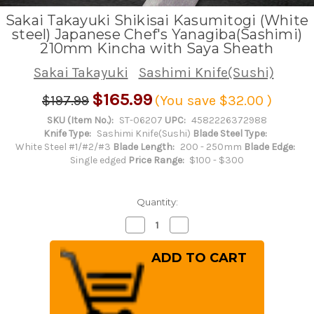
Sakai Takayuki Shikisai Kasumitogi (White
steel) Japanese Chef's Yanagiba(Sashimi)
210mm Kincha with Saya Sheath
Sakai Takayuki
Sashimi Knife(Sushi)
$165.99
$197.99
(You save
$32.00
)
SKU (Item No.):
ST-06207
UPC:
4582226372988
Knife Type:
Sashimi Knife(Sushi)
Blade Steel Type:
White Steel #1/#2/#3
Blade Length:
200 - 250mm
Blade Edge:
Single edged
Price Range:
$100 - $300
Quantity:
Decrease
Increase
Quantity
Quantity
of
of
Sakai
Sakai
Takayuki
Takayuki
Shikisai
Shikisai
Kasumitogi
Kasumitogi
(White
(White
steel)
steel)
Japanese
Japanese