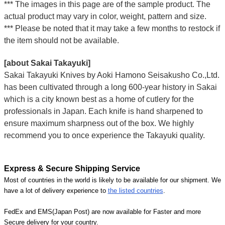
*** The images in this page are of the sample product. The
actual product may vary in color, weight, pattern and size.
*** Please be noted that it may take a few months to restock if
the item should not be available.
[about Sakai Takayuki]
Sakai Takayuki Knives by Aoki Hamono Seisakusho Co.,Ltd.
has been cultivated through a long 600-year history in Sakai
which is a city known best as a home of cutlery for the
professionals in Japan. Each knife is hand sharpened to
ensure maximum sharpness out of the box. We highly
recommend you to once experience the Takayuki quality.
Express & Secure Shipping Service
Most of countries in the world is likely to be available for our shipment. We
have a lot of delivery experience to
the listed countries
.
FedEx and EMS(Japan Post) are now available for Faster and more
Secure delivery for your country.