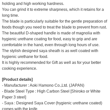
holding and high working hardness.
You can grind it to extreme sharpness, which it retains for a
long time.
The blade is particularly suitable for the gentle preparation of
foods though you need to treat the blade to prevent from rust.
The beautiful D-shaped handle is made of magnolia with
hygienic urethane coating for food, easy to grip and are
comfortable in the hand, even through long hours of use.
The stylish designed saya sheath is as well coated with
hygienic urethane for food.
It is highly recommended for Gift as well as for your better
cooking experience.
[Product details]
- Manufacturer : Aoki Hamono Co.,Ltd. (JAPAN)
- Blade Steel Type : High Carbon Steel [Shiroko or White
Paper 3 steel]
- Saya : Designed Saya Cover (hygienic urethane coated)
comes with the knife