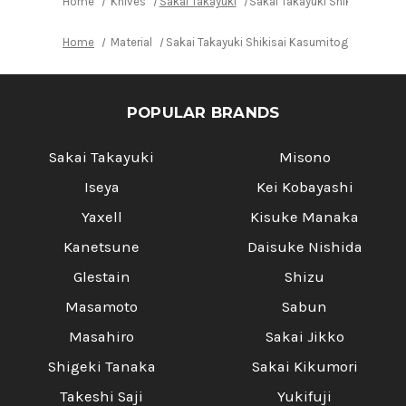
Home
Knives
Sakai Takayuki
Sakai Takayuki Shikisai Kasu
Home
Material
Sakai Takayuki Shikisai Kasumitogi (White s
POPULAR BRANDS
Sakai Takayuki
Misono
Iseya
Kei Kobayashi
Yaxell
Kisuke Manaka
Kanetsune
Daisuke Nishida
Glestain
Shizu
Masamoto
Sabun
Masahiro
Sakai Jikko
Shigeki Tanaka
Sakai Kikumori
Takeshi Saji
Yukifuji