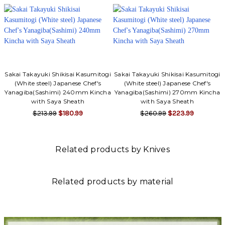
Sakai Takayuki Shikisai Kasumitogi
Sakai Takayuki Shikisai Kasumitogi
(White steel) Japanese Chef's
(White steel) Japanese Chef's
Yanagiba(Sashimi) 240mm Kincha
Yanagiba(Sashimi) 270mm Kincha
with Saya Sheath
with Saya Sheath
$213.99
$180.99
$260.99
$223.99
Related products by Knives
Related products by material