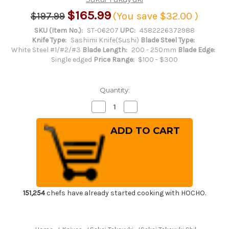
$165.99
$197.99
(You save
$32.00
)
SKU (Item No.):
ST-06207
UPC:
4582226372988
Knife Type:
Sashimi Knife(Sushi)
Blade Steel Type:
White Steel #1/#2/#3
Blade Length:
200 - 250mm
Blade Edge:
Single edged
Price Range:
$100 - $300
Quantity:
Decrease
Increase
Quantity
Quantity
of
of
Sakai
Sakai
Takayuki
Takayuki
Shikisai
Shikisai
Kasumitogi
Kasumitogi
(White
(White
steel)
steel)
Japanese
Japanese
Chef's
Chef's
Yanagiba(Sashimi)
Yanagiba(Sashimi)
210mm
210mm
151,254
chefs have already started cooking with HOCHO.
Kincha
Kincha
with
with
Saya
Saya
Sheath
Sheath