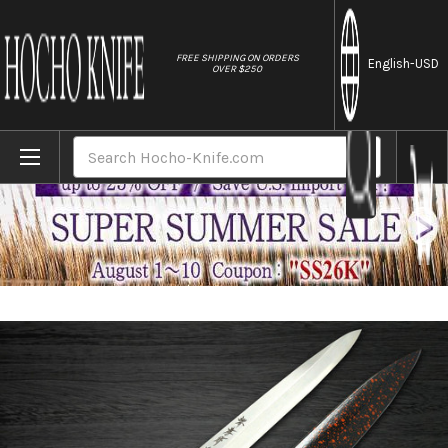
//
FREE SHIPPING ON ORDERS
English
-USD
OVER $250
Home
Brands
Sakai Takayuki Shikisai Kasumitogi (White
Search