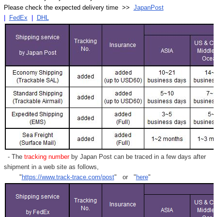
Please check the expected delivery time >>
JapanPost
|
FedEx
|
DHL
- The
tracking number
by Japan Post can be traced in a few days after
shipment in a web site as follows,
"
https://www.track-trace.com/post
" or "
here
"