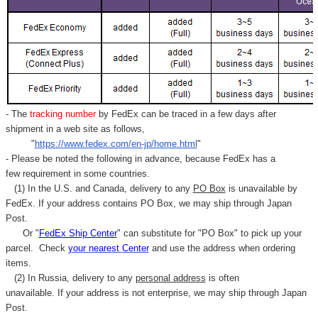
Γ
- The
tracking number
by FedEx can be traced in a few days after
shipment in a web site as follows,
"
https://www.fedex.com/en-jp/home.html
"
- Please be noted the following in advance, because FedEx has a
few requirement in some countries.
(1) In the U.S. and Canada, delivery to any
PO Box
is unavailable by
FedEx. If your address contains PO Box, we may ship through Japan
Post.
Or "
FedEx Ship Center
" can substitute for "PO Box" to pick up your
parcel. C
heck
your
nearest
Center
and use the address when ordering
items.
(2) In Russia, delivery to any
personal address
is often
unavailable. If your address is not enterprise, we may ship through Japan
Post.