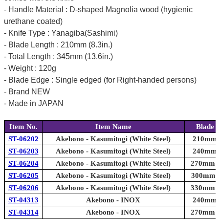
- Handle Material : D-shaped Magnolia wood (hygienic
urethane coated)
- Knife Type : Yanagiba(Sashimi)
- Blade Length : 210mm (8.3in.)
- Total Length : 345mm (13.6in.)
- Weight : 120g
- Blade Edge : Single edged (for Right-handed persons)
- Brand NEW
- Made in JAPAN
Item No.
Item Name
Blade 
ST-06202
Akebono - Kasumitogi (White Steel)
210mm (
ST-06203
Akebono - Kasumitogi (White Steel)
240mm (
ST-06204
Akebono - Kasumitogi (White Steel)
270mm (1
ST-06205
Akebono - Kasumitogi (White Steel)
300mm (1
ST-06206
Akebono - Kasumitogi (White Steel)
330mm (1
ST-04313
Akebono - INOX
240mm (
ST-04314
Akebono - INOX
270mm (1