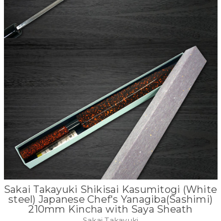
Sakai Takayuki Shikisai Kasumitogi (White
steel) Japanese Chef's Yanagiba(Sashimi)
210mm Kincha with Saya Sheath
Sakai Takayuki