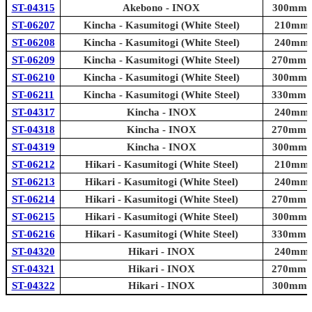
ST-04315
Akebono - INOX
300mm (1
ST-06207
Kincha - Kasumitogi (White Steel)
210mm (
ST-06208
Kincha - Kasumitogi (White Steel)
240mm (
ST-06209
Kincha - Kasumitogi (White Steel)
270mm (1
ST-06210
Kincha - Kasumitogi (White Steel)
300mm (1
ST-06211
Kincha - Kasumitogi (White Steel)
330mm (1
ST-04317
Kincha - INOX
240mm (
ST-04318
Kincha - INOX
270mm (1
ST-04319
Kincha - INOX
300mm (1
ST-06212
Hikari - Kasumitogi (White Steel)
210mm (
ST-06213
Hikari - Kasumitogi (White Steel)
240mm (
ST-06214
Hikari - Kasumitogi (White Steel)
270mm (1
ST-06215
Hikari - Kasumitogi (White Steel)
300mm (1
ST-06216
Hikari - Kasumitogi (White Steel)
330mm (1
ST-04320
Hikari - INOX
240mm (
ST-04321
Hikari - INOX
270mm (1
ST-04322
Hikari - INOX
300mm (1