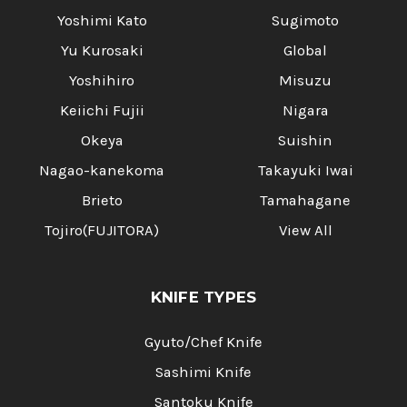
Yoshimi Kato
Sugimoto
Yu Kurosaki
Global
Yoshihiro
Misuzu
Keiichi Fujii
Nigara
Okeya
Suishin
Nagao-kanekoma
Takayuki Iwai
Brieto
Tamahagane
Tojiro(FUJITORA)
View All
KNIFE TYPES
Gyuto/Chef Knife
Sashimi Knife
Santoku Knife