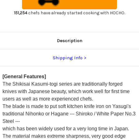
Chef's
Chef's
Yanagiba(Sashimi)
Yanagiba(Sashimi)
210mm
210mm
151,254
chefs have already started cooking with HOCHO.
Kincha
Kincha
with
with
Saya
Saya
Sheath
Sheath
Description
Shipping Info
[General Features]
The Shikisai Kasumi-togi series are traditionally forged
knives with Japanese beauty, which work well for first time
users as well as more experienced chefs.
The blade is made to put soft kitchen knife iron on Yasugi's
traditional Nihonko or Hagane --- Shiroko / White Paper No.3
Steel ---
which has been widely used for a very long time in Japan.
The material makes extreme sharpness, very good edge