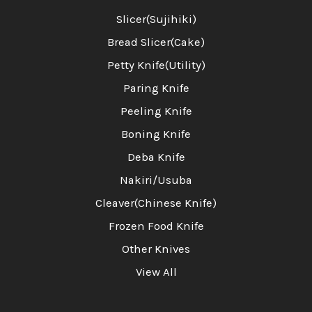
Slicer(Sujihiki)
Bread Slicer(Cake)
Petty Knife(Utility)
Paring Knife
Peeling Knife
Boning Knife
Deba Knife
Nakiri/Usuba
Cleaver(Chinese Knife)
Frozen Food Knife
Other Knives
View All