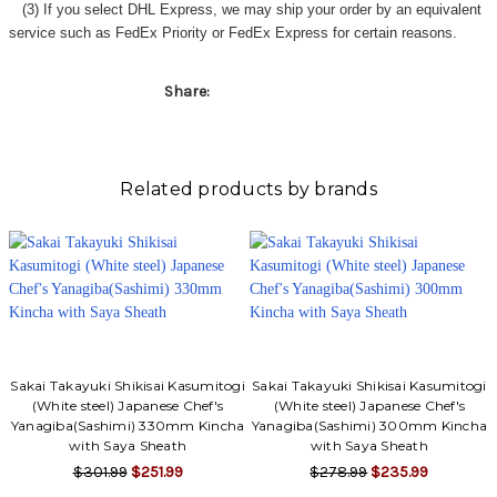
(3) If you select DHL Express, we may ship your order by an equivalent
service such as FedEx Priority or FedEx Express for certain reasons.
Share:
Related products by brands
Sakai Takayuki Shikisai Kasumitogi
Sakai Takayuki Shikisai Kasumitogi
(White steel) Japanese Chef's
(White steel) Japanese Chef's
Yanagiba(Sashimi) 330mm Kincha
Yanagiba(Sashimi) 300mm Kincha
with Saya Sheath
with Saya Sheath
$301.99
$251.99
$278.99
$235.99