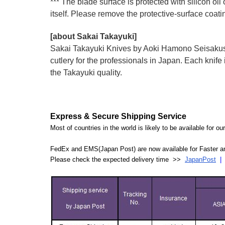
*** The blade surface is protected with silicon oil
itself. Please remove the protective-surface coati
[about Sakai Takayuki]
Sakai Takayuki Knives by Aoki Hamono Seisakusho
cutlery for the professionals in Japan. Each kn
the Takayuki quality.
Express & Secure Shipping Service
Most of countries in the world is likely to be available for 
FedEx and EMS(Japan Post) are now available for Faster an
Please check the expected delivery time >>
JapanPost