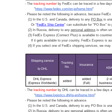
- The
tracking number
by FedEx can be traced in a few days 
"
https://www.fedex.com/en-jp/home.html
"
- Please be noted the following in advance, because FedEx 
(1) In the U.S. and Canada, delivery to any
PO Box
is una
Or "
FedEx Ship Center
" can substitute for "PO Box" to
(2) In Russia, delivery to any
personal address
is often un
(3) FedEx Express (Connect Plus) is available to countrie
If it gets available to your country,
FedEx Express
is au
(4) If you select one of FedEx shipping services, we may s
- The
tracking number
by DHL can be traced in a few days af
"
https://www.logistics.dhl/jp-en/home.html
"
- Please be noted the following in advance.
(1) In the U.S. and Canada, delivery to any
PO Box
is una
(2) In Russia, delivery to any
personal address
is often un