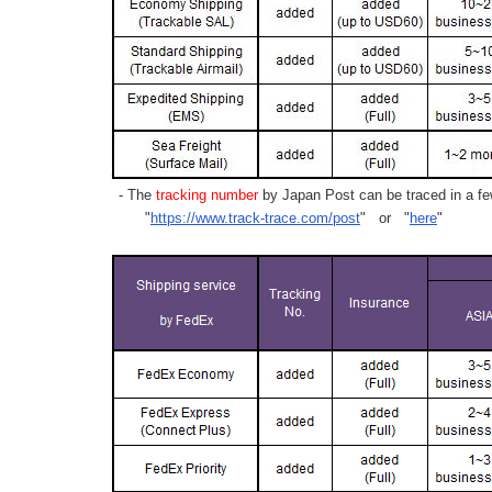
- The
tracking number
by Japan Post can be traced in a few
"
https://www.track-trace.com/post
" or "
here
"