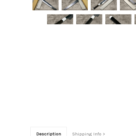
Description
Shipping Info