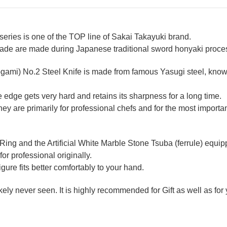
ries is one of the TOP line of Sakai Takayuki brand.
lade are made during Japanese traditional sword honyaki process
ogami) No.2 Steel Knife is made from famous Yasugi steel, known
 edge gets very hard and retains its sharpness for a long time.
 are primarily for professional chefs and for the most importan
 Ring and the Artificial White Marble Stone Tsuba (ferrule) equ
for professional originally.
re fits better comfortably to your hand.
likely never seen. It is highly recommended for Gift as well as fo