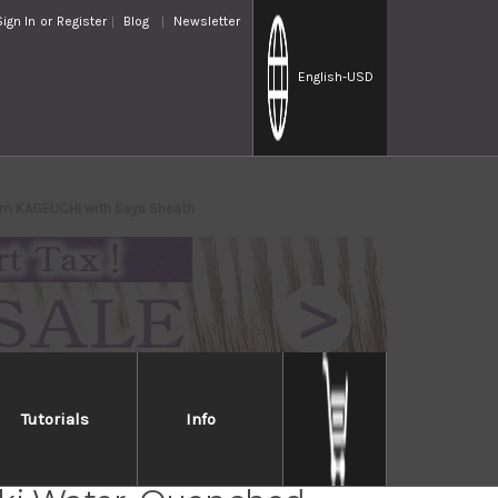
Sign In
or
Register
Blog
Newsletter
English
-USD
mm KAGEUCHI with Saya Sheath
Tutorials
Info
Takayuki Mirrored