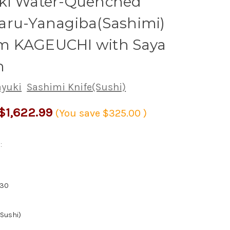
ki Water-Quenched
aru-Yanagiba(Sashimi)
 KAGEUCHI with Saya
h
ayuki
Sashimi Knife(Sushi)
$1,622.99
(You save
$325.00
)
:
830
(Sushi)