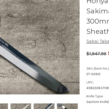
Honya
Sakim
300mm
Sheat
Sakai Tak
$1,947.99
SKU (Item No.)
ST-00912
UPC:
4582226370
Knife Type:
Sashimi Knife