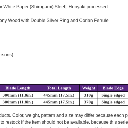
or White Paper (Shirogami) Steel], Honyaki processed
bony Wood with Double Silver Ring and Corian Ferrule
ersons)
Blade Length
Total Length
Weight
Blade Edge
300mm (11.8in.)
445mm (17.5in.)
310g
Single edged
300mm (11.8in.)
445mm (17.5in.)
370g
Single edged
oducts. Color, weight, pattern and size may differ because each
to restock if the item should not be available, because this seri