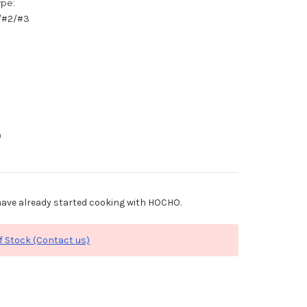
ype:
1/#2/#3
0
ave already started cooking with HOCHO.
f Stock (Contact us)