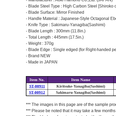
- Blade Steel Type : High Carbon Steel [Shiroko 
- Blade Surface: Mirror Finished
- Handle Material : Japanese-Style Octagonal E
- Knife Type : Sakimaru-Yanagiba(Sashimi)
- Blade Length : 300mm (11.8in.)
- Total Length : 445mm (17.5in.)
- Weight : 370g
- Blade Edge : Single edged (for Right-handed p
- Brand NEW
- Made in JAPAN
Item No.
Item Name
ST-00911
Kiritsuke-Yanagiba(Sashimi)
ST-00912
Sakimaru-Yanagiba(Sashimi)
*** The images in this page are of the sample pr
*** Please be noted that it may take a few months 