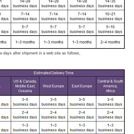
 days after shipment in a web site as follows,