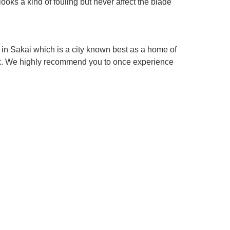
looks a kind of fouling but never affect the blade
in Sakai which is a city known best as a home of
box. We highly recommend you to once experience