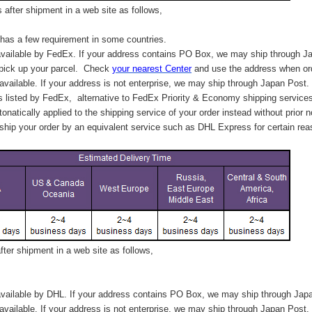
after shipment in a web site as follows,
has a few requirement in some countries.
vailable by FedEx. If your address contains PO Box, we may ship through J
 pick up your parcel. C
heck
your
nearest
Center
and use the address when ord
available. If your address is not enterprise, we may ship through Japan Post.
s listed by FedEx,
alternative to FedEx Priority & Economy shipping service
tonatically applied to
the shipping service of
your order instead without prior n
hip your order by an equivalent service such as DHL Express for certain rea
ter shipment in a web site as follows,
vailable by DHL. If your address contains PO Box, we may ship through Jap
available. If your address is not enterprise, we may ship through Japan Post.