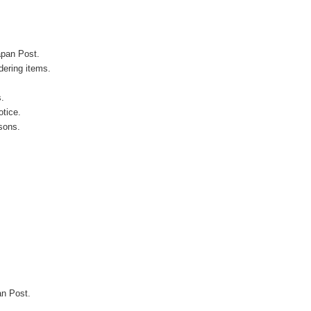
apan Post.
ering items.
s.
otice.
sons.
an Post.