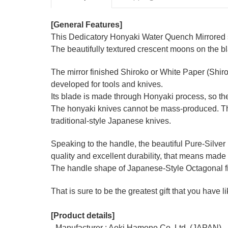
[General Features]
This Dedicatory Honyaki Water Quench Mirrored se
The beautifully textured crescent moons on the b
The mirror finished Shiroko or White Paper (Shir
developed for tools and knives.
Its blade is made through Honyaki process, so the
The honyaki knives cannot be mass-produced. They
traditional-style Japanese knives.
Speaking to the handle, the beautiful Pure-Silver
quality and excellent durability, that means made 
The handle shape of Japanese-Style Octagonal figu
That is sure to be the greatest gift that you have 
[Product details]
- Manufacturer : Aoki Hamono Co.,Ltd. (JAPAN)