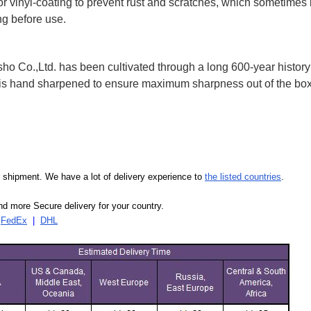
 or vinyl-coating to prevent rust and scratches, which sometimes 
ng before use.
 Co.,Ltd. has been cultivated through a long 600-year history 
ife is hand sharpened to ensure maximum sharpness out of the 
our shipment. We have a lot of delivery experience to
the listed countries
.
d more Secure delivery for your country.
|
FedEx
|
DHL