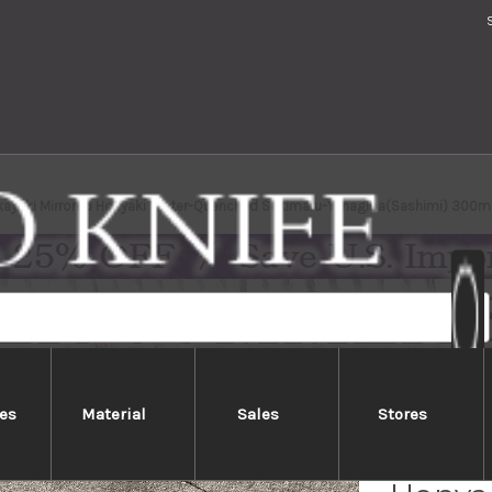
kayuki Mirrored Honyaki Water-Quenched Sakimaru-Yanagiba(Sashimi) 300
es
Material
Sales
Stores
Sakai 