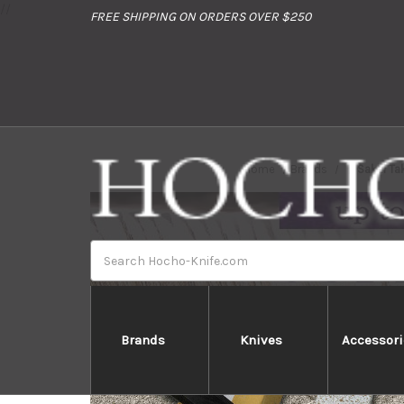
//
FREE SHIPPING ON ORDERS OVER $250
Home
Brands
Sakai Ta
Search
Brands
Knives
Accessori