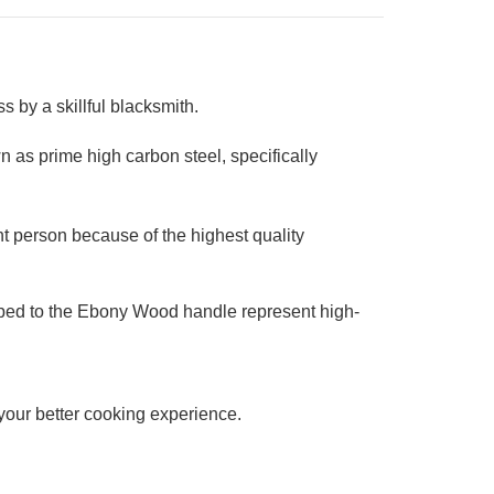
 by a skillful blacksmith.
 as prime high carbon steel, specifically
t person because of the highest quality
ipped to the Ebony Wood handle represent high-
r your better cooking experience.