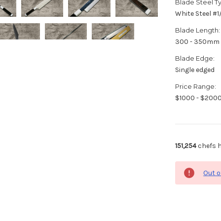
Blade Steel T
White Steel #
Blade Length:
300 - 350mm
Blade Edge:
Single edged
Price Range:
$1000 - $200
151,254
chefs h
Out o