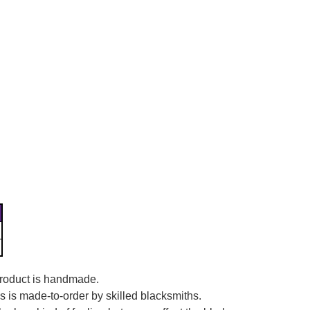
Γ
 product is handmade.
es is made-to-order by skilled blacksmiths.