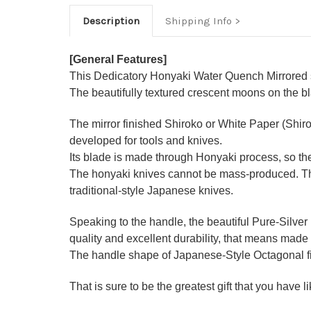
Description
Shipping Info
[General Features]
This Dedicatory Honyaki Water Quench Mirrored se
The beautifully textured crescent moons on the b
The mirror finished Shiroko or White Paper (Shir
developed for tools and knives.
Its blade is made through Honyaki process, so the
The honyaki knives cannot be mass-produced. They
traditional-style Japanese knives.
Speaking to the handle, the beautiful Pure-Silver
quality and excellent durability, that means made 
The handle shape of Japanese-Style Octagonal figu
That is sure to be the greatest gift that you have 