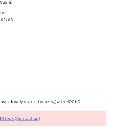
(Sushi)
ype:
1/#2/#3
0
ave already started cooking with HOCHO.
f Stock (Contact us)