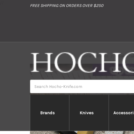
//
FREE SHIPPING ON ORDERS OVER $250
Home
Brands
Sakai Ta
Search
Brands
Knives
Accessori