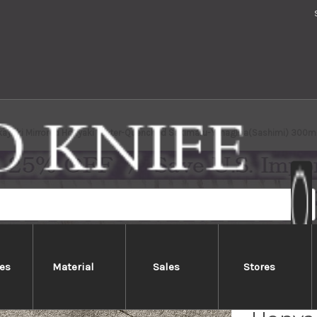
kayuki Mirrored Honyaki Water-Quenched Sakimaru-Yanagiba(Sashimi) 300
es
Material
Sales
Stores
Sakai 