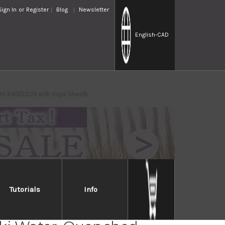
Sign In
or
Register
Blog
Newsletter
English
-CAD
mm KAGEUCHI with Saya Sheath
Tutorials
Info
Takayuki Mirrored