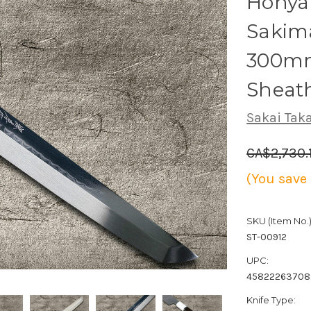
Honya
Sakim
300mm
Sheat
Sakai Tak
CA$2,730.
(You save
SKU (Item No.)
ST-00912
UPC:
4582226370
Knife Type: