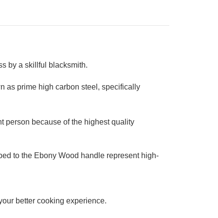
 by a skillful blacksmith.
 as prime high carbon steel, specifically
t person because of the highest quality
ipped to the Ebony Wood handle represent high-
r your better cooking experience.