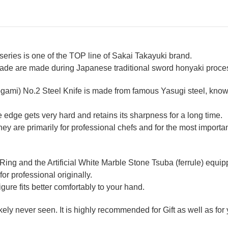
ries is one of the TOP line of Sakai Takayuki brand.
lade are made during Japanese traditional sword honyaki process
ogami) No.2 Steel Knife is made from famous Yasugi steel, known
 edge gets very hard and retains its sharpness for a long time.
 are primarily for professional chefs and for the most importan
 Ring and the Artificial White Marble Stone Tsuba (ferrule) equ
for professional originally.
re fits better comfortably to your hand.
likely never seen. It is highly recommended for Gift as well as fo