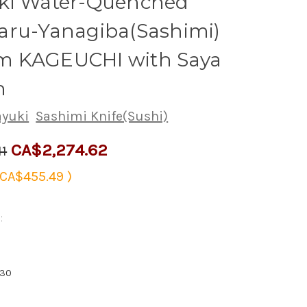
ki Water-Quenched
aru-Yanagiba(Sashimi)
 KAGEUCHI with Saya
h
ayuki
Sashimi Knife(Sushi)
CA$2,274.62
11
CA$455.49
)
:
830