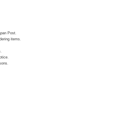
apan Post.
ering items.
s.
otice.
sons.