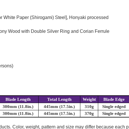
or White Paper (Shirogami) Steel], Honyaki processed
bony Wood with Double Silver Ring and Corian Ferrule
ersons)
Blade Length
Total Length
Weight
Blade Edge
300mm (11.8in.)
445mm (17.5in.)
310g
Single edged
300mm (11.8in.)
445mm (17.5in.)
370g
Single edged
oducts. Color, weight, pattern and size may differ because each