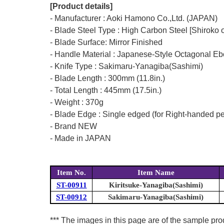
[Product details]
- Manufacturer : Aoki Hamono Co.,Ltd. (JAPAN)
- Blade Steel Type : High Carbon Steel [Shiroko 
- Blade Surface: Mirror Finished
- Handle Material : Japanese-Style Octagonal E
- Knife Type : Sakimaru-Yanagiba(Sashimi)
- Blade Length : 300mm (11.8in.)
- Total Length : 445mm (17.5in.)
- Weight : 370g
- Blade Edge : Single edged (for Right-handed p
- Brand NEW
- Made in JAPAN
Item No.
Item Name
ST-00911
Kiritsuke-Yanagiba(Sashimi)
ST-00912
Sakimaru-Yanagiba(Sashimi)
*** The images in this page are of the sample pr