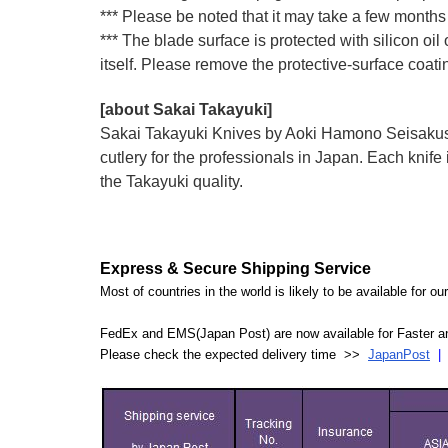
*** Please be noted that it may take a few months 
*** The blade surface is protected with silicon oil
itself. Please remove the protective-surface coati
[about Sakai Takayuki]
Sakai Takayuki Knives by Aoki Hamono Seisakusho
cutlery for the professionals in Japan. Each kn
the Takayuki quality.
Express & Secure Shipping Service
Most of countries in the world is likely to be available for 
FedEx and EMS(Japan Post) are now available for Faster an
Please check the expected delivery time >>
JapanPost