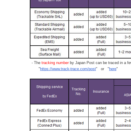
- The
tracking number
by Japan Post can be traced in a few
"
https://www.track-trace.com/post
" or "
here
"