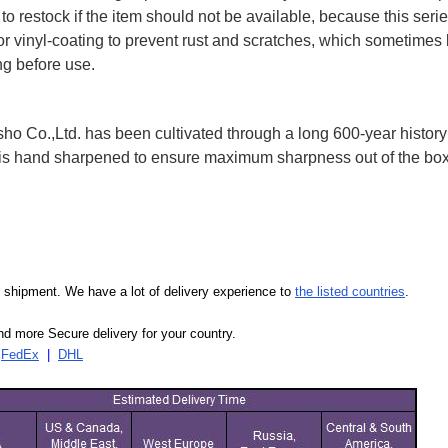
to restock if the item should not be available, because this seri
 or vinyl-coating to prevent rust and scratches, which sometimes 
ng before use.
 Co.,Ltd. has been cultivated through a long 600-year history 
ife is hand sharpened to ensure maximum sharpness out of the 
our shipment. We have a lot of delivery experience to
the listed countries
.
d more Secure delivery for your country.
|
FedEx
|
DHL