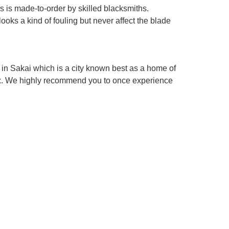
es is made-to-order by skilled blacksmiths.
looks a kind of fouling but never affect the blade
in Sakai which is a city known best as a home of
box. We highly recommend you to once experience