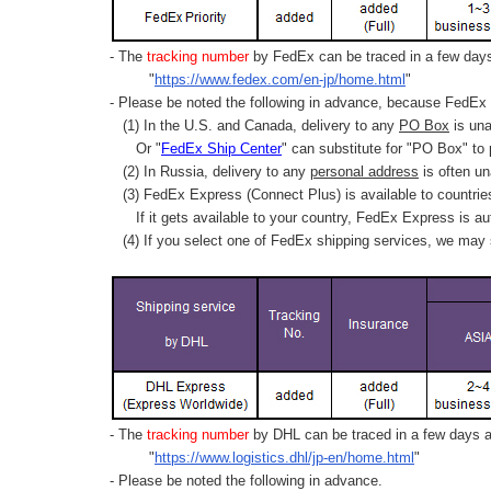
- The
tracking number
by FedEx can be traced in a few days 
"
https://www.fedex.com/en-jp/home.html
"
- Please be noted the following in advance, because FedEx 
(1) In the U.S. and Canada, delivery to any
PO Box
is una
Or "
FedEx Ship Center
" can substitute for "PO Box" to
(2) In Russia, delivery to any
personal address
is often un
(3) FedEx Express (Connect Plus) is available to countrie
If it gets available to your country,
FedEx Express
is au
(4) If you select one of FedEx shipping services, we may s
- The
tracking number
by DHL can be traced in a few days af
"
https://www.logistics.dhl/jp-en/home.html
"
- Please be noted the following in advance.