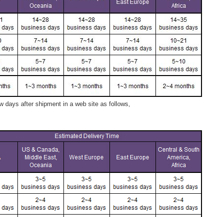
 days after shipment in a web site as follows,