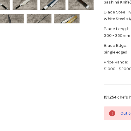
Sashimi Knife
Blade Steel T
White Steel #
Blade Length:
300 - 350mm
Blade Edge:
Single edged
Price Range:
$1000 - $200
151,254
chefs h
Out o