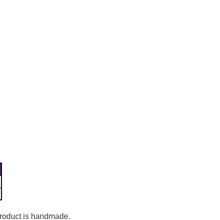
Γ
 product is handmade.