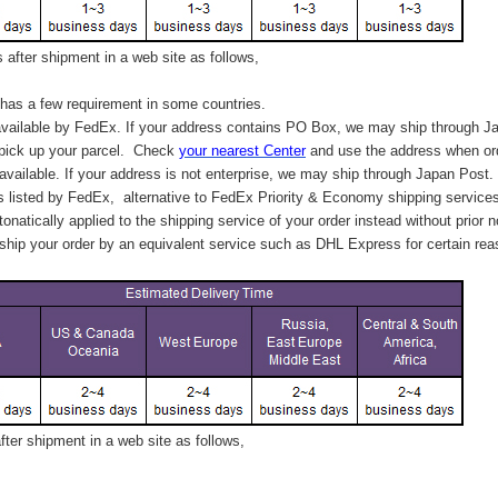
after shipment in a web site as follows,
has a few requirement in some countries.
vailable by FedEx. If your address contains PO Box, we may ship through J
 pick up your parcel. C
heck
your
nearest
Center
and use the address when ord
available. If your address is not enterprise, we may ship through Japan Post.
s listed by FedEx,
alternative to FedEx Priority & Economy shipping service
tonatically applied to
the shipping service of
your order instead without prior n
hip your order by an equivalent service such as DHL Express for certain rea
ter shipment in a web site as follows,