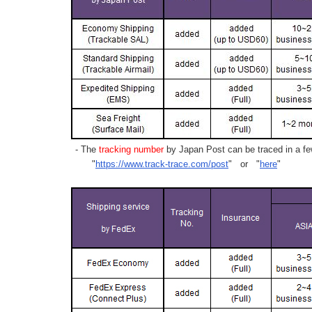
- The
tracking number
by Japan Post can be traced in a few
"
https://www.track-trace.com/post
" or "
here
"