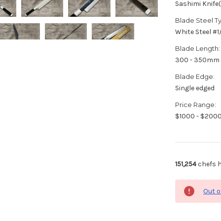
Sashimi Knife
Blade Steel T
White Steel #
Blade Length:
300 - 350mm
Blade Edge:
Single edged
Price Range:
$1000 - $200
151,254
chefs h
Out o