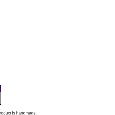
Γ
 product is handmade.