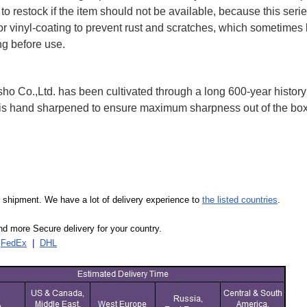
to restock if the item should not be available, because this seri
 or vinyl-coating to prevent rust and scratches, which sometimes 
ng before use.
 Co.,Ltd. has been cultivated through a long 600-year history 
ife is hand sharpened to ensure maximum sharpness out of the 
our shipment. We have a lot of delivery experience to
the listed countries
.
d more Secure delivery for your country.
|
FedEx
|
DHL