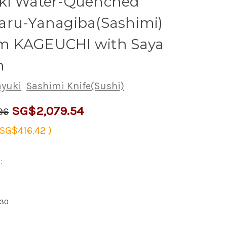
ki Water-Quenched
aru-Yanagiba(Sashimi)
 KAGEUCHI with Saya
h
ayuki
Sashimi Knife(Sushi)
SG$2,079.54
96
SG$416.42
)
:
830