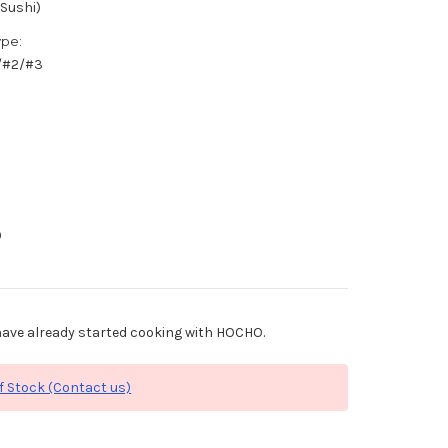
(Sushi)
ype:
1/#2/#3
0
ave already started cooking with HOCHO.
f Stock (Contact us)