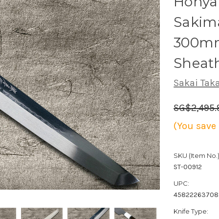
Honya
Sakim
300mm
Sheat
Sakai Tak
SG$2,495.
(You save
SKU (Item No.)
ST-00912
UPC:
4582226370
Knife Type: