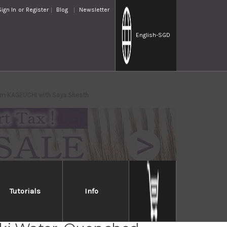
Sign In
or
Register
Blog
Newsletter
English
-SGD
mm KAGEUCHI with Saya Sheath
Tutorials
Info
Takayuki Mirrored