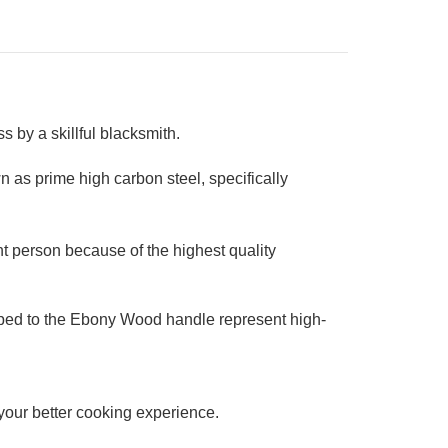
 by a skillful blacksmith.
 as prime high carbon steel, specifically
t person because of the highest quality
ipped to the Ebony Wood handle represent high-
r your better cooking experience.