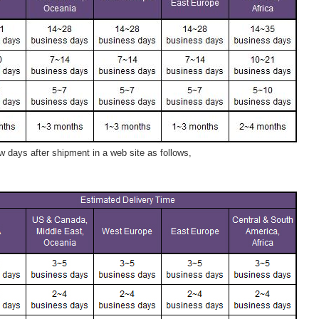
 days after shipment in a web site as follows,