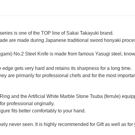
ries is one of the TOP line of Sakai Takayuki brand.
lade are made during Japanese traditional sword honyaki process
ogami) No.2 Steel Knife is made from famous Yasugi steel, known
 edge gets very hard and retains its sharpness for a long time.
 are primarily for professional chefs and for the most importan
 Ring and the Artificial White Marble Stone Tsuba (ferrule) equ
for professional originally.
re fits better comfortably to your hand.
likely never seen. It is highly recommended for Gift as well as fo