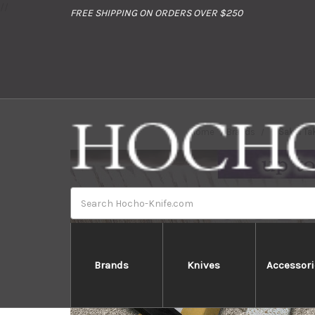
//
FREE SHIPPING ON ORDERS OVER $250
Home
Brands
Sakai Ta
Search
Brands
Knives
Accessori