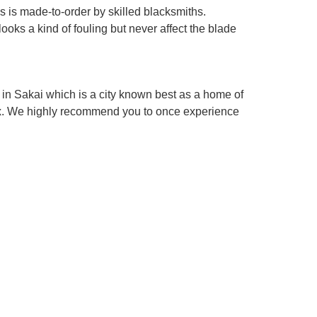
es is made-to-order by skilled blacksmiths.
looks a kind of fouling but never affect the blade
in Sakai which is a city known best as a home of
box. We highly recommend you to once experience