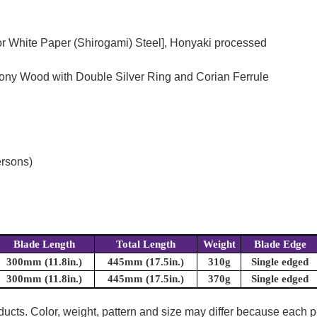
or White Paper (Shirogami) Steel], Honyaki processed
bony Wood with Double Silver Ring and Corian Ferrule
ersons)
Blade Length
Total Length
Weight
Blade Edge
300mm (11.8in.)
445mm (17.5in.)
310g
Single edged
300mm (11.8in.)
445mm (17.5in.)
370g
Single edged
oducts. Color, weight, pattern and size may differ because each