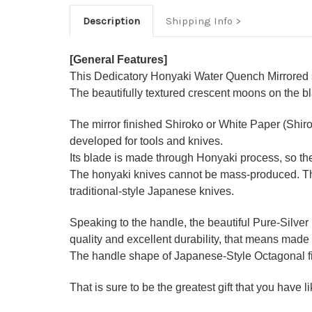
Description
Shipping Info
[General Features]
This Dedicatory Honyaki Water Quench Mirrored se
The beautifully textured crescent moons on the b
The mirror finished Shiroko or White Paper (Shir
developed for tools and knives.
Its blade is made through Honyaki process, so the
The honyaki knives cannot be mass-produced. They
traditional-style Japanese knives.
Speaking to the handle, the beautiful Pure-Silver
quality and excellent durability, that means made 
The handle shape of Japanese-Style Octagonal figu
That is sure to be the greatest gift that you have 