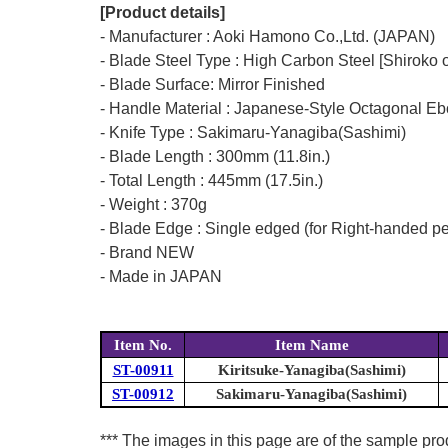
[Product details]
- Manufacturer : Aoki Hamono Co.,Ltd. (JAPAN)
- Blade Steel Type : High Carbon Steel [Shiroko 
- Blade Surface: Mirror Finished
- Handle Material : Japanese-Style Octagonal E
- Knife Type : Sakimaru-Yanagiba(Sashimi)
- Blade Length : 300mm (11.8in.)
- Total Length : 445mm (17.5in.)
- Weight : 370g
- Blade Edge : Single edged (for Right-handed p
- Brand NEW
- Made in JAPAN
Item No.
Item Name
ST-00911
Kiritsuke-Yanagiba(Sashimi)
ST-00912
Sakimaru-Yanagiba(Sashimi)
*** The images in this page are of the sample pr