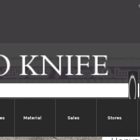
kayuki Mirrored Honyaki Water-Quenched Sakimaru-Yanagiba(Sashimi) 300
es
Material
Sales
Stores
Sakai 