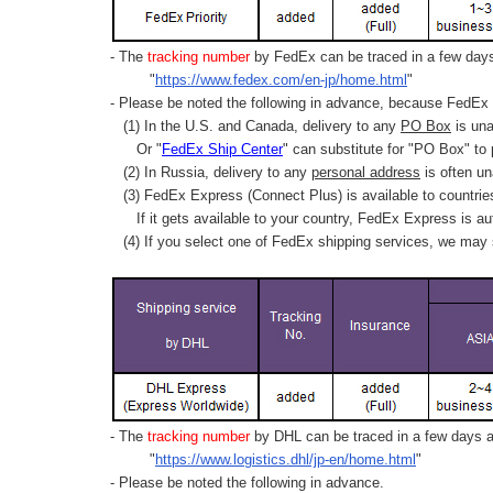
- The
tracking number
by FedEx can be traced in a few days 
"
https://www.fedex.com/en-jp/home.html
"
- Please be noted the following in advance, because FedEx 
(1) In the U.S. and Canada, delivery to any
PO Box
is una
Or "
FedEx Ship Center
" can substitute for "PO Box" to
(2) In Russia, delivery to any
personal address
is often un
(3) FedEx Express (Connect Plus) is available to countrie
If it gets available to your country,
FedEx Express
is au
(4) If you select one of FedEx shipping services, we may s
- The
tracking number
by DHL can be traced in a few days af
"
https://www.logistics.dhl/jp-en/home.html
"
- Please be noted the following in advance.