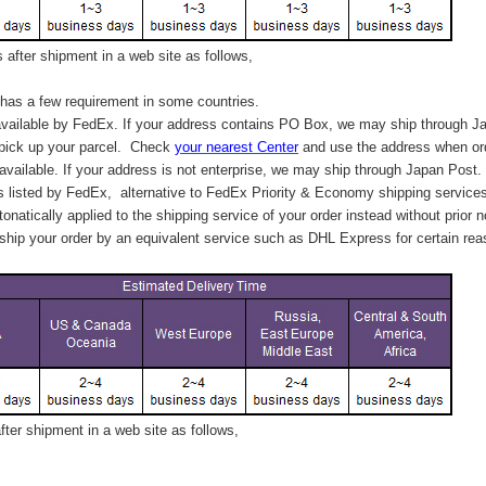
after shipment in a web site as follows,
has a few requirement in some countries.
vailable by FedEx. If your address contains PO Box, we may ship through J
 pick up your parcel. C
heck
your
nearest
Center
and use the address when ord
available. If your address is not enterprise, we may ship through Japan Post.
s listed by FedEx,
alternative to FedEx Priority & Economy shipping service
tonatically applied to
the shipping service of
your order instead without prior n
hip your order by an equivalent service such as DHL Express for certain rea
ter shipment in a web site as follows,