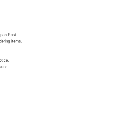
apan Post.
ering items.
s.
otice.
sons.