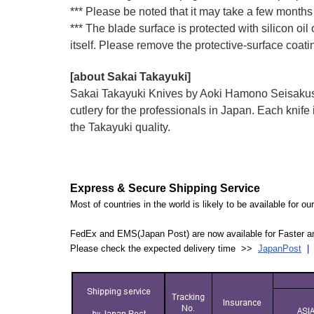
*** Please be noted that it may take a few months 
*** The blade surface is protected with silicon oil
itself. Please remove the protective-surface coati
[about Sakai Takayuki]
Sakai Takayuki Knives by Aoki Hamono Seisakusho
cutlery for the professionals in Japan. Each kn
the Takayuki quality.
Express & Secure Shipping Service
Most of countries in the world is likely to be available for 
FedEx and EMS(Japan Post) are now available for Faster an
Please check the expected delivery time >>
JapanPost