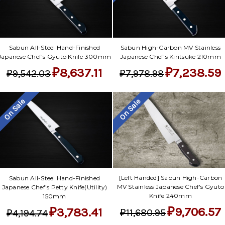
Γ
Sabun All-Steel Hand-Finished
Sabun High-Carbon MV Stainless
Japanese Chef's Gyuto Knife 300mm
Japanese Chef's Kiritsuke 210mm
₽8,637.11
₽7,238.59
₽9,542.03
₽7,978.98
On Sale
On Sale
[Left Handed] Sabun High-Carbon
Sabun All-Steel Hand-Finished
MV Stainless Japanese Chef's Gyuto
Japanese Chef's Petty Knife(Utility)
Knife 240mm
150mm
₽9,706.57
₽3,783.41
₽11,680.95
₽4,194.74