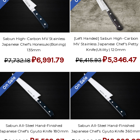
[Left Handed] Sabun High-Carbon
Sabun High-Carbon MV Stainless
MV Stainless Japanese Chef's Petty
Japanese Chef's Honesuki(Boning)
Knife(Utility) 120mm
135mm
₽5,346.47
₽6,991.79
₽6,415.93
₽7,732.18
On Sale
On Sale
Sabun All-Steel Hand-Finished
Sabun All-Steel Hand-Finished
Japanese Chef's Gyuto Knife 180mm
Japanese Chef's Gyuto Knife 360m