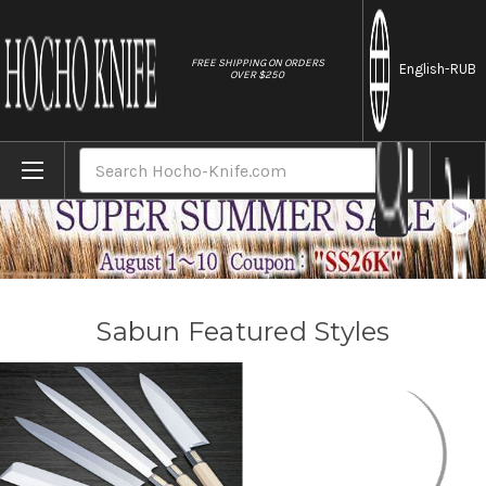
//
FREE SHIPPING ON ORDERS
English
-RUB
OVER $250
Home
Brands
Sabun
Search
Sabun Featured Styles