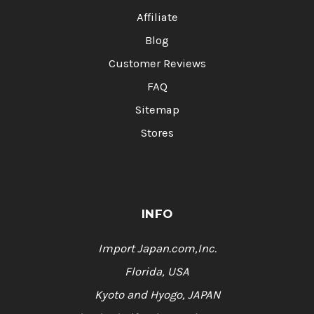
Affiliate
Blog
Customer Reviews
FAQ
Sitemap
Stores
INFO
Import Japan.com,Inc.
Florida, USA
Kyoto and Hyogo, JAPAN