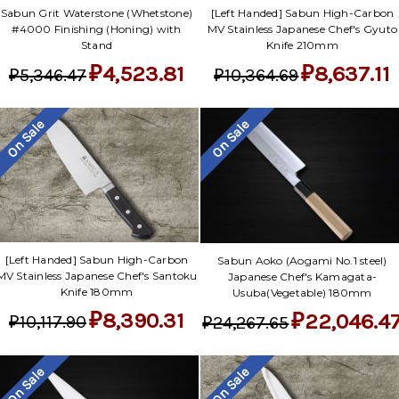
Sabun Grit Waterstone (Whetstone)
[Left Handed] Sabun High-Carbon
#4000 Finishing (Honing) with
MV Stainless Japanese Chef's Gyuto
Stand
Knife 210mm
₽4,523.81
₽8,637.11
₽5,346.47
₽10,364.69
On Sale
On Sale
[Left Handed] Sabun High-Carbon
Sabun Aoko (Aogami No.1 steel)
MV Stainless Japanese Chef's Santoku
Japanese Chef's Kamagata-
Knife 180mm
Usuba(Vegetable) 180mm
₽8,390.31
₽22,046.4
₽10,117.90
₽24,267.65
On Sale
On Sale