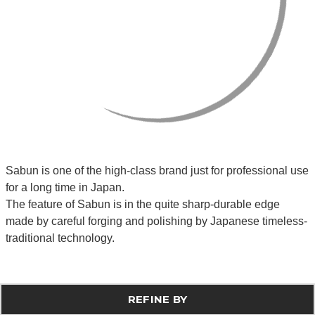
Sabun is one of the high-class brand just for professional use
for a long time in Japan.
The feature of Sabun is in the quite sharp-durable edge
made by careful forging and polishing by Japanese timeless-
traditional technology.
REFINE BY