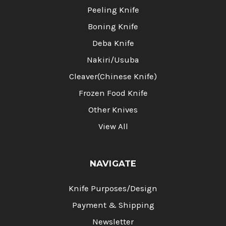
Peeling Knife
Boning Knife
Deba Knife
Nakiri/Usuba
Cleaver(Chinese Knife)
Frozen Food Knife
Other Knives
View All
NAVIGATE
Knife Purposes/Design
Payment & Shipping
Newsletter