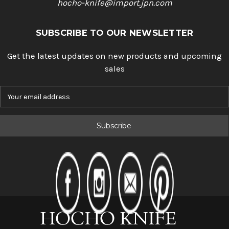
hocho-knife@import.jpn.com
SUBSCRIBE TO OUR NEWSLETTER
Get the latest updates on new products and upcoming
sales
E
m
a
i
l
A
d
d
r
e
s
s