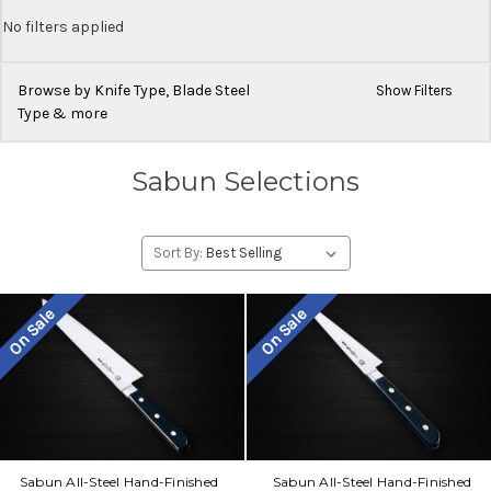
No filters applied
Browse by Knife Type, Blade Steel
Show Filters
Type & more
Sabun Selections
Sort By:
On Sale
On Sale
Sabun All-Steel Hand-Finished
Sabun All-Steel Hand-Finished