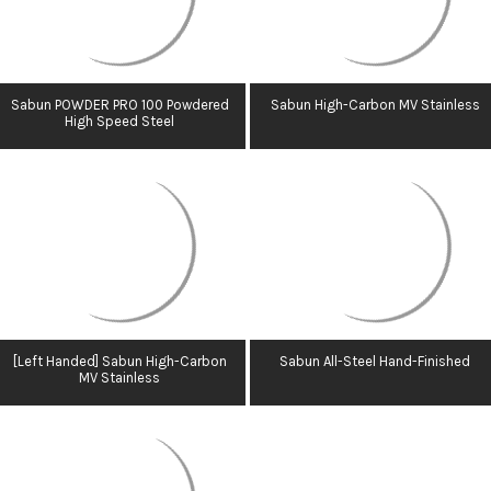
Sabun POWDER PRO 100 Powdered
Sabun High-Carbon MV Stainless
High Speed Steel
[Left Handed] Sabun High-Carbon
Sabun All-Steel Hand-Finished
MV Stainless