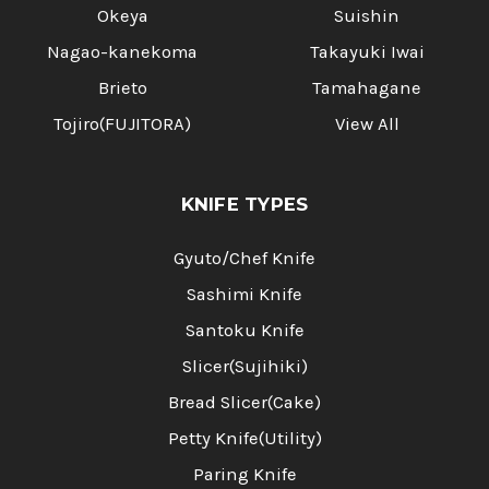
Okeya
Suishin
Nagao-kanekoma
Takayuki Iwai
Brieto
Tamahagane
Tojiro(FUJITORA)
View All
KNIFE TYPES
Gyuto/Chef Knife
Sashimi Knife
Santoku Knife
Slicer(Sujihiki)
Bread Slicer(Cake)
Petty Knife(Utility)
Paring Knife