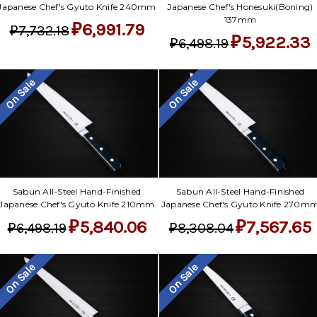
Japanese Chef's Gyuto Knife 240mm
Japanese Chef's Honesuki(Boning)
137mm
₽6,991.79
₽7,732.18
₽5,922.33
₽6,498.19
On Sale
On Sale
Sabun All-Steel Hand-Finished
Sabun All-Steel Hand-Finished
Japanese Chef's Gyuto Knife 210mm
Japanese Chef's Gyuto Knife 270m
₽5,840.06
₽7,567.65
₽6,498.19
₽8,308.04
On Sale
On Sale