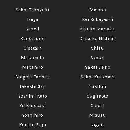
Sakai Takayuki
Misono
Iseya
Kei Kobayashi
Yaxell
Kisuke Manaka
Kanetsune
Daisuke Nishida
Glestain
Shizu
Masamoto
Sabun
Masahiro
Sakai Jikko
Shigeki Tanaka
Sakai Kikumori
Takeshi Saji
Yukifuji
Yoshimi Kato
Sugimoto
Yu Kurosaki
Global
Yoshihiro
Misuzu
Keiichi Fujii
Nigara