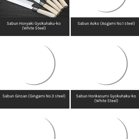
Sabun Honyaki Gyokuhaku-ko
Sabun Aoko (Aogami No.1 steel)
(White Steel)
Sabun Ginsan (Gingami No.3 steel)
Sabun Honkasumi Gyokuhaku-ko
(White Steel)