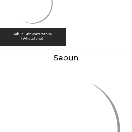
Sabun Grit Waterstone
(Whetstone)
Sabun