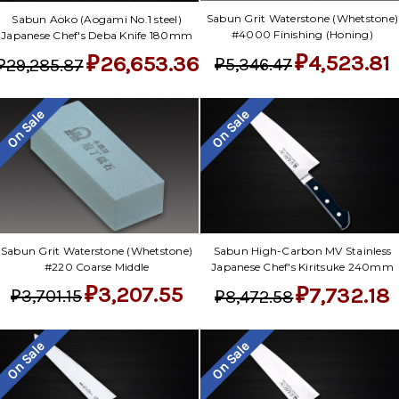
Sabun Grit Waterstone (Whetstone)
Sabun Aoko (Aogami No.1 steel)
#4000 Finishing (Honing)
Japanese Chef's Deba Knife 180mm
₽4,523.81
₽26,653.36
₽5,346.47
₽29,285.87
On Sale
On Sale
Sabun Grit Waterstone (Whetstone)
Sabun High-Carbon MV Stainless
#220 Coarse Middle
Japanese Chef's Kiritsuke 240mm
₽3,207.55
₽7,732.18
₽3,701.15
₽8,472.58
On Sale
On Sale