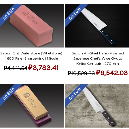
On Sale
On Sale
Sabun Grit Waterstone (Whetstone)
Sabun All-Steel Hand-Finished
#600 Fine (Sharpening) Middle
Japanese Chef's Wide Gyuto
Knife(Komagiri) 270mm
₽3,783.41
₽4,441.54
₽9,542.03
₽10,529.23
On Sale
On Sale