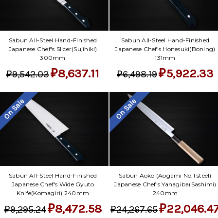
Sabun All-Steel Hand-Finished
Sabun All-Steel Hand-Finished
Japanese Chef's Slicer(Sujihiki)
Japanese Chef's Honesuki(Boning)
300mm
131mm
₽8,637.11
₽5,922.33
₽9,542.03
₽6,498.19
On Sale
On Sale
Sabun All-Steel Hand-Finished
Sabun Aoko (Aogami No.1 steel)
Japanese Chef's Wide Gyuto
Japanese Chef's Yanagiba(Sashimi)
Knife(Komagiri) 240mm
240mm
₽8,472.58
₽22,046.4
₽9,295.24
₽24,267.65