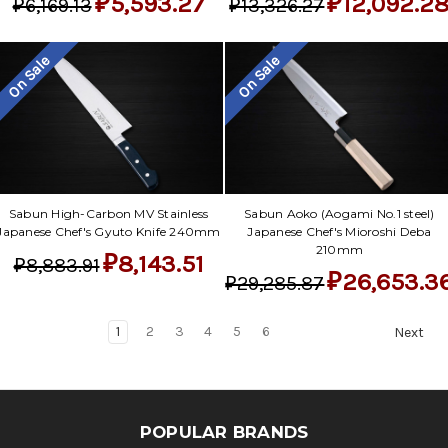
₽5,593.27
₽12,092.2
₽6,169.13
₽13,326.27
On Sale
On Sale
Sabun High-Carbon MV Stainless
Sabun Aoko (Aogami No.1 steel)
Japanese Chef's Gyuto Knife 240mm
Japanese Chef's Mioroshi Deba
210mm
₽8,143.51
₽8,883.91
₽26,653.3
₽29,285.87
1
2
3
4
5
6
Next
POPULAR BRANDS