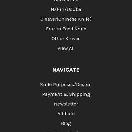
Nakiri/Usuba
Cleaver(Chinese Knife)
Frozen Food Knife
Other Knives
View All
NAVIGATE
Knife Purposes/Design
Payment & Shipping
Newsletter
Affiliate
Blog