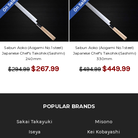
On Sale
On Sale
Sabun Aoko (Aogami No.1 steel)
Sabun Aoko (Aogami No.1 steel)
Japanese Chef's Takohiki(Sashimi)
Japanese Chef's Takohiki(Sashimi)
240mm
330mm
$267.99
$449.99
$294.99
$494.99
POPULAR BRANDS
Sakai Takayuki
Misono
Iseya
Kei Kobayashi