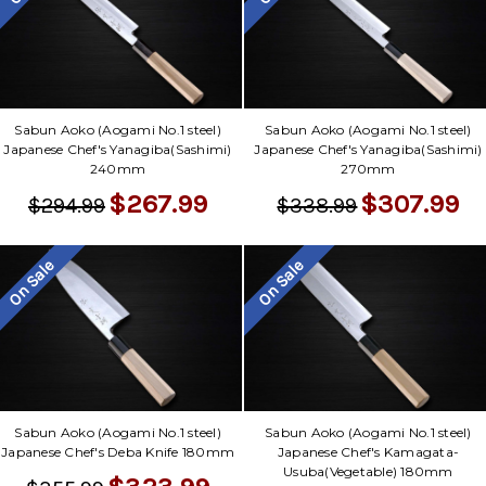
Sabun Aoko (Aogami No.1 steel)
Sabun Aoko (Aogami No.1 steel)
Japanese Chef's Yanagiba(Sashimi)
Japanese Chef's Yanagiba(Sashimi)
240mm
270mm
$267.99
$307.99
$294.99
$338.99
On Sale
On Sale
Sabun Aoko (Aogami No.1 steel)
Sabun Aoko (Aogami No.1 steel)
Japanese Chef's Deba Knife 180mm
Japanese Chef's Kamagata-
Usuba(Vegetable) 180mm