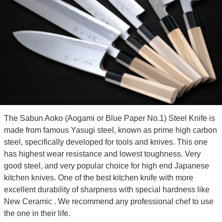
The Sabun Aoko (Aogami or Blue Paper No.1) Steel Knife is
made from famous Yasugi steel, known as prime high carbon
steel, specifically developed for tools and knives. This one
has highest wear resistance and lowest toughness. Very
good steel, and very popular choice for high end Japanese
kitchen knives. One of the best kitchen knife with more
excellent durability of sharpness with special hardness like
New Ceramic . We recommend any professional chef to use
the one in their life.