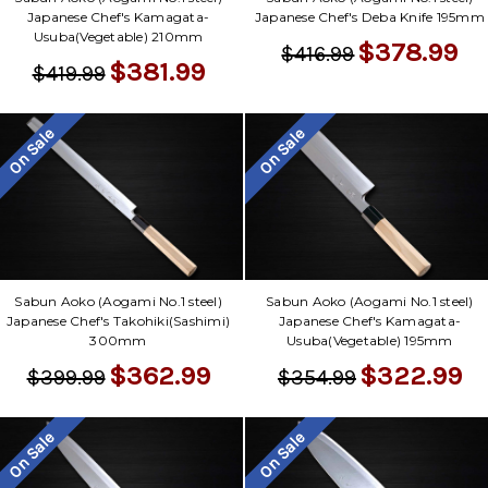
Japanese Chef's Kamagata-
Japanese Chef's Deba Knife 195mm
Usuba(Vegetable) 210mm
$378.99
$416.99
$381.99
$419.99
On Sale
On Sale
Sabun Aoko (Aogami No.1 steel)
Sabun Aoko (Aogami No.1 steel)
Japanese Chef's Takohiki(Sashimi)
Japanese Chef's Kamagata-
300mm
Usuba(Vegetable) 195mm
$362.99
$322.99
$399.99
$354.99
On Sale
On Sale