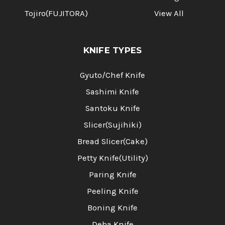
Tojiro(FUJITORA)
View All
KNIFE TYPES
Gyuto/Chef Knife
Sashimi Knife
Santoku Knife
Slicer(Sujihiki)
Bread Slicer(Cake)
Petty Knife(Utility)
Paring Knife
Peeling Knife
Boning Knife
Deba Knife