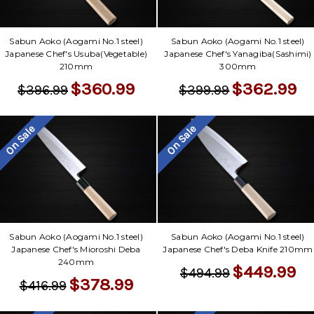
Sabun Aoko (Aogami No.1 steel)
Sabun Aoko (Aogami No.1 steel)
Japanese Chef's Usuba(Vegetable)
Japanese Chef's Yanagiba(Sashimi)
210mm
300mm
$360.99
$362.99
$396.99
$399.99
On Sale
On Sale
Sabun Aoko (Aogami No.1 steel)
Sabun Aoko (Aogami No.1 steel)
Japanese Chef's Mioroshi Deba
Japanese Chef's Deba Knife 210mm
240mm
$449.99
$494.99
$378.99
$416.99