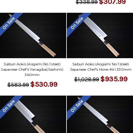
$307.99
$338.99
On Sale
On Sale
Sabun Aoko (Aogami No.1 steel)
Sabun Aoko (Aogami No.1 steel)
Japanese Chef's Yanagiba(Sashimi)
Japanese Chef's Hone-Kiri 330mm
360mm
$935.99
$1,028.99
$530.99
$583.99
On Sale
On Sale