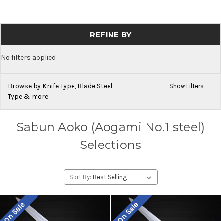
REFINE BY
No filters applied
Browse by Knife Type, Blade Steel
Show Filters
Type & more
Sabun Aoko (Aogami No.1 steel)
Selections
Sort By:
On Sale
On Sale