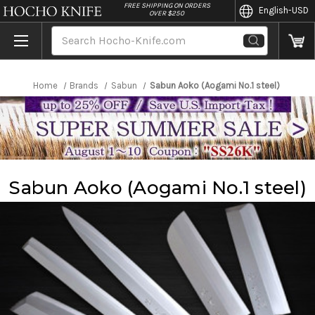
//
FREE SHIPPING ON ORDERS
English
-USD
OVER $250
Search
Home
Brands
Sabun
Sabun Aoko (Aogami No.1 steel)
Sabun Aoko (Aogami No.1 steel)