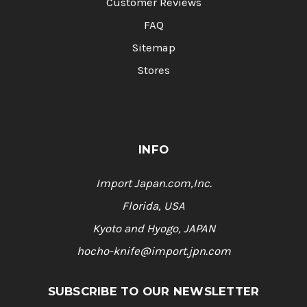
Customer Reviews
FAQ
Sitemap
Stores
INFO
Import Japan.com,Inc.
Florida, USA
Kyoto and Hyogo, JAPAN
hocho-knife@import.jpn.com
SUBSCRIBE TO OUR NEWSLETTER