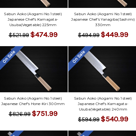
Sabun Aoko (Aogami No.1 steel)
Sabun Aoko (Aogami No.1 steel)
Japanese Chef's Kamagata-
Japanese Chef's Yanagiba(Sashimi)
Usuba(Vegetable) 225mm
330mm
$474.99
$449.99
$521.99
$494.99
On Sale
On Sale
Sabun Aoko (Aogami No.1 steel)
Sabun Aoko (Aogami No.1 steel)
Japanese Chef's Hone-Kiri 300mm
Japanese Chef's Kamagata-
Usuba(Vegetable) 240mm
$751.99
$826.99
$540.99
$594.99