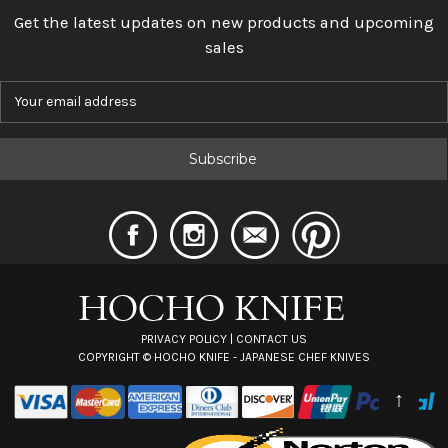
Get the latest updates on new products and upcoming
sales
E
m
a
i
l
A
d
d
r
e
s
s
PRIVACY POLICY
|
CONTACT US
COPYRIGHT ©
HOCHO KNIFE - JAPANESE CHEF KNIVES
↑