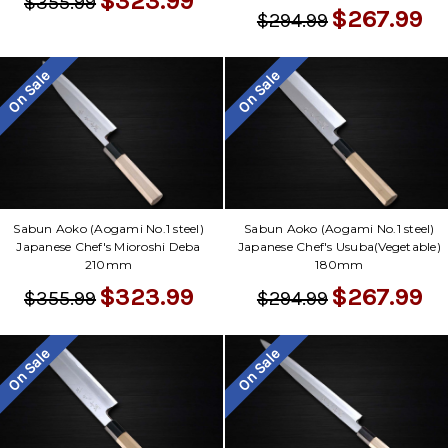
$323.99
$355.99
$267.99
$294.99
On Sale
On Sale
Sabun Aoko (Aogami No.1 steel)
Sabun Aoko (Aogami No.1 steel)
Japanese Chef's Mioroshi Deba
Japanese Chef's Usuba(Vegetable)
210mm
180mm
$323.99
$267.99
$355.99
$294.99
On Sale
On Sale