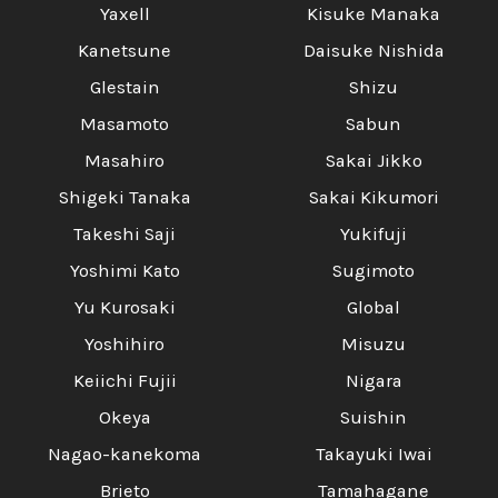
Yaxell
Kisuke Manaka
Kanetsune
Daisuke Nishida
Glestain
Shizu
Masamoto
Sabun
Masahiro
Sakai Jikko
Shigeki Tanaka
Sakai Kikumori
Takeshi Saji
Yukifuji
Yoshimi Kato
Sugimoto
Yu Kurosaki
Global
Yoshihiro
Misuzu
Keiichi Fujii
Nigara
Okeya
Suishin
Nagao-kanekoma
Takayuki Iwai
Brieto
Tamahagane