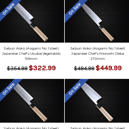
On Sale
On Sale
Sabun Aoko (Aogami No.1 steel)
Sabun Aoko (Aogami No.1 steel)
Japanese Chef's Usuba(Vegetable)
Japanese Chef's Mioroshi Deba
195mm
270mm
$322.99
$449.99
$354.99
$494.99
On Sale
On Sale
Sabun Aoko (Aogami No.1 steel)
Sabun Aoko (Aogami No.1 steel)