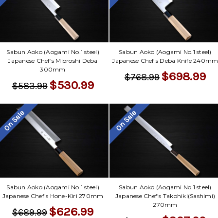
Γ
Sabun Aoko (Aogami No.1 steel)
Sabun Aoko (Aogami No.1 steel)
Japanese Chef's Mioroshi Deba
Japanese Chef's Deba Knife 240m
300mm
$698.99
$768.99
$530.99
$583.99
On Sale
On Sale
Sabun Aoko (Aogami No.1 steel)
Sabun Aoko (Aogami No.1 steel)
Japanese Chef's Hone-Kiri 270mm
Japanese Chef's Takohiki(Sashimi)
270mm
$626.99
$689.99