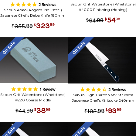
5.0
2 Reviews
Sabun Grit Waterstone (Whetstone)
star
#4000 Finishing (Honing)
Sabun Aoko (Aogami No.1 steel)
rating
Japanese Chef's Deba Knife 180mm
54
.
99
99
64
$
$
323
.
99
99
355
$
$
On Sale
On Sale
5.0
4.5
1 Review
2 Reviews
star
star
Sabun Grit Waterstone (Whetstone)
Sabun High-Carbon MV Stainless
rating
rating
#220 Coarse Middle
Japanese Chef's Kiritsuke 240mm
38
93
.
99
99
44
.
99
$
$
99
102
$
$
On Sale
On Sale