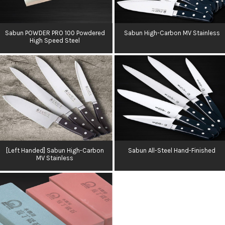
Sabun POWDER PRO 100 Powdered
Sabun High-Carbon MV Stainless
High Speed Steel
[Left Handed] Sabun High-Carbon
Sabun All-Steel Hand-Finished
MV Stainless