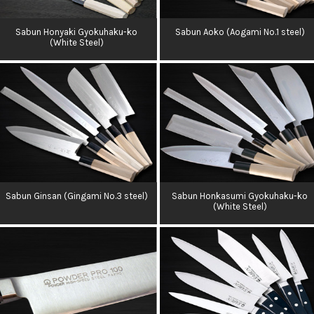
Sabun Honyaki Gyokuhaku-ko
Sabun Aoko (Aogami No.1 steel)
(White Steel)
Sabun Ginsan (Gingami No.3 steel)
Sabun Honkasumi Gyokuhaku-ko
(White Steel)