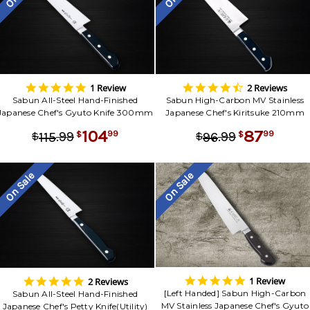
5.0
4.5
1 Review
2 Reviews
star
star
Sabun All-Steel Hand-Finished
Sabun High-Carbon MV Stainless
rating
rating
Japanese Chef's Gyuto Knife 300mm
Japanese Chef's Kiritsuke 210mm
104
87
.
99
.
99
99
99
115
96
$
$
$
$
On Sale
On Sale
5.0
5.0
1 Review
2 Reviews
star
star
[Left Handed] Sabun High-Carbon
Sabun All-Steel Hand-Finished
rating
rating
MV Stainless Japanese Chef's Gyuto
Japanese Chef's Petty Knife(Utility)