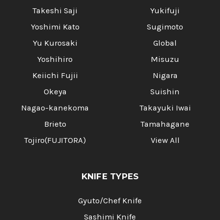
Takeshi Saji
Yukifuji
Yoshimi Kato
Sugimoto
Yu Kurosaki
Global
Yoshihiro
Misuzu
Keiichi Fujii
Nigara
Okeya
Suishin
Nagao-kanekoma
Takayuki Iwai
Brieto
Tamahagane
Tojiro(FUJITORA)
View All
KNIFE TYPES
Gyuto/Chef Knife
Sashimi Knife