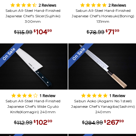
4.5
5.0
2 Reviews
2 Reviews
star
star
Sabun All-Steel Hand-Finished
Sabun All-Steel Hand-Finished
rating
rating
Japanese Chef's Slicer(Sujihiki)
Japanese Chef's Honesuki(Boning)
300mm
131mm
104
71
.
99
.
99
99
99
115
78
$
$
$
$
On Sale
On Sale
4.0
5.0
1 Review
1 Review
star
star
Sabun All-Steel Hand-Finished
Sabun Aoko (Aogami No.1 steel)
rating
rating
Japanese Chef's Wide Gyuto
Japanese Chef's Yanagiba(Sashimi)
Knife(Komagiri) 240mm
240mm
102
267
.
99
.
99
99
99
112
294
$
$
$
$