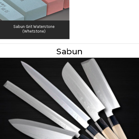
Sabun Grit Waterstone
(Whetstone)
Sabun