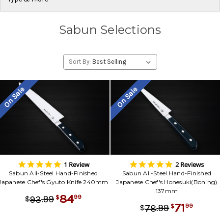
Sabun Selections
Sort By:
On Sale
On Sale
5.0
5.0
1 Review
2 Reviews
star
star
Sabun All-Steel Hand-Finished
Sabun All-Steel Hand-Finished
rating
rating
Japanese Chef's Gyuto Knife 240mm
Japanese Chef's Honesuki(Boning)
137mm
84
.
99
99
93
$
$
71
.
99
99
78
$
$