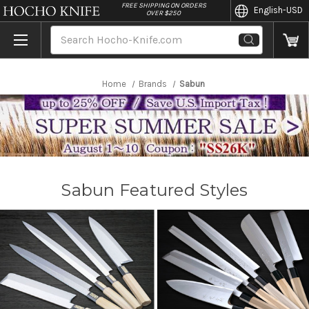
//
FREE SHIPPING ON ORDERS
English
-USD
OVER $250
Search
Home
Brands
Sabun
Sabun Featured Styles