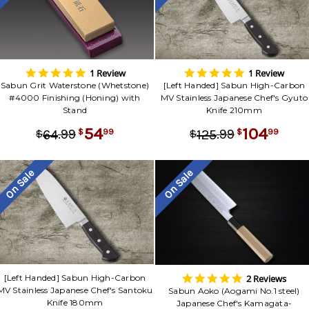
5.0
5.0
1 Review
1 Review
star
star
Sabun Grit Waterstone (Whetstone)
[Left Handed] Sabun High-Carbon
rating
rating
#4000 Finishing (Honing) with
MV Stainless Japanese Chef's Gyuto
Stand
Knife 210mm
54
104
.
99
.
99
99
99
64
125
$
$
$
$
On Sale
On Sale
5.0
2 Reviews
[Left Handed] Sabun High-Carbon
star
MV Stainless Japanese Chef's Santoku
Sabun Aoko (Aogami No.1 steel)
rating
Knife 180mm
Japanese Chef's Kamagata-