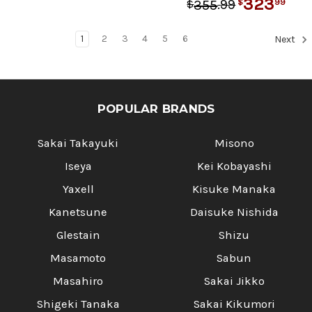
323
.
99
99
355
$
$
1
2
3
4
5
6
Next
POPULAR BRANDS
Sakai Takayuki
Misono
Iseya
Kei Kobayashi
Yaxell
Kisuke Manaka
Kanetsune
Daisuke Nishida
Glestain
Shizu
Masamoto
Sabun
Masahiro
Sakai Jikko
Shigeki Tanaka
Sakai Kikumori