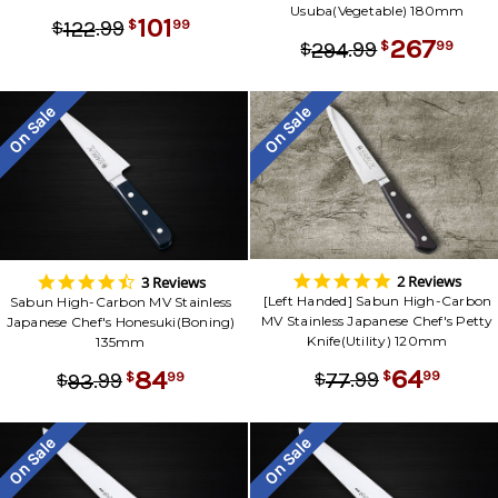
Usuba(Vegetable) 180mm
101
.
99
99
122
$
$
267
.
99
99
294
$
$
On Sale
On Sale
5.0
4.3
2 Reviews
3 Reviews
star
star
[Left Handed] Sabun High-Carbon
Sabun High-Carbon MV Stainless
rating
rating
MV Stainless Japanese Chef's Petty
Japanese Chef's Honesuki(Boning)
Knife(Utility) 120mm
135mm
64
84
.
99
99
77
.
99
$
$
99
93
$
$
On Sale
On Sale