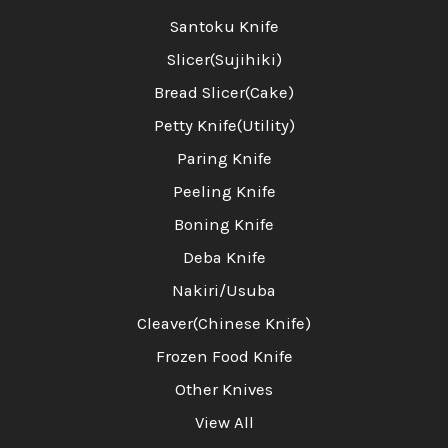
Santoku Knife
Slicer(Sujihiki)
Bread Slicer(Cake)
Petty Knife(Utility)
Paring Knife
Peeling Knife
Boning Knife
Deba Knife
Nakiri/Usuba
Cleaver(Chinese Knife)
Frozen Food Knife
Other Knives
View All