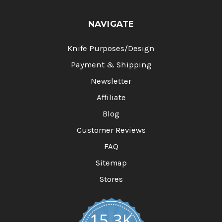
NAVIGATE
Knife Purposes/Design
Payment & Shipping
Newsletter
Affiliate
Blog
Customer Reviews
FAQ
Sitemap
Stores
15.3K