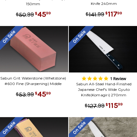
Knife 240mm
150mm
117
45
.
99
99
141
.
99
$
$
99
50
$
$
On Sale
On Sale
5.0
1 Review
Sabun Grit Waterstone (Whetstone)
star
#600 Fine (Sharpening) Middle
Sabun All-Steel Hand-Finished
rating
Japanese Chef's Wide Gyuto
45
.
99
99
53
$
$
Knife(Komagiri) 270mm
115
.
99
99
127
$
$
On Sale
On Sale