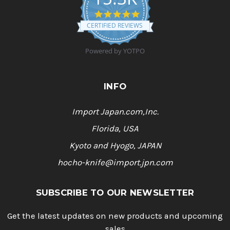
4
.
CERTIFIED REVIEWS
9
s
t
Powered by YOTPO
a
r
r
a
INFO
t
i
n
Import Japan.com,Inc.
g
Florida, USA
Kyoto and Hyogo, JAPAN
hocho-knife@import.jpn.com
SUBSCRIBE TO OUR NEWSLETTER
Get the latest updates on new products and upcoming
sales