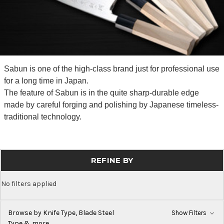
Sabun is one of the high-class brand just for professional use
for a long time in Japan.
The feature of Sabun is in the quite sharp-durable edge
made by careful forging and polishing by Japanese timeless-
traditional technology.
REFINE BY
No filters applied
Browse by Knife Type, Blade Steel
Show Filters
Type & more