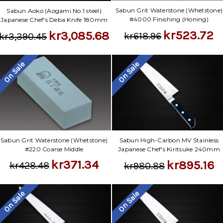
Sabun Grit Waterstone (Whetstone)
Sabun Aoko (Aogami No.1 steel)
#4000 Finishing (Honing)
Japanese Chef's Deba Knife 180mm
kr523.72
kr3,085.68
kr618.96
kr3,390.45
On Sale
On Sale
Sabun Grit Waterstone (Whetstone)
Sabun High-Carbon MV Stainless
#220 Coarse Middle
Japanese Chef's Kiritsuke 240mm
kr371.34
kr895.16
kr428.48
kr980.88
On Sale
On Sale