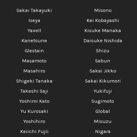
Sakai Takayuki
Misono
Iseya
Kei Kobayashi
Yaxell
Kisuke Manaka
Kanetsune
Daisuke Nishida
Glestain
Shizu
Masamoto
Sabun
Masahiro
Sakai Jikko
Shigeki Tanaka
Sakai Kikumori
Takeshi Saji
Yukifuji
Yoshimi Kato
Sugimoto
Yu Kurosaki
Global
Yoshihiro
Misuzu
Keiichi Fujii
Nigara