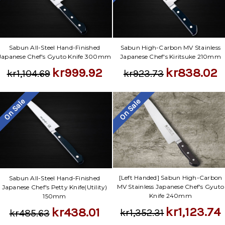
Γ
Sabun All-Steel Hand-Finished
Sabun High-Carbon MV Stainless
Japanese Chef's Gyuto Knife 300mm
Japanese Chef's Kiritsuke 210mm
kr999.92
kr838.02
kr1,104.69
kr923.73
On Sale
On Sale
[Left Handed] Sabun High-Carbon
Sabun All-Steel Hand-Finished
MV Stainless Japanese Chef's Gyuto
Japanese Chef's Petty Knife(Utility)
Knife 240mm
150mm
kr1,123.74
kr438.01
kr1,352.31
kr485.63