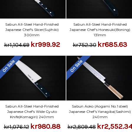
Sabun All-Steel Hand-Finished
Sabun All-Steel Hand-Finished
Japanese Chef's Slicer(Sujihiki)
Japanese Chef's Honesuki(Boning)
300mm
131mm
kr999.92
kr685.63
kr1,104.69
kr752.30
On Sale
On Sale
Sabun All-Steel Hand-Finished
Sabun Aoko (Aogami No.1 steel)
Japanese Chef's Wide Gyuto
Japanese Chef's Yanagiba(Sashimi)
Knife(Komagiri) 240mm
240mm
kr980.88
kr2,552.3
kr1,076.12
kr2,809.48