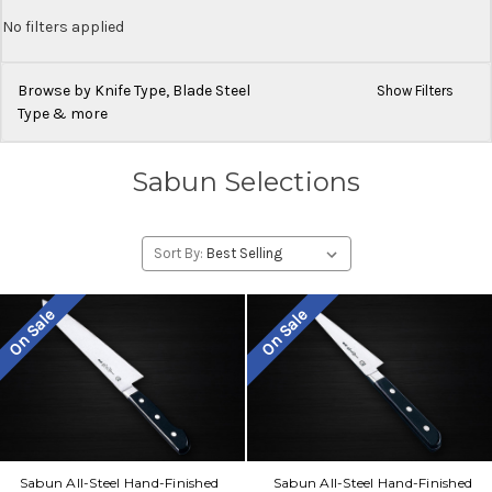
No filters applied
Browse by Knife Type, Blade Steel
Show Filters
Type & more
Sabun Selections
Sort By:
On Sale
On Sale
Sabun All-Steel Hand-Finished
Sabun All-Steel Hand-Finished