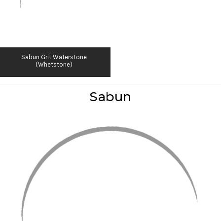
Sabun Grit Waterstone
(Whetstone)
Sabun