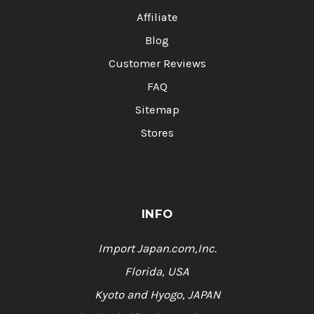
Affiliate
Blog
Customer Reviews
FAQ
Sitemap
Stores
INFO
Import Japan.com,Inc.
Florida, USA
Kyoto and Hyogo, JAPAN