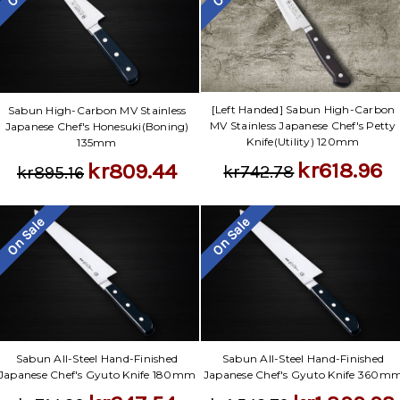
[Left Handed] Sabun High-Carbon
Sabun High-Carbon MV Stainless
MV Stainless Japanese Chef's Petty
Japanese Chef's Honesuki(Boning)
Knife(Utility) 120mm
135mm
kr618.96
kr809.44
kr742.78
kr895.16
On Sale
On Sale
Sabun All-Steel Hand-Finished
Sabun All-Steel Hand-Finished
Japanese Chef's Gyuto Knife 180mm
Japanese Chef's Gyuto Knife 360m