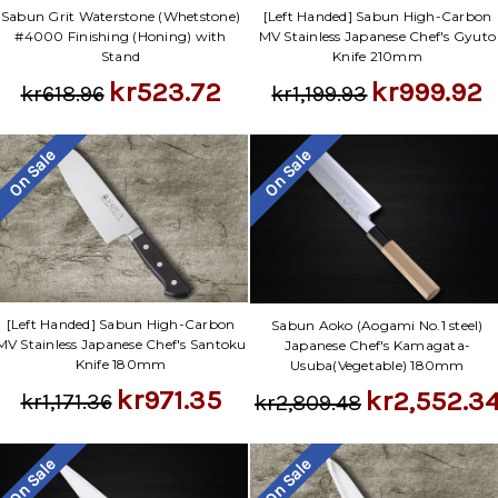
Sabun Grit Waterstone (Whetstone)
[Left Handed] Sabun High-Carbon
#4000 Finishing (Honing) with
MV Stainless Japanese Chef's Gyuto
Stand
Knife 210mm
kr523.72
kr999.92
kr618.96
kr1,199.93
On Sale
On Sale
[Left Handed] Sabun High-Carbon
Sabun Aoko (Aogami No.1 steel)
MV Stainless Japanese Chef's Santoku
Japanese Chef's Kamagata-
Knife 180mm
Usuba(Vegetable) 180mm
kr971.35
kr2,552.3
kr1,171.36
kr2,809.48
On Sale
On Sale