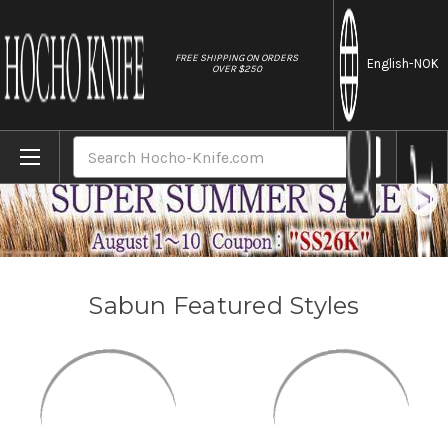
//
FREE SHIPPING ON ORDERS
English
-NOK
OVER $250
Home
Brands
Sabun
Search
Sabun Featured Styles