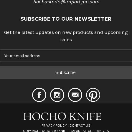
hocho-knife@import.jpn.com
SUBSCRIBE TO OUR NEWSLETTER
Get the latest updates on new products and upcoming
sales
E
m
a
i
l
A
d
d
r
e
s
s
PRIVACY POLICY
|
CONTACT US
COPYRIGHT ©
HOCHO KNIFE - JAPANESE CHEF KNIVES