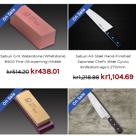
On Sale
On Sale
Sabun Grit Waterstone (Whetstone)
Sabun All-Steel Hand-Finished
#600 Fine (Sharpening) Middle
Japanese Chef's Wide Gyuto
Knife(Komagiri) 270mm
kr438.01
kr514.20
kr1,104.69
kr1,218.98
On Sale
On Sale