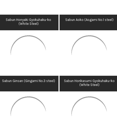
Sabun Honyaki Gyokuhaku-ko
Sabun Aoko (Aogami No.1 steel)
(White Steel)
Sabun Ginsan (Gingami No.3 steel)
Sabun Honkasumi Gyokuhaku-ko
(White Steel)