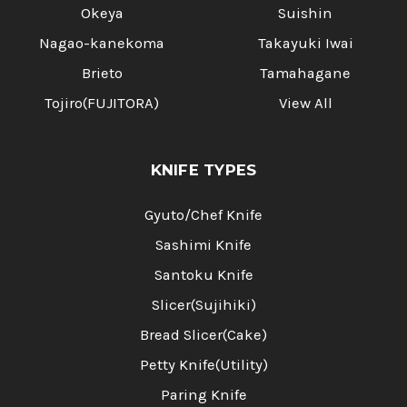
Okeya
Suishin
Nagao-kanekoma
Takayuki Iwai
Brieto
Tamahagane
Tojiro(FUJITORA)
View All
KNIFE TYPES
Gyuto/Chef Knife
Sashimi Knife
Santoku Knife
Slicer(Sujihiki)
Bread Slicer(Cake)
Petty Knife(Utility)
Paring Knife