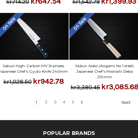
kr647.54
kr1,399.93
kr714.20
kr1,542.79
On Sale
On Sale
Sabun High-Carbon MV Stainless
Sabun Aoko (Aogami No.1 steel)
Japanese Chef's Gyuto Knife 240mm
Japanese Chef's Mioroshi Deba
210mm
kr942.78
kr1,028.50
kr3,085.6
kr3,390.45
1
2
3
4
5
6
Next
POPULAR BRANDS