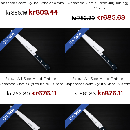
Japanese Chef's Gyuto Knife 240mm
Japanese Chef's Honesuki(Boning)
137mm
kr809.44
kr895.16
kr685.63
kr752.30
On Sale
On Sale
Sabun All-Steel Hand-Finished
Sabun All-Steel Hand-Finished
Japanese Chef's Gyuto Knife 210mm
Japanese Chef's Gyuto Knife 270m
kr676.11
kr876.11
kr752.30
kr961.83
On Sale
On Sale