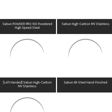
Sabun POWDER PRO 100 Powdered
Sabun High-Carbon MV Stainless
High Speed Steel
[Left Handed] Sabun High-Carbon
Sabun All-Steel Hand-Finished
MV Stainless