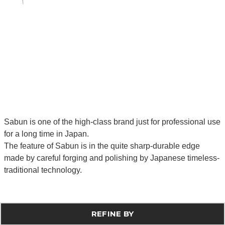
Sabun is one of the high-class brand just for professional use
for a long time in Japan.
The feature of Sabun is in the quite sharp-durable edge
made by careful forging and polishing by Japanese timeless-
traditional technology.
REFINE BY