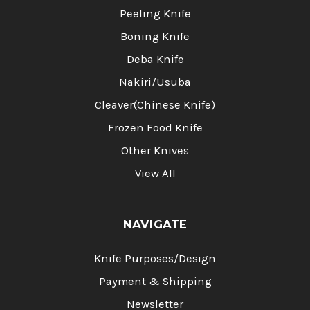
Peeling Knife
Boning Knife
Deba Knife
Nakiri/Usuba
Cleaver(Chinese Knife)
Frozen Food Knife
Other Knives
View All
NAVIGATE
Knife Purposes/Design
Payment & Shipping
Newsletter