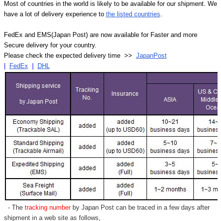
Most of countries in the world is likely to be available for our shipment. We
have a lot of delivery experience to
the listed countries
.
FedEx and EMS(Japan Post) are now available for Faster and more
Secure delivery for your country.
Please check the expected delivery time >>
JapanPost
|
FedEx
|
DHL
- The
tracking number
by Japan Post can be traced in a few days after
shipment in a web site as follows,