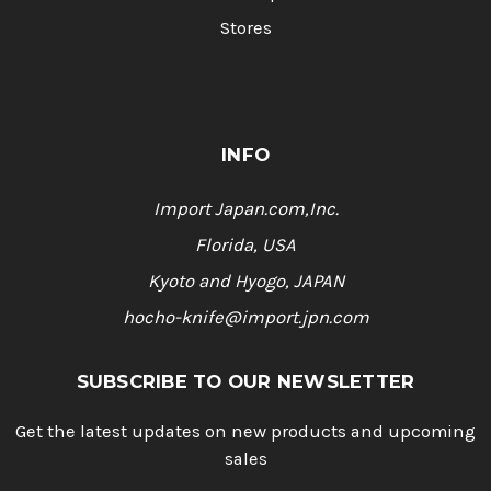
Stores
INFO
Import Japan.com,Inc.
Florida, USA
Kyoto and Hyogo, JAPAN
hocho-knife@import.jpn.com
SUBSCRIBE TO OUR NEWSLETTER
Get the latest updates on new products and upcoming
sales