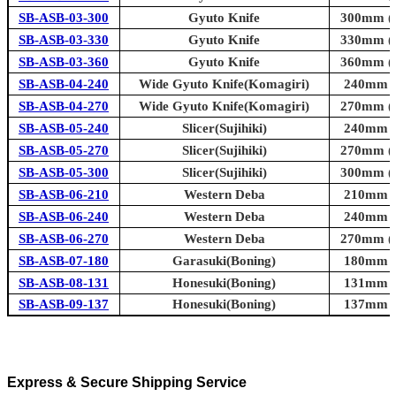
SB-ASB-03-300
Gyuto Knife
300mm (1
SB-ASB-03-330
Gyuto Knife
330mm (1
SB-ASB-03-360
Gyuto Knife
360mm (1
SB-ASB-04-240
Wide Gyuto Knife(Komagiri)
240mm (9
SB-ASB-04-270
Wide Gyuto Knife(Komagiri)
270mm (1
SB-ASB-05-240
Slicer(Sujihiki)
240mm (9
SB-ASB-05-270
Slicer(Sujihiki)
270mm (1
SB-ASB-05-300
Slicer(Sujihiki)
300mm (1
SB-ASB-06-210
Western Deba
210mm (8
SB-ASB-06-240
Western Deba
240mm (9
SB-ASB-06-270
Western Deba
270mm (1
SB-ASB-07-180
Garasuki(Boning)
180mm (7
SB-ASB-08-131
Honesuki(Boning)
131mm (5
SB-ASB-09-137
Honesuki(Boning)
137mm (5
Express & Secure Shipping Service