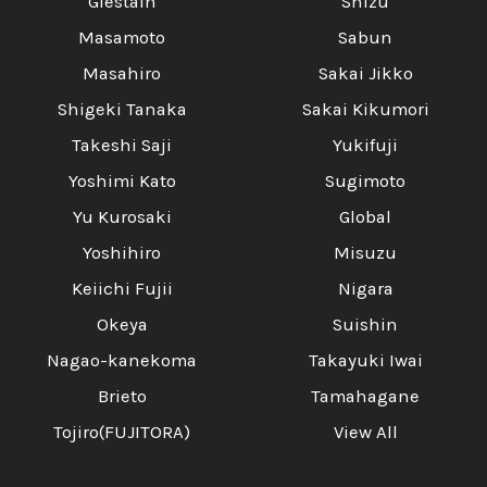
Glestain
Shizu
Masamoto
Sabun
Masahiro
Sakai Jikko
Shigeki Tanaka
Sakai Kikumori
Takeshi Saji
Yukifuji
Yoshimi Kato
Sugimoto
Yu Kurosaki
Global
Yoshihiro
Misuzu
Keiichi Fujii
Nigara
Okeya
Suishin
Nagao-kanekoma
Takayuki Iwai
Brieto
Tamahagane
Tojiro(FUJITORA)
View All