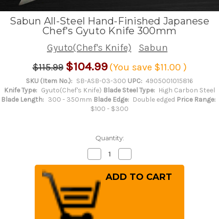
Sabun All-Steel Hand-Finished Japanese
Chef's Gyuto Knife 300mm
Gyuto(Chef's Knife)
Sabun
$104.99
$115.99
(You save
$11.00
)
SKU (Item No.):
SB-ASB-03-300
UPC:
4905001015816
Knife Type:
Gyuto(Chef's Knife)
Blade Steel Type:
High Carbon Steel
Blade Length:
300 - 350mm
Blade Edge:
Double edged
Price Range:
$100 - $300
Quantity:
Decrease
Increase
Quantity
Quantity
of
of
Sabun
Sabun
All-
All-
Steel
Steel
Hand-
Hand-
Finished
Finished
Japanese
Japanese
Chef's
Chef's