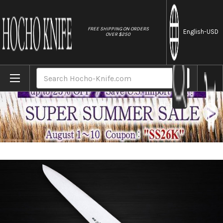
//
FREE SHIPPING ON ORDERS
English
-USD
OVER $250
Home
Brands
Sabun All-Steel Hand-Finished Japanese C
Search