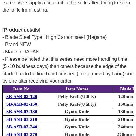
Some users apply a bit of oil to the knife after drying to keep
the knife from rusting.
[Product details]
- Blade Steel Type : High Carbon steel (Hagane)
- Brand NEW
- Made in JAPAN
- Please be noted that this series need more handling time
(5~10 business days) than others because the edge of the
blade has to be fine-hand-finished (fine-grinded by hand) one
by one after receiving your order.
Item No.
Item Name
Blade L
SB-ASB-02-120
Petty Knife(Utility)
120mm (4
SB-ASB-02-150
Petty Knife(Utility)
150mm (5
SB-ASB-03-180
Gyuto Knife
180mm (7
SB-ASB-03-210
Gyuto Knife
210mm (8
SB-ASB-03-240
Gyuto Knife
240mm (9
SB-ASB-03-270
Gyuto Knife
270mm (1