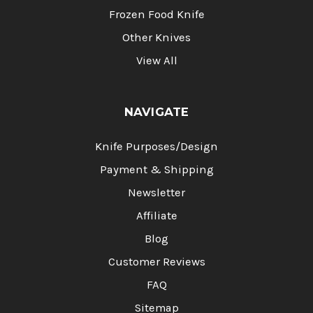
Frozen Food Knife
Other Knives
View All
NAVIGATE
Knife Purposes/Design
Payment & Shipping
Newsletter
Affiliate
Blog
Customer Reviews
FAQ
Sitemap