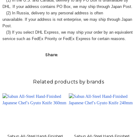
(1) In the U.S. and Canada, delivery to any
PO Box
is unavailable by
DHL. If your address contains PO Box, we may ship through Japan Post.
(2) In Russia, delivery to any
personal address
is often
unavailable. If your address is not enterprise, we may ship through Japan
Post.
(3) If you select DHL Express, we may ship your order by an equivalent
service such as FedEx Priority or FedEx Express for certain reasons.
Share:
Related products by brands
Sabun All-Steel Hand-Finished
Sabun All-Steel Hand-Finished