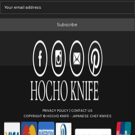
E
m
a
i
l
A
d
d
r
e
s
s
PRIVACY POLICY
|
CONTACT US
COPYRIGHT ©
HOCHO KNIFE - JAPANESE CHEF KNIVES