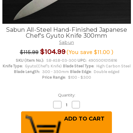
Sabun All-Steel Hand-Finished Japanese
Chef's Gyuto Knife 300mm
Sabun
$104.99
$115.99
(You save
$11.00
)
SKU (Item No.):
SB-ASB-03-300
UPC:
4905001015816
Knife Type:
Gyuto(Chef's Knife)
Blade Steel Type:
High Carbon Steel
Blade Length:
300 - 350mm
Blade Edge:
Double edged
Price Range:
$100 - $300
Quantity:
Decrease
Increase
Quantity
Quantity
of
of
Sabun
Sabun
All-
All-
Steel
Steel
Hand-
Hand-