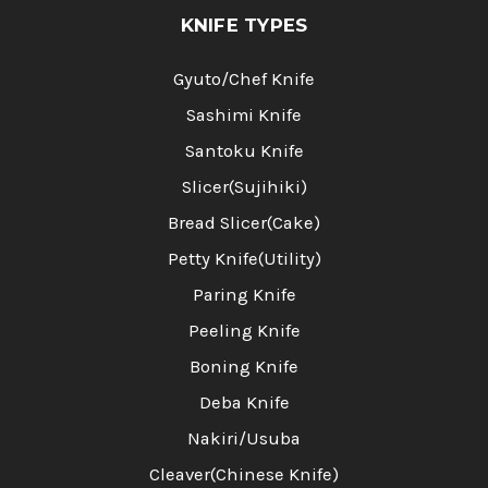
KNIFE TYPES
Gyuto/Chef Knife
Sashimi Knife
Santoku Knife
Slicer(Sujihiki)
Bread Slicer(Cake)
Petty Knife(Utility)
Paring Knife
Peeling Knife
Boning Knife
Deba Knife
Nakiri/Usuba
Cleaver(Chinese Knife)