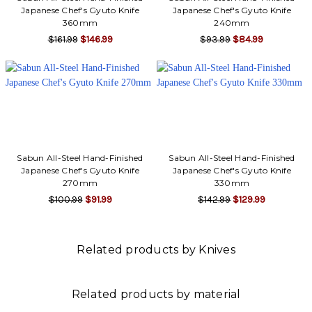
Γ
Japanese Chef's Gyuto Knife
Japanese Chef's Gyuto Knife
360mm
240mm
$161.99
$146.99
$93.99
$84.99
Sabun All-Steel Hand-Finished
Sabun All-Steel Hand-Finished
Japanese Chef's Gyuto Knife
Japanese Chef's Gyuto Knife
270mm
330mm
$100.99
$91.99
$142.99
$129.99
Related products by Knives
Related products by material