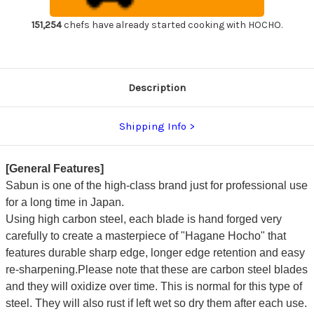
Gyuto
Gyuto
Knife
Knife
300mm
300mm
151,254
chefs have already started cooking with HOCHO.
Description
Shipping Info
[General Features]
Sabun is one of the high-class brand just for professional use
for a long time in Japan.
Using high carbon steel, each blade is hand forged very
carefully to create a masterpiece of "Hagane Hocho" that
features durable sharp edge, longer edge retention and easy
re-sharpening.Please note that these are carbon steel blades
and they will oxidize over time. This is normal for this type of
steel. They will also rust if left wet so dry them after each use.