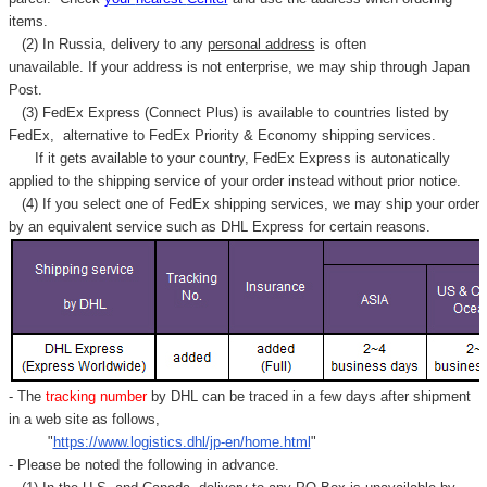
items.
(2) In Russia, delivery to any
personal address
is often
unavailable. If your address is not enterprise, we may ship through Japan
Post.
(3) FedEx Express (Connect Plus) is available to countries listed by
FedEx,
alternative to FedEx Priority & Economy shipping services.
If it gets available to your country,
FedEx Express
is autonatically
applied to
the shipping service of
your order instead without prior notice.
(4) If you select one of FedEx shipping services, we may ship your order
by an equivalent service such as DHL Express for certain reasons.
- The
tracking number
by DHL can be traced in a few days after shipment
in a web site as follows,
"
https://www.logistics.dhl/jp-en/home.html
"
- Please be noted the following in advance.