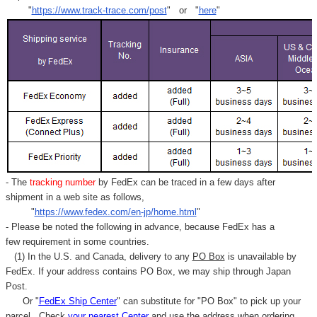
"
https://www.track-trace.com/post
" or "
here
"
- The
tracking number
by FedEx can be traced in a few days after
shipment in a web site as follows,
"
https://www.fedex.com/en-jp/home.html
"
- Please be noted the following in advance, because FedEx has a
few requirement in some countries.
(1) In the U.S. and Canada, delivery to any
PO Box
is unavailable by
FedEx. If your address contains PO Box, we may ship through Japan
Post.
Or "
FedEx Ship Center
" can substitute for "PO Box" to pick up your
parcel. C
heck
your
nearest
Center
and use the address when ordering