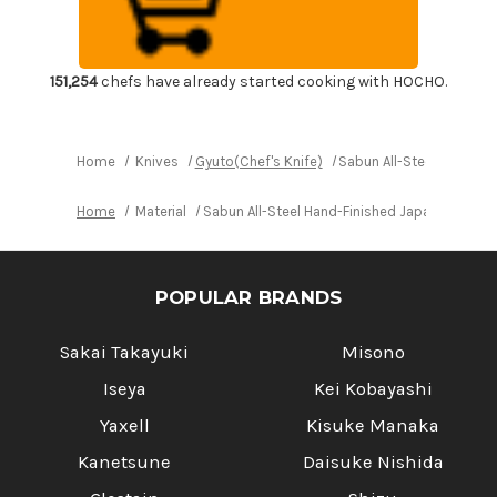
Finished
Finished
Japanese
Japanese
Chef's
Chef's
Gyuto
Gyuto
Knife
Knife
300mm
300mm
151,254
chefs have already started cooking with HOCHO.
Home
Knives
Gyuto(Chef's Knife)
Sabun All-Steel Hand-F
Home
Material
Sabun All-Steel Hand-Finished Japanese Che
POPULAR BRANDS
Sakai Takayuki
Misono
Iseya
Kei Kobayashi
Yaxell
Kisuke Manaka
Kanetsune
Daisuke Nishida