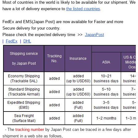
Most of countries in the world is likely to be available for our shipment. We
have a lot of delivery experience to
the listed countries
.
FedEx and EMS(Japan Post) are now available for Faster and more
Secure delivery for your country.
Please check the expected delivery time >>
JapanPost
|
FedEx
|
DHL
- The
tracking number
by Japan Post can be traced in a few days after
shipment in a web site as follows,