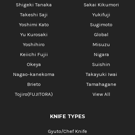
Shigeki Tanaka
Sakai Kikumori
Takeshi Saji
Yukifuji
Yoshimi Kato
Sugimoto
Yu Kurosaki
Global
Yoshihiro
Misuzu
Keiichi Fujii
Nigara
Okeya
Suishin
Nagao-kanekoma
Takayuki Iwai
Brieto
Tamahagane
Tojiro(FUJITORA)
View All
KNIFE TYPES
Gyuto/Chef Knife