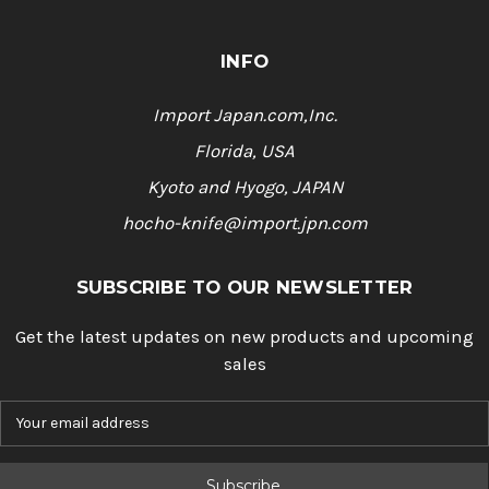
INFO
Import Japan.com,Inc.
Florida, USA
Kyoto and Hyogo, JAPAN
hocho-knife@import.jpn.com
SUBSCRIBE TO OUR NEWSLETTER
Get the latest updates on new products and upcoming
sales
E
m
a
i