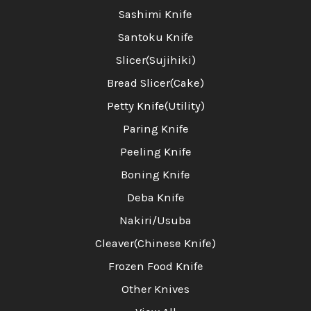
Sashimi Knife
Santoku Knife
Slicer(Sujihiki)
Bread Slicer(Cake)
Petty Knife(Utility)
Paring Knife
Peeling Knife
Boning Knife
Deba Knife
Nakiri/Usuba
Cleaver(Chinese Knife)
Frozen Food Knife
Other Knives