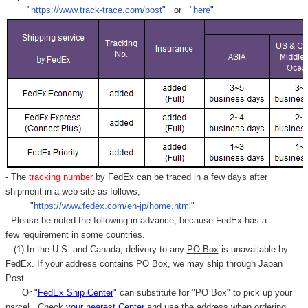
"
https://www.track-trace.com/post
" or "
here
"
- The
tracking number
by FedEx can be traced in a few days after
shipment in a web site as follows,
"
https://www.fedex.com/en-jp/home.html
"
- Please be noted the following in advance, because FedEx has a
few requirement in some countries.
(1) In the U.S. and Canada, delivery to any
PO Box
is unavailable by
FedEx. If your address contains PO Box, we may ship through Japan
Post.
Or "
FedEx Ship Center
" can substitute for "PO Box" to pick up your
parcel. C
heck
your
nearest
Center
and use the address when ordering