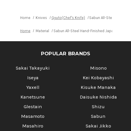
Finished
Finished
Japanese
Japanese
Chef's
Chef's
Gyuto
Gyuto
Knife
Knife
Home
Knives
Gyuto(Chef's Knife)
Sabun All-Steel Hand-F
270mm
270mm
Home
Material
Sabun All-Steel Hand-Finished Japanese Che
POPULAR BRANDS
Sakai Takayuki
Misono
Iseya
Kei Kobayashi
Yaxell
Kisuke Manaka
Kanetsune
Daisuke Nishida
Glestain
Shizu
Masamoto
Sabun
Masahiro
Sakai Jikko