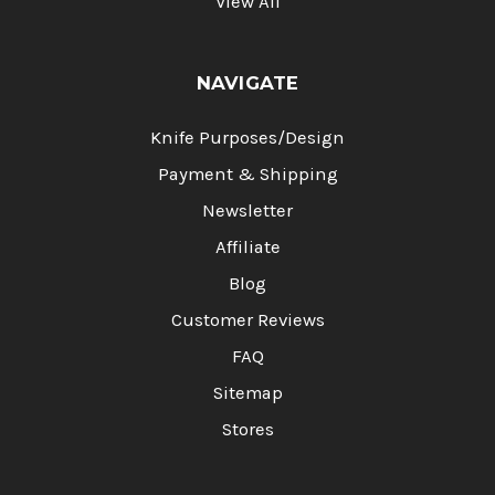
View All
NAVIGATE
Knife Purposes/Design
Payment & Shipping
Newsletter
Affiliate
Blog
Customer Reviews
FAQ
Sitemap
Stores