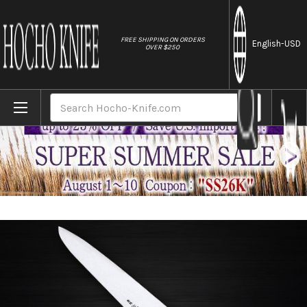
//
FREE SHIPPING ON ORDERS
English
-USD
OVER $250
Home
Brands
Sabun All-Steel Hand-Finished Japanese C
Search