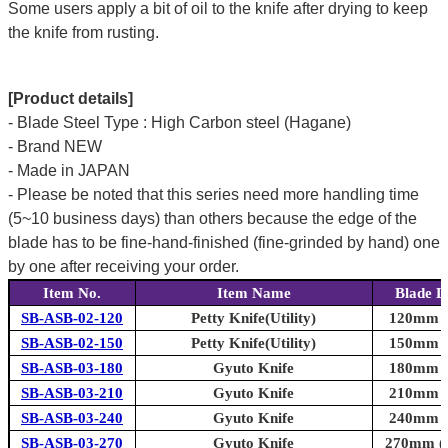
Some users apply a bit of oil to the knife after drying to keep
the knife from rusting.
[Product details]
- Blade Steel Type : High Carbon steel (Hagane)
- Brand NEW
- Made in JAPAN
- Please be noted that this series need more handling time
(5~10 business days) than others because the edge of the
blade has to be fine-hand-finished (fine-grinded by hand) one
by one after receiving your order.
Item No.
Item Name
Blade L
SB-ASB-02-120
Petty Knife(Utility)
120mm (4
SB-ASB-02-150
Petty Knife(Utility)
150mm (5
SB-ASB-03-180
Gyuto Knife
180mm (7
SB-ASB-03-210
Gyuto Knife
210mm (8
SB-ASB-03-240
Gyuto Knife
240mm (9
SB-ASB-03-270
Gyuto Knife
270mm (1