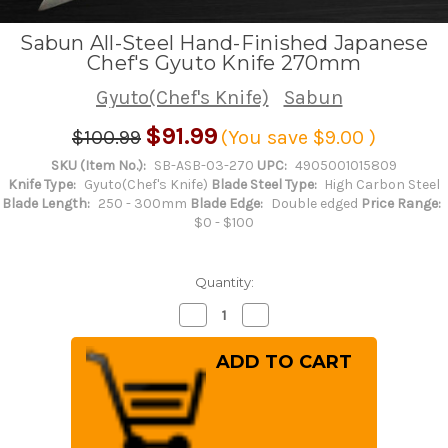
Sabun All-Steel Hand-Finished Japanese
Chef's Gyuto Knife 270mm
Gyuto(Chef's Knife)
Sabun
$91.99
$100.99
(You save
$9.00
)
SKU (Item No.):
SB-ASB-03-270
UPC:
4905001015809
Knife Type:
Gyuto(Chef's Knife)
Blade Steel Type:
High Carbon Steel
Blade Length:
250 - 300mm
Blade Edge:
Double edged
Price Range:
$0 - $100
Quantity:
Decrease
Increase
Quantity
Quantity
of
of
Sabun
Sabun
All-
All-
Steel
Steel
Hand-
Hand-
Finished
Finished
Japanese
Japanese
Chef's
Chef's