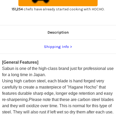
Gyuto
Gyuto
Knife
Knife
270mm
270mm
151,254
chefs have already started cooking with HOCHO.
Description
Shipping Info
[General Features]
Sabun is one of the high-class brand just for professional use
for a long time in Japan.
Using high carbon steel, each blade is hand forged very
carefully to create a masterpiece of "Hagane Hocho" that
features durable sharp edge, longer edge retention and easy
re-sharpening.Please note that these are carbon steel blades
and they will oxidize over time. This is normal for this type of
steel. They will also rust if left wet so dry them after each use.