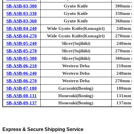
SB-ASB-03-300
Gyuto Knife
300mm (1
SB-ASB-03-330
Gyuto Knife
330mm (1
SB-ASB-03-360
Gyuto Knife
360mm (1
SB-ASB-04-240
Wide Gyuto Knife(Komagiri)
240mm (9
SB-ASB-04-270
Wide Gyuto Knife(Komagiri)
270mm (1
SB-ASB-05-240
Slicer(Sujihiki)
240mm (9
SB-ASB-05-270
Slicer(Sujihiki)
270mm (1
SB-ASB-05-300
Slicer(Sujihiki)
300mm (1
SB-ASB-06-210
Western Deba
210mm (8
SB-ASB-06-240
Western Deba
240mm (9
SB-ASB-06-270
Western Deba
270mm (1
SB-ASB-07-180
Garasuki(Boning)
180mm (7
SB-ASB-08-131
Honesuki(Boning)
131mm (5
SB-ASB-09-137
Honesuki(Boning)
137mm (5
Express & Secure Shipping Service