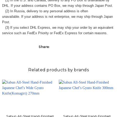
Γ
(1) In the U.S. and Canada, delivery to any
PO Box
is unavailable by
DHL. If your address contains PO Box, we may ship through Japan Post.
(2) In Russia, delivery to any
personal address
is often
unavailable. If your address is not enterprise, we may ship through Japan
Post.
(3) If you select DHL Express, we may ship your order by an equivalent
service such as FedEx Priority or FedEx Express for certain reasons.
Share:
Related products by brands
Sabun All-Steel Hand-Finished
Sabun All-Steel Hand-Finished