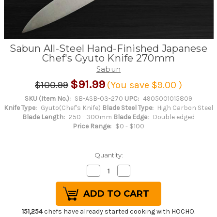
Sabun All-Steel Hand-Finished Japanese
Chef's Gyuto Knife 270mm
Sabun
$91.99
$100.99
(You save
$9.00
)
SKU (Item No.):
SB-ASB-03-270
UPC:
4905001015809
Knife Type:
Gyuto(Chef's Knife)
Blade Steel Type:
High Carbon Steel
Blade Length:
250 - 300mm
Blade Edge:
Double edged
Price Range:
$0 - $100
Quantity:
Decrease
Increase
Quantity
Quantity
of
of
Sabun
Sabun
All-
All-
Steel
Steel
Hand-
Hand-
151,254
chefs have already started cooking with HOCHO.