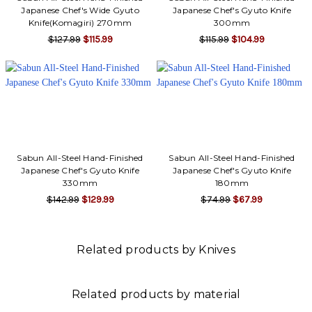
Japanese Chef's Wide Gyuto
Japanese Chef's Gyuto Knife
Knife(Komagiri) 270mm
300mm
$127.99
$115.99
$115.99
$104.99
Sabun All-Steel Hand-Finished
Sabun All-Steel Hand-Finished
Japanese Chef's Gyuto Knife
Japanese Chef's Gyuto Knife
330mm
180mm
$142.99
$129.99
$74.99
$67.99
Related products by Knives
Related products by material