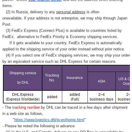
items.
(2) In Russia, delivery to any
personal address
is often
unavailable. If your address is not enterprise, we may ship through Japan
Post.
(3) FedEx Express (Connect Plus) is available to countries listed by
FedEx,
alternative to FedEx Priority & Economy shipping services.
If it gets available to your country,
FedEx Express
is autonatically
applied to
the shipping service of
your order instead without prior notice.
(4) If you select one of FedEx shipping services, we may ship your order
by an equivalent service such as DHL Express for certain reasons.
- The
tracking number
by DHL can be traced in a few days after shipment
in a web site as follows,
"
https://www.logistics.dhl/jp-en/home.html
"
- Please be noted the following in advance.