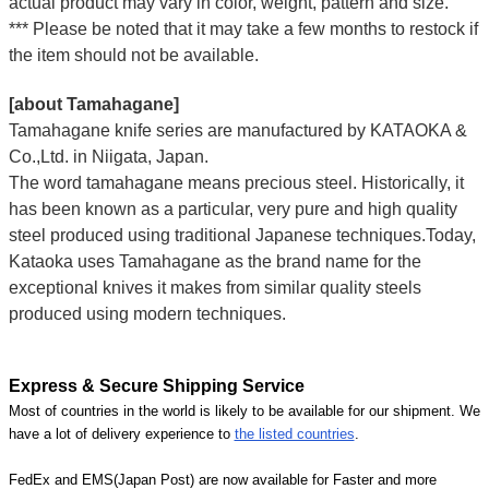
actual product may vary in color, weight, pattern and size.
*** Please be noted that it may take a few months to restock if
the item should not be available.
[about Tamahagane]
Tamahagane knife series are manufactured by KATAOKA &
Co.,Ltd. in Niigata, Japan.
The word tamahagane means precious steel. Historically, it
has been known as a particular, very pure and high quality
steel produced using traditional Japanese techniques.Today,
Kataoka uses Tamahagane as the brand name for the
exceptional knives it makes from similar quality steels
produced using modern techniques.
Express & Secure Shipping Service
Most of countries in the world is likely to be available for our shipment. We
have a lot of delivery experience to
the listed countries
.
FedEx and EMS(Japan Post) are now available for Faster and more