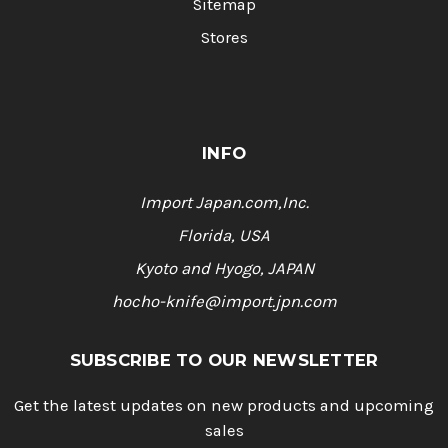
Sitemap
Stores
INFO
Import Japan.com,Inc.
Florida, USA
Kyoto and Hyogo, JAPAN
hocho-knife@import.jpn.com
SUBSCRIBE TO OUR NEWSLETTER
Get the latest updates on new products and upcoming
sales