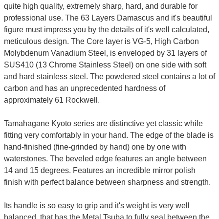
quite high quality, extremely sharp, hard, and durable for
professional use. The 63 Layers Damascus and it's beautiful
figure must impress you by the details of it's well calculated,
meticulous design. The Core layer is VG-5, High Carbon
Molybdenum Vanadium Steel, is enveloped by 31 layers of
SUS410 (13 Chrome Stainless Steel) on one side with soft
and hard stainless steel. The powdered steel contains a lot of
carbon and has an unprecedented hardness of
approximately 61 Rockwell.
Tamahagane Kyoto series are distinctive yet classic while
fitting very comfortably in your hand. The edge of the blade is
hand-finished (fine-grinded by hand) one by one with
waterstones. The beveled edge features an angle between
14 and 15 degrees. Features an incredible mirror polish
finish with perfect balance between sharpness and strength.
Its handle is so easy to grip and it's weight is very well
balanced, that has the Metal Tsuba to fully seal between the