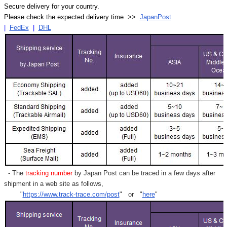
Secure delivery for your country.
Please check the expected delivery time >>
JapanPost
|
FedEx
|
DHL
- The
tracking number
by Japan Post can be traced in a few days after
shipment in a web site as follows,
"
https://www.track-trace.com/post
" or "
here
"