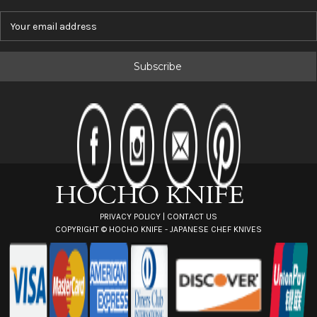
E
m
a
i
l
A
d
d
r
e
s
s
PRIVACY POLICY
|
CONTACT US
COPYRIGHT ©
HOCHO KNIFE - JAPANESE CHEF KNIVES