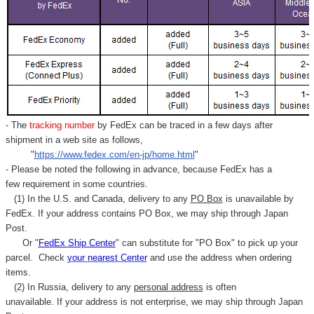
- The
tracking number
by FedEx can be traced in a few days after
shipment in a web site as follows,
"
https://www.fedex.com/en-jp/home.html
"
- Please be noted the following in advance, because FedEx has a
few requirement in some countries.
(1) In the U.S. and Canada, delivery to any
PO Box
is unavailable by
FedEx. If your address contains PO Box, we may ship through Japan
Post.
Or "
FedEx Ship Center
" can substitute for "PO Box" to pick up your
parcel. C
heck
your
nearest
Center
and use the address when ordering
items.
(2) In Russia, delivery to any
personal address
is often
unavailable. If your address is not enterprise, we may ship through Japan