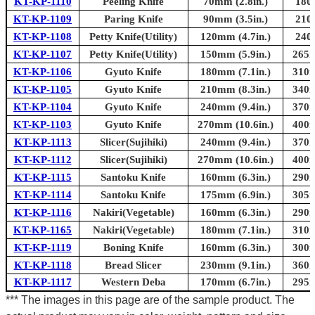
KT-KP-1110
Peeling Knife
70mm (2.8in.)
180
KT-KP-1109
Paring Knife
90mm (3.5in.)
210
KT-KP-1108
Petty Knife(Utility)
120mm (4.7in.)
240
KT-KP-1107
Petty Knife(Utility)
150mm (5.9in.)
265m
KT-KP-1106
Gyuto Knife
180mm (7.1in.)
310m
KT-KP-1105
Gyuto Knife
210mm (8.3in.)
340m
KT-KP-1104
Gyuto Knife
240mm (9.4in.)
370m
KT-KP-1103
Gyuto Knife
270mm (10.6in.)
400m
KT-KP-1113
Slicer(Sujihiki)
240mm (9.4in.)
370m
KT-KP-1112
Slicer(Sujihiki)
270mm (10.6in.)
400m
KT-KP-1115
Santoku Knife
160mm (6.3in.)
290m
KT-KP-1114
Santoku Knife
175mm (6.9in.)
305m
KT-KP-1116
Nakiri(Vegetable)
160mm (6.3in.)
290m
KT-KP-1165
Nakiri(Vegetable)
180mm (7.1in.)
310m
KT-KP-1119
Boning Knife
160mm (6.3in.)
300m
KT-KP-1118
Bread Slicer
230mm (9.1in.)
360m
KT-KP-1117
Western Deba
170mm (6.7in.)
295m
*** The images in this page are of the sample product. The