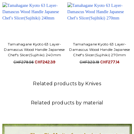
Tamahagane Kyoto 63 Layer-
Tamahagane Kyoto 63 Layer-
Damascus Wood Handle Japanese
Damascus Wood Handle Japanese
Chef's Slicer(Sujihiki) 240mm
Chef's Slicer(Sujihiki) 270mm
CHF279.56
CHF242.39
CHF323.19
CHF277.14
Related products by Knives
Related products by material