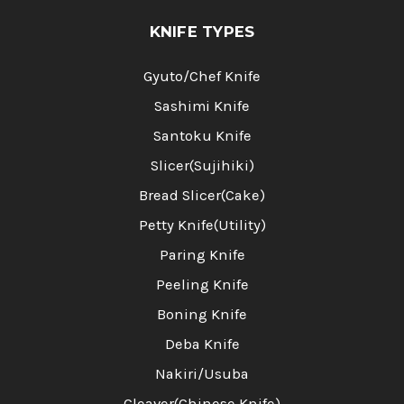
KNIFE TYPES
Gyuto/Chef Knife
Sashimi Knife
Santoku Knife
Slicer(Sujihiki)
Bread Slicer(Cake)
Petty Knife(Utility)
Paring Knife
Peeling Knife
Boning Knife
Deba Knife
Nakiri/Usuba
Cleaver(Chinese Knife)