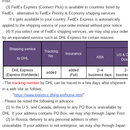
Γ
Post.
(3) FedEx Express (Connect Plus) is available to countries listed by
FedEx,
alternative to FedEx Priority & Economy shipping services.
If it gets available to your country,
FedEx Express
is autonatically
applied to
the shipping service of
your order instead without prior notice.
(4) If you select one of FedEx shipping services, we may ship your order
by an equivalent service such as DHL Express for certain reasons.
- The
tracking number
by DHL can be traced in a few days after shipment
in a web site as follows,
"
https://www.logistics.dhl/jp-en/home.html
"
- Please be noted the following in advance.
(1) In the U.S. and Canada, delivery to any
PO Box
is unavailable by
DHL. If your address contains PO Box, we may ship through Japan Post.
(2) In Russia, delivery to any
personal address
is often
unavailable. If your address is not enterprise, we may ship through Japan