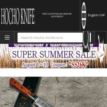
//
FREE SHIPPING ON ORDERS
English
-CHF
OVER $250
Home
Brands
Tamahagane Kyoto 63 Layer-Damascus Woo
Search