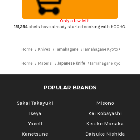
Wood
Wood
Handle
Handle
Japanese
Japanese
Chef's
Chef's
Only a few left!
Bread
Bread
Slicer
Slicer
151,254
chefs have already started cooking with HOCHO.
230mm
230mm
Home
Knives
Tamahagane
Tamahagane Kyoto 63 Layer-D
Home
Material
Japanese Knife
Tamahagane Kyoto 63 Laye
POPULAR BRANDS
Sakai Takayuki
Misono
Iseya
Kei Kobayashi
Yaxell
Kisuke Manaka
Kanetsune
Daisuke Nishida