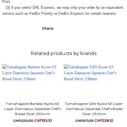
Post.
(3) If you select DHL Express, we may ship your order by an equivalent
service such as FedEx Priority or FedEx Express for certain reasons.
Share:
Related products by brands
Tamahagane Banboo Kyoto 63
Tamahagane SAN Kyoto 63 Layer-
Layer-Damascus Japanese Chef's
Damascus Japanese Chef's Bread
Bread Slicer 230mm
Slicer 230mm
CHF223.00
CHF193.10
CHF571.25
CHF538.12