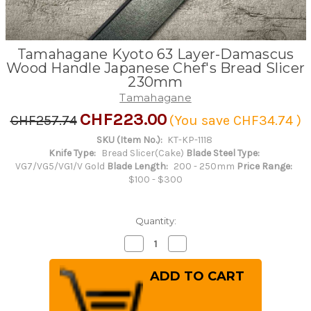
Tamahagane Kyoto 63 Layer-Damascus
Wood Handle Japanese Chef's Bread Slicer
230mm
Tamahagane
CHF223.00
CHF257.74
(You save
CHF34.74
)
SKU (Item No.):
KT-KP-1118
Knife Type:
Bread Slicer(Cake)
Blade Steel Type:
VG7/VG5/VG1/V Gold
Blade Length:
200 - 250mm
Price Range:
$100 - $300
Quantity:
Decrease
Increase
Quantity
Quantity
of
of
Tamahagane
Tamahagane
Kyoto
Kyoto
63
63
Layer-
Layer-
Damascus
Damascus