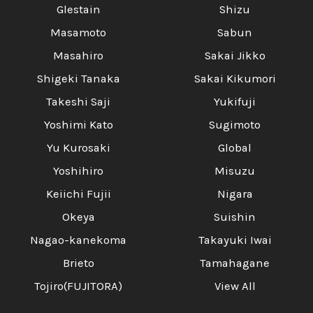
Glestain
Shizu
Masamoto
Sabun
Masahiro
Sakai Jikko
Shigeki Tanaka
Sakai Kikumori
Takeshi Saji
Yukifuji
Yoshimi Kato
Sugimoto
Yu Kurosaki
Global
Yoshihiro
Misuzu
Keiichi Fujii
Nigara
Okeya
Suishin
Nagao-kanekoma
Takayuki Iwai
Brieto
Tamahagane
Tojiro(FUJITORA)
View All