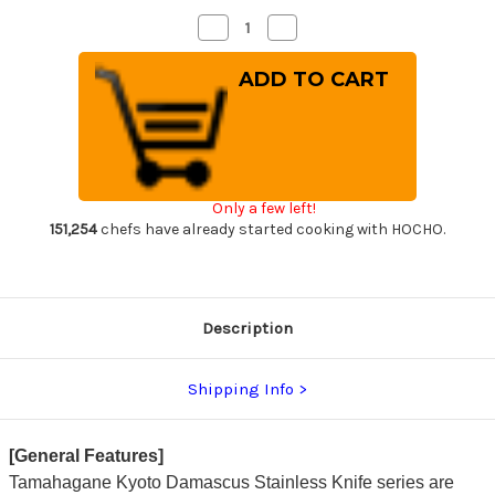
Decrease
Increase
Quantity
Quantity
of
of
Tamahagane
Tamahagane
Kyoto
Kyoto
63
63
Layer-
Layer-
Damascus
Damascus
Wood
Wood
Handle
Handle
Japanese
Japanese
Chef's
Chef's
Only a few left!
Bread
Bread
Slicer
Slicer
151,254
chefs have already started cooking with HOCHO.
230mm
230mm
Description
Shipping Info
[General Features]
Tamahagane Kyoto Damascus Stainless Knife series are