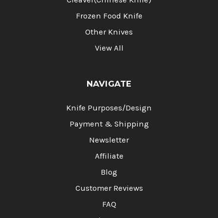
Frozen Food Knife
Other Knives
View All
NAVIGATE
Knife Purposes/Design
Payment & Shipping
Newsletter
Affiliate
Blog
Customer Reviews
FAQ