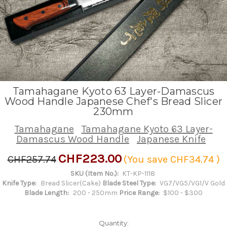
Tamahagane Kyoto 63 Layer-Damascus
Wood Handle Japanese Chef's Bread Slicer
230mm
Tamahagane
Tamahagane Kyoto 63 Layer-
Damascus Wood Handle
Japanese Knife
CHF223.00
CHF257.74
(You save
CHF34.74
)
SKU (Item No.):
KT-KP-1118
Knife Type:
Bread Slicer(Cake)
Blade Steel Type:
VG7/VG5/VG1/V Gold
Blade Length:
200 - 250mm
Price Range:
$100 - $300
Quantity: