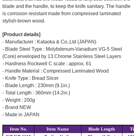
blade and the handle, to keep the knife sanitary. The handle
is corrosion resistant made from compressed laminated
stylish-brown wood.
[Product details]
- Manufacturer : Kataoka & Co.,Ltd (JAPAN)
- Blade Steel Type : Molybdenum-Vanadium VG-5 Steel
(Core) enveloped by 13 Chrome Stainless Steel Layers
- Hardness Rockwell C scale : approx. 61
- Handle Material : Compressed Laminated Wood
- Knife Type : Bread Slicer
- Blade Length : 230mm (9.1in.)
- Total Length : 360mm (14.2in.)
- Weight : 200g
- Brand NEW
- Made in JAPAN
Item No.
Item Name
Blade Length
To