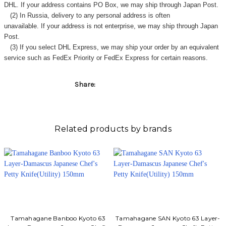
DHL. If your address contains PO Box, we may ship through Japan Post.
(2) In Russia, delivery to any
personal address
is often
unavailable. If your address is not enterprise, we may ship through Japan
Post.
(3) If you select DHL Express, we may ship your order by an equivalent
service such as FedEx Priority or FedEx Express for certain reasons.
Share:
Related products by brands
Tamahagane Banboo Kyoto 63
Tamahagane SAN Kyoto 63 Layer-