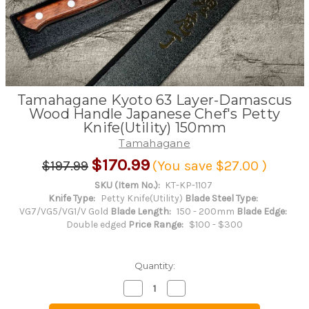
Tamahagane Kyoto 63 Layer-Damascus
Wood Handle Japanese Chef's Petty
Knife(Utility) 150mm
Tamahagane
$170.99
$197.99
(You save
$27.00
)
SKU (Item No.):
KT-KP-1107
Knife Type:
Petty Knife(Utility)
Blade Steel Type:
VG7/VG5/VG1/V Gold
Blade Length:
150 - 200mm
Blade Edge:
Double edged
Price Range:
$100 - $300
Quantity:
Decrease
Increase
Quantity
Quantity
of
of