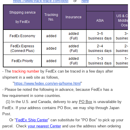
"
https://www.track-trace.com/post
" or "
here
"
- The
tracking number
by FedEx can be traced in a few days after
shipment in a web site as follows,
"
https://www.fedex.com/en-jp/home.html
"
- Please be noted the following in advance, because FedEx has a
few requirement in some countries.
(1) In the U.S. and Canada, delivery to any
PO Box
is unavailable by
FedEx. If your address contains PO Box, we may ship through Japan
Post.
Or "
FedEx Ship Center
" can substitute for "PO Box" to pick up your
parcel. C
heck
your
nearest
Center
and use the address when ordering