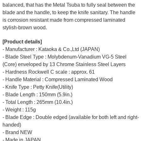
balanced, that has the Metal Tsuba to fully seal between the
blade and the handle, to keep the knife sanitary. The handle
is corrosion resistant made from compressed laminated
stylish-brown wood.
[Product details]
- Manufacturer : Kataoka & Co.,Ltd (JAPAN)
- Blade Steel Type : Molybdenum-Vanadium VG-5 Steel
(Core) enveloped by 13 Chrome Stainless Steel Layers
- Hardness Rockwell C scale : approx. 61
- Handle Material : Compressed Laminated Wood
- Knife Type : Petty Knife(Utility)
- Blade Length : 150mm (5.9in.)
- Total Length : 265mm (10.4in.)
- Weight : 115g
- Blade Edge : Double edged (available for both left and right-
handed)
- Brand NEW
- Made in JAPAN