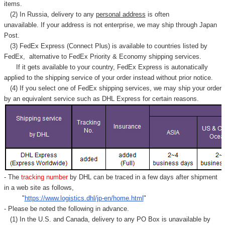
Γ
items.
(2) In Russia, delivery to any
personal address
is often
unavailable. If your address is not enterprise, we may ship through Japan
Post.
(3) FedEx Express (Connect Plus) is available to countries listed by
FedEx,
alternative to FedEx Priority & Economy shipping services.
If it gets available to your country,
FedEx Express
is autonatically
applied to
the shipping service of
your order instead without prior notice.
(4) If you select one of FedEx shipping services, we may ship your order
by an equivalent service such as DHL Express for certain reasons.
- The
tracking number
by DHL can be traced in a few days after shipment
in a web site as follows,
"
https://www.logistics.dhl/jp-en/home.html
"
- Please be noted the following in advance.
(1) In the U.S. and Canada, delivery to any
PO Box
is unavailable by