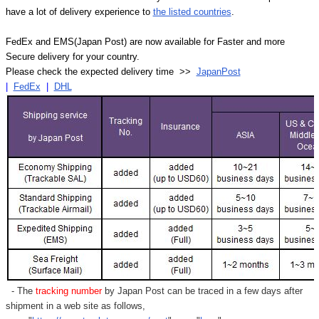
have a lot of delivery experience to
the listed countries
.
FedEx and EMS(Japan Post) are now available for Faster and more
Secure delivery for your country.
Please check the expected delivery time >>
JapanPost
|
FedEx
|
DHL
- The
tracking number
by Japan Post can be traced in a few days after
shipment in a web site as follows,