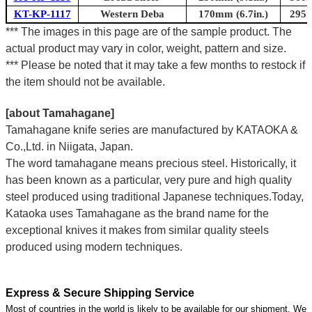
KT-KP-1117
Western Deba
170mm (6.7in.)
295m
*** The images in this page are of the sample product. The
actual product may vary in color, weight, pattern and size.
*** Please be noted that it may take a few months to restock if
the item should not be available.
[about Tamahagane]
Tamahagane knife series are manufactured by KATAOKA &
Co.,Ltd. in Niigata, Japan.
The word tamahagane means precious steel. Historically, it
has been known as a particular, very pure and high quality
steel produced using traditional Japanese techniques.Today,
Kataoka uses Tamahagane as the brand name for the
exceptional knives it makes from similar quality steels
produced using modern techniques.
Express & Secure Shipping Service
Most of countries in the world is likely to be available for our shipment. We