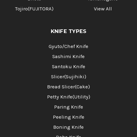
Tojiro(FUJITORA)
View All
KNIFE TYPES
Gyuto/Chef Knife
Sashimi Knife
Santoku Knife
Slicer(Sujihiki)
Bread Slicer(Cake)
Petty Knife(Utility)
Paring Knife
Peeling Knife
Boning Knife