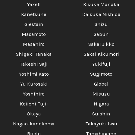
Yaxell
Kisuke Manaka
Kanetsune
Daisuke Nishida
Glestain
Shizu
Masamoto
Sabun
Masahiro
Sakai Jikko
Shigeki Tanaka
Sakai Kikumori
Takeshi Saji
Yukifuji
Yoshimi Kato
Sugimoto
Yu Kurosaki
Global
Yoshihiro
Misuzu
Keiichi Fujii
Nigara
Okeya
Suishin
Nagao-kanekoma
Takayuki Iwai
Brieto
Tamahagane