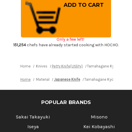
Tamahagane
Tamahagane
Kyoto
Kyoto
63
63
Layer-
Layer-
Damascus
Damascus
Wood
Wood
Handle
Handle
Japanese
Japanese
Chef's
Chef's
Only a few left!
Petty
Petty
Knife(Utility)
Knife(Utility)
151,254
chefs have already started cooking with HOCHO.
150mm
150mm
Home
Knives
Petty Knife(Utility)
Tamahagane Kyoto 63 Lay
Home
Material
Japanese Knife
Tamahagane Kyoto 63 Layer
POPULAR BRANDS
Sakai Takayuki
Misono
Iseya
Kei Kobayashi