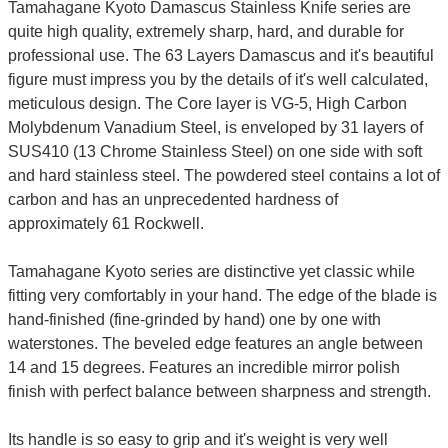
Tamahagane Kyoto Damascus Stainless Knife series are
quite high quality, extremely sharp, hard, and durable for
professional use. The 63 Layers Damascus and it's beautiful
figure must impress you by the details of it's well calculated,
meticulous design. The Core layer is VG-5, High Carbon
Molybdenum Vanadium Steel, is enveloped by 31 layers of
SUS410 (13 Chrome Stainless Steel) on one side with soft
and hard stainless steel. The powdered steel contains a lot of
carbon and has an unprecedented hardness of
approximately 61 Rockwell.
Tamahagane Kyoto series are distinctive yet classic while
fitting very comfortably in your hand. The edge of the blade is
hand-finished (fine-grinded by hand) one by one with
waterstones. The beveled edge features an angle between
14 and 15 degrees. Features an incredible mirror polish
finish with perfect balance between sharpness and strength.
Its handle is so easy to grip and it's weight is very well