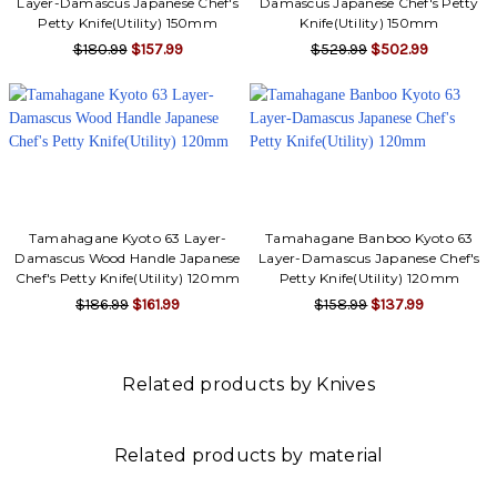
Layer-Damascus Japanese Chef's
Damascus Japanese Chef's Petty
Petty Knife(Utility) 150mm
Knife(Utility) 150mm
$180.99
$157.99
$529.99
$502.99
Tamahagane Kyoto 63 Layer-
Tamahagane Banboo Kyoto 63
Damascus Wood Handle Japanese
Layer-Damascus Japanese Chef's
Chef's Petty Knife(Utility) 120mm
Petty Knife(Utility) 120mm
$186.99
$161.99
$158.99
$137.99
Related products by Knives
Related products by material