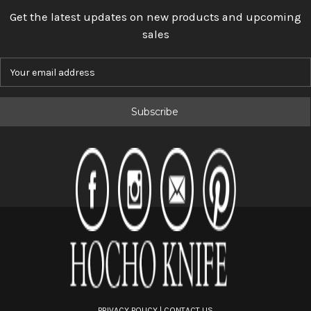
Get the latest updates on new products and upcoming
sales
E
m
a
i
l
A
d
d
r
e
s
s
PRIVACY POLICY
|
CONTACT US