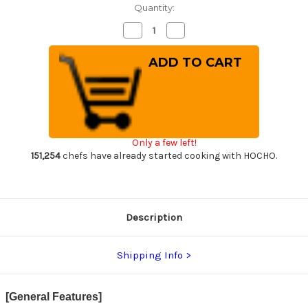
Quantity:
Decrease
Increase
Quantity
Quantity
of
of
Tamahagane
Tamahagane
Kyoto
Kyoto
63
63
Layer-
Layer-
Damascus
Damascus
Wood
Wood
Handle
Handle
Japanese
Japanese
Chef's
Chef's
Only a few left!
Petty
Petty
Knife(Utility)
Knife(Utility)
151,254
chefs have already started cooking with HOCHO.
150mm
150mm
Description
Shipping Info
[General Features]