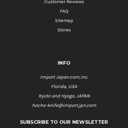
Customer Reviews
FAQ
Sitemap
Stores
INFO
Import Japan.com,Inc.
Florida, USA
Kyoto and Hyogo, JAPAN
hocho-knife@import.jpn.com
SUBSCRIBE TO OUR NEWSLETTER