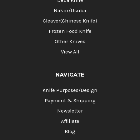
Deba Knife
Nakiri/Usuba
Cleaver(Chinese Knife)
Frozen Food Knife
Other Knives
View All
NAVIGATE
Knife Purposes/Design
Payment & Shipping
Newsletter
Affiliate
Blog