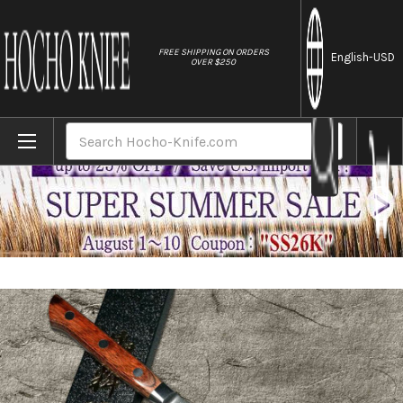
//
FREE SHIPPING ON ORDERS
English
-USD
OVER $250
Home
Brands
Tamahagane Kyoto 63 Layer-Damascus Wood
Search