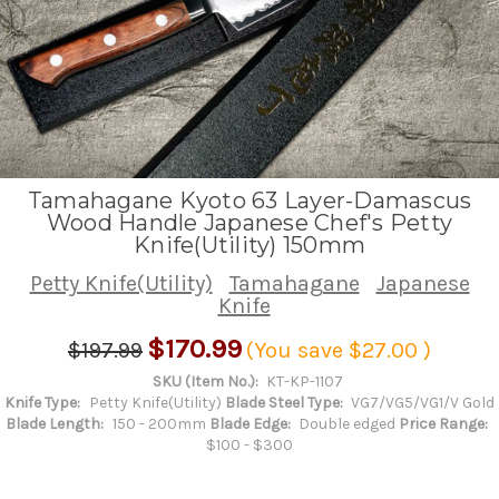
Tamahagane Kyoto 63 Layer-Damascus
Wood Handle Japanese Chef's Petty
Knife(Utility) 150mm
Petty Knife(Utility)
Tamahagane
Japanese
Knife
$170.99
$197.99
(You save
$27.00
)
SKU (Item No.):
KT-KP-1107
Knife Type:
Petty Knife(Utility)
Blade Steel Type:
VG7/VG5/VG1/V Gold
Blade Length:
150 - 200mm
Blade Edge:
Double edged
Price Range:
$100 - $300