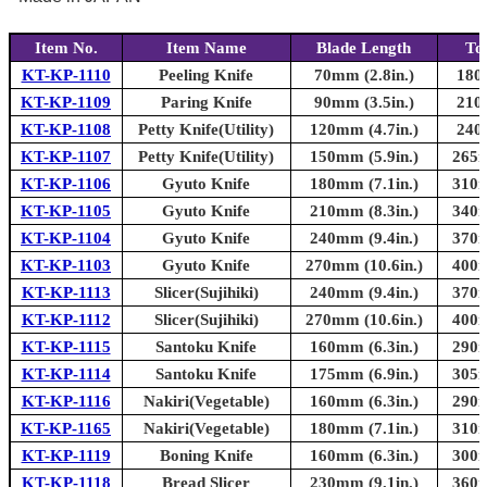
Item No.
Item Name
Blade Length
To
KT-KP-1110
Peeling Knife
70mm (2.8in.)
180
KT-KP-1109
Paring Knife
90mm (3.5in.)
210
KT-KP-1108
Petty Knife(Utility)
120mm (4.7in.)
240
KT-KP-1107
Petty Knife(Utility)
150mm (5.9in.)
265m
KT-KP-1106
Gyuto Knife
180mm (7.1in.)
310m
KT-KP-1105
Gyuto Knife
210mm (8.3in.)
340m
KT-KP-1104
Gyuto Knife
240mm (9.4in.)
370m
KT-KP-1103
Gyuto Knife
270mm (10.6in.)
400m
KT-KP-1113
Slicer(Sujihiki)
240mm (9.4in.)
370m
KT-KP-1112
Slicer(Sujihiki)
270mm (10.6in.)
400m
KT-KP-1115
Santoku Knife
160mm (6.3in.)
290m
KT-KP-1114
Santoku Knife
175mm (6.9in.)
305m
KT-KP-1116
Nakiri(Vegetable)
160mm (6.3in.)
290m
KT-KP-1165
Nakiri(Vegetable)
180mm (7.1in.)
310m
KT-KP-1119
Boning Knife
160mm (6.3in.)
300m
KT-KP-1118
Bread Slicer
230mm (9.1in.)
360m