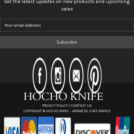
Get the latest updates on new products and upcoming
sales
E
m
a
i
l
A
d
d
r
e
s
s
PRIVACY POLICY
|
CONTACT US
COPYRIGHT ©
HOCHO KNIFE - JAPANESE CHEF KNIVES