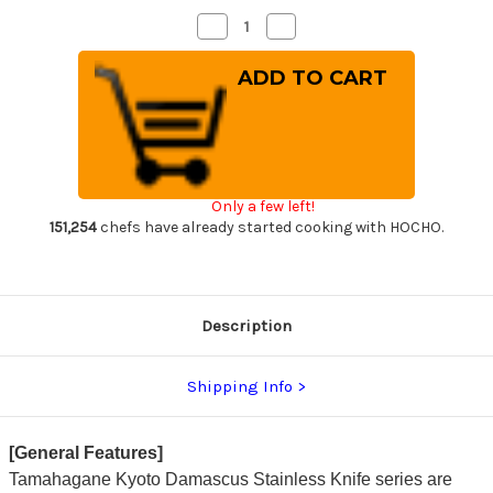
Decrease
Increase
Quantity
Quantity
of
of
Tamahagane
Tamahagane
Kyoto
Kyoto
63
63
Layer-
Layer-
Damascus
Damascus
Wood
Wood
Handle
Handle
Japanese
Japanese
Chef's
Chef's
Only a few left!
Slicer(Sujihiki)
Slicer(Sujihiki)
270mm
270mm
151,254
chefs have already started cooking with HOCHO.
Description
Shipping Info
[General Features]
Tamahagane Kyoto Damascus Stainless Knife series are