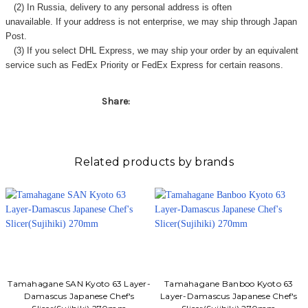
(2) In Russia, delivery to any
personal address
is often
unavailable. If your address is not enterprise, we may ship through Japan
Post.
(3) If you select DHL Express, we may ship your order by an equivalent
service such as FedEx Priority or FedEx Express for certain reasons.
Share:
Related products by brands
Tamahagane SAN Kyoto 63 Layer-
Tamahagane Banboo Kyoto 63
Damascus Japanese Chef's
Layer-Damascus Japanese Chef's