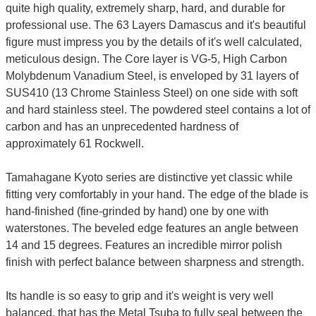
quite high quality, extremely sharp, hard, and durable for
professional use. The 63 Layers Damascus and it's beautiful
figure must impress you by the details of it's well calculated,
meticulous design. The Core layer is VG-5, High Carbon
Molybdenum Vanadium Steel, is enveloped by 31 layers of
SUS410 (13 Chrome Stainless Steel) on one side with soft
and hard stainless steel. The powdered steel contains a lot of
carbon and has an unprecedented hardness of
approximately 61 Rockwell.
Tamahagane Kyoto series are distinctive yet classic while
fitting very comfortably in your hand. The edge of the blade is
hand-finished (fine-grinded by hand) one by one with
waterstones. The beveled edge features an angle between
14 and 15 degrees. Features an incredible mirror polish
finish with perfect balance between sharpness and strength.
Its handle is so easy to grip and it's weight is very well
balanced, that has the Metal Tsuba to fully seal between the