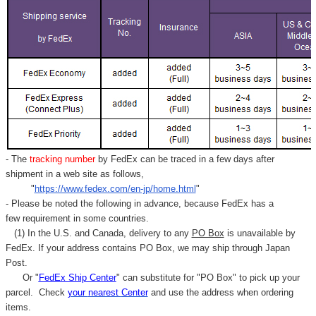
- The
tracking number
by FedEx can be traced in a few days after
shipment in a web site as follows,
"
https://www.fedex.com/en-jp/home.html
"
- Please be noted the following in advance, because FedEx has a
few requirement in some countries.
(1) In the U.S. and Canada, delivery to any
PO Box
is unavailable by
FedEx. If your address contains PO Box, we may ship through Japan
Post.
Or "
FedEx Ship Center
" can substitute for "PO Box" to pick up your
parcel. C
heck
your
nearest
Center
and use the address when ordering
items.