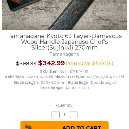
Tamahagane Kyoto 63 Layer-Damascus
Wood Handle Japanese Chef's
Slicer(Sujihiki) 270mm
Tamahagane
$342.99
$399.99
(You save
$57.00
)
SKU (Item No.):
KT-KP-1112
Knife Type:
Slicer(Sujihiki)
Blade Steel Type:
VG7/VG5/VG1/V Gold
Blade Length:
250 - 300mm
Blade Edge:
Double edged
Price Range:
$300 - $500
Quantity:
Decrease
Increase
Quantity
Quantity
of
of
Tamahagane
Tamahagane