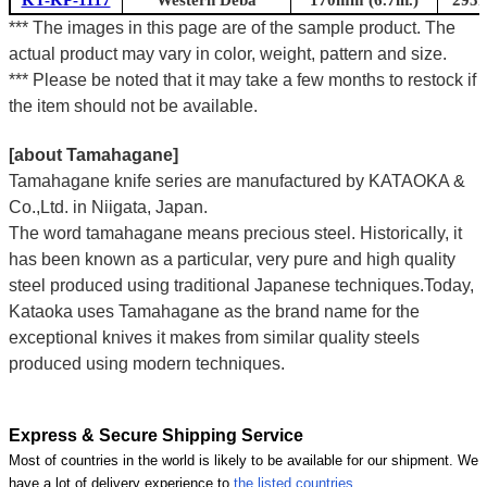
*** The images in this page are of the sample product. The
actual product may vary in color, weight, pattern and size.
*** Please be noted that it may take a few months to restock if
the item should not be available.
[about Tamahagane]
Tamahagane knife series are manufactured by KATAOKA &
Co.,Ltd. in Niigata, Japan.
The word tamahagane means precious steel. Historically, it
has been known as a particular, very pure and high quality
steel produced using traditional Japanese techniques.Today,
Kataoka uses Tamahagane as the brand name for the
exceptional knives it makes from similar quality steels
produced using modern techniques.
Express & Secure Shipping Service
Most of countries in the world is likely to be available for our shipment. We
have a lot of delivery experience to
the listed countries
.