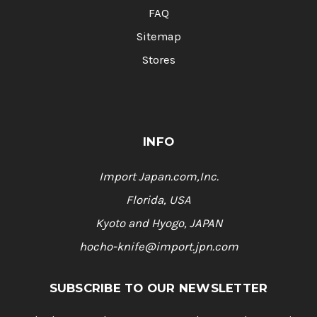
FAQ
Sitemap
Stores
INFO
Import Japan.com,Inc.
Florida, USA
Kyoto and Hyogo, JAPAN
hocho-knife@import.jpn.com
SUBSCRIBE TO OUR NEWSLETTER