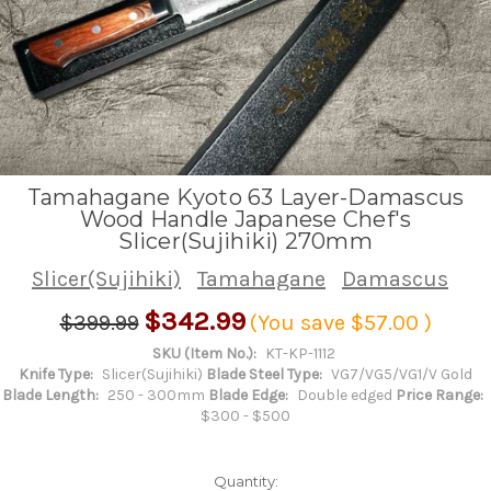
Tamahagane Kyoto 63 Layer-Damascus
Wood Handle Japanese Chef's
Slicer(Sujihiki) 270mm
Slicer(Sujihiki)
Tamahagane
Damascus
$342.99
$399.99
(You save
$57.00
)
SKU (Item No.):
KT-KP-1112
Knife Type:
Slicer(Sujihiki)
Blade Steel Type:
VG7/VG5/VG1/V Gold
Blade Length:
250 - 300mm
Blade Edge:
Double edged
Price Range:
$300 - $500
Quantity: