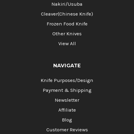
Nakiri/Usuba
Cleaver(Chinese Knife)
Frozen Food Knife
Other Knives
View All
NAVIGATE
Knife Purposes/Design
Payment & Shipping
Newsletter
Affiliate
Blog
Customer Reviews