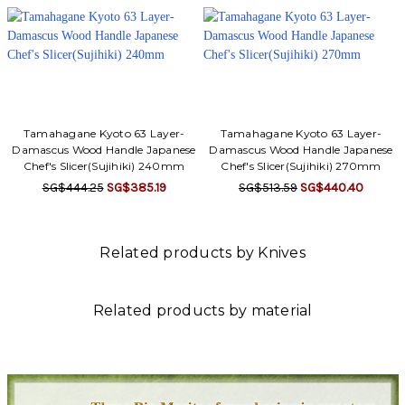
Tamahagane Kyoto 63 Layer-
Tamahagane Kyoto 63 Layer-
Damascus Wood Handle Japanese
Damascus Wood Handle Japanese
Chef's Slicer(Sujihiki) 240mm
Chef's Slicer(Sujihiki) 270mm
SG$444.25
SG$385.19
SG$513.59
SG$440.40
Related products by Knives
Related products by material