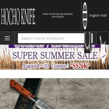
//
FREE SHIPPING ON ORDERS
English
-SGD
OVER $250
Home
Brands
Tamahagane Kyoto 63 Layer-Damascus Woo
Search