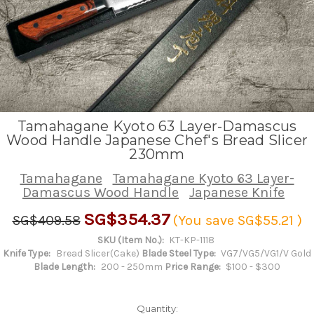
Tamahagane Kyoto 63 Layer-Damascus
Wood Handle Japanese Chef's Bread Slicer
230mm
Tamahagane
Tamahagane Kyoto 63 Layer-
Damascus Wood Handle
Japanese Knife
SG$354.37
SG$409.58
(You save
SG$55.21
)
SKU (Item No.):
KT-KP-1118
Knife Type:
Bread Slicer(Cake)
Blade Steel Type:
VG7/VG5/VG1/V Gold
Blade Length:
200 - 250mm
Price Range:
$100 - $300
Quantity: