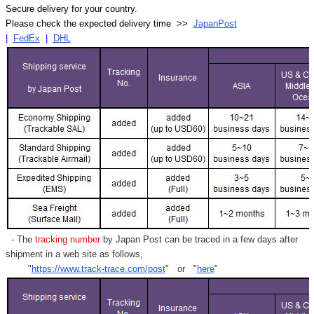
Secure delivery for your country.
Please check the expected delivery time >>
JapanPost
|
FedEx
|
DHL
- The
tracking number
by Japan Post can be traced in a few days after
shipment in a web site as follows,
"
https://www.track-trace.com/post
" or "
here
"