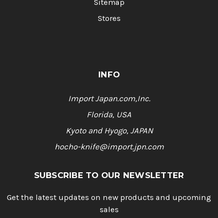
Sitemap
Stores
INFO
Import Japan.com,Inc.
Florida, USA
Kyoto and Hyogo, JAPAN
hocho-knife@import.jpn.com
SUBSCRIBE TO OUR NEWSLETTER
Get the latest updates on new products and upcoming
sales