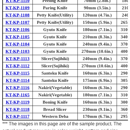
KT-KP-1110
Peeling Knife
70mm (2.8in.)
180
KT-KP-1109
Paring Knife
90mm (3.5in.)
210
KT-KP-1108
Petty Knife(Utility)
120mm (4.7in.)
240
KT-KP-1107
Petty Knife(Utility)
150mm (5.9in.)
265m
KT-KP-1106
Gyuto Knife
180mm (7.1in.)
310m
KT-KP-1105
Gyuto Knife
210mm (8.3in.)
340m
KT-KP-1104
Gyuto Knife
240mm (9.4in.)
370m
KT-KP-1103
Gyuto Knife
270mm (10.6in.)
400m
KT-KP-1113
Slicer(Sujihiki)
240mm (9.4in.)
370m
KT-KP-1112
Slicer(Sujihiki)
270mm (10.6in.)
400m
KT-KP-1115
Santoku Knife
160mm (6.3in.)
290m
KT-KP-1114
Santoku Knife
175mm (6.9in.)
305m
KT-KP-1116
Nakiri(Vegetable)
160mm (6.3in.)
290m
KT-KP-1165
Nakiri(Vegetable)
180mm (7.1in.)
310m
KT-KP-1119
Boning Knife
160mm (6.3in.)
300m
KT-KP-1118
Bread Slicer
230mm (9.1in.)
360m
KT-KP-1117
Western Deba
170mm (6.7in.)
295m
*** The images in this page are of the sample product. The