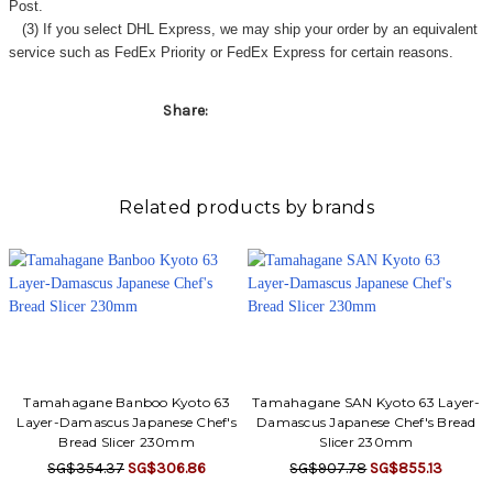
Post.
(3) If you select DHL Express, we may ship your order by an equivalent
service such as FedEx Priority or FedEx Express for certain reasons.
Share:
Related products by brands
Tamahagane Banboo Kyoto 63
Tamahagane SAN Kyoto 63 Layer-
Layer-Damascus Japanese Chef's
Damascus Japanese Chef's Bread
Bread Slicer 230mm
Slicer 230mm
SG$354.37
SG$306.86
SG$907.78
SG$855.13