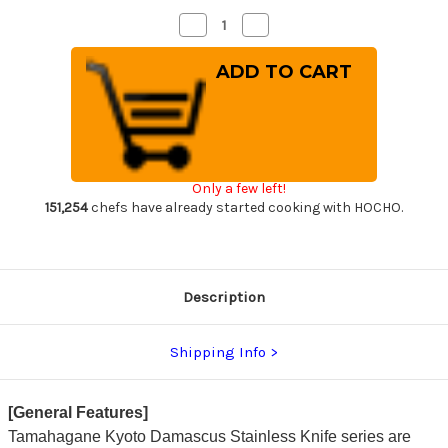
Decrease
Increase
Quantity
Quantity
of
of
Tamahagane
Tamahagane
Kyoto
Kyoto
63
63
Layer-
Layer-
Damascus
Damascus
Wood
Wood
Handle
Handle
Japanese
Japanese
Chef's
Chef's
Only a few left!
Bread
Bread
Slicer
Slicer
151,254
chefs have already started cooking with HOCHO.
230mm
230mm
Description
Shipping Info
[General Features]
Tamahagane Kyoto Damascus Stainless Knife series are