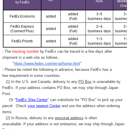
- The
tracking number
by FedEx can be traced in a few days after
shipment in a web site as follows,
"
https://www.fedex.com/en-jp/home.html
"
- Please be noted the following in advance, because FedEx has a
few requirement in some countries.
(1) In the U.S. and Canada, delivery to any
PO Box
is unavailable by
FedEx. If your address contains PO Box, we may ship through Japan
Post.
Or "
FedEx Ship Center
" can substitute for "PO Box" to pick up your
parcel. C
heck
your
nearest
Center
and use the address when ordering
items.
(2) In Russia, delivery to any
personal address
is often
unavailable. If your address is not enterprise, we may ship through Japan