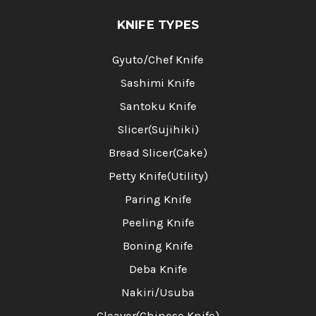
KNIFE TYPES
Gyuto/Chef Knife
Sashimi Knife
Santoku Knife
Slicer(Sujihiki)
Bread Slicer(Cake)
Petty Knife(Utility)
Paring Knife
Peeling Knife
Boning Knife
Deba Knife
Nakiri/Usuba
Cleaver(Chinese Knife)