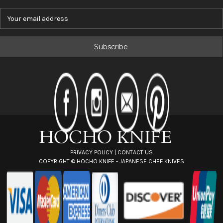
E
m
a
i
l
A
d
d
r
e
s
s
PRIVACY POLICY
|
CONTACT US
COPYRIGHT ©
HOCHO KNIFE - JAPANESE CHEF KNIVES