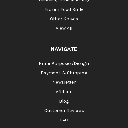
Frozen Food Knife
Other Knives
View All
NAVIGATE
Knife Purposes/Design
Payment & Shipping
Newsletter
Affiliate
Blog
Customer Reviews
FAQ