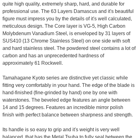
quite high quality, extremely sharp, hard, and durable for
professional use. The 63 Layers Damascus and it's beautiful
figure must impress you by the details of it's well calculated,
meticulous design. The Core layer is VG-5, High Carbon
Molybdenum Vanadium Steel, is enveloped by 31 layers of
SUS410 (13 Chrome Stainless Steel) on one side with soft
and hard stainless steel. The powdered steel contains a lot of
carbon and has an unprecedented hardness of
approximately 61 Rockwell.
Tamahagane Kyoto series are distinctive yet classic while
fitting very comfortably in your hand. The edge of the blade is
hand-finished (fine-grinded by hand) one by one with
waterstones. The beveled edge features an angle between
14 and 15 degrees. Features an incredible mirror polish
finish with perfect balance between sharpness and strength.
Its handle is so easy to grip and it's weight is very well
balanced, that has the Metal Tsuba to fully seal between the