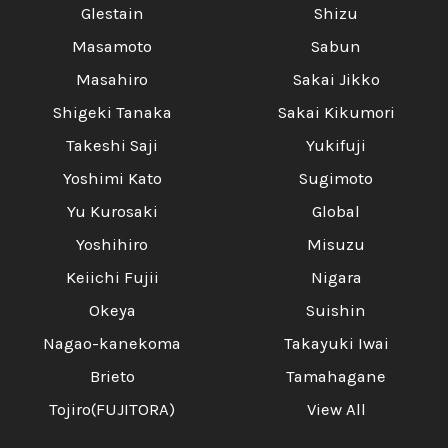
Glestain
Shizu
Masamoto
Sabun
Masahiro
Sakai Jikko
Shigeki Tanaka
Sakai Kikumori
Takeshi Saji
Yukifuji
Yoshimi Kato
Sugimoto
Yu Kurosaki
Global
Yoshihiro
Misuzu
Keiichi Fujii
Nigara
Okeya
Suishin
Nagao-kanekoma
Takayuki Iwai
Brieto
Tamahagane
Tojiro(FUJITORA)
View All