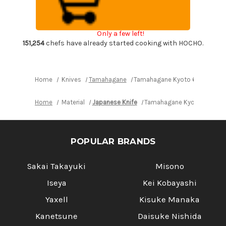
Wood
Wood
Handle
Handle
Japanese
Japanese
Chef's
Chef's
Only a few left!
Bread
Bread
Slicer
Slicer
151,254
chefs have already started cooking with HOCHO.
230mm
230mm
Home
Knives
Tamahagane
Tamahagane Kyoto 63 Layer-D
Home
Material
Japanese Knife
Tamahagane Kyoto 63 Laye
POPULAR BRANDS
Sakai Takayuki
Misono
Iseya
Kei Kobayashi
Yaxell
Kisuke Manaka
Kanetsune
Daisuke Nishida