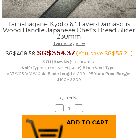
Tamahagane Kyoto 63 Layer-Damascus
Wood Handle Japanese Chef's Bread Slicer
230mm
Tamahagane
SG$354.37
SG$409.58
(You save
SG$55.21
)
SKU (Item No.):
KT-KP-1118
Knife Type:
Bread Slicer(Cake)
Blade Steel Type:
VG7/VG5/VG1/V Gold
Blade Length:
200 - 250mm
Price Range:
$100 - $300
Quantity:
Decrease
Increase
Quantity
Quantity
of
of
Tamahagane
Tamahagane
Kyoto
Kyoto
63
63
Layer-
Layer-
Damascus
Damascus