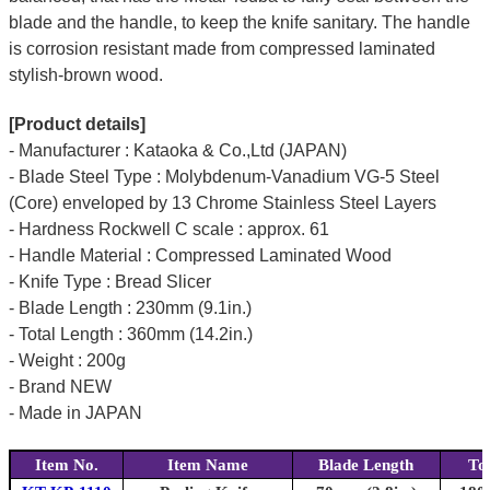
blade and the handle, to keep the knife sanitary. The handle
is corrosion resistant made from compressed laminated
stylish-brown wood.
[Product details]
- Manufacturer : Kataoka & Co.,Ltd (JAPAN)
- Blade Steel Type : Molybdenum-Vanadium VG-5 Steel
(Core) enveloped by 13 Chrome Stainless Steel Layers
- Hardness Rockwell C scale : approx. 61
- Handle Material : Compressed Laminated Wood
- Knife Type : Bread Slicer
- Blade Length : 230mm (9.1in.)
- Total Length : 360mm (14.2in.)
- Weight : 200g
- Brand NEW
- Made in JAPAN
Item No.
Item Name
Blade Length
To