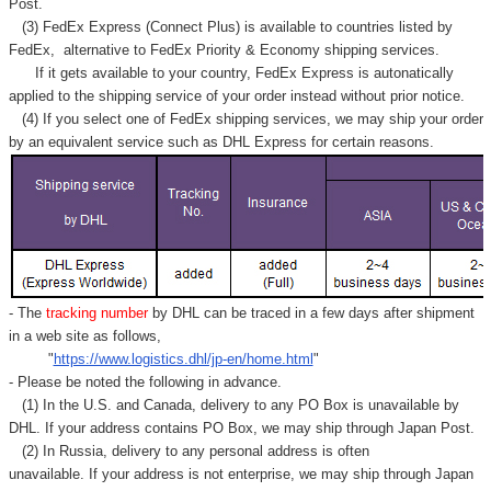
Γ
Post.
(3) FedEx Express (Connect Plus) is available to countries listed by
FedEx,
alternative to FedEx Priority & Economy shipping services.
If it gets available to your country,
FedEx Express
is autonatically
applied to
the shipping service of
your order instead without prior notice.
(4) If you select one of FedEx shipping services, we may ship your order
by an equivalent service such as DHL Express for certain reasons.
- The
tracking number
by DHL can be traced in a few days after shipment
in a web site as follows,
"
https://www.logistics.dhl/jp-en/home.html
"
- Please be noted the following in advance.
(1) In the U.S. and Canada, delivery to any
PO Box
is unavailable by
DHL. If your address contains PO Box, we may ship through Japan Post.
(2) In Russia, delivery to any
personal address
is often
unavailable. If your address is not enterprise, we may ship through Japan