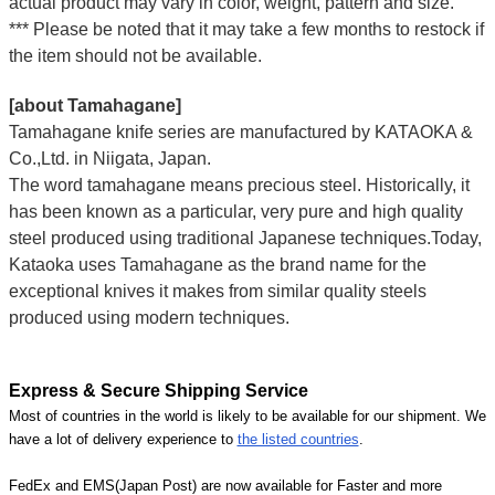
actual product may vary in color, weight, pattern and size.
*** Please be noted that it may take a few months to restock if
the item should not be available.
[about Tamahagane]
Tamahagane knife series are manufactured by KATAOKA &
Co.,Ltd. in Niigata, Japan.
The word tamahagane means precious steel. Historically, it
has been known as a particular, very pure and high quality
steel produced using traditional Japanese techniques.Today,
Kataoka uses Tamahagane as the brand name for the
exceptional knives it makes from similar quality steels
produced using modern techniques.
Express & Secure Shipping Service
Most of countries in the world is likely to be available for our shipment. We
have a lot of delivery experience to
the listed countries
.
FedEx and EMS(Japan Post) are now available for Faster and more