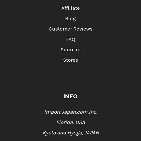
Affiliate
Blog
Customer Reviews
FAQ
Sitemap
Stores
INFO
Import Japan.com,Inc.
Florida, USA
Kyoto and Hyogo, JAPAN