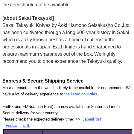
the item should not be available.
[about Sakai Takayuki]
Sakai Takayuki Knives by Aoki Hamono Seisakusho Co.,Ltd.
has been cultivated through a long 600-year history in Sakai
which is a city known best as a home of cutlery for the
professionals in Japan. Each knife is hand sharpened to
ensure maximum sharpness out of the box. We highly
recommend you to once experience the Takayuki quality.
Express & Secure Shipping Service
Most of countries in the world is likely to be available for our shipment. We
have a lot of delivery experience to
the listed countries
.
FedEx and EMS(Japan Post) are now available for Faster and more
Secure delivery for your country.
Please check the expected delivery time >>
JapanPost
|
FedEx
|
DHL