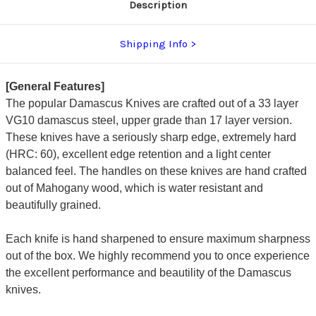
Description
Shipping Info
[General Features]
The popular Damascus Knives are crafted out of a 33 layer
VG10 damascus steel, upper grade than 17 layer version.
These knives have a seriously sharp edge, extremely hard
(HRC: 60), excellent edge retention and a light center
balanced feel. The handles on these knives are hand crafted
out of Mahogany wood, which is water resistant and
beautifully grained.
Each knife is hand sharpened to ensure maximum sharpness
out of the box. We highly recommend you to once experience
the excellent performance and beautility of the Damascus
knives.