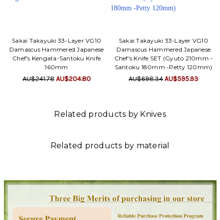
Sakai Takayuki 33-Layer VG10
Sakai Takayuki 33-Layer VG10
Damascus Hammered Japanese
Damascus Hammered Japanese
Chef's Kengata-Santoku Knife
Chef's Knife SET (Gyuto 210mm -
160mm
Santoku 180mm -Petty 120mm)
AU$241.78
AU$204.80
AU$698.34
AU$595.93
Related products by Knives
Related products by material