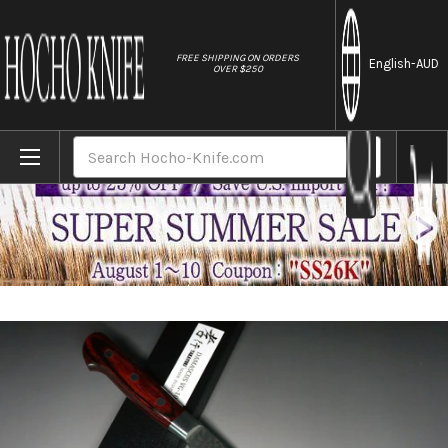
//
FREE SHIPPING ON ORDERS
English
-AUD
OVER $250
Home
Brands
Sakai Takayuki 33-Layer VG10 Damascus 
Search