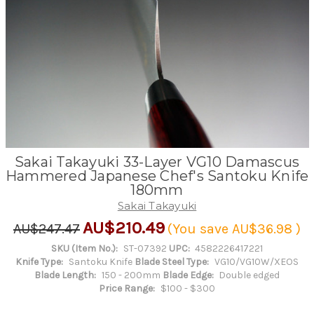
Sakai Takayuki 33-Layer VG10 Damascus
Hammered Japanese Chef's Santoku Knife
180mm
Sakai Takayuki
AU$210.49
AU$247.47
(You save
AU$36.98
)
SKU (Item No.):
ST-07392
UPC:
4582226417221
Knife Type:
Santoku Knife
Blade Steel Type:
VG10/VG10W/XEOS
Blade Length:
150 - 200mm
Blade Edge:
Double edged
Price Range:
$100 - $300