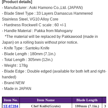
[Product details]
- Manufacturer : Aoki Hamono Co.,Ltd. (JAPAN)
- Blade Steel Type : 33 Layers Damascus Hammered
Stainless Steel, VG10 Alloy Core
- Hardness Rockwell C scale : 60 +/-1
- Handle Material : Pakka from Mahogany
*The material will be replaced by Pakkawood (made in
Japan) on a rolling basis without prior notice.
- Knife Type : Santoku Knife
- Blade Length : 180mm (7.1in.)
- Total Length : 305mm (12in.)
- Weight : 178g
- Blade Edge : Double edged (available for both left and right-
handed)
- Brand NEW
- Made in JAPAN
Item No.
Item Name
Blade Length
ST-07394
Chef Knife(Gyuto)
180mm (7.1in.)
31