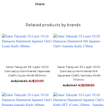
Γ
Share:
Related products by brands
Sakai Takayuki 33-Layer VG10
Sakai Takayuki 33-Layer VG10
Damascus Hammered Japanese
Damascus Hammered WA
Chef's Gyuto Knife 180mm
Japanese Chef's Santoku Knife
170mm
AU$238.93
AU$201.95
AU$311.47
AU$268.80