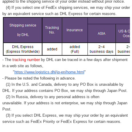
applied to
the shipping service of
your order instead without prior notice.
(4) If you select one of FedEx shipping services, we may ship your order
by an equivalent service such as DHL Express for certain reasons.
- The
tracking number
by DHL can be traced in a few days after shipment
in a web site as follows,
"
https://www.logistics.dhl/jp-en/home.html
"
- Please be noted the following in advance.
(1) In the U.S. and Canada, delivery to any
PO Box
is unavailable by
DHL. If your address contains PO Box, we may ship through Japan Post.
(2) In Russia, delivery to any
personal address
is often
unavailable. If your address is not enterprise, we may ship through Japan
Post.
(3) If you select DHL Express, we may ship your order by an equivalent
service such as FedEx Priority or FedEx Express for certain reasons.