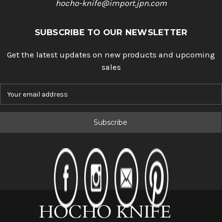
hocho-knife@import.jpn.com
SUBSCRIBE TO OUR NEWSLETTER
Get the latest updates on new products and upcoming
sales
E
m
a
i
l
A
d
d
r
e
s
s