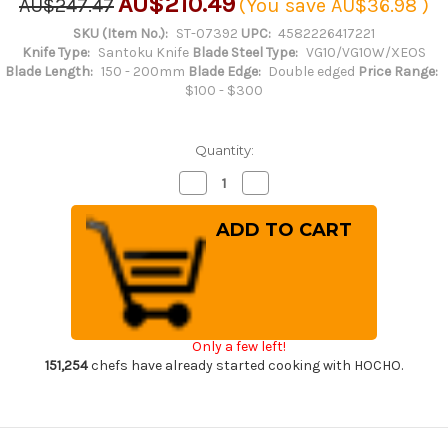
AU$210.49
AU$247.47
(You save
AU$36.98
)
SKU (Item No.):
ST-07392
UPC:
4582226417221
Knife Type:
Santoku Knife
Blade Steel Type:
VG10/VG10W/XEOS
Blade Length:
150 - 200mm
Blade Edge:
Double edged
Price Range:
$100 - $300
Quantity:
Decrease
Increase
Quantity
Quantity
of
of
Sakai
Sakai
Takayuki
Takayuki
33-
33-
Layer
Layer
VG10
VG10
Damascus
Damascus
Hammered
Hammered
Japanese
Japanese
Chef's
Chef's
Only a few left!
Santoku
Santoku
Knife
Knife
151,254
chefs have already started cooking with HOCHO.
180mm
180mm