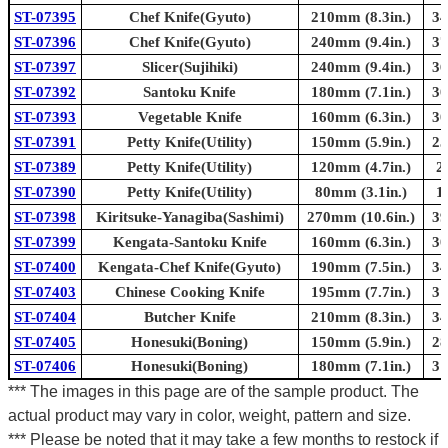
ST-07395
Chef Knife(Gyuto)
210mm (8.3in.)
34
ST-07396
Chef Knife(Gyuto)
240mm (9.4in.)
37
ST-07397
Slicer(Sujihiki)
240mm (9.4in.)
36
ST-07392
Santoku Knife
180mm (7.1in.)
30
ST-07393
Vegetable Knife
160mm (6.3in.)
30
ST-07391
Petty Knife(Utility)
150mm (5.9in.)
25
ST-07389
Petty Knife(Utility)
120mm (4.7in.)
2
ST-07390
Petty Knife(Utility)
80mm (3.1in.)
1
ST-07398
Kiritsuke-Yanagiba(Sashimi)
270mm (10.6in.)
39
ST-07399
Kengata-Santoku Knife
160mm (6.3in.)
30
ST-07400
Kengata-Chef Knife(Gyuto)
190mm (7.5in.)
34
ST-07403
Chinese Cooking Knife
195mm (7.7in.)
31
ST-07404
Butcher Knife
210mm (8.3in.)
34
ST-07405
Honesuki(Boning)
150mm (5.9in.)
28
ST-07406
Honesuki(Boning)
180mm (7.1in.)
31
*** The images in this page are of the sample product. The
actual product may vary in color, weight, pattern and size.
*** Please be noted that it may take a few months to restock if