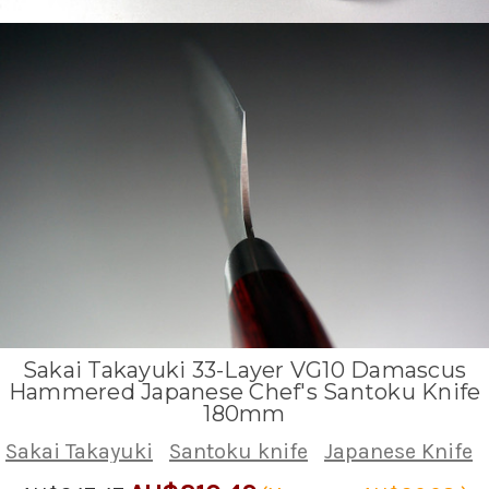
Sakai Takayuki 33-Layer VG10 Damascus
Hammered Japanese Chef's Santoku Knife
180mm
Sakai Takayuki
Santoku knife
Japanese Knife