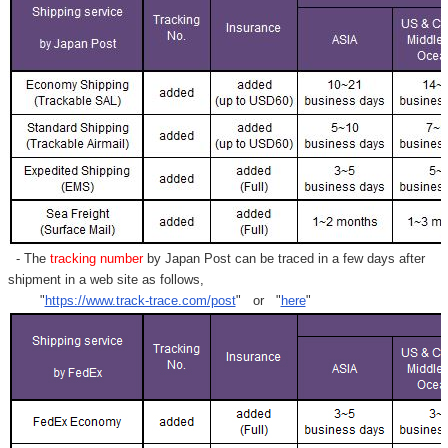
- The
tracking number
by Japan Post can be traced in a few days after
shipment in a web site as follows,
"
https://www.track-trace.com/post
" or "
here
"