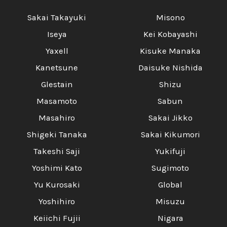
Sakai Takayuki
Misono
Iseya
Kei Kobayashi
Yaxell
Kisuke Manaka
Kanetsune
Daisuke Nishida
Glestain
Shizu
Masamoto
Sabun
Masahiro
Sakai Jikko
Shigeki Tanaka
Sakai Kikumori
Takeshi Saji
Yukifuji
Yoshimi Kato
Sugimoto
Yu Kurosaki
Global
Yoshihiro
Misuzu
Keiichi Fujii
Nigara