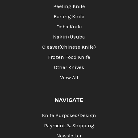
Peeling Knife
Boning Knife
Deba Knife
Nakiri/Usuba
Cleaver(Chinese Knife)
Frozen Food Knife
Other Knives
View All
NAVIGATE
Knife Purposes/Design
Payment & Shipping
Newsletter