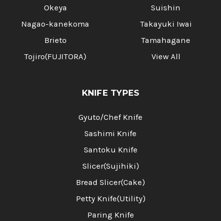
Okeya
Suishin
Nagao-kanekoma
Takayuki Iwai
Brieto
Tamahagane
Tojiro(FUJITORA)
View All
KNIFE TYPES
Gyuto/Chef Knife
Sashimi Knife
Santoku Knife
Slicer(Sujihiki)
Bread Slicer(Cake)
Petty Knife(Utility)
Paring Knife