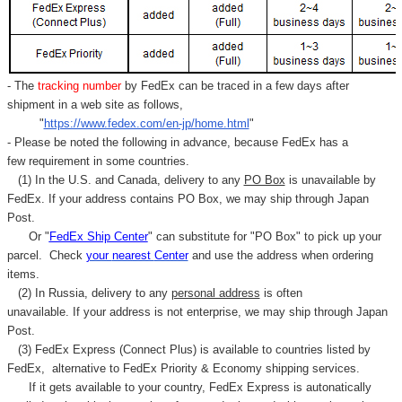
- The
tracking number
by FedEx can be traced in a few days after
shipment in a web site as follows,
"
https://www.fedex.com/en-jp/home.html
"
- Please be noted the following in advance, because FedEx has a
few requirement in some countries.
(1) In the U.S. and Canada, delivery to any
PO Box
is unavailable by
FedEx. If your address contains PO Box, we may ship through Japan
Post.
Or "
FedEx Ship Center
" can substitute for "PO Box" to pick up your
parcel. C
heck
your
nearest
Center
and use the address when ordering
items.
(2) In Russia, delivery to any
personal address
is often
unavailable. If your address is not enterprise, we may ship through Japan
Post.
(3) FedEx Express (Connect Plus) is available to countries listed by
FedEx,
alternative to FedEx Priority & Economy shipping services.
If it gets available to your country,
FedEx Express
is autonatically