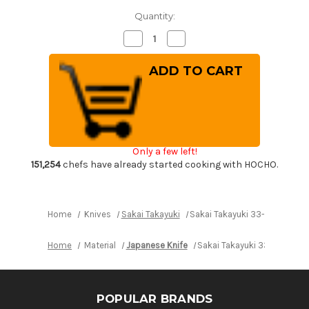
Quantity:
Decrease
Increase
Quantity
Quantity
of
of
Sakai
Sakai
Takayuki
Takayuki
33-
33-
Layer
Layer
VG10
VG10
Damascus
Damascus
Hammered
Hammered
Japanese
Japanese
Chef's
Chef's
Only a few left!
Santoku
Santoku
Knife
Knife
151,254
chefs have already started cooking with HOCHO.
180mm
180mm
Home
Knives
Sakai Takayuki
Sakai Takayuki 33-Layer VG
Home
Material
Japanese Knife
Sakai Takayuki 33-Layer 
POPULAR BRANDS