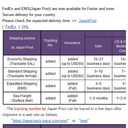
FedEx and EMS(Japan Post) are now available for Faster and more
Secure delivery for your country.
Please check the expected delivery time >>
JapanPost
|
FedEx
|
DHL
- The
tracking number
by Japan Post can be traced in a few days after
shipment in a web site as follows,
"
https://www.track-trace.com/post
" or "
here
"