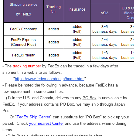
- The
tracking number
by FedEx can be traced in a few days after
shipment in a web site as follows,
"
https://www.fedex.com/en-jp/home.html
"
- Please be noted the following in advance, because FedEx has a
few requirement in some countries.
(1) In the U.S. and Canada, delivery to any
PO Box
is unavailable by
FedEx. If your address contains PO Box, we may ship through Japan
Post.
Or "
FedEx Ship Center
" can substitute for "PO Box" to pick up your
parcel. C
heck
your
nearest
Center
and use the address when ordering
items.