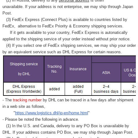
(2) In Russia, delivery to any
personal address
is often
unavailable. If your address is not enterprise, we may ship through Japan
Post.
(3) FedEx Express (Connect Plus) is available to countries listed by
FedEx,
alternative to FedEx Priority & Economy shipping services.
If it gets available to your country,
FedEx Express
is autonatically
applied to
the shipping service of
your order instead without prior notice.
(4) If you select one of FedEx shipping services, we may ship your order
by an equivalent service such as DHL Express for certain reasons.
- The
tracking number
by DHL can be traced in a few days after shipment
in a web site as follows,
"
https://www.logistics.dhl/jp-en/home.html
"
- Please be noted the following in advance.
(1) In the U.S. and Canada, delivery to any
PO Box
is unavailable by
DHL. If your address contains PO Box, we may ship through Japan Post.