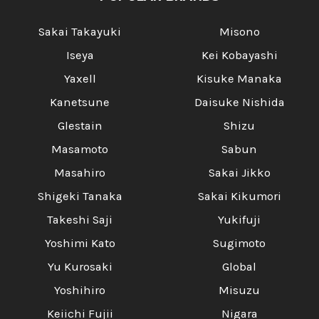
Sakai Takayuki
Misono
Iseya
Kei Kobayashi
Yaxell
Kisuke Manaka
Kanetsune
Daisuke Nishida
Glestain
Shizu
Masamoto
Sabun
Masahiro
Sakai Jikko
Shigeki Tanaka
Sakai Kikumori
Takeshi Saji
Yukifuji
Yoshimi Kato
Sugimoto
Yu Kurosaki
Global
Yoshihiro
Misuzu
Keiichi Fujii
Nigara