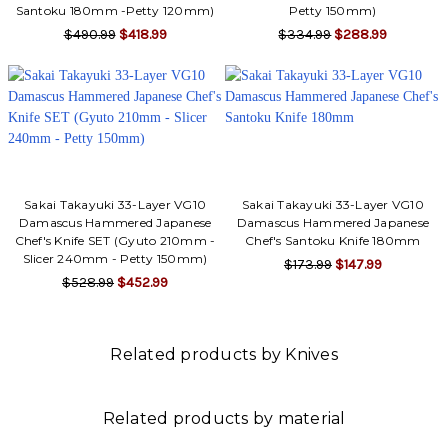
Γ
Santoku 180mm -Petty 120mm)
Petty 150mm)
$490.99
$418.99
$334.99
$288.99
Sakai Takayuki 33-Layer VG10
Sakai Takayuki 33-Layer VG10
Damascus Hammered Japanese
Damascus Hammered Japanese
Chef's Knife SET (Gyuto 210mm -
Chef's Santoku Knife 180mm
Slicer 240mm - Petty 150mm)
$173.99
$147.99
$528.99
$452.99
Related products by Knives
Related products by material