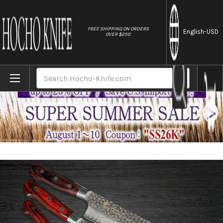
//
FREE SHIPPING ON ORDERS
English
-USD
OVER $250
Home
Brands
Sakai Takayuki 33-Layer VG10 Damascus 
Search