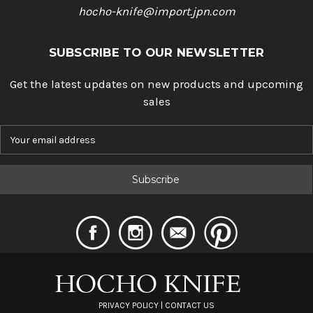
hocho-knife@import.jpn.com
SUBSCRIBE TO OUR NEWSLETTER
Get the latest updates on new products and upcoming
sales
E
m
a
i
l
A
d
d
r
e
s
s
PRIVACY POLICY
|
CONTACT US