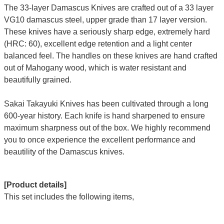
The 33-layer Damascus Knives are crafted out of a 33 layer
VG10 damascus steel, upper grade than 17 layer version.
These knives have a seriously sharp edge, extremely hard
(HRC: 60), excellent edge retention and a light center
balanced feel. The handles on these knives are hand crafted
out of Mahogany wood, which is water resistant and
beautifully grained.
Sakai Takayuki Knives has been cultivated through a long
600-year history. Each knife is hand sharpened to ensure
maximum sharpness out of the box. We highly recommend
you to once experience the excellent performance and
beautility of the Damascus knives.
[Product details]
This set includes the following items,