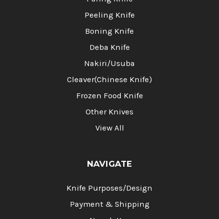
Peeling Knife
Boning Knife
Deba Knife
Nakiri/Usuba
Cleaver(Chinese Knife)
Frozen Food Knife
Other Knives
View All
NAVIGATE
Knife Purposes/Design
Payment & Shipping