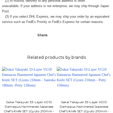
(2) In Russia, delivery to any
personal address
is often
unavailable. If your address is not enterprise, we may ship through Japan
Post.
(3) If you select DHL Express, we may ship your order by an equivalent
service such as FedEx Priority or FedEx Express for certain reasons.
Share:
Related products by brands
Sakai Takayuki 33-Layer VG10
Sakai Takayuki 33-Layer VG10
Damascus Hammered Japanese
Damascus Hammered Japanese
Chef's Knife SET (Gyuto 210mm -
Chef's Knife SET (Gyuto 210mm -