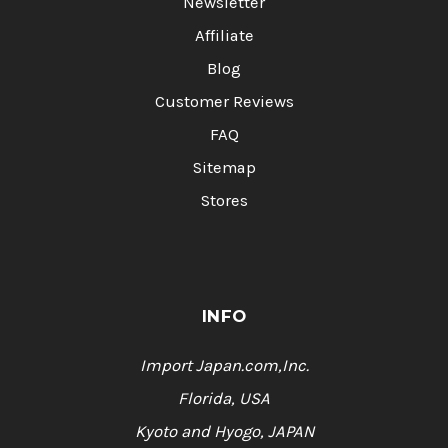
Newsletter
Affiliate
Blog
Customer Reviews
FAQ
Sitemap
Stores
INFO
Import Japan.com,Inc.
Florida, USA
Kyoto and Hyogo, JAPAN