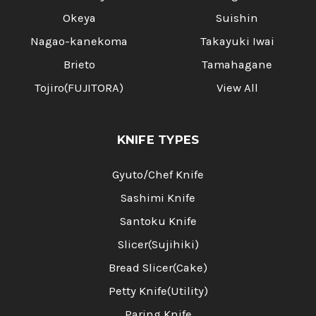
Okeya
Suishin
Nagao-kanekoma
Takayuki Iwai
Brieto
Tamahagane
Tojiro(FUJITORA)
View All
KNIFE TYPES
Gyuto/Chef Knife
Sashimi Knife
Santoku Knife
Slicer(Sujihiki)
Bread Slicer(Cake)
Petty Knife(Utility)
Paring Knife