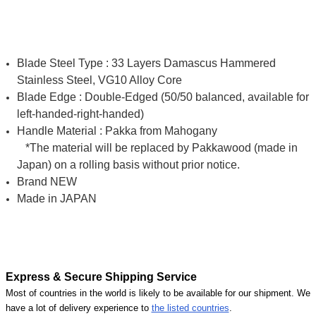
Blade Steel Type : 33 Layers Damascus Hammered
Stainless Steel, VG10 Alloy Core
Blade Edge : Double-Edged (50/50 balanced, available for
left-handed-right-handed)
Handle Material : Pakka from Mahogany
*The material will be replaced by Pakkawood (made in
Japan) on a rolling basis without prior notice.
Brand NEW
Made in JAPAN
Express & Secure Shipping Service
Most of countries in the world is likely to be available for our shipment. We
have a lot of delivery experience to
the listed countries
.