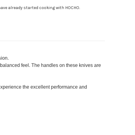
fe
ave already started cooking with HOCHO.
0mm
ion.
 balanced feel. The handles on these knives are
xperience the excellent performance and