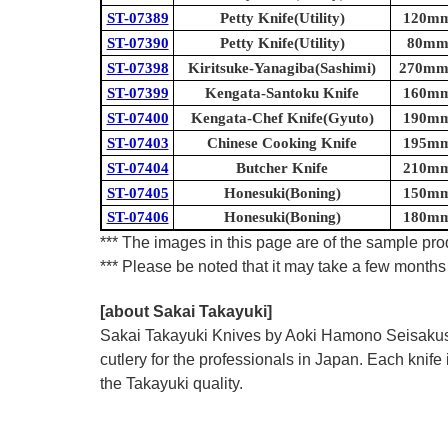
ST-07389
Petty Knife(Utility)
120mm 
ST-07390
Petty Knife(Utility)
80mm 
ST-07398
Kiritsuke-Yanagiba(Sashimi)
270mm 
ST-07399
Kengata-Santoku Knife
160mm 
ST-07400
Kengata-Chef Knife(Gyuto)
190mm 
ST-07403
Chinese Cooking Knife
195mm 
ST-07404
Butcher Knife
210mm 
ST-07405
Honesuki(Boning)
150mm 
ST-07406
Honesuki(Boning)
180mm 
*** The images in this page are of the sample prod
*** Please be noted that it may take a few months 
[about Sakai Takayuki]
Sakai Takayuki Knives by Aoki Hamono Seisakusho
cutlery for the professionals in Japan. Each kn
the Takayuki quality.