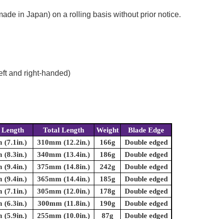
e in Japan) on a rolling basis without prior notice.
eft and right-handed)
 Length
Total Length
Weight
Blade Edge
(7.1in.)
310mm (12.2in.)
166g
Double edged
(8.3in.)
340mm (13.4in.)
186g
Double edged
(9.4in.)
375mm (14.8in.)
242g
Double edged
(9.4in.)
365mm (14.4in.)
185g
Double edged
(7.1in.)
305mm (12.0in.)
178g
Double edged
(6.3in.)
300mm (11.8in.)
190g
Double edged
(5.9in.)
255mm (10.0in.)
87g
Double edged