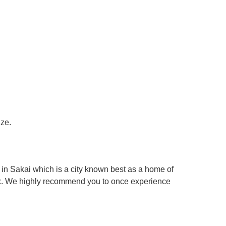
ize.
in Sakai which is a city known best as a home of
box. We highly recommend you to once experience