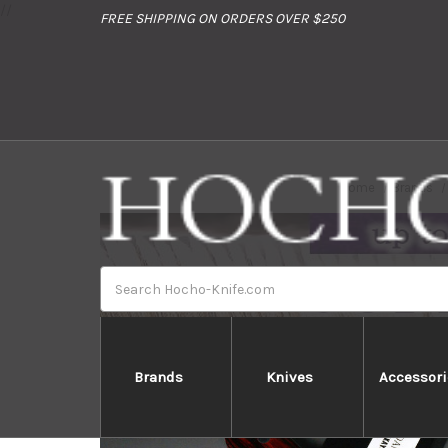
//
FREE SHIPPING ON ORDERS OVER $250
Home
Brands
Search
Brands
Knives
Accessori