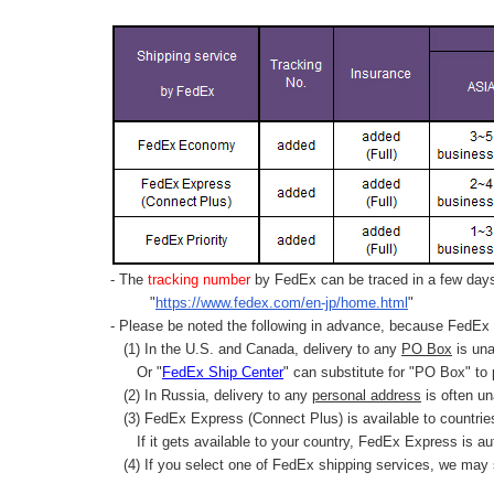
- The
tracking number
by FedEx can be traced in a few days 
"
https://www.fedex.com/en-jp/home.html
"
- Please be noted the following in advance, because FedEx 
(1) In the U.S. and Canada, delivery to any
PO Box
is una
Or "
FedEx Ship Center
" can substitute for "PO Box" to
(2) In Russia, delivery to any
personal address
is often un
(3) FedEx Express (Connect Plus) is available to countrie
If it gets available to your country,
FedEx Express
is au
(4) If you select one of FedEx shipping services, we may s