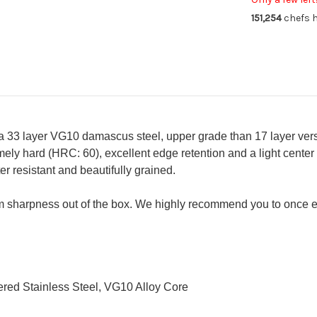
Knife
Kni
151,254
chefs h
180mm
18
a 33 layer VG10 damascus steel, upper grade than 17 layer vers
ely hard (HRC: 60), excellent edge retention and a light center
 resistant and beautifully grained.
 sharpness out of the box. We highly recommend you to once e
red Stainless Steel, VG10 Alloy Core