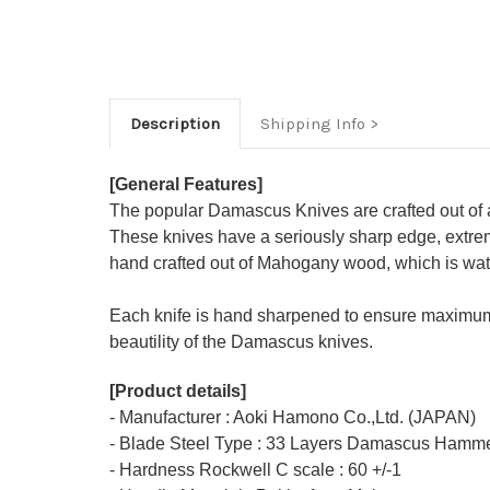
Description
Shipping Info
[General Features]
The popular Damascus Knives are crafted out of 
These knives have a seriously sharp edge, extrem
hand crafted out of Mahogany wood, which is water
Each knife is hand sharpened to ensure maximum
beautility of the Damascus knives.
[Product details]
- Manufacturer : Aoki Hamono Co.,Ltd. (JAPAN)
- Blade Steel Type : 33 Layers Damascus Hamme
- Hardness Rockwell C scale : 60 +/-1