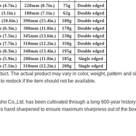
(4.7in.)
220mm (8.7in.)
75g
Double edged
(3.1in.)
180mm (7.1in.)
62g
Double edged
(10.6in.)
390mm (15.4in.)
180g
Double edged
(6.3in.)
300mm (11.8in.)
170g
Double edged
(7.5in.)
345mm (13.6in.)
230g
Double edged
(7.7in.)
310mm (12.2in.)
350g
Double edged
(8.3in.)
340mm (13.4in.)
195g
Double edged
(5.9in.)
280mm (11.0in.)
185g
Single edged
(7.1in.)
310mm (12.2in.)
200g
Single edged
uct. The actual product may vary in color, weight, pattern and s
to restock if the item should not be available.
 Co.,Ltd. has been cultivated through a long 600-year history 
ife is hand sharpened to ensure maximum sharpness out of the 