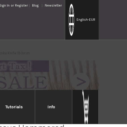
Sign In
or
Register
Blog
Newsletter
English
-EUR
ntoku Knife 180mm
Tutorials
Info
Takayuki 33-Layer VG10