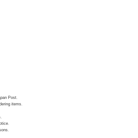
apan Post.
ering items.
s.
otice.
sons.