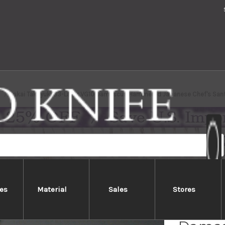
Sakai Takayuki 33-Layer VG10 Damascus Hammered Japanese Chef's Sa
es
Material
Sales
Stores
Sakai 