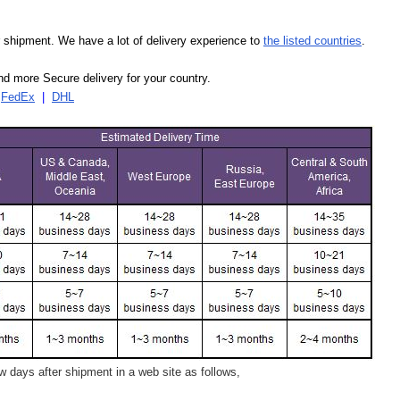
our shipment. We have a lot of delivery experience to
the listed countries
.
d more Secure delivery for your country.
|
FedEx
|
DHL
 days after shipment in a web site as follows,