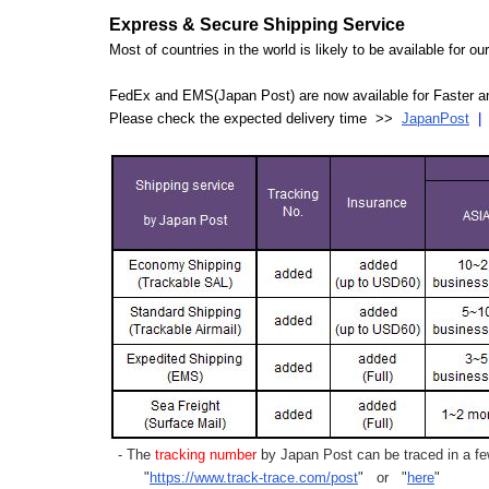
Express & Secure Shipping Service
Most of countries in the world is likely to be available for 
FedEx and EMS(Japan Post) are now available for Faster an
Please check the expected delivery time >>
JapanPost
- The
tracking number
by Japan Post can be traced in a few
"
https://www.track-trace.com/post
" or "
here
"