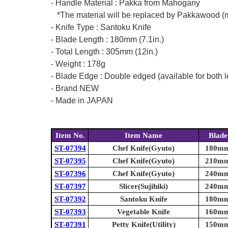
- Handle Material : Pakka from Mahogany
*The material will be replaced by Pakkawood (mad
- Knife Type : Santoku Knife
- Blade Length : 180mm (7.1in.)
- Total Length : 305mm (12in.)
- Weight : 178g
- Blade Edge : Double edged (available for both l
- Brand NEW
- Made in JAPAN
Item No.
Item Name
Blade
ST-07394
Chef Knife(Gyuto)
180mm 
ST-07395
Chef Knife(Gyuto)
210mm 
ST-07396
Chef Knife(Gyuto)
240mm 
ST-07397
Slicer(Sujihiki)
240mm 
ST-07392
Santoku Knife
180mm 
ST-07393
Vegetable Knife
160mm 
ST-07391
Petty Knife(Utility)
150mm 