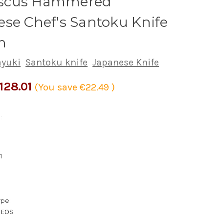
scus Hammered
se Chef's Santoku Knife
m
ayuki
Santoku knife
Japanese Knife
128.01
(You save
€22.49
)
:
1
ype:
XEOS