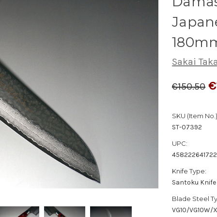
Dama
Japane
180m
Sakai Tak
€
€150.50
SKU (Item No.)
ST-07392
UPC:
458222641722
Knife Type:
Santoku Knife
Blade Steel T
VG10/VG10W/