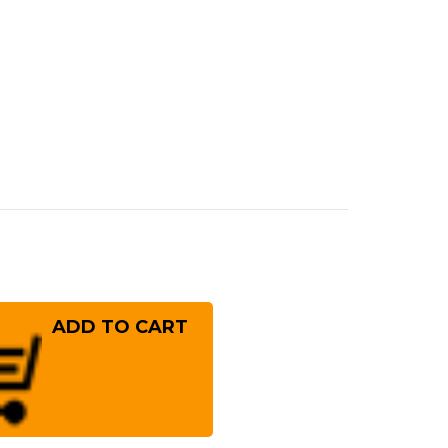
rease
ntity
ai
ayuki
er
10
mascus
mmered
panese
f's
ntoku
!