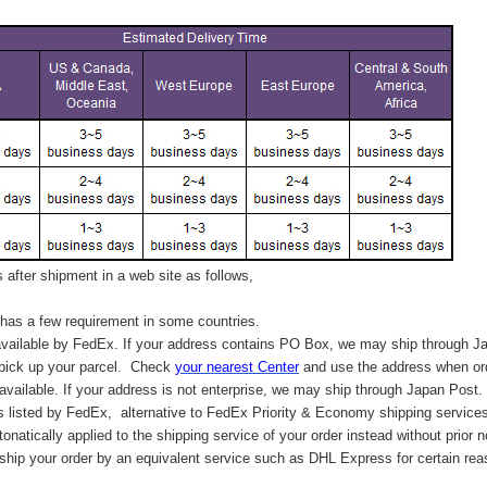
after shipment in a web site as follows,
has a few requirement in some countries.
vailable by FedEx. If your address contains PO Box, we may ship through J
 pick up your parcel. C
heck
your
nearest
Center
and use the address when ord
available. If your address is not enterprise, we may ship through Japan Post.
s listed by FedEx,
alternative to FedEx Priority & Economy shipping service
tonatically applied to
the shipping service of
your order instead without prior n
hip your order by an equivalent service such as DHL Express for certain rea