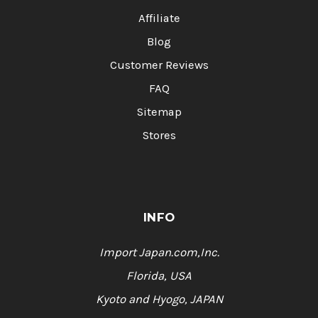
Affiliate
Blog
Customer Reviews
FAQ
Sitemap
Stores
INFO
Import Japan.com,Inc.
Florida, USA
Kyoto and Hyogo, JAPAN