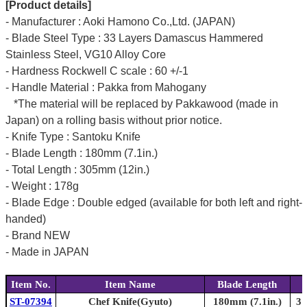
[Product details]
- Manufacturer : Aoki Hamono Co.,Ltd. (JAPAN)
- Blade Steel Type : 33 Layers Damascus Hammered
Stainless Steel, VG10 Alloy Core
- Hardness Rockwell C scale : 60 +/-1
- Handle Material : Pakka from Mahogany
*The material will be replaced by Pakkawood (made in
Japan) on a rolling basis without prior notice.
- Knife Type : Santoku Knife
- Blade Length : 180mm (7.1in.)
- Total Length : 305mm (12in.)
- Weight : 178g
- Blade Edge : Double edged (available for both left and right-
handed)
- Brand NEW
- Made in JAPAN
Item No.
Item Name
Blade Length
ST-07394
Chef Knife(Gyuto)
180mm (7.1in.)
31