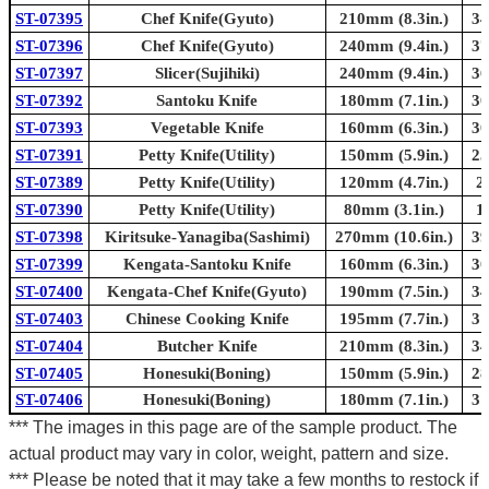
ST-07395
Chef Knife(Gyuto)
210mm (8.3in.)
34
ST-07396
Chef Knife(Gyuto)
240mm (9.4in.)
37
ST-07397
Slicer(Sujihiki)
240mm (9.4in.)
36
ST-07392
Santoku Knife
180mm (7.1in.)
30
ST-07393
Vegetable Knife
160mm (6.3in.)
30
ST-07391
Petty Knife(Utility)
150mm (5.9in.)
25
ST-07389
Petty Knife(Utility)
120mm (4.7in.)
2
ST-07390
Petty Knife(Utility)
80mm (3.1in.)
1
ST-07398
Kiritsuke-Yanagiba(Sashimi)
270mm (10.6in.)
39
ST-07399
Kengata-Santoku Knife
160mm (6.3in.)
30
ST-07400
Kengata-Chef Knife(Gyuto)
190mm (7.5in.)
34
ST-07403
Chinese Cooking Knife
195mm (7.7in.)
31
ST-07404
Butcher Knife
210mm (8.3in.)
34
ST-07405
Honesuki(Boning)
150mm (5.9in.)
28
ST-07406
Honesuki(Boning)
180mm (7.1in.)
31
*** The images in this page are of the sample product. The
actual product may vary in color, weight, pattern and size.
*** Please be noted that it may take a few months to restock if