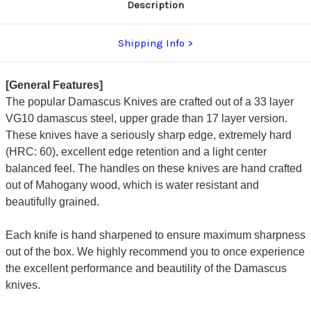
Description
Shipping Info
[General Features]
The popular Damascus Knives are crafted out of a 33 layer
VG10 damascus steel, upper grade than 17 layer version.
These knives have a seriously sharp edge, extremely hard
(HRC: 60), excellent edge retention and a light center
balanced feel. The handles on these knives are hand crafted
out of Mahogany wood, which is water resistant and
beautifully grained.
Each knife is hand sharpened to ensure maximum sharpness
out of the box. We highly recommend you to once experience
the excellent performance and beautility of the Damascus
knives.