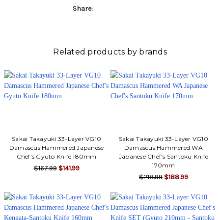
Γ
Share:
Related products by brands
Sakai Takayuki 33-Layer VG10
Sakai Takayuki 33-Layer VG10
Damascus Hammered Japanese
Damascus Hammered WA
Chef's Gyuto Knife 180mm
Japanese Chef's Santoku Knife
170mm
$167.99
$141.99
$218.99
$188.99