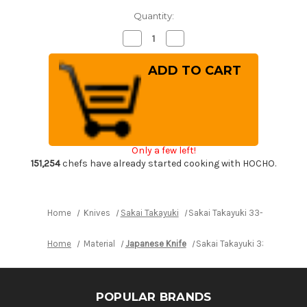
Quantity:
Decrease
Increase
Quantity
Quantity
of
of
Sakai
Sakai
Takayuki
Takayuki
33-
33-
Layer
Layer
VG10
VG10
Damascus
Damascus
Hammered
Hammered
Japanese
Japanese
Chef's
Chef's
Only a few left!
Santoku
Santoku
Knife
Knife
151,254
chefs have already started cooking with HOCHO.
180mm
180mm
Home
Knives
Sakai Takayuki
Sakai Takayuki 33-Layer VG
Home
Material
Japanese Knife
Sakai Takayuki 33-Layer 
POPULAR BRANDS