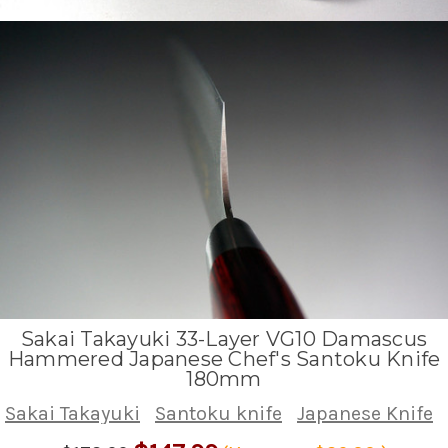
Sakai Takayuki 33-Layer VG10 Damascus
Hammered Japanese Chef's Santoku Knife
180mm
Sakai Takayuki
Santoku knife
Japanese Knife