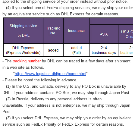
applied to
the shipping service of
your order instead without prior notice.
(4) If you select one of FedEx shipping services, we may ship your order
by an equivalent service such as DHL Express for certain reasons.
- The
tracking number
by DHL can be traced in a few days after shipment
in a web site as follows,
"
https://www.logistics.dhl/jp-en/home.html
"
- Please be noted the following in advance.
(1) In the U.S. and Canada, delivery to any
PO Box
is unavailable by
DHL. If your address contains PO Box, we may ship through Japan Post.
(2) In Russia, delivery to any
personal address
is often
unavailable. If your address is not enterprise, we may ship through Japan
Post.
(3) If you select DHL Express, we may ship your order by an equivalent
service such as FedEx Priority or FedEx Express for certain reasons.