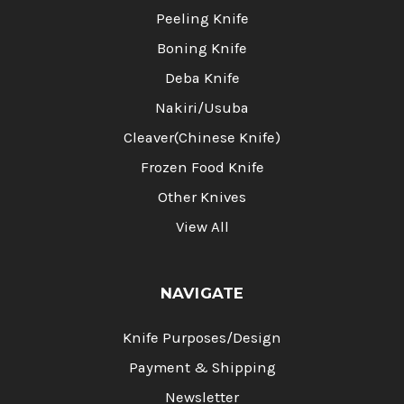
Peeling Knife
Boning Knife
Deba Knife
Nakiri/Usuba
Cleaver(Chinese Knife)
Frozen Food Knife
Other Knives
View All
NAVIGATE
Knife Purposes/Design
Payment & Shipping
Newsletter