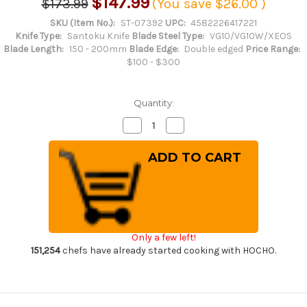
$147.99
$173.99
(You save
$26.00
)
SKU (Item No.):
ST-07392
UPC:
4582226417221
Knife Type:
Santoku Knife
Blade Steel Type:
VG10/VG10W/XEOS
Blade Length:
150 - 200mm
Blade Edge:
Double edged
Price Range:
$100 - $300
Quantity:
Decrease
Increase
Quantity
Quantity
of
of
Sakai
Sakai
Takayuki
Takayuki
33-
33-
Layer
Layer
VG10
VG10
Damascus
Damascus
Hammered
Hammered
Japanese
Japanese
Chef's
Chef's
Only a few left!
Santoku
Santoku
Knife
Knife
151,254
chefs have already started cooking with HOCHO.
180mm
180mm