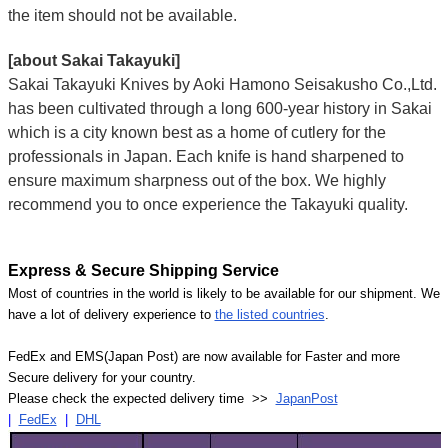
the item should not be available.
[about Sakai Takayuki]
Sakai Takayuki Knives by Aoki Hamono Seisakusho Co.,Ltd.
has been cultivated through a long 600-year history in Sakai
which is a city known best as a home of cutlery for the
professionals in Japan. Each knife is hand sharpened to
ensure maximum sharpness out of the box. We highly
recommend you to once experience the Takayuki quality.
Express & Secure Shipping Service
Most of countries in the world is likely to be available for our shipment. We
have a lot of delivery experience to
the listed countries
.
FedEx and EMS(Japan Post) are now available for Faster and more
Secure delivery for your country.
Please check the expected delivery time >>
JapanPost
|
FedEx
|
DHL