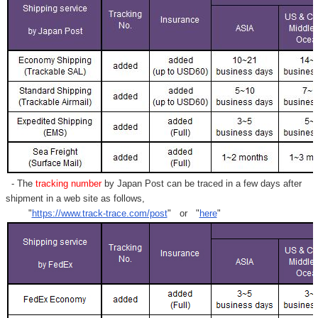
- The
tracking number
by Japan Post can be traced in a few days after
shipment in a web site as follows,
"
https://www.track-trace.com/post
" or "
here
"