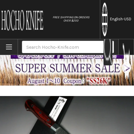
//
FREE SHIPPING ON ORDERS
English
-USD
OVER $250
Home
Brands
Sakai Takayuki 33-Layer VG10 Damascus 
Search