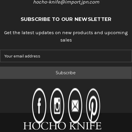
hocho-knife@import.jpn.com
SUBSCRIBE TO OUR NEWSLETTER
Get the latest updates on new products and upcoming
sales
E
m
a
i
l
A
d
d
r
e
s
s