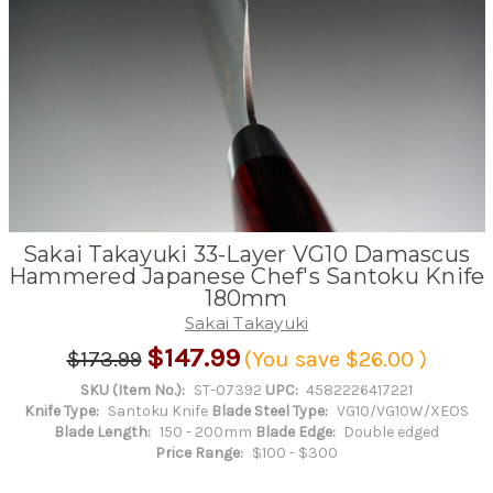
Sakai Takayuki 33-Layer VG10 Damascus
Hammered Japanese Chef's Santoku Knife
180mm
Sakai Takayuki
$147.99
$173.99
(You save
$26.00
)
SKU (Item No.):
ST-07392
UPC:
4582226417221
Knife Type:
Santoku Knife
Blade Steel Type:
VG10/VG10W/XEOS
Blade Length:
150 - 200mm
Blade Edge:
Double edged
Price Range:
$100 - $300