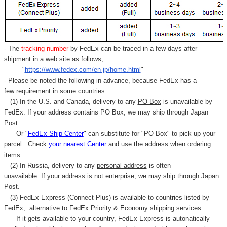
- The
tracking number
by FedEx can be traced in a few days after
shipment in a web site as follows,
"
https://www.fedex.com/en-jp/home.html
"
- Please be noted the following in advance, because FedEx has a
few requirement in some countries.
(1) In the U.S. and Canada, delivery to any
PO Box
is unavailable by
FedEx. If your address contains PO Box, we may ship through Japan
Post.
Or "
FedEx Ship Center
" can substitute for "PO Box" to pick up your
parcel. C
heck
your
nearest
Center
and use the address when ordering
items.
(2) In Russia, delivery to any
personal address
is often
unavailable. If your address is not enterprise, we may ship through Japan
Post.
(3) FedEx Express (Connect Plus) is available to countries listed by
FedEx,
alternative to FedEx Priority & Economy shipping services.
If it gets available to your country,
FedEx Express
is autonatically