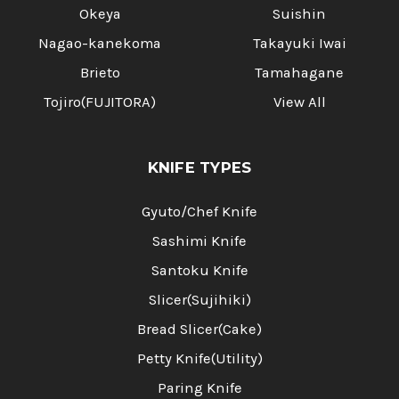
Okeya
Suishin
Nagao-kanekoma
Takayuki Iwai
Brieto
Tamahagane
Tojiro(FUJITORA)
View All
KNIFE TYPES
Gyuto/Chef Knife
Sashimi Knife
Santoku Knife
Slicer(Sujihiki)
Bread Slicer(Cake)
Petty Knife(Utility)
Paring Knife