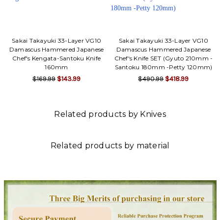
Sakai Takayuki 33-Layer VG10
Sakai Takayuki 33-Layer VG10
Damascus Hammered Japanese
Damascus Hammered Japanese
Chef's Kengata-Santoku Knife
Chef's Knife SET (Gyuto 210mm -
160mm
Santoku 180mm -Petty 120mm)
$169.99
$143.99
$490.99
$418.99
Related products by Knives
Related products by material