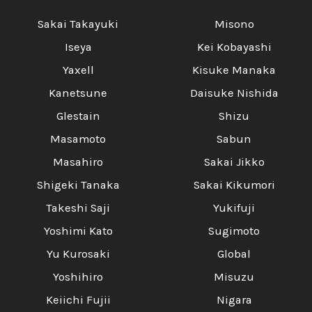
Sakai Takayuki
Misono
Iseya
Kei Kobayashi
Yaxell
Kisuke Manaka
Kanetsune
Daisuke Nishida
Glestain
Shizu
Masamoto
Sabun
Masahiro
Sakai Jikko
Shigeki Tanaka
Sakai Kikumori
Takeshi Saji
Yukifuji
Yoshimi Kato
Sugimoto
Yu Kurosaki
Global
Yoshihiro
Misuzu
Keiichi Fujii
Nigara