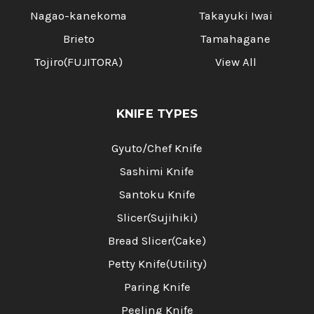
Nagao-kanekoma
Takayuki Iwai
Brieto
Tamahagane
Tojiro(FUJITORA)
View All
KNIFE TYPES
Gyuto/Chef Knife
Sashimi Knife
Santoku Knife
Slicer(Sujihiki)
Bread Slicer(Cake)
Petty Knife(Utility)
Paring Knife
Peeling Knife