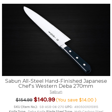
Sabun All-Steel Hand-Finished Japanese
Chef's Western Deba 270mm
Sabun
$140.99
$154.99
(You save
$14.00
)
SKU (Item No.):
SB-ASB-06-270
UPC:
4905001015915
Knife Type:
Deba Knife
Blade Steel Type:
High Carbon Steel