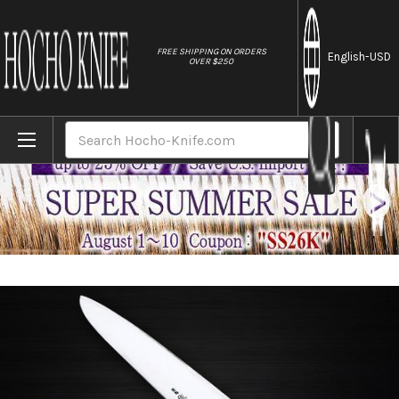
//
FREE SHIPPING ON ORDERS
English
-USD
OVER $250
Home
Brands
Sabun All-Steel Hand-Finished Japanese 
Search