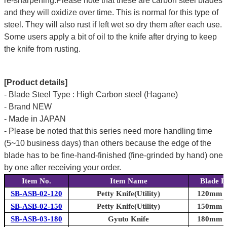
re-sharpening.Please note that these are carbon steel blades
and they will oxidize over time. This is normal for this type of
steel. They will also rust if left wet so dry them after each use.
Some users apply a bit of oil to the knife after drying to keep
the knife from rusting.
[Product details]
- Blade Steel Type : High Carbon steel (Hagane)
- Brand NEW
- Made in JAPAN
- Please be noted that this series need more handling time
(5~10 business days) than others because the edge of the
blade has to be fine-hand-finished (fine-grinded by hand) one
by one after receiving your order.
Item No.
Item Name
Blade L
SB-ASB-02-120
Petty Knife(Utility)
120mm (4
SB-ASB-02-150
Petty Knife(Utility)
150mm (5
SB-ASB-03-180
Gyuto Knife
180mm (7