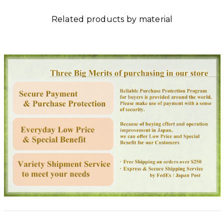
Related products by material