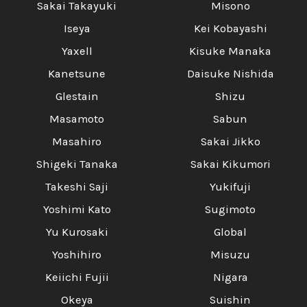
Sakai Takayuki
Misono
Iseya
Kei Kobayashi
Yaxell
Kisuke Manaka
Kanetsune
Daisuke Nishida
Glestain
Shizu
Masamoto
Sabun
Masahiro
Sakai Jikko
Shigeki Tanaka
Sakai Kikumori
Takeshi Saji
Yukifuji
Yoshimi Kato
Sugimoto
Yu Kurosaki
Global
Yoshihiro
Misuzu
Keiichi Fujii
Nigara
Okeya
Suishin