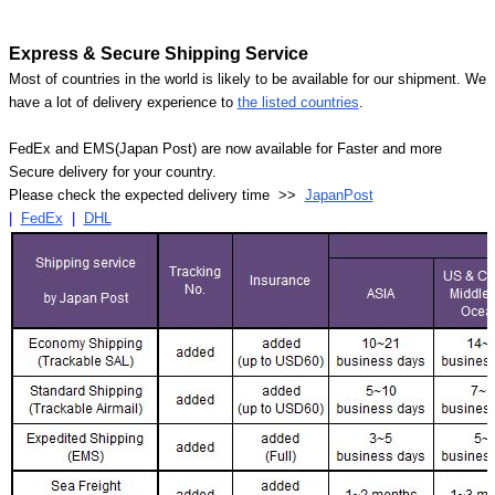
Express & Secure Shipping Service
Most of countries in the world is likely to be available for our shipment. We
have a lot of delivery experience to
the listed countries
.
FedEx and EMS(Japan Post) are now available for Faster and more
Secure delivery for your country.
Please check the expected delivery time >>
JapanPost
|
FedEx
|
DHL