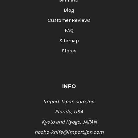
Blog
Customer Reviews
FAQ
Sitemap
Stores
INFO
Import Japan.com,Inc.
Florida, USA
Kyoto and Hyogo, JAPAN
hocho-knife@import.jpn.com