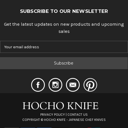
SUBSCRIBE TO OUR NEWSLETTER
Get the latest updates on new products and upcoming
sales
E
m
a
i
l
A
d
d
r
e
s
s
PRIVACY POLICY
|
CONTACT US
COPYRIGHT ©
HOCHO KNIFE - JAPANESE CHEF KNIVES