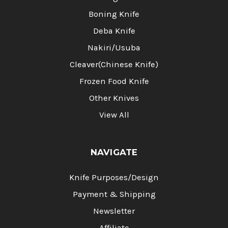
Boning Knife
Deba Knife
Nakiri/Usuba
Cleaver(Chinese Knife)
Frozen Food Knife
Other Knives
View All
NAVIGATE
Knife Purposes/Design
Payment & Shipping
Newsletter
Affiliate