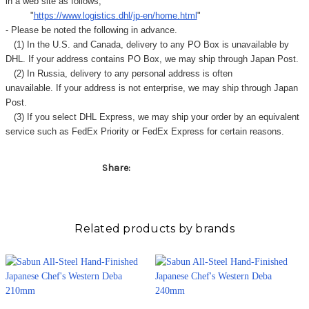
in a web site as follows,
"
https://www.logistics.dhl/jp-en/home.html
"
- Please be noted the following in advance.
(1) In the U.S. and Canada, delivery to any
PO Box
is unavailable by
DHL. If your address contains PO Box, we may ship through Japan Post.
(2) In Russia, delivery to any
personal address
is often
unavailable. If your address is not enterprise, we may ship through Japan
Post.
(3) If you select DHL Express, we may ship your order by an equivalent
service such as FedEx Priority or FedEx Express for certain reasons.
Share:
Related products by brands