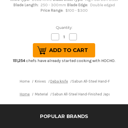
Blade Length:
250 - 300mm
Blade Edge:
Double edged
Price Range:
$100 - $300
Quantity:
Decrease
Increase
Quantity
Quantity
of
of
Sabun
Sabun
All-
All-
Steel
Steel
Hand-
Hand-
151,254
chefs have already started cooking with HOCHO.
Finished
Finished
Japanese
Japanese
Chef's
Chef's
Western
Western
Deba
Deba
Home
Knives
Deba knife
Sabun All-Steel Hand-Finished 
270mm
270mm
Home
Material
Sabun All-Steel Hand-Finished Japanese Ch
POPULAR BRANDS