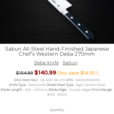
Sabun All-Steel Hand-Finished Japanese
Chef's Western Deba 270mm
Deba knife
Sabun
$140.99
$154.99
(You save
$14.00
)
SKU (Item No.):
SB-ASB-06-270
UPC:
4905001015915
Knife Type:
Deba Knife
Blade Steel Type:
High Carbon Steel
Blade Length:
250 - 300mm
Blade Edge:
Double edged
Price Range:
$100 - $300
Quantity: