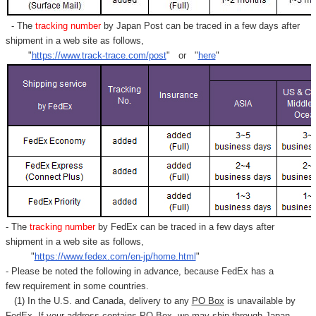
- The
tracking number
by Japan Post can be traced in a few days after
shipment in a web site as follows,
"
https://www.track-trace.com/post
" or "
here
"
- The
tracking number
by FedEx can be traced in a few days after
shipment in a web site as follows,
"
https://www.fedex.com/en-jp/home.html
"
- Please be noted the following in advance, because FedEx has a
few requirement in some countries.
(1) In the U.S. and Canada, delivery to any
PO Box
is unavailable by
FedEx. If your address contains PO Box, we may ship through Japan