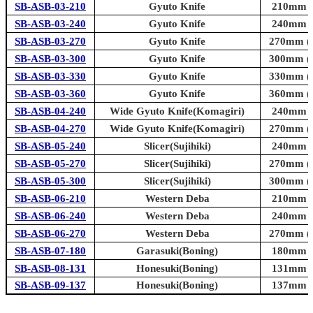
SB-ASB-03-210
Gyuto Knife
210mm (8
SB-ASB-03-240
Gyuto Knife
240mm (9
SB-ASB-03-270
Gyuto Knife
270mm (1
SB-ASB-03-300
Gyuto Knife
300mm (1
SB-ASB-03-330
Gyuto Knife
330mm (1
SB-ASB-03-360
Gyuto Knife
360mm (1
SB-ASB-04-240
Wide Gyuto Knife(Komagiri)
240mm (9
SB-ASB-04-270
Wide Gyuto Knife(Komagiri)
270mm (1
SB-ASB-05-240
Slicer(Sujihiki)
240mm (9
SB-ASB-05-270
Slicer(Sujihiki)
270mm (1
SB-ASB-05-300
Slicer(Sujihiki)
300mm (1
SB-ASB-06-210
Western Deba
210mm (8
SB-ASB-06-240
Western Deba
240mm (9
SB-ASB-06-270
Western Deba
270mm (1
SB-ASB-07-180
Garasuki(Boning)
180mm (7
SB-ASB-08-131
Honesuki(Boning)
131mm (5
SB-ASB-09-137
Honesuki(Boning)
137mm (5