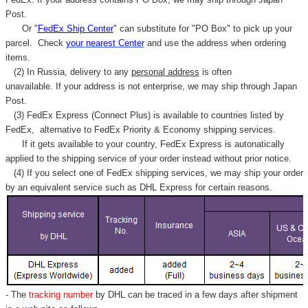
Post.
Or "
FedEx Ship Center
" can substitute for "PO Box" to pick up your
parcel. C
heck
your
nearest
Center
and use the address when ordering
items.
(2) In Russia, delivery to any
personal address
is often
unavailable. If your address is not enterprise, we may ship through Japan
Post.
(3) FedEx Express (Connect Plus) is available to countries listed by
FedEx,
alternative to FedEx Priority & Economy shipping services.
If it gets available to your country,
FedEx Express
is autonatically
applied to
the shipping service of
your order instead without prior notice.
(4) If you select one of FedEx shipping services, we may ship your order
by an equivalent service such as DHL Express for certain reasons.
- The
tracking number
by DHL can be traced in a few days after shipment