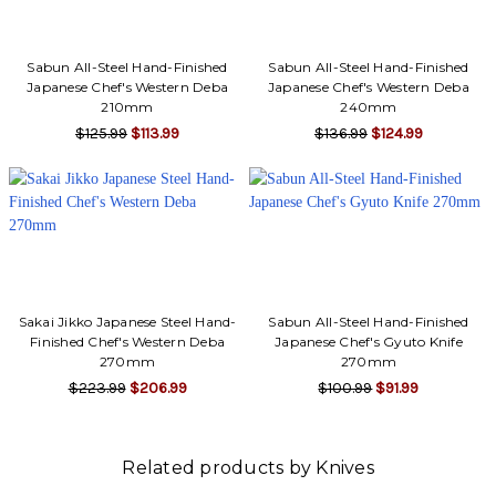
Γ
Sabun All-Steel Hand-Finished
Sabun All-Steel Hand-Finished
Japanese Chef's Western Deba
Japanese Chef's Western Deba
210mm
240mm
$125.99
$113.99
$136.99
$124.99
Sakai Jikko Japanese Steel Hand-
Sabun All-Steel Hand-Finished
Finished Chef's Western Deba
Japanese Chef's Gyuto Knife
270mm
270mm
$223.99
$206.99
$100.99
$91.99
Related products by Knives