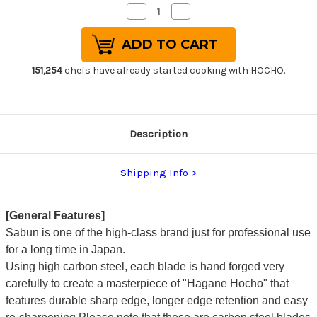
Decrease
Increase
Quantity
Quantity
of
of
Sabun
Sabun
All-
All-
Steel
Steel
Hand-
Hand-
151,254
chefs have already started cooking with HOCHO.
Finished
Finished
Japanese
Japanese
Chef's
Chef's
Western
Western
Deba
Deba
270mm
270mm
Description
Shipping Info
[General Features]
Sabun is one of the high-class brand just for professional use
for a long time in Japan.
Using high carbon steel, each blade is hand forged very
carefully to create a masterpiece of "Hagane Hocho" that
features durable sharp edge, longer edge retention and easy