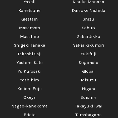
Yaxell
Kisuke Manaka
Kanetsune
Daisuke Nishida
Glestain
Shizu
Masamoto
Sabun
Masahiro
Sakai Jikko
Shigeki Tanaka
Sakai Kikumori
Takeshi Saji
Yukifuji
Yoshimi Kato
Sugimoto
Yu Kurosaki
Global
Yoshihiro
Misuzu
Keiichi Fujii
Nigara
Okeya
Suishin
Nagao-kanekoma
Takayuki Iwai
Brieto
Tamahagane