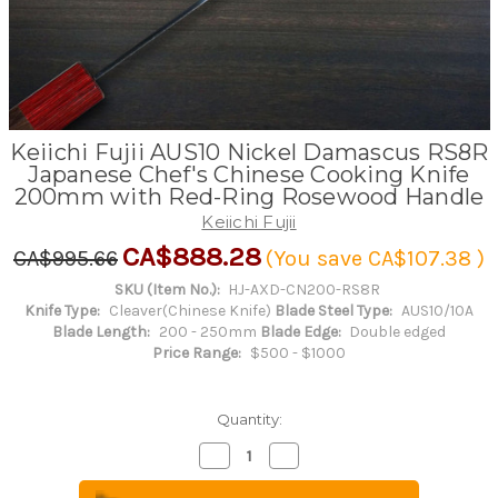
Keiichi Fujii AUS10 Nickel Damascus RS8R
Japanese Chef's Chinese Cooking Knife
200mm with Red-Ring Rosewood Handle
Keiichi Fujii
CA$888.28
CA$995.66
(You save
CA$107.38
)
SKU (Item No.):
HJ-AXD-CN200-RS8R
Knife Type:
Cleaver(Chinese Knife)
Blade Steel Type:
AUS10/10A
Blade Length:
200 - 250mm
Blade Edge:
Double edged
Price Range:
$500 - $1000
Quantity:
Decrease
Increase
Quantity
Quantity
of
of