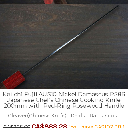
Keiichi Fujii AUS10 Nickel Damascus RS8R
Japanese Chef's Chinese Cooking Knife
200mm with Red-Ring Rosewood Handle
Cleaver(Chinese Knife)
Deals
Damascus
CA$888.28
CA$995.66
(You save
CA$107.38
)