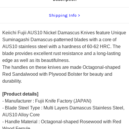
Shipping Info
Keiichi Fujii AUS10 Nickel Damascus Knives feature Unique
Suminagashi Damascus-patterned blades with a core of
AUS10 stainless steel with a hardness of 60-62 HRC. The
blade provides excellent rust resistance and a long-lasting
edge as well as its beautifulness.
The handles on these knives are made Octagonal-shaped
Red Sandalwood with Plywood Bolster for beauty and
durability.
[Product details]
- Manufacturer : Fujii Knife Factory (JAPAN)
- Blade Steel Type : Multi Layers Damascus Stainless Steel,
AUS10 Alloy Core
- Handle Material : Octagonal-shaped Rosewood with Red
Wood Ferrule