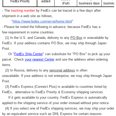
- The
tracking number
by FedEx can be traced in a few days after
shipment in a web site as follows,
"
https://www.fedex.com/en-jp/home.html
"
- Please be noted the following in advance, because FedEx has a
few requirement in some countries.
(1) In the U.S. and Canada, delivery to any
PO Box
is unavailable by
FedEx. If your address contains PO Box, we may ship through Japan
Post.
Or "
FedEx Ship Center
" can substitute for "PO Box" to pick up your
parcel. C
heck
your
nearest
Center
and use the address when ordering
items.
(2) In Russia, delivery to any
personal address
is often
unavailable. If your address is not enterprise, we may ship through Japan
Post.
(3) FedEx Express (Connect Plus) is available to countries listed by
FedEx,
alternative to FedEx Priority & Economy shipping services.
If it gets available to your country,
FedEx Express
is autonatically
applied to
the shipping service of
your order instead without prior notice.
(4) If you select one of FedEx shipping services, we may ship your order
by an equivalent service such as DHL Express for certain reasons.