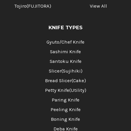
Tojiro(FUJITORA)
View All
KNIFE TYPES
Gyuto/Chef Knife
Sashimi Knife
Santoku Knife
Slicer(Sujihiki)
Bread Slicer(Cake)
Petty Knife(Utility)
Paring Knife
Peeling Knife
Boning Knife
Deba Knife