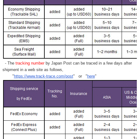
- The
tracking number
by Japan Post can be traced in a few days after
shipment in a web site as follows,
"
https://www.track-trace.com/post
" or "
here
"