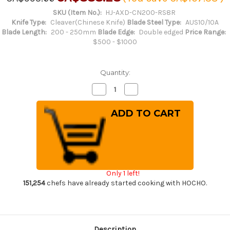
SKU (Item No.):
HJ-AXD-CN200-RS8R
Knife Type:
Cleaver(Chinese Knife)
Blade Steel Type:
AUS10/10A
Blade Length:
200 - 250mm
Blade Edge:
Double edged
Price Range:
$500 - $1000
Quantity:
Decrease
Increase
Quantity
Quantity
of
of
Keiichi
Keiichi
Fujii
Fujii
AUS10
AUS10
Nickel
Nickel
Damascus
Damascus
RS8R
RS8R
Japanese
Japanese
Chef's
Chef's
Chinese
Chinese
Only 1 left!
Cooking
Cooking
Knife
Knife
151,254
chefs have already started cooking with HOCHO.
200mm
200mm
with
with
Red-
Red-
Ring
Ring
Rosewood
Rosewood
Handle
Handle
Description