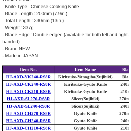
- Knife Type : Chinese Cooking Knife
- Blade Length : 200mm (7.9in.)
- Total Length : 330mm (13in.)
- Weight : 337g
- Blade Edge : Double edged (available for both left and right-
handed)
- Brand NEW
- Made in JAPAN
Item No.
Item Name
Blad
HJ-AXD-YK240-RS8R
Kiritsuke-Yanagiba(Sujihiki)
Blad
HJ-AXD-CK240-RS8R
Kiritsuke-Gyuto Knife
240mm
HJ-AXD-CK210-RS8R
Kiritsuke-Gyuto Knife
210mm
HJ-AXD-SL270-RS8R
Slicer(Sujihiki)
270mm
HJ-AXD-SL240-RS8R
Slicer(Sujihiki)
240mm
HJ-AXD-CH270-RS8R
Gyuto Knife
270mm
HJ-AXD-CH240-RS8R
Gyuto Knife
240mm
HJ-AXD-CH210-RS8R
Gyuto Knife
210mm