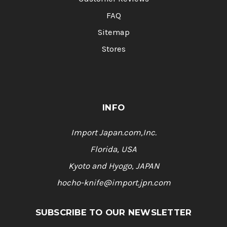
FAQ
Sitemap
Stores
INFO
Import Japan.com,Inc.
Florida, USA
Kyoto and Hyogo, JAPAN
hocho-knife@import.jpn.com
SUBSCRIBE TO OUR NEWSLETTER