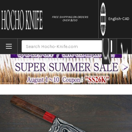
//
FREE SHIPPING ON ORDERS
English
-CAD
OVER $250
Home
Brands
Keiichi Fujii AUS10 Nickel Damascus RS8
Search