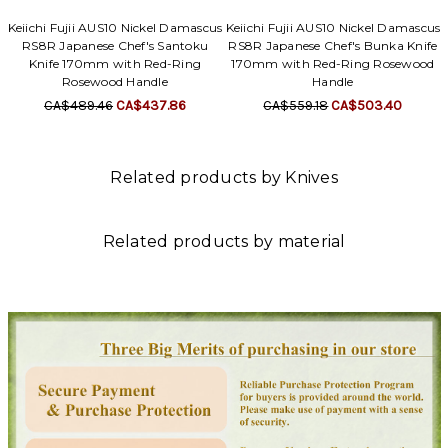
Keiichi Fujii AUS10 Nickel Damascus
Keiichi Fujii AUS10 Nickel Damascus
RS8R Japanese Chef's Santoku
RS8R Japanese Chef's Bunka Knife
Knife 170mm with Red-Ring
170mm with Red-Ring Rosewood
Rosewood Handle
Handle
CA$489.46
CA$437.86
CA$559.18
CA$503.40
Related products by Knives
Related products by material