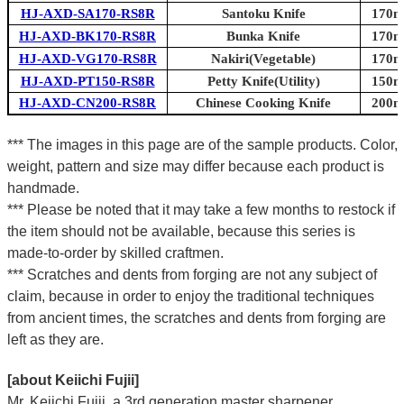
HJ-AXD-SA170-RS8R
Santoku Knife
170mm
HJ-AXD-BK170-RS8R
Bunka Knife
170mm
HJ-AXD-VG170-RS8R
Nakiri(Vegetable)
170mm
HJ-AXD-PT150-RS8R
Petty Knife(Utility)
150mm
HJ-AXD-CN200-RS8R
Chinese Cooking Knife
200mm
*** The images in this page are of the sample products. Color,
weight, pattern and size may differ because each product is
handmade.
*** Please be noted that it may take a few months to restock if
the item should not be available, because this series is
made-to-order by skilled craftmen.
*** Scratches and dents from forging are not any subject of
claim, because in order to enjoy the traditional techniques
from ancient times, the scratches and dents from forging are
left as they are.
[about Keiichi Fujii]
Mr. Keiichi Fujii, a 3rd generation master sharpener