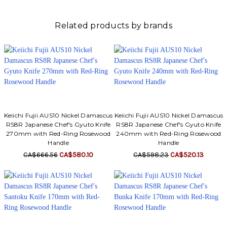
Related products by brands
Keiichi Fujii AUS10 Nickel Damascus
Keiichi Fujii AUS10 Nickel Damascus
RS8R Japanese Chef's Gyuto Knife
RS8R Japanese Chef's Gyuto Knife
270mm with Red-Ring Rosewood
240mm with Red-Ring Rosewood
Handle
Handle
CA$666.56
CA$580.10
CA$598.23
CA$520.13