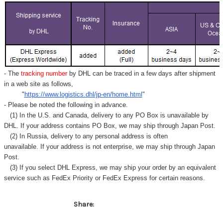
Γ
- The
tracking number
by DHL can be traced in a few days after shipment
in a web site as follows,
"
https://www.logistics.dhl/jp-en/home.html
"
- Please be noted the following in advance.
(1) In the U.S. and Canada, delivery to any
PO Box
is unavailable by
DHL. If your address contains PO Box, we may ship through Japan Post.
(2) In Russia, delivery to any
personal address
is often
unavailable. If your address is not enterprise, we may ship through Japan
Post.
(3) If you select DHL Express, we may ship your order by an equivalent
service such as FedEx Priority or FedEx Express for certain reasons.
Share: