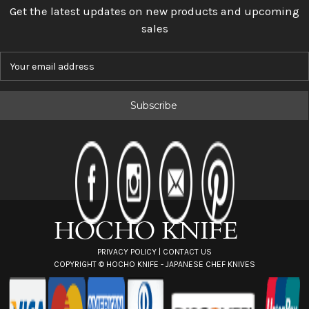
Get the latest updates on new products and upcoming
sales
E
m
a
i
l
A
d
d
r
e
s
s
PRIVACY POLICY
|
CONTACT US
COPYRIGHT ©
HOCHO KNIFE - JAPANESE CHEF KNIVES