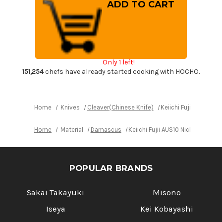
Keiichi
Keiichi
Fujii
Fujii
AUS10
AUS10
Nickel
Nickel
Damascus
Damascus
RS8R
RS8R
Japanese
Japanese
Chef's
Chef's
Chinese
Chinese
Only 1 left!
Cooking
Cooking
Knife
Knife
151,254
chefs have already started cooking with HOCHO.
200mm
200mm
with
with
Red-
Red-
Ring
Ring
Rosewood
Rosewood
Home
Knives
Cleaver(Chinese Knife)
Keiichi Fujii AUS10
Handle
Handle
Home
Material
Damascus
Keiichi Fujii AUS10 Nickel Da
POPULAR BRANDS
Sakai Takayuki
Misono
Iseya
Kei Kobayashi