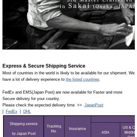
Express & Secure Shipping Service
Most of countries in the world is likely to be available for our shipment. We
have a lot of delivery experience to
the listed countries
.
FedEx and EMS(Japan Post) are now available for Faster and more
Secure delivery for your country.
Please check the expected delivery time >>
JapanPost
|
FedEx
|
DHL