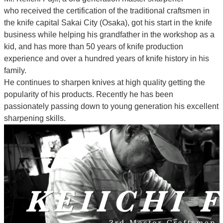
who
received the certification of the traditional craftsmen
in
the knife capital Sakai City (Osaka),
got his start in the knife
business while helping his grandfather in the workshop as a
kid, and has more than 50 years of knife production
experience and over a hundred years of knife history in his
family.
He continues to sharpen knives at high quality getting the
popularity of his products. Recently he has been
passionately passing down to young generation his excellent
sharpening skills.