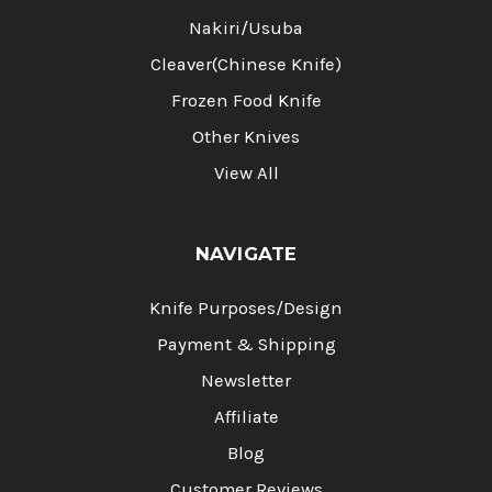
Nakiri/Usuba
Cleaver(Chinese Knife)
Frozen Food Knife
Other Knives
View All
NAVIGATE
Knife Purposes/Design
Payment & Shipping
Newsletter
Affiliate
Blog
Customer Reviews