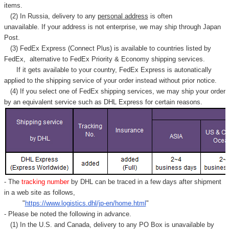
items.
(2) In Russia, delivery to any
personal address
is often
unavailable. If your address is not enterprise, we may ship through Japan
Post.
(3) FedEx Express (Connect Plus) is available to countries listed by
FedEx,
alternative to FedEx Priority & Economy shipping services.
If it gets available to your country,
FedEx Express
is autonatically
applied to
the shipping service of
your order instead without prior notice.
(4) If you select one of FedEx shipping services, we may ship your order
by an equivalent service such as DHL Express for certain reasons.
- The
tracking number
by DHL can be traced in a few days after shipment
in a web site as follows,
"
https://www.logistics.dhl/jp-en/home.html
"
- Please be noted the following in advance.
(1) In the U.S. and Canada, delivery to any
PO Box
is unavailable by