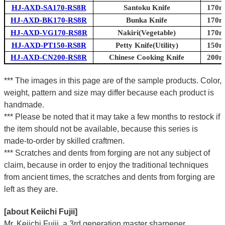
HJ-AXD-SA170-RS8R
Santoku Knife
170mm
HJ-AXD-BK170-RS8R
Bunka Knife
170mm
HJ-AXD-VG170-RS8R
Nakiri(Vegetable)
170mm
HJ-AXD-PT150-RS8R
Petty Knife(Utility)
150mm
HJ-AXD-CN200-RS8R
Chinese Cooking Knife
200mm
*** The images in this page are of the sample products. Color,
weight, pattern and size may differ because each product is
handmade.
*** Please be noted that it may take a few months to restock if
the item should not be available, because this series is
made-to-order by skilled craftmen.
*** Scratches and dents from forging are not any subject of
claim, because in order to enjoy the traditional techniques
from ancient times, the scratches and dents from forging are
left as they are.
[about Keiichi Fujii]
Mr. Keiichi Fujii, a 3rd generation master sharpener