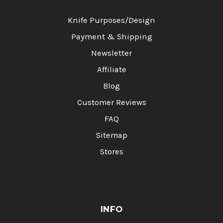
Knife Purposes/Design
Payment & Shipping
Newsletter
Affiliate
Blog
Customer Reviews
FAQ
Sitemap
Stores
INFO