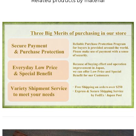
Related products by material