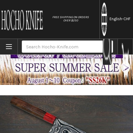
//
FREE SHIPPING ON ORDERS
English
-CHF
OVER $250
Home
Brands
Keiichi Fujii AUS10 Nickel Damascus RS8
Search