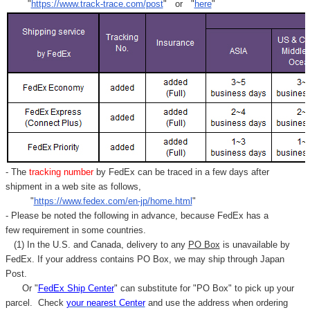
"
https://www.track-trace.com/post
" or "
here
"
- The
tracking number
by FedEx can be traced in a few days after
shipment in a web site as follows,
"
https://www.fedex.com/en-jp/home.html
"
- Please be noted the following in advance, because FedEx has a
few requirement in some countries.
(1) In the U.S. and Canada, delivery to any
PO Box
is unavailable by
FedEx. If your address contains PO Box, we may ship through Japan
Post.
Or "
FedEx Ship Center
" can substitute for "PO Box" to pick up your
parcel. C
heck
your
nearest
Center
and use the address when ordering