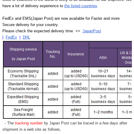
have a lot of delivery experience to
the listed countries
.
FedEx and EMS(Japan Post) are now available for Faster and more
Secure delivery for your country.
Please check the expected delivery time >>
JapanPost
|
FedEx
|
DHL
- The
tracking number
by Japan Post can be traced in a few days after
shipment in a web site as follows,