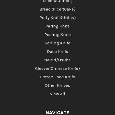
Slicer(Sujihiki)
Bread Slicer(Cake)
Petty Knife(Utility)
Paring Knife
Peeling Knife
Boning Knife
Deba Knife
Nakiri/Usuba
Cleaver(Chinese Knife)
Frozen Food Knife
Other Knives
View All
NAVIGATE