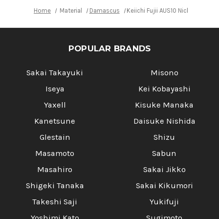
Home
Material
Damascus
Keiichi Fujii AUS10 Nickel Da
POPULAR BRANDS
Sakai Takayuki
Misono
Iseya
Kei Kobayashi
Yaxell
Kisuke Manaka
Kanetsune
Daisuke Nishida
Glestain
Shizu
Masamoto
Sabun
Masahiro
Sakai Jikko
Shigeki Tanaka
Sakai Kikumori
Takeshi Saji
Yukifuji
Yoshimi Kato
Sugimoto