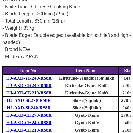
- Knife Type : Chinese Cooking Knife
- Blade Length : 200mm (7.9in.)
- Total Length : 330mm (13in.)
- Weight : 337g
- Blade Edge : Double edged (available for both left and right-
handed)
- Brand NEW
- Made in JAPAN
Item No.
Item Name
Blad
HJ-AXD-YK240-RS8R
Kiritsuke-Yanagiba(Sujihiki)
Blad
HJ-AXD-CK240-RS8R
Kiritsuke-Gyuto Knife
240mm
HJ-AXD-CK210-RS8R
Kiritsuke-Gyuto Knife
210mm
HJ-AXD-SL270-RS8R
Slicer(Sujihiki)
270mm
HJ-AXD-SL240-RS8R
Slicer(Sujihiki)
240mm
HJ-AXD-CH270-RS8R
Gyuto Knife
270mm
HJ-AXD-CH240-RS8R
Gyuto Knife
240mm
HJ-AXD-CH210-RS8R
Gyuto Knife
210mm