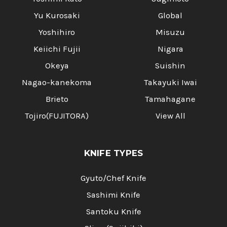
Yu Kurosaki
Global
Yoshihiro
Misuzu
Keiichi Fujii
Nigara
Okeya
Suishin
Nagao-kanekoma
Takayuki Iwai
Brieto
Tamahagane
Tojiro(FUJITORA)
View All
KNIFE TYPES
Gyuto/Chef Knife
Sashimi Knife
Santoku Knife