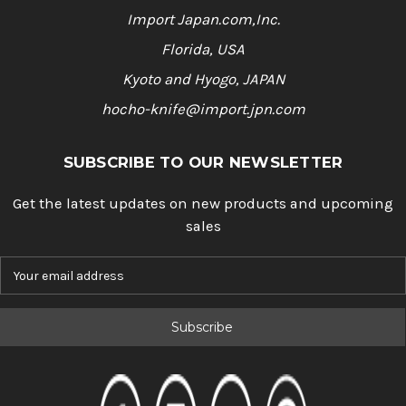
Import Japan.com,Inc.
Florida, USA
Kyoto and Hyogo, JAPAN
hocho-knife@import.jpn.com
SUBSCRIBE TO OUR NEWSLETTER
Get the latest updates on new products and upcoming
sales
E
m
a
i
l
A
d
d