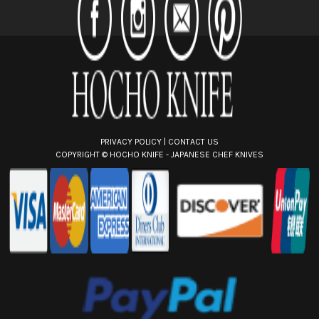
r
e
s
s
PRIVACY POLICY
|
CONTACT US
COPYRIGHT ©
HOCHO KNIFE - JAPANESE CHEF KNIVES