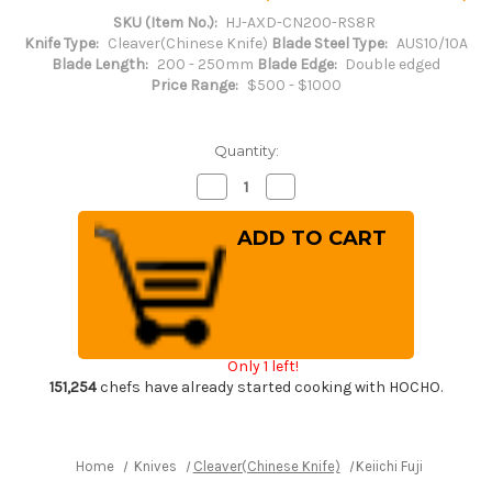
SKU (Item No.):
HJ-AXD-CN200-RS8R
Knife Type:
Cleaver(Chinese Knife)
Blade Steel Type:
AUS10/10A
Blade Length:
200 - 250mm
Blade Edge:
Double edged
Price Range:
$500 - $1000
Quantity:
Decrease
Increase
Quantity
Quantity
of
of
Keiichi
Keiichi
Fujii
Fujii
AUS10
AUS10
Nickel
Nickel
Damascus
Damascus
RS8R
RS8R
Japanese
Japanese
Chef's
Chef's
Chinese
Chinese
Only 1 left!
Cooking
Cooking
Knife
Knife
151,254
chefs have already started cooking with HOCHO.
200mm
200mm
with
with
Red-
Red-
Ring
Ring
Rosewood
Rosewood
Home
Knives
Cleaver(Chinese Knife)
Keiichi Fujii AUS10
Handle
Handle