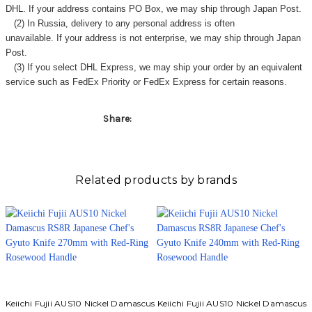
Γ
DHL. If your address contains PO Box, we may ship through Japan Post.
(2) In Russia, delivery to any
personal address
is often
unavailable. If your address is not enterprise, we may ship through Japan
Post.
(3) If you select DHL Express, we may ship your order by an equivalent
service such as FedEx Priority or FedEx Express for certain reasons.
Share:
Related products by brands
Keiichi Fujii AUS10 Nickel Damascus
Keiichi Fujii AUS10 Nickel Damascus