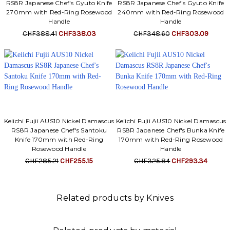
RS8R Japanese Chef's Gyuto Knife
RS8R Japanese Chef's Gyuto Knife
270mm with Red-Ring Rosewood
240mm with Red-Ring Rosewood
Handle
Handle
CHF388.41
CHF338.03
CHF348.60
CHF303.09
Keiichi Fujii AUS10 Nickel Damascus
Keiichi Fujii AUS10 Nickel Damascus
RS8R Japanese Chef's Santoku
RS8R Japanese Chef's Bunka Knife
Knife 170mm with Red-Ring
170mm with Red-Ring Rosewood
Rosewood Handle
Handle
CHF285.21
CHF255.15
CHF325.84
CHF293.34
Related products by Knives