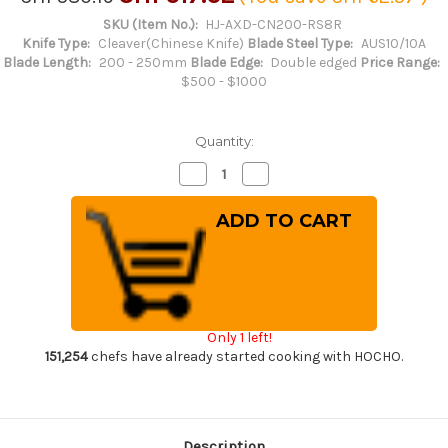
SKU (Item No.):
HJ-AXD-CN200-RS8R
Knife Type:
Cleaver(Chinese Knife)
Blade Steel Type:
AUS10/10A
Blade Length:
200 - 250mm
Blade Edge:
Double edged
Price Range:
$500 - $1000
Quantity:
Decrease
Increase
Quantity
Quantity
of
of
Keiichi
Keiichi
Fujii
Fujii
AUS10
AUS10
Nickel
Nickel
Damascus
Damascus
RS8R
RS8R
Japanese
Japanese
Chef's
Chef's
Chinese
Chinese
Only 1 left!
Cooking
Cooking
Knife
Knife
151,254
chefs have already started cooking with HOCHO.
200mm
200mm
with
with
Red-
Red-
Ring
Ring
Rosewood
Rosewood
Handle
Handle
Description