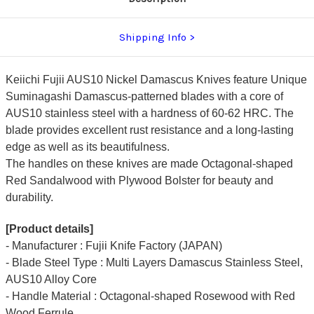
Shipping Info
Keiichi Fujii AUS10 Nickel Damascus Knives feature Unique
Suminagashi Damascus-patterned blades with a core of
AUS10 stainless steel with a hardness of 60-62 HRC. The
blade provides excellent rust resistance and a long-lasting
edge as well as its beautifulness.
The handles on these knives are made Octagonal-shaped
Red Sandalwood with Plywood Bolster for beauty and
durability.
[Product details]
- Manufacturer : Fujii Knife Factory (JAPAN)
- Blade Steel Type : Multi Layers Damascus Stainless Steel,
AUS10 Alloy Core
- Handle Material : Octagonal-shaped Rosewood with Red
Wood Ferrule