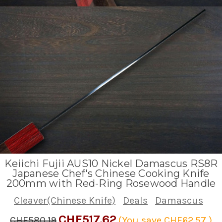
Keiichi Fujii AUS10 Nickel Damascus RS8R
Japanese Chef's Chinese Cooking Knife
200mm with Red-Ring Rosewood Handle
Cleaver(Chinese Knife)
Deals
Damascus
CHF517.62
CHF580.19
(You save
CHF62.57
)