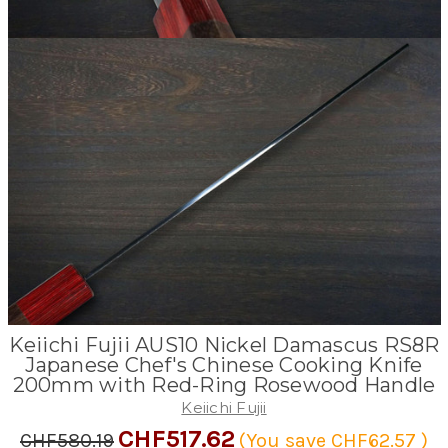
Keiichi Fujii AUS10 Nickel Damascus RS8R
Japanese Chef's Chinese Cooking Knife
200mm with Red-Ring Rosewood Handle
Keiichi Fujii
CHF517.62
CHF580.19
(You save
CHF62.57
)