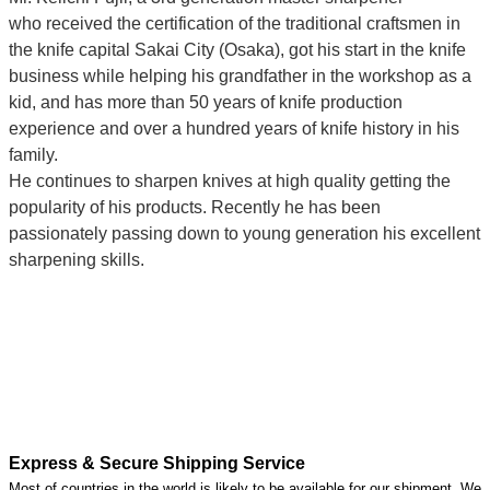
who
received the certification of the traditional craftsmen
in
the knife capital Sakai City (Osaka),
got his start in the knife
business while helping his grandfather in the workshop as a
kid, and has more than 50 years of knife production
experience and over a hundred years of knife history in his
family.
He continues to sharpen knives at high quality getting the
popularity of his products. Recently he has been
passionately passing down to young generation his excellent
sharpening skills.
Express & Secure Shipping Service
Most of countries in the world is likely to be available for our shipment. We