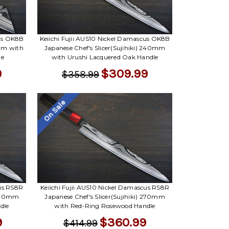
cus OK8B
Keiichi Fujii AUS10 Nickel Damascus OK8B
mm with
Japanese Chef's Slicer(Sujihiki) 240mm
le
with Urushi Lacquered Oak Handle
9
$309.99
$358.99
On Sale
cus RS8R
Keiichi Fujii AUS10 Nickel Damascus RS8R
 240mm
Japanese Chef's Slicer(Sujihiki) 270mm
dle
with Red-Ring Rosewood Handle
9
$360.99
$414.99