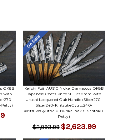
On Sale
cus OK8B
Keiichi Fujii AUS10 Nickel Damascus OK8B
m with
Japanese Chef's Knife SET 270mm with
cer270-
Urushi Lacquered Oak Handle (Slicer270-
-Petty)
Slicer240-KiritsukeGyuto240-
KiritsukeGyuto210-Bunka-Nakiri-Santoku-
99
Petty)
$2,623.99
$2,993.99