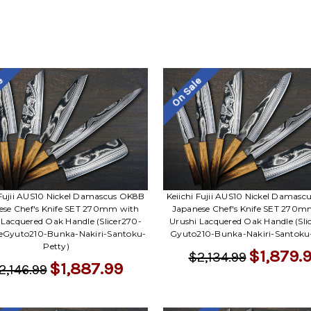
le
On Sale
 Fujii AUS10 Nickel Damascus OK8B
Keiichi Fujii AUS10 Nickel Damas
ese Chef's Knife SET 270mm with
Japanese Chef's Knife SET 270m
 Lacquered Oak Handle (Slicer270-
Urushi Lacquered Oak Handle (Sli
keGyuto210-Bunka-Nakiri-Santoku-
Gyuto210-Bunka-Nakiri-Santoku
Petty)
$1,879.
$2,134.99
$1,887.99
2,146.99