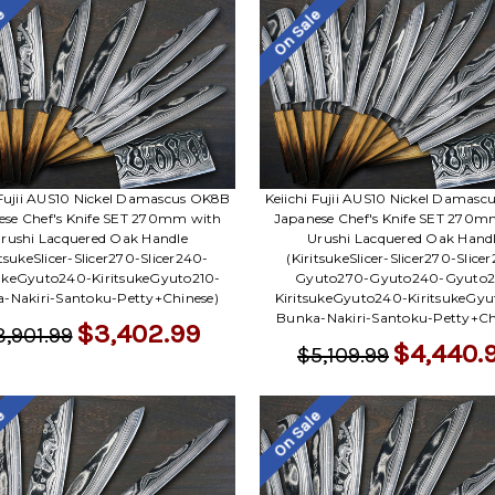
le
On Sale
 Fujii AUS10 Nickel Damascus OK8B
Keiichi Fujii AUS10 Nickel Damas
ese Chef's Knife SET 270mm with
Japanese Chef's Knife SET 270m
rushi Lacquered Oak Handle
Urushi Lacquered Oak Hand
itsukeSlicer-Slicer270-Slicer240-
(KiritsukeSlicer-Slicer270-Slice
sukeGyuto240-KiritsukeGyuto210-
Gyuto270-Gyuto240-Gyuto2
-Nakiri-Santoku-Petty+Chinese)
KiritsukeGyuto240-KiritsukeGyu
Bunka-Nakiri-Santoku-Petty+Ch
$3,402.99
3,901.99
$4,440.
$5,109.99
le
On Sale