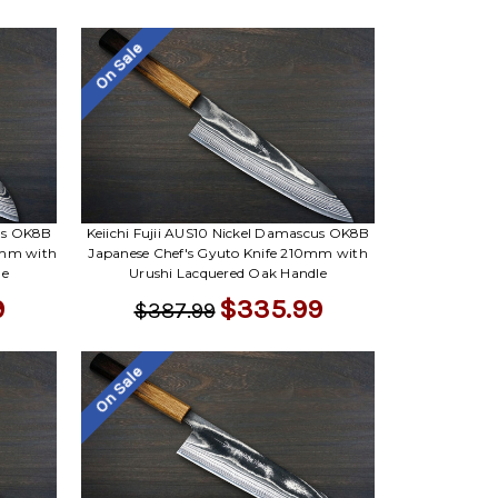
On Sale
cus OK8B
Keiichi Fujii AUS10 Nickel Damascus OK8B
0mm with
Japanese Chef's Gyuto Knife 210mm with
le
Urushi Lacquered Oak Handle
9
$335.99
$387.99
On Sale