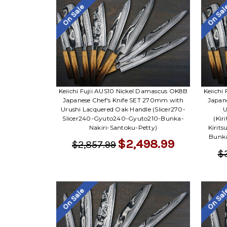
On Sale
On Sa
Keiichi Fujii AUS10 Nickel Damascus OK8B
Keiichi
Japanese Chef's Knife SET 270mm with
Japan
Urushi Lacquered Oak Handle (Slicer270-
U
Slicer240-Gyuto240-Gyuto210-Bunka-
(Kir
Nakiri-Santoku-Petty)
Kirit
Bunka
$2,498.99
$2,857.99
$
On Sale
On Sa