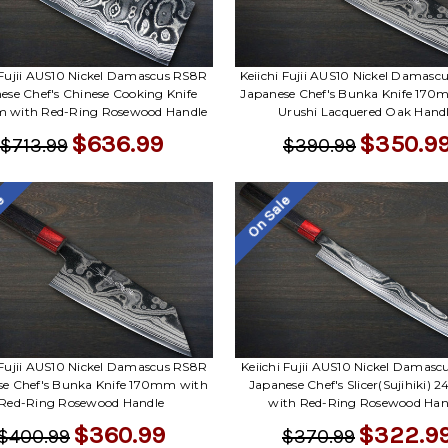
 Fujii AUS10 Nickel Damascus RS8R
Keiichi Fujii AUS10 Nickel Damas
ese Chef's Chinese Cooking Knife
Japanese Chef's Bunka Knife 170
with Red-Ring Rosewood Handle
Urushi Lacquered Oak Hand
$636.99
$350.9
$713.99
$390.99
le
On Sale
 Fujii AUS10 Nickel Damascus RS8R
Keiichi Fujii AUS10 Nickel Damas
se Chef's Bunka Knife 170mm with
Japanese Chef's Slicer(Sujihiki)
Red-Ring Rosewood Handle
with Red-Ring Rosewood Han
$360.99
$322.9
$400.99
$370.99