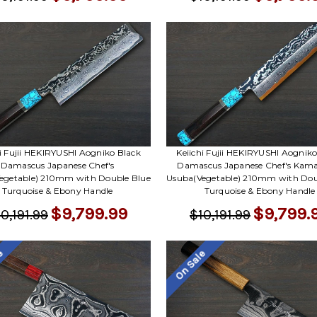
hi Fujii HEKIRYUSHI Aogniko Black
Keiichi Fujii HEKIRYUSHI Aogniko
Damascus Japanese Chef's
Damascus Japanese Chef's Kam
egetable) 210mm with Double Blue
Usuba(Vegetable) 210mm with Dou
Turquoise & Ebony Handle
Turquoise & Ebony Handle
$9,799.99
$9,799.
0,191.99
$10,191.99
le
On Sale