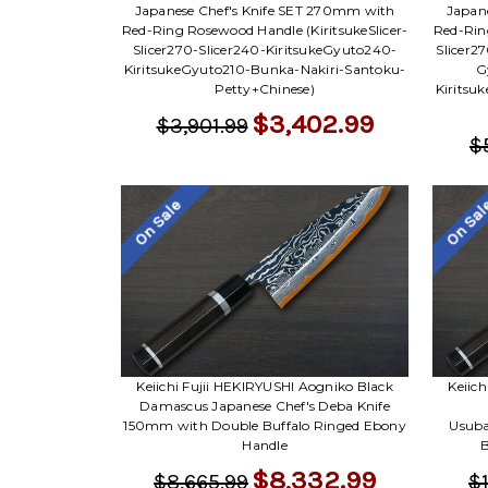
Japanese Chef's Knife SET 270mm with
Japan
Red-Ring Rosewood Handle (KiritsukeSlicer-
Red-Ring
Slicer270-Slicer240-KiritsukeGyuto240-
Slicer2
KiritsukeGyuto210-Bunka-Nakiri-Santoku-
G
Petty+Chinese)
Kiritsu
$3,402.99
$3,901.99
$
On Sale
On Sa
Keiichi Fujii HEKIRYUSHI Aogniko Black
Keiic
Damascus Japanese Chef's Deba Knife
150mm with Double Buffalo Ringed Ebony
Usuba
Handle
B
$8,332.99
$8,665.99
$1