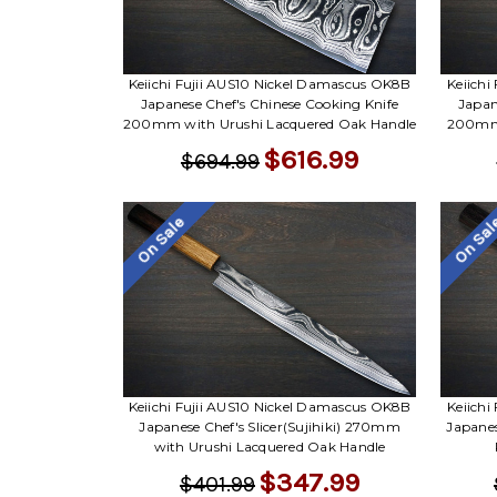
Keiichi Fujii AUS10 Nickel Damascus OK8B
Keiichi
Japanese Chef's Chinese Cooking Knife
Japan
200mm with Urushi Lacquered Oak Handle
200mm 
$616.99
$694.99
On Sale
On Sa
Keiichi Fujii AUS10 Nickel Damascus OK8B
Keiichi
Japanese Chef's Slicer(Sujihiki) 270mm
Japane
with Urushi Lacquered Oak Handle
$347.99
$401.99