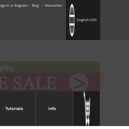
Sign In
or
Register
Blog
Newsletter
English
-USD
Tutorials
Info