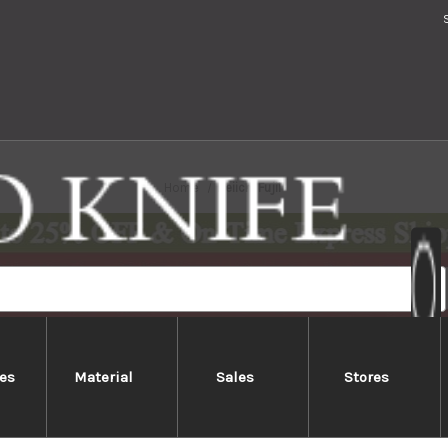
Home
Keiichi Fujii
es
Material
Sales
Stores
Keiichi Fujii