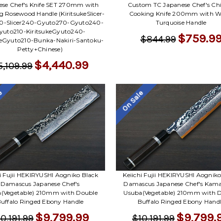
ese Chef's Knife SET 270mm with
Custom TC Japanese Chef's Ch
 Rosewood Handle (KiritsukeSlicer-
Cooking Knife 200mm with W
70-Slicer240-Gyuto270-Gyuto240-
Turquoise Handle
yuto210-KiritsukeGyuto240-
$759.9
$844.99
keGyuto210-Bunka-Nakiri-Santoku-
Petty+Chinese)
$4,440.99
5,109.99
le
On Sale
hi Fujii HEKIRYUSHI Aogniko Black
Keiichi Fujii HEKIRYUSHI Aogniko
Damascus Japanese Chef's
Damascus Japanese Chef's Kam
(Vegetable) 210mm with Double
Usuba(Vegetable) 210mm with 
uffalo Ringed Ebony Handle
Buffalo Ringed Ebony Hand
$9,799.99
$9,799.
0,191.99
$10,191.99