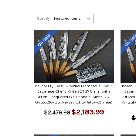
Sort By:
On Sale
On Sa
Keiichi Fujii AUS10 Nickel Damascus OK8B
Keiichi
Japanese Chef's Knife SET 270mm with
Japan
Urushi Lacquered Oak Handle (Slicer270-
Urushi
Gyuto210-Bunka-Santoku-Petty-Chinese)
Kiritsu
$2,183.99
$2,476.99
$