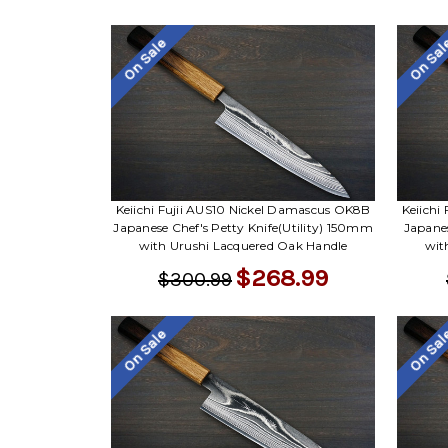
On Sale
On Sa
Keiichi Fujii AUS10 Nickel Damascus OK8B
Keiichi
Japanese Chef's Petty Knife(Utility) 150mm
Japane
with Urushi Lacquered Oak Handle
wit
$268.99
$300.99
On Sale
On Sa