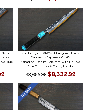
 Black
Keiichi Fujii HEKIRYUSHI Aogniko Black
agata-
Damascus Japanese Chef's
ble Blue
Yanagiba(Sashimi) 210mm with Double
Blue Turquoise & Ebony Handle
99
$8,332.99
$8,665.99
On Sale