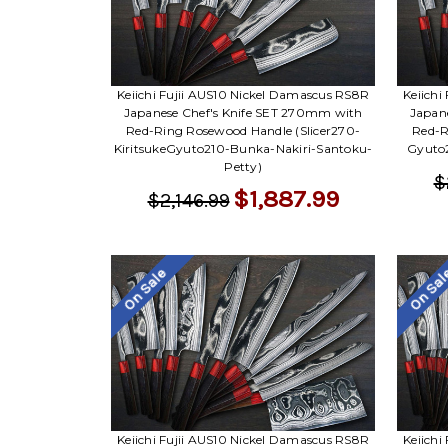
Keiichi Fujii AUS10 Nickel Damascus RS8R
Keiichi
Japanese Chef's Knife SET 270mm with
Japan
Red-Ring Rosewood Handle (Slicer270-
Red-R
KiritsukeGyuto210-Bunka-Nakiri-Santoku-
Gyuto2
Petty)
$
$1,887.99
$2,146.99
On Sale
On Sa
Keiichi Fujii AUS10 Nickel Damascus RS8R
Keiichi