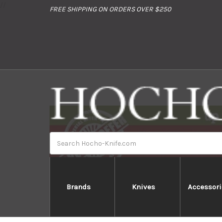
//
FREE SHIPPING ON ORDERS OVER $250
Search
Brands
Knives
Accessori