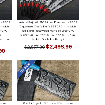
cus RS8R
Keiichi Fujii AUS10 Nickel Damascus RS8R
m with
Japanese Chef's Knife SET 270mm with
er270-
Red-Ring Rosewood Handle (Slicer270-
0-
Slicer240-Gyuto240-Gyuto210-Bunka-
Santoku-
Nakiri-Santoku-Petty)
$2,498.99
$2,857.99
99
On Sale
ascus
Keiichi Fujii AUS10 Nickel Damascus