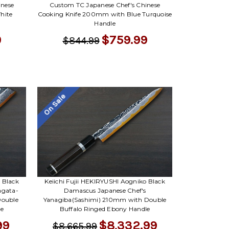
Γ
inese
Custom TC Japanese Chef's Chinese
hite
Cooking Knife 200mm with Blue Turquoise
Handle
9
$759.99
$844.99
On Sale
 Black
Keiichi Fujii HEKIRYUSHI Aogniko Black
agata-
Damascus Japanese Chef's
Double
Yanagiba(Sashimi) 210mm with Double
le
Buffalo Ringed Ebony Handle
99
$8,332.99
$8,665.99