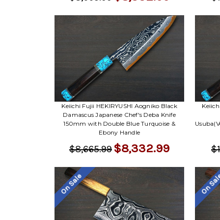
Keiichi Fujii HEKIRYUSHI Aogniko Black
Keiic
Damascus Japanese Chef's Deba Knife
150mm with Double Blue Turquoise &
Usuba(V
Ebony Handle
$8,332.99
$8,665.99
$1
On Sale
On Sa