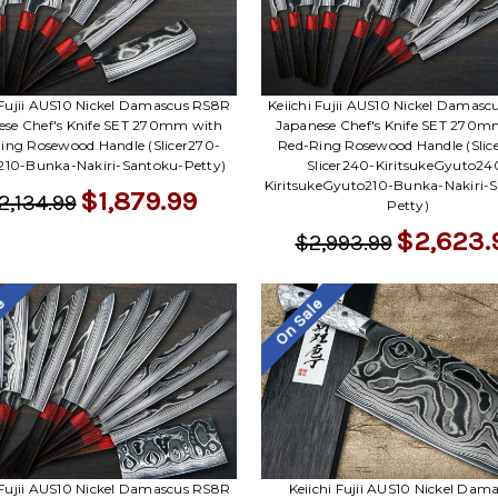
 Fujii AUS10 Nickel Damascus RS8R
Keiichi Fujii AUS10 Nickel Damas
ese Chef's Knife SET 270mm with
Japanese Chef's Knife SET 270m
ing Rosewood Handle (Slicer270-
Red-Ring Rosewood Handle (Slic
10-Bunka-Nakiri-Santoku-Petty)
Slicer240-KiritsukeGyuto24
KiritsukeGyuto210-Bunka-Nakiri-
$1,879.99
2,134.99
Petty)
$2,623.
$2,993.99
le
On Sale
 Fujii AUS10 Nickel Damascus RS8R
Keiichi Fujii AUS10 Nickel Dam