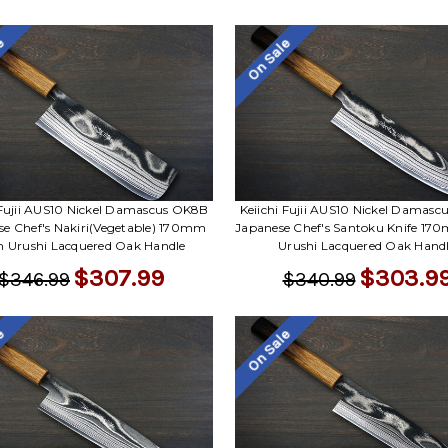
le
On Sale
 Fujii AUS10 Nickel Damascus OK8B
Keiichi Fujii AUS10 Nickel Damas
se Chef's Nakiri(Vegetable) 170mm
Japanese Chef's Santoku Knife 17
h Urushi Lacquered Oak Handle
Urushi Lacquered Oak Hand
$307.99
$303.9
$346.99
$340.99
le
On Sale