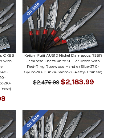
On Sale
cus OK8B
Keiichi Fujii AUS10 Nickel Damascus RS8R
m with
Japanese Chef's Knife SET 270mm with
le
Red-Ring Rosewood Handle (Slicer270-
r240-
Gyuto210-Bunka-Santoku-Petty-Chinese)
10-
$2,183.99
$2,476.99
to210-
inese)
99
On Sale