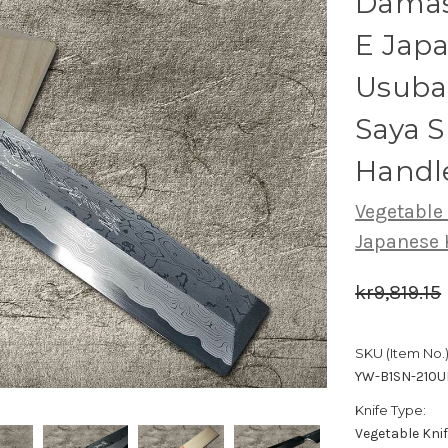
Damas
E Japa
Usuba
Saya 
Handl
Vegetable
Japanese 
kr9,819.15
SKU (Item No.)
YW-B1SN-210U
Knife Type:
Vegetable Kni