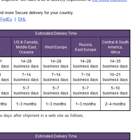
d more Secure delivery for your country.
|
FedEx
|
DHL
 days after shipment in a web site as follows,