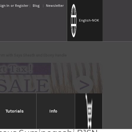
Sign In
or
Register
Blog
Newsletter
English
-NOK
mm with Saya Sheath and Ebony Handle
Tutorials
Info
iro Aogami No.1