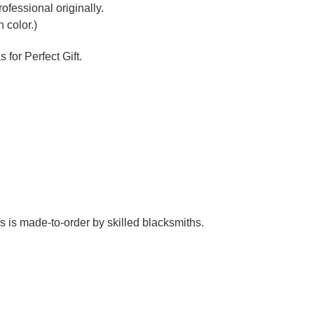
Γ
ofessional originally.
 color.)
 for Perfect Gift.
es is made-to-order by skilled blacksmiths.