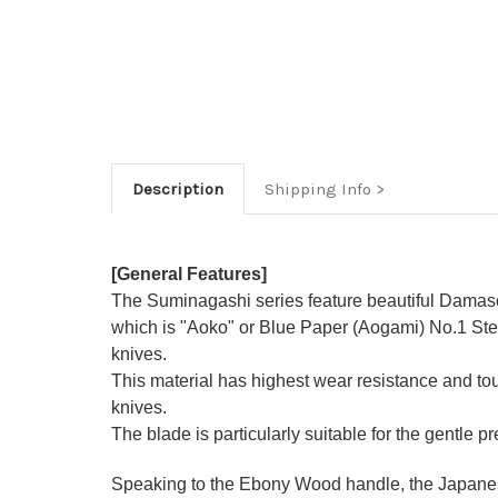
Description
Shipping Info
[General Features]
The Suminagashi series feature beautiful Damasc
which is "Aoko" or Blue Paper (Aogami) No.1 Stee
knives.
This material has highest wear resistance and t
knives.
The blade is particularly suitable for the gentle p
Speaking to the Ebony Wood handle, the Japanese-