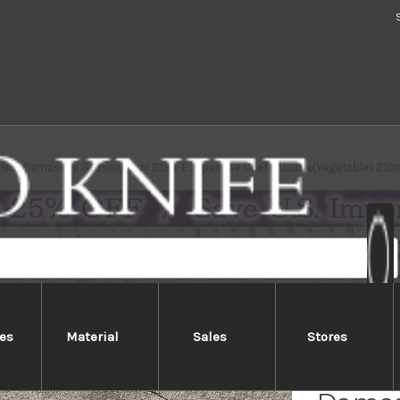
 No.1 Damascus Suminagashi B1SN-E Japanese Chef's Usuba(Vegetable) 210
es
Material
Sales
Stores
Yoshih