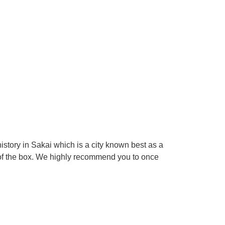
tory in Sakai which is a city known best as a
 of the box. We highly recommend you to once