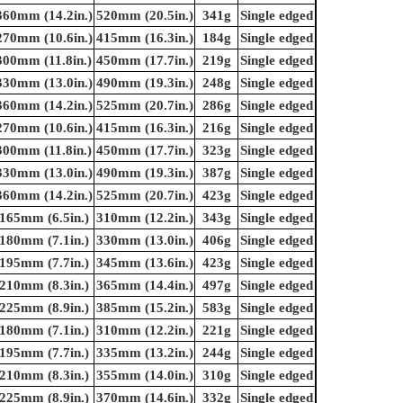
360mm (14.2in.)
520mm (20.5in.)
341g
Single edged
270mm (10.6in.)
415mm (16.3in.)
184g
Single edged
300mm (11.8in.)
450mm (17.7in.)
219g
Single edged
330mm (13.0in.)
490mm (19.3in.)
248g
Single edged
360mm (14.2in.)
525mm (20.7in.)
286g
Single edged
270mm (10.6in.)
415mm (16.3in.)
216g
Single edged
300mm (11.8in.)
450mm (17.7in.)
323g
Single edged
330mm (13.0in.)
490mm (19.3in.)
387g
Single edged
360mm (14.2in.)
525mm (20.7in.)
423g
Single edged
165mm (6.5in.)
310mm (12.2in.)
343g
Single edged
180mm (7.1in.)
330mm (13.0in.)
406g
Single edged
195mm (7.7in.)
345mm (13.6in.)
423g
Single edged
210mm (8.3in.)
365mm (14.4in.)
497g
Single edged
225mm (8.9in.)
385mm (15.2in.)
583g
Single edged
180mm (7.1in.)
310mm (12.2in.)
221g
Single edged
195mm (7.7in.)
335mm (13.2in.)
244g
Single edged
210mm (8.3in.)
355mm (14.0in.)
310g
Single edged
225mm (8.9in.)
370mm (14.6in.)
332g
Single edged