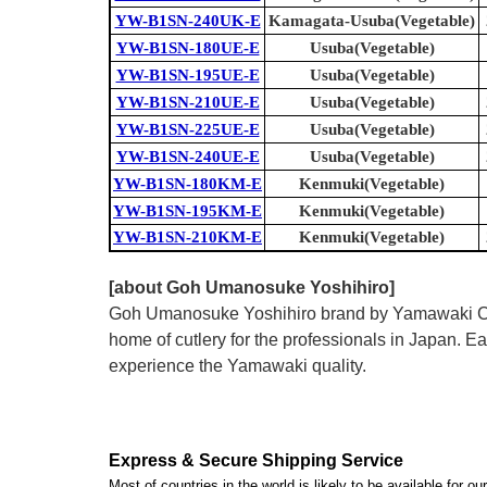
YW-B1SN-240UK-E
Kamagata-Usuba(Vegetable)
YW-B1SN-180UE-E
Usuba(Vegetable)
YW-B1SN-195UE-E
Usuba(Vegetable)
YW-B1SN-210UE-E
Usuba(Vegetable)
YW-B1SN-225UE-E
Usuba(Vegetable)
YW-B1SN-240UE-E
Usuba(Vegetable)
YW-B1SN-180KM-E
Kenmuki(Vegetable)
YW-B1SN-195KM-E
Kenmuki(Vegetable)
YW-B1SN-210KM-E
Kenmuki(Vegetable)
[about Goh Umanosuke Yoshihiro]
Goh Umanosuke Yoshihiro brand by Yamawaki Cutle
home of cutlery for the professionals in Japan.
experience the Yamawaki quality.
Express & Secure Shipping Service
Most of countries in the world is likely to be available for 