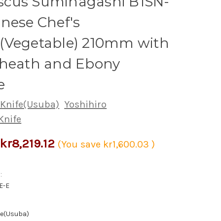
cus Suminagashi B1SN-
nese Chef's
(Vegetable) 210mm with
Sheath and Ebony
e
 Knife(Usuba)
Yoshihiro
Knife
kr8,219.12
(You save
kr1,600.03
)
:
E-E
fe(Usuba)