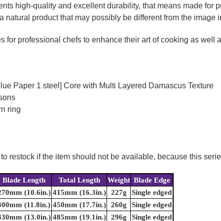
ts high-quality and excellent durability, that means made for pr
a natural product that may possibly be different from the image in
for professional chefs to enhance their art of cooking as well as
Blue Paper 1 steel] Core with Multi Layered Damascus Texture
rsons
n ring
to restock if the item should not be available, because this seri
Blade Length
Total Length
Weight
Blade Edge
270mm (10.6in.)
415mm (16.3in.)
227g
Single edged
300mm (11.8in.)
450mm (17.7in.)
260g
Single edged
330mm (13.0in.)
485mm (19.1in.)
296g
Single edged