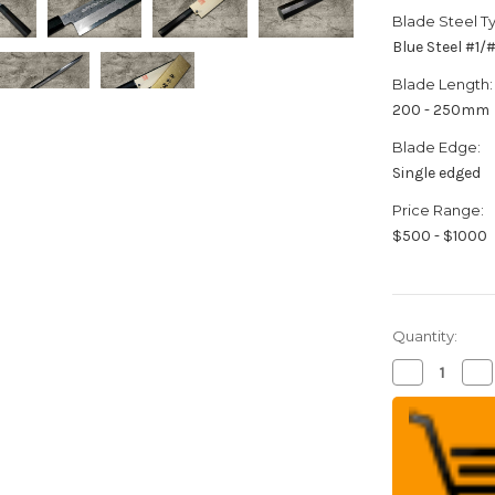
Blade Steel T
Blue Steel #1
Blade Length:
200 - 250mm
Blade Edge:
Single edged
Price Range:
$500 - $1000
Quantity:
Decrease
Inc
Quantity
Qua
of
of
Yoshihiro
Yos
Aogami
Ao
No.1
No.
Damascus
Da
Suminagash
Su
B1SN-
B1