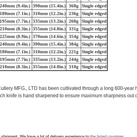
240mm (9.4in.)
390mm (15.4in.)
360g
Single edged
180mm (7.1in.)
310mm (12.2in.)
236g
Single edged
195mm (7.7in.)
335mm (13.2in.)
260g
Single edged
210mm (8.3in.)
355mm (14.0in.)
331g
Single edged
225mm (8.9in.)
370mm (14.6in.)
354g
Single edged
240mm (9.4in.)
390mm (15.4in.)
384g
Single edged
180mm (7.1in.)
310mm (12.2in.)
221g
Single edged
195mm (7.7in.)
335mm (13.2in.)
244g
Single edged
210mm (8.3in.)
355mm (14.0in.)
310g
Single edged
ry MFG., LTD has been cultivated through a long 600-year his
 Each knife is hand sharpened to ensure maximum sharpness out
our shipment. We have a lot of delivery experience to
the listed countries
.