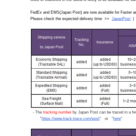
FedEx and EMS(Japan Post) are now available for Faster an
Please check the expected delivery time >>
JapanPost
- The
tracking number
by Japan Post can be traced in a few
"
https://www.track-trace.com/post
" or "
here
"