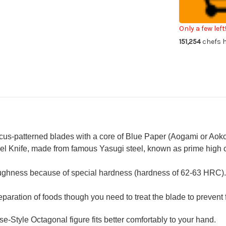
E
E
Japanese
Ja
Chef's
Che
Usuba(Veget
Usu
Only a few left
210mm
21
151,254
chefs h
with
wit
Saya
Sa
Sheath
Sh
and
an
Ebony
Eb
Handle
Ha
us-patterned blades with a core of Blue Paper (Aogami or Aoko
l Knife, made from famous Yasugi steel, known as prime high ca
oughness because of special hardness (hardness of 62-63 HRC).
reparation of foods though you need to treat the blade to prevent 
Style Octagonal figure fits better comfortably to your hand.