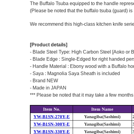
The Buffalo Tsuba equipped to the handle represen
(Please be noted that the buffalo tsuba (guard) is 
We recommend this high-class kitchen knife series 
[Product details]
- Blade Steel Type: High Carbon Steel [Aoko or 
- Blade Edge : Single-Edged for right handed pe
- Handle Material : Ebony wood with a Buffalo hor
- Saya : Magnolia Saya Sheath is included
- Brand NEW
- Made in JAPAN
*** Please be noted that it may take a few months 
Item No.
Item Name
YW-B1SN-270Y-E
Yanagiba(Sashimi)
YW-B1SN-300Y-E
Yanagiba(Sashimi)
YW-B1SN-330Y-E
Yanagiba(Sashimi)