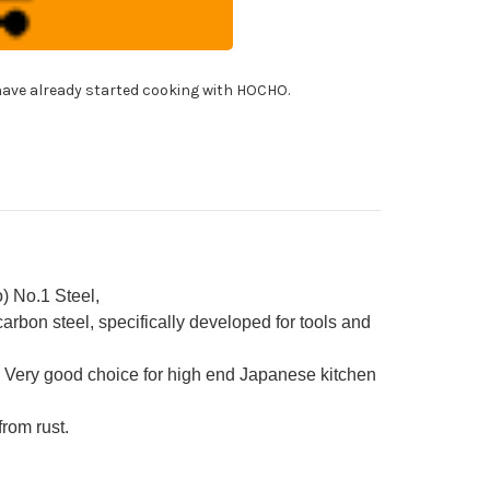
panese
f's
able)
ba(Vegetable)
!
0mm
ave already started cooking with HOCHO.
h
ya
eath
d
ony
ndle
) No.1 Steel,
rbon steel, specifically developed for tools and
 Very good choice for high end Japanese kitchen
from rust.