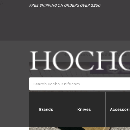
//
FREE SHIPPING ON ORDERS OVER $250
Home
Brands
Yoshihiro Aogami
Search
Brands
Knives
Accessori