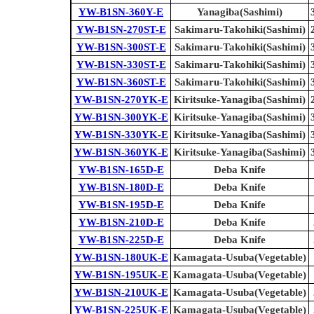
YW-B1SN-360Y-E
Yanagiba(Sashimi)
YW-B1SN-270ST-E
Sakimaru-Takohiki(Sashimi)
YW-B1SN-300ST-E
Sakimaru-Takohiki(Sashimi)
YW-B1SN-330ST-E
Sakimaru-Takohiki(Sashimi)
YW-B1SN-360ST-E
Sakimaru-Takohiki(Sashimi)
YW-B1SN-270YK-E
Kiritsuke-Yanagiba(Sashimi)
YW-B1SN-300YK-E
Kiritsuke-Yanagiba(Sashimi)
YW-B1SN-330YK-E
Kiritsuke-Yanagiba(Sashimi)
YW-B1SN-360YK-E
Kiritsuke-Yanagiba(Sashimi)
YW-B1SN-165D-E
Deba Knife
YW-B1SN-180D-E
Deba Knife
YW-B1SN-195D-E
Deba Knife
YW-B1SN-210D-E
Deba Knife
YW-B1SN-225D-E
Deba Knife
YW-B1SN-180UK-E
Kamagata-Usuba(Vegetable)
YW-B1SN-195UK-E
Kamagata-Usuba(Vegetable)
YW-B1SN-210UK-E
Kamagata-Usuba(Vegetable)
YW-B1SN-225UK-E
Kamagata-Usuba(Vegetable)