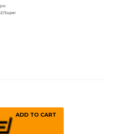
ype:
/#2/Super
rease
ntity
hihiro
gami
1
mascus
i
minagashi
SN-