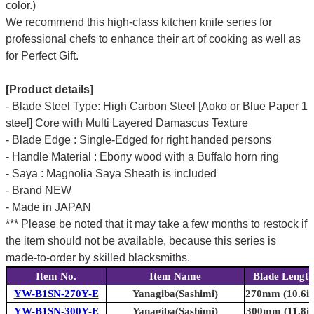
color.)
We recommend this high-class kitchen knife series for
professional chefs to enhance their art of cooking as well as
for Perfect Gift.
[Product details]
- Blade Steel Type: High Carbon Steel [Aoko or Blue Paper 1
steel] Core with Multi Layered Damascus Texture
- Blade Edge : Single-Edged for right handed persons
- Handle Material : Ebony wood with a Buffalo horn ring
- Saya : Magnolia Saya Sheath is included
- Brand NEW
- Made in JAPAN
*** Please be noted that it may take a few months to restock if
the item should not be available, because this series is
made-to-order by skilled blacksmiths.
Item No.
Item Name
Blade Length
YW-B1SN-270Y-E
Yanagiba(Sashimi)
270mm (10.6in
YW-B1SN-300Y-E
Yanagiba(Sashimi)
300mm (11.8in