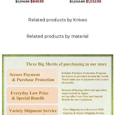
$1,014.99
$849.99
$1,233.99
$1,032.99
Related products by Knives
Related products by material