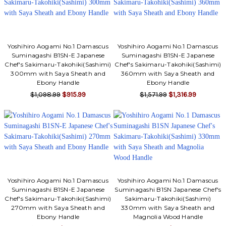
Yoshihiro Aogami No.1 Damascus
Yoshihiro Aogami No.1 Damascus
Suminagashi B1SN-E Japanese
Suminagashi B1SN-E Japanese
Chef's Sakimaru-Takohiki(Sashimi)
Chef's Sakimaru-Takohiki(Sashimi)
300mm with Saya Sheath and
360mm with Saya Sheath and
Ebony Handle
Ebony Handle
$1,098.99
$915.99
$1,571.99
$1,316.99
Yoshihiro Aogami No.1 Damascus
Yoshihiro Aogami No.1 Damascus
Suminagashi B1SN-E Japanese
Suminagashi B1SN Japanese Chef's
Chef's Sakimaru-Takohiki(Sashimi)
Sakimaru-Takohiki(Sashimi)
270mm with Saya Sheath and
330mm with Saya Sheath and
Ebony Handle
Magnolia Wood Handle