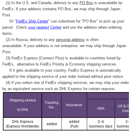
(1) In the U.S. and Canada, delivery to any
PO Box
is unavailable by
FedEx. If your address contains PO Box, we may ship through Japan
Post.
Or "
FedEx Ship Center
" can substitute for "PO Box" to pick up your
parcel. C
heck
your
nearest
Center
and use the address when ordering
items.
(2) In Russia, delivery to any
personal address
is often
unavailable. If your address is not enterprise, we may ship through Japan
Post.
(3) FedEx Express (Connect Plus) is available to countries listed by
FedEx,
alternative to FedEx Priority & Economy shipping services.
If it gets available to your country,
FedEx Express
is autonatically
applied to
the shipping service of
your order instead without prior notice.
(4) If you select one of FedEx shipping services, we may ship your order
by an equivalent service such as DHL Express for certain reasons.