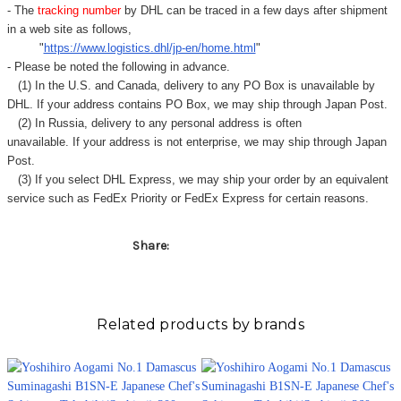
- The
tracking number
by DHL can be traced in a few days after shipment
in a web site as follows,
"
https://www.logistics.dhl/jp-en/home.html
"
- Please be noted the following in advance.
(1) In the U.S. and Canada, delivery to any
PO Box
is unavailable by
DHL. If your address contains PO Box, we may ship through Japan Post.
(2) In Russia, delivery to any
personal address
is often
unavailable. If your address is not enterprise, we may ship through Japan
Post.
(3) If you select DHL Express, we may ship your order by an equivalent
service such as FedEx Priority or FedEx Express for certain reasons.
Share:
Related products by brands