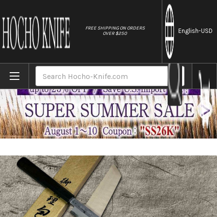
//
FREE SHIPPING ON ORDERS
English
-USD
OVER $250
Home
Brands
Yoshihiro Aogami No.1 Damascus Suminaga
Search