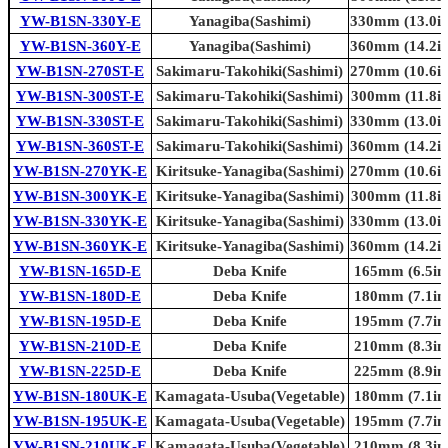
YW-B1SN-330Y-E
Yanagiba(Sashimi)
330mm (13.0in
YW-B1SN-360Y-E
Yanagiba(Sashimi)
360mm (14.2in
YW-B1SN-270ST-E
Sakimaru-Takohiki(Sashimi)
270mm (10.6in
YW-B1SN-300ST-E
Sakimaru-Takohiki(Sashimi)
300mm (11.8in
YW-B1SN-330ST-E
Sakimaru-Takohiki(Sashimi)
330mm (13.0in
YW-B1SN-360ST-E
Sakimaru-Takohiki(Sashimi)
360mm (14.2in
YW-B1SN-270YK-E
Kiritsuke-Yanagiba(Sashimi)
270mm (10.6in
YW-B1SN-300YK-E
Kiritsuke-Yanagiba(Sashimi)
300mm (11.8in
YW-B1SN-330YK-E
Kiritsuke-Yanagiba(Sashimi)
330mm (13.0in
YW-B1SN-360YK-E
Kiritsuke-Yanagiba(Sashimi)
360mm (14.2in
YW-B1SN-165D-E
Deba Knife
165mm (6.5in.
YW-B1SN-180D-E
Deba Knife
180mm (7.1in.
YW-B1SN-195D-E
Deba Knife
195mm (7.7in.
YW-B1SN-210D-E
Deba Knife
210mm (8.3in.
YW-B1SN-225D-E
Deba Knife
225mm (8.9in.
YW-B1SN-180UK-E
Kamagata-Usuba(Vegetable)
180mm (7.1in.
YW-B1SN-195UK-E
Kamagata-Usuba(Vegetable)
195mm (7.7in.
YW-B1SN-210UK-E
Kamagata-Usuba(Vegetable)
210mm (8.3in.