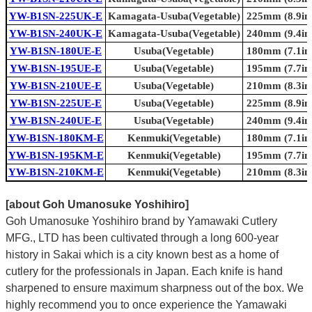
YW-B1SN-225UK-E
Kamagata-Usuba(Vegetable)
225mm (8.9in.
YW-B1SN-240UK-E
Kamagata-Usuba(Vegetable)
240mm (9.4in.
YW-B1SN-180UE-E
Usuba(Vegetable)
180mm (7.1in.
YW-B1SN-195UE-E
Usuba(Vegetable)
195mm (7.7in.
YW-B1SN-210UE-E
Usuba(Vegetable)
210mm (8.3in.
YW-B1SN-225UE-E
Usuba(Vegetable)
225mm (8.9in.
YW-B1SN-240UE-E
Usuba(Vegetable)
240mm (9.4in.
YW-B1SN-180KM-E
Kenmuki(Vegetable)
180mm (7.1in.
YW-B1SN-195KM-E
Kenmuki(Vegetable)
195mm (7.7in.
YW-B1SN-210KM-E
Kenmuki(Vegetable)
210mm (8.3in.
[about Goh Umanosuke Yoshihiro]
Goh Umanosuke Yoshihiro brand by Yamawaki Cutlery
MFG., LTD has been cultivated through a long 600-year
history in Sakai which is a city known best as a home of
cutlery for the professionals in Japan. Each knife is hand
sharpened to ensure maximum sharpness out of the box. We
highly recommend you to once experience the Yamawaki