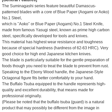
The Suminagashi series feature beautiful Damascus-
patterned blades with a core of Blue Paper (Aogami or Aoko)
No.1 Steel,
which is "Aoko" or Blue Paper (Aogami) No.1 Steel Knife,
made from famous Yasugi steel, known as prime high carbon
steel, specifically developed for tools and knives.
This material has highest wear resistance and toughness
because of special hardness (hardness of 62-63 HRC). Very
good choice for high end Japanese kitchen knives.
The blade is particularly suitable for the gentle preparation of
foods though you need to treat the blade to prevent from rust.
Speaking to the Ebony Wood handle, the Japanese-Style
Octagonal figure fits better comfortably to your hand.
The Buffalo Tsuba equipped to the handle represents high-
quality and excellent durability, that means made for
professional originally.
(Please be noted that the buffalo tsuba (guard) is a natural
product that may possibly be different from the image in