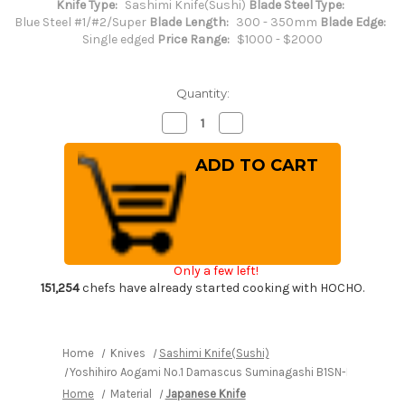
Knife Type:
Sashimi Knife(Sushi)
Blade Steel Type:
Blue Steel #1/#2/Super
Blade Length:
300 - 350mm
Blade Edge:
Single edged
Price Range:
$1000 - $2000
Quantity:
Decrease
Increase
Quantity
Quantity
of
of
Yoshihiro
Yoshihiro
Aogami
Aogami
No.1
No.1
Damascus
Damascus
Suminagashi
Suminagashi
B1SN-
B1SN-
E
E
Japanese
Japanese
Chef's
Chef's
Only a few left!
Sakimaru-
Sakimaru-
Takohiki(Sashimi)
Takohiki(Sashimi)
151,254
chefs have already started cooking with HOCHO.
330mm
330mm
with
with
Saya
Saya
Sheath
Sheath
and
and
Home
Knives
Sashimi Knife(Sushi)
Ebony
Ebony
Yoshihiro Aogami No.1 Damascus Suminagashi B1SN-E Japanese
Handle
Handle
Home
Material
Japanese Knife