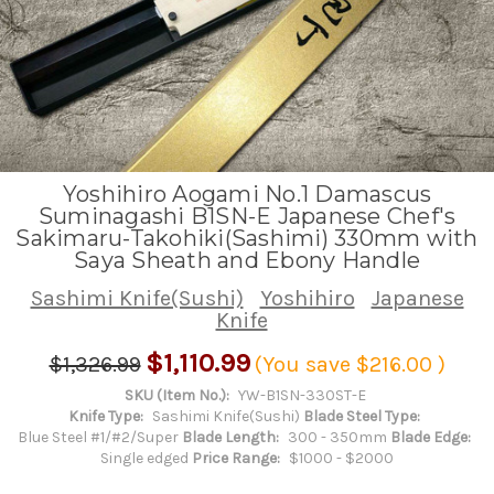
Yoshihiro Aogami No.1 Damascus
Suminagashi B1SN-E Japanese Chef's
Sakimaru-Takohiki(Sashimi) 330mm with
Saya Sheath and Ebony Handle
Sashimi Knife(Sushi)
Yoshihiro
Japanese
Knife
$1,110.99
$1,326.99
(You save
$216.00
)
SKU (Item No.):
YW-B1SN-330ST-E
Knife Type:
Sashimi Knife(Sushi)
Blade Steel Type:
Blue Steel #1/#2/Super
Blade Length:
300 - 350mm
Blade Edge:
Single edged
Price Range:
$1000 - $2000