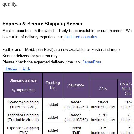
Γ
quality.
Express & Secure Shipping Service
Most of countries in the world is likely to be available for our shipment. We
have a lot of delivery experience to
the listed countries
.
FedEx and EMS(Japan Post) are now available for Faster and more
Secure delivery for your country.
Please check the expected delivery time >>
JapanPost
|
FedEx
|
DHL