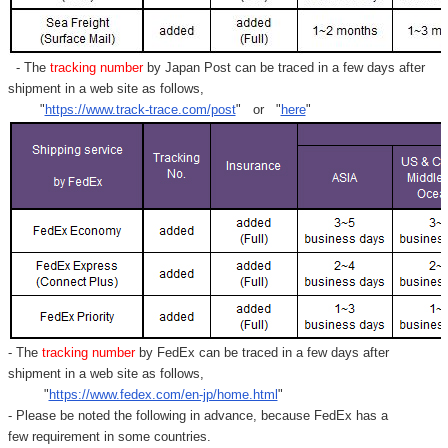
- The
tracking number
by Japan Post can be traced in a few days after
shipment in a web site as follows,
"
https://www.track-trace.com/post
" or "
here
"
- The
tracking number
by FedEx can be traced in a few days after
shipment in a web site as follows,
"
https://www.fedex.com/en-jp/home.html
"
- Please be noted the following in advance, because FedEx has a
few requirement in some countries.