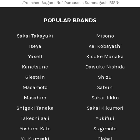
Yoshihiro Aogami No.1 Damascus Suminagashi B1SN-E Japanese
POPULAR BRANDS
Sakai Takayuki
Misono
Iseya
Kei Kobayashi
Yaxell
Kisuke Manaka
Kanetsune
Daisuke Nishida
Glestain
Shizu
Masamoto
Sabun
Masahiro
Sakai Jikko
Shigeki Tanaka
Sakai Kikumori
Takeshi Saji
Yukifuji
Yoshimi Kato
Sugimoto
Yu Kurosaki
Global