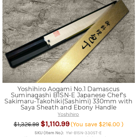
Yoshihiro Aogami No.1 Damascus
Suminagashi B1SN-E Japanese Chef's
Sakimaru-Takohiki(Sashimi) 330mm with
Saya Sheath and Ebony Handle
Yoshihiro
$1,110.99
$1,326.99
(You save
$216.00
)
SKU (Item No.):
YW-B1SN-330ST-E