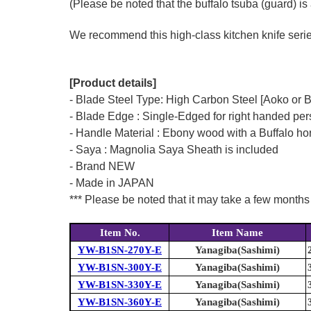
(Please be noted that the buffalo tsuba (guard) is 
We recommend this high-class kitchen knife series 
[Product details]
- Blade Steel Type: High Carbon Steel [Aoko or 
- Blade Edge : Single-Edged for right handed pe
- Handle Material : Ebony wood with a Buffalo hor
- Saya : Magnolia Saya Sheath is included
- Brand NEW
- Made in JAPAN
*** Please be noted that it may take a few months 
Item No.
Item Name
YW-B1SN-270Y-E
Yanagiba(Sashimi)
YW-B1SN-300Y-E
Yanagiba(Sashimi)
YW-B1SN-330Y-E
Yanagiba(Sashimi)
YW-B1SN-360Y-E
Yanagiba(Sashimi)