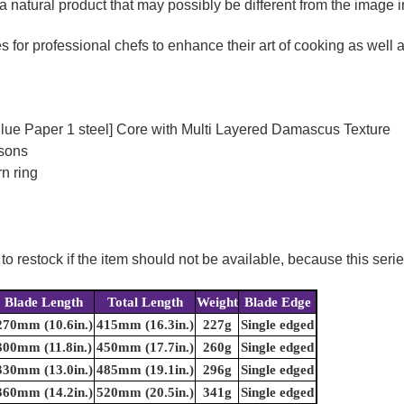
a natural product that may possibly be different from the image in
for professional chefs to enhance their art of cooking as well as
Blue Paper 1 steel] Core with Multi Layered Damascus Texture
rsons
n ring
to restock if the item should not be available, because this seri
Blade Length
Total Length
Weight
Blade Edge
270mm (10.6in.)
415mm (16.3in.)
227g
Single edged
300mm (11.8in.)
450mm (17.7in.)
260g
Single edged
330mm (13.0in.)
485mm (19.1in.)
296g
Single edged
360mm (14.2in.)
520mm (20.5in.)
341g
Single edged