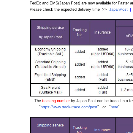
FedEx and EMS(Japan Post) are now available for Faster an
Please check the expected delivery time >>
JapanPost
- The
tracking number
by Japan Post can be traced in a few
"
https://www.track-trace.com/post
" or "
here
"