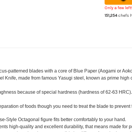
Chef's
Che
Sakimaru-
Sak
Only a few left
Takohiki(Sas
Tak
151,254
chefs h
300mm
30
with
wit
Saya
Sa
Sheath
Sh
and
an
Ebony
Eb
Handle
Ha
us-patterned blades with a core of Blue Paper (Aogami or Aoko
l Knife, made from famous Yasugi steel, known as prime high ca
oughness because of special hardness (hardness of 62-63 HRC).
reparation of foods though you need to treat the blade to prevent 
Style Octagonal figure fits better comfortably to your hand.
ts high-quality and excellent durability, that means made for pr