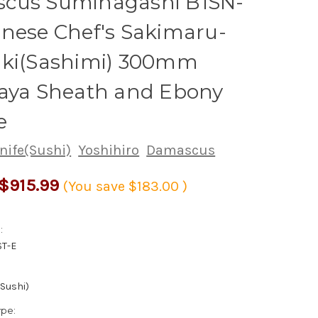
cus Suminagashi B1SN-
nese Chef's Sakimaru-
iki(Sashimi) 300mm
Saya Sheath and Ebony
e
nife(Sushi)
Yoshihiro
Damascus
$915.99
(You save
$183.00
)
:
ST-E
(Sushi)
ype: