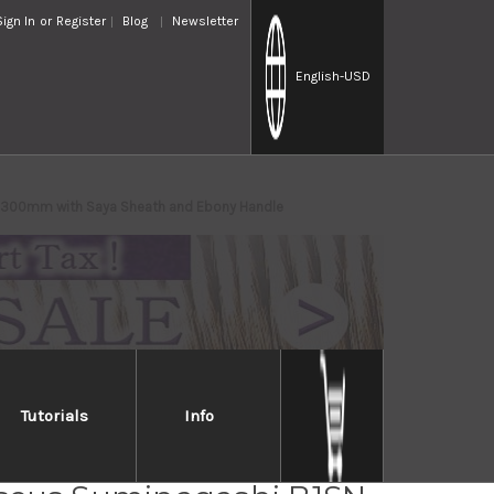
Sign In
or
Register
Blog
Newsletter
English
-USD
) 300mm with Saya Sheath and Ebony Handle
Tutorials
Info
iro Aogami No.1