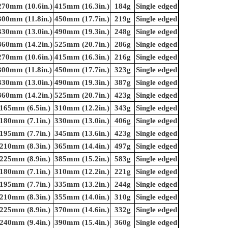
270mm (10.6in.)
415mm (16.3in.)
184g
Single edged
300mm (11.8in.)
450mm (17.7in.)
219g
Single edged
330mm (13.0in.)
490mm (19.3in.)
248g
Single edged
360mm (14.2in.)
525mm (20.7in.)
286g
Single edged
270mm (10.6in.)
415mm (16.3in.)
216g
Single edged
300mm (11.8in.)
450mm (17.7in.)
323g
Single edged
330mm (13.0in.)
490mm (19.3in.)
387g
Single edged
360mm (14.2in.)
525mm (20.7in.)
423g
Single edged
165mm (6.5in.)
310mm (12.2in.)
343g
Single edged
180mm (7.1in.)
330mm (13.0in.)
406g
Single edged
195mm (7.7in.)
345mm (13.6in.)
423g
Single edged
210mm (8.3in.)
365mm (14.4in.)
497g
Single edged
225mm (8.9in.)
385mm (15.2in.)
583g
Single edged
180mm (7.1in.)
310mm (12.2in.)
221g
Single edged
195mm (7.7in.)
335mm (13.2in.)
244g
Single edged
210mm (8.3in.)
355mm (14.0in.)
310g
Single edged
225mm (8.9in.)
370mm (14.6in.)
332g
Single edged
240mm (9.4in.)
390mm (15.4in.)
360g
Single edged