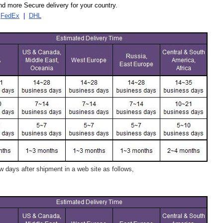
d more Secure delivery for your country.
|
FedEx
|
DHL
 days after shipment in a web site as follows,