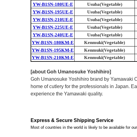
YW-B1SN-180UE-E
Usuba(Vegetable)
YW-B1SN-195UE-E
Usuba(Vegetable)
YW-B1SN-210UE-E
Usuba(Vegetable)
YW-B1SN-225UE-E
Usuba(Vegetable)
YW-B1SN-240UE-E
Usuba(Vegetable)
YW-B1SN-180KM-E
Kenmuki(Vegetable)
YW-B1SN-195KM-E
Kenmuki(Vegetable)
YW-B1SN-210KM-E
Kenmuki(Vegetable)
[about Goh Umanosuke Yoshihiro]
Goh Umanosuke Yoshihiro brand by Yamawaki Cutle
home of cutlery for the professionals in Japan.
experience the Yamawaki quality.
Express & Secure Shipping Service
Most of countries in the world is likely to be available for 