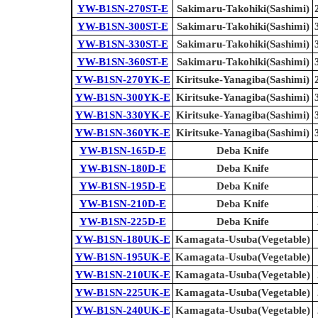
YW-B1SN-270ST-E
Sakimaru-Takohiki(Sashimi)
YW-B1SN-300ST-E
Sakimaru-Takohiki(Sashimi)
YW-B1SN-330ST-E
Sakimaru-Takohiki(Sashimi)
YW-B1SN-360ST-E
Sakimaru-Takohiki(Sashimi)
YW-B1SN-270YK-E
Kiritsuke-Yanagiba(Sashimi)
YW-B1SN-300YK-E
Kiritsuke-Yanagiba(Sashimi)
YW-B1SN-330YK-E
Kiritsuke-Yanagiba(Sashimi)
YW-B1SN-360YK-E
Kiritsuke-Yanagiba(Sashimi)
YW-B1SN-165D-E
Deba Knife
YW-B1SN-180D-E
Deba Knife
YW-B1SN-195D-E
Deba Knife
YW-B1SN-210D-E
Deba Knife
YW-B1SN-225D-E
Deba Knife
YW-B1SN-180UK-E
Kamagata-Usuba(Vegetable)
YW-B1SN-195UK-E
Kamagata-Usuba(Vegetable)
YW-B1SN-210UK-E
Kamagata-Usuba(Vegetable)
YW-B1SN-225UK-E
Kamagata-Usuba(Vegetable)
YW-B1SN-240UK-E
Kamagata-Usuba(Vegetable)