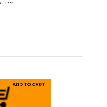
/#2/Super
rease
ntity
hihiro
gami
1
mascus
i
minagashi
SN-
panese