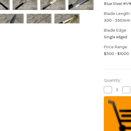
Blue Steel #1
Blade Length:
300 - 350mm
Blade Edge:
Single edged
Price Range:
$500 - $1000
Quantity:
Decrease
Inc
Quantity
Qua
of
of
Yoshihiro
Yos
Aogami
Ao
No.1
No.
Damascus
Da
Suminagash
Su
B1SN-
B1
E
E
Japanese
Ja