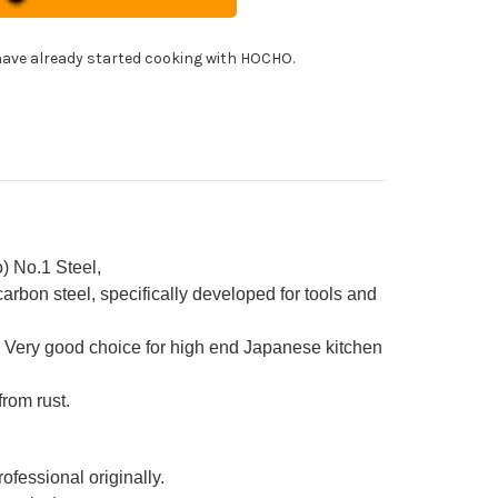
f's
imaru-
!
himi)
ohiki(Sashimi)
ave already started cooking with HOCHO.
0mm
h
ya
eath
d
ony
ndle
) No.1 Steel,
rbon steel, specifically developed for tools and
 Very good choice for high end Japanese kitchen
from rust.
ofessional originally.