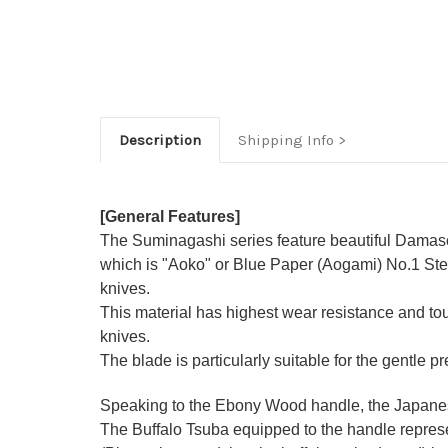
Description
Shipping Info
[General Features]
The Suminagashi series feature beautiful Damasc
which is "Aoko" or Blue Paper (Aogami) No.1 Stee
knives.
This material has highest wear resistance and t
knives.
The blade is particularly suitable for the gentle p
Speaking to the Ebony Wood handle, the Japanese-
The Buffalo Tsuba equipped to the handle represen