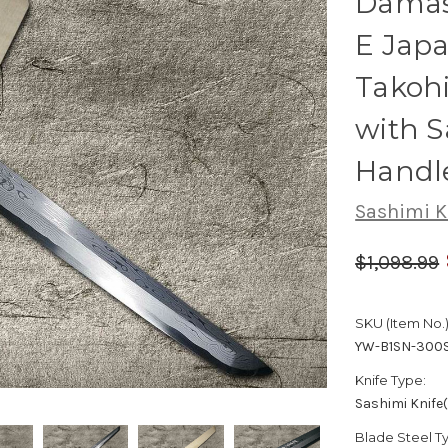
Damas
E Japa
Takoh
with 
Handl
Sashimi K
$1,098.99
SKU (Item No.)
YW-B1SN-300
Knife Type:
Sashimi Knife
Blade Steel T