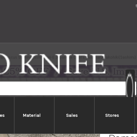
 Damascus Suminagashi B1SN-E Japanese Chef's Sakimaru-Takohiki(Sashimi
es
Material
Sales
Stores
Yoshih