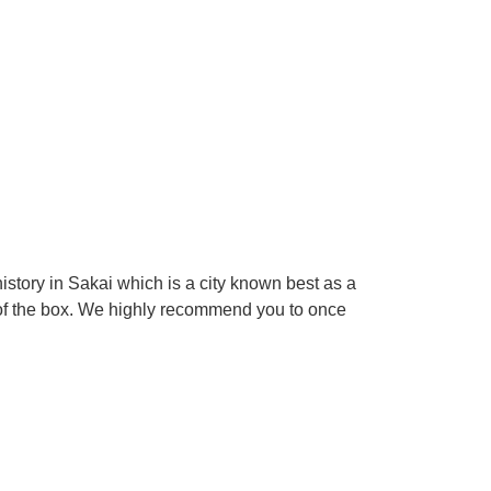
tory in Sakai which is a city known best as a
 of the box. We highly recommend you to once