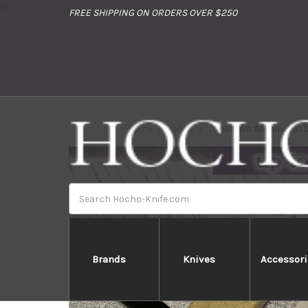
//
FREE SHIPPING ON ORDERS OVER $250
Home
Brands
Yoshihiro Aogami No.1
Search
Brands
Knives
Accessori