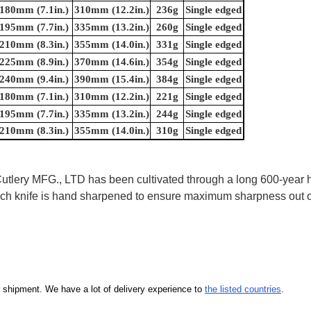
180mm (7.1in.)
310mm (12.2in.)
236g
Single edged
195mm (7.7in.)
335mm (13.2in.)
260g
Single edged
210mm (8.3in.)
355mm (14.0in.)
331g
Single edged
225mm (8.9in.)
370mm (14.6in.)
354g
Single edged
240mm (9.4in.)
390mm (15.4in.)
384g
Single edged
180mm (7.1in.)
310mm (12.2in.)
221g
Single edged
195mm (7.7in.)
335mm (13.2in.)
244g
Single edged
210mm (8.3in.)
355mm (14.0in.)
310g
Single edged
ry MFG., LTD has been cultivated through a long 600-year his
 Each knife is hand sharpened to ensure maximum sharpness out
our shipment. We have a lot of delivery experience to
the listed countries
.