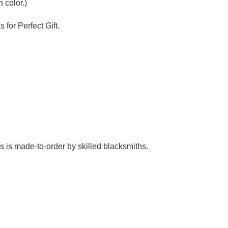
Γ
 color.)
 for Perfect Gift.
es is made-to-order by skilled blacksmiths.