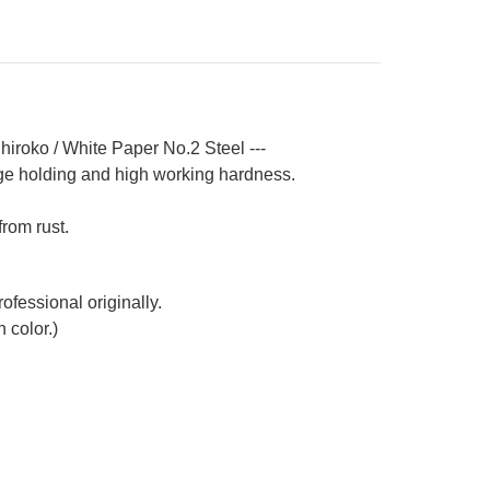
ndle
hiroko / White Paper No.2 Steel ---
ge holding and high working hardness.
from rust.
ofessional originally.
 color.)