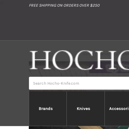
//
FREE SHIPPING ON ORDERS OVER $250
Home
Brands
Yoshi
Search
Brands
Knives
Accessori