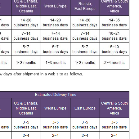
 days after shipment in a web site as follows,