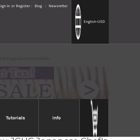
Sign In
or
Register
Blog
Newsletter
English
-USD
with Magnolia Wood Handle
Tutorials
Info
iro White No.2 Supreme