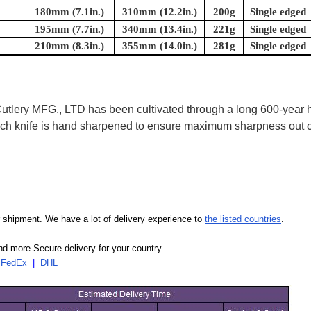
180mm (7.1in.)
310mm (12.2in.)
200g
Single edged
195mm (7.7in.)
340mm (13.4in.)
221g
Single edged
210mm (8.3in.)
355mm (14.0in.)
281g
Single edged
ry MFG., LTD has been cultivated through a long 600-year his
 Each knife is hand sharpened to ensure maximum sharpness out
our shipment. We have a lot of delivery experience to
the listed countries
.
d more Secure delivery for your country.
|
FedEx
|
DHL