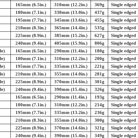
165mm (6.5in.)
310mm (12.2in.)
369g
Single edged
180mm (7.1in.)
330mm (13.0in.)
437g
Single edged
195mm (7.7in.)
345mm (13.6in.)
455g
Single edged
210mm (8.3in.)
365mm (14.4in.)
535g
Single edged
225mm (8.9in.)
385mm (15.2in.)
627g
Single edged
240mm (9.4in.)
405mm (15.9in.)
806g
Single edged
le)
165mm (6.5in.)
290mm (11.4in.)
180g
Single edged
le)
180mm (7.1in.)
310mm (12.2in.)
200g
Single edged
le)
195mm (7.7in.)
335mm (13.2in.)
221g
Single edged
le)
210mm (8.3in.)
355mm (14.0in.)
281g
Single edged
le)
225mm (8.9in.)
370mm (14.6in.)
301g
Single edged
le)
240mm (9.4in.)
390mm (15.4in.)
326g
Single edged
165mm (6.5in.)
290mm (11.4in.)
193g
Single edged
180mm (7.1in.)
310mm (12.2in.)
214g
Single edged
195mm (7.7in.)
335mm (13.2in.)
236g
Single edged
210mm (8.3in.)
355mm (14.0in.)
300g
Single edged
225mm (8.9in.)
370mm (14.6in.)
321g
Single edged
240mm (9.4in.)
390mm (15.4in.)
349g
Single edged