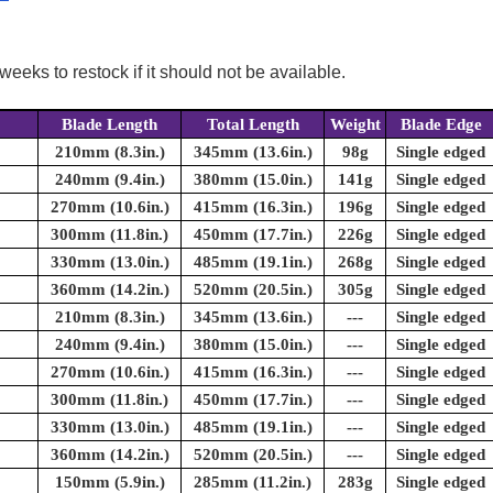
weeks to restock if it should not be available.
Blade Length
Total Length
Weight
Blade Edge
210mm (8.3in.)
345mm (13.6in.)
98g
Single edged
240mm (9.4in.)
380mm (15.0in.)
141g
Single edged
270mm (10.6in.)
415mm (16.3in.)
196g
Single edged
300mm (11.8in.)
450mm (17.7in.)
226g
Single edged
330mm (13.0in.)
485mm (19.1in.)
268g
Single edged
360mm (14.2in.)
520mm (20.5in.)
305g
Single edged
210mm (8.3in.)
345mm (13.6in.)
---
Single edged
240mm (9.4in.)
380mm (15.0in.)
---
Single edged
270mm (10.6in.)
415mm (16.3in.)
---
Single edged
300mm (11.8in.)
450mm (17.7in.)
---
Single edged
330mm (13.0in.)
485mm (19.1in.)
---
Single edged
360mm (14.2in.)
520mm (20.5in.)
---
Single edged
150mm (5.9in.)
285mm (11.2in.)
283g
Single edged