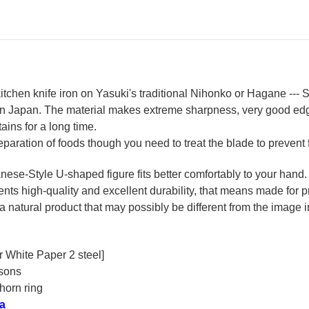
Handle
Ha
chen knife iron on Yasuki's traditional Nihonko or Hagane --- S
 in Japan. The material makes extreme sharpness, very good ed
ains for a long time.
reparation of foods though you need to treat the blade to prevent 
se-Style U-shaped figure fits better comfortably to your hand.
ts high-quality and excellent durability, that means made for pr
a natural product that may possibly be different from the image in
r White Paper 2 steel]
rsons
horn ring
a