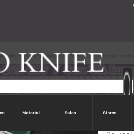
hiro White No.2 Supreme Jousaku JCHC Japanese Chef's Deba Knife 180mm 
es
Material
Sales
Stores
Yoshih