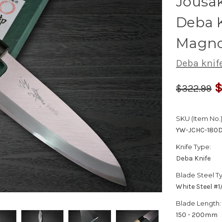
Jousa
Deba 
Magno
Deba knif
$
$322.99
SKU (Item No.)
YW-JCHC-180
Knife Type:
Deba Knife
Blade Steel T
White Steel #
Blade Length:
150 - 200mm