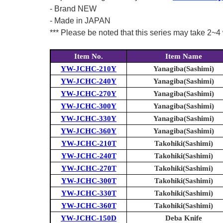
- Brand NEW
- Made in JAPAN
*** Please be noted that this series may take 2~4 
Item No.
Item Name
YW-JCHC-210Y
Yanagiba(Sashimi)
YW-JCHC-240Y
Yanagiba(Sashimi)
YW-JCHC-270Y
Yanagiba(Sashimi)
YW-JCHC-300Y
Yanagiba(Sashimi)
YW-JCHC-330Y
Yanagiba(Sashimi)
YW-JCHC-360Y
Yanagiba(Sashimi)
YW-JCHC-210T
Takohiki(Sashimi)
YW-JCHC-240T
Takohiki(Sashimi)
YW-JCHC-270T
Takohiki(Sashimi)
YW-JCHC-300T
Takohiki(Sashimi)
YW-JCHC-330T
Takohiki(Sashimi)
YW-JCHC-360T
Takohiki(Sashimi)
YW-JCHC-150D
Deba Knife