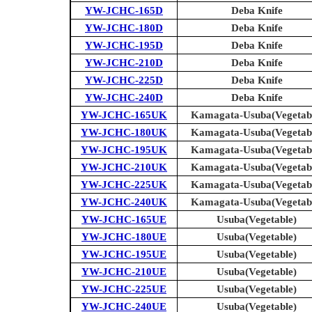
YW-JCHC-165D
Deba Knife
YW-JCHC-180D
Deba Knife
YW-JCHC-195D
Deba Knife
YW-JCHC-210D
Deba Knife
YW-JCHC-225D
Deba Knife
YW-JCHC-240D
Deba Knife
YW-JCHC-165UK
Kamagata-Usuba(Vegetab
YW-JCHC-180UK
Kamagata-Usuba(Vegetab
YW-JCHC-195UK
Kamagata-Usuba(Vegetab
YW-JCHC-210UK
Kamagata-Usuba(Vegetab
YW-JCHC-225UK
Kamagata-Usuba(Vegetab
YW-JCHC-240UK
Kamagata-Usuba(Vegetab
YW-JCHC-165UE
Usuba(Vegetable)
YW-JCHC-180UE
Usuba(Vegetable)
YW-JCHC-195UE
Usuba(Vegetable)
YW-JCHC-210UE
Usuba(Vegetable)
YW-JCHC-225UE
Usuba(Vegetable)
YW-JCHC-240UE
Usuba(Vegetable)