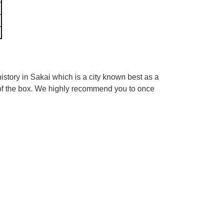
tory in Sakai which is a city known best as a
 of the box. We highly recommend you to once