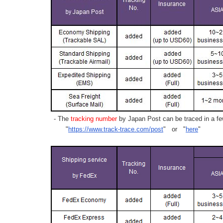
- The
tracking number
by Japan Post can be traced in a few
"
https://www.track-trace.com/post
" or "
here
"