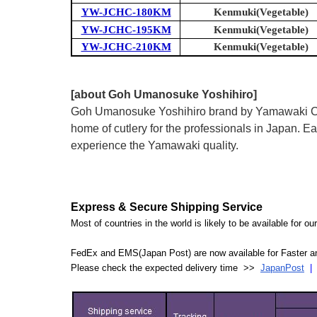
YW-JCHC-180KM
Kenmuki(Vegetable)
YW-JCHC-195KM
Kenmuki(Vegetable)
YW-JCHC-210KM
Kenmuki(Vegetable)
[about Goh Umanosuke Yoshihiro]
Goh Umanosuke Yoshihiro brand by Yamawaki Cutle
home of cutlery for the professionals in Japan.
experience the Yamawaki quality.
Express & Secure Shipping Service
Most of countries in the world is likely to be available for 
FedEx and EMS(Japan Post) are now available for Faster an
Please check the expected delivery time >>
JapanPost