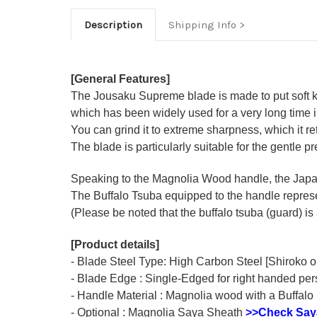
Description
Shipping Info
[General Features]
The Jousaku Supreme blade is made to put soft kit
which has been widely used for a very long time
You can grind it to extreme sharpness, which it ret
The blade is particularly suitable for the gentle p
Speaking to the Magnolia Wood handle, the Japane
The Buffalo Tsuba equipped to the handle represen
(Please be noted that the buffalo tsuba (guard) is 
[Product details]
- Blade Steel Type: High Carbon Steel [Shiroko o
- Blade Edge : Single-Edged for right handed pe
- Handle Material : Magnolia wood with a Buffalo 
- Optional : Magnolia Saya Sheath
>>Check Say