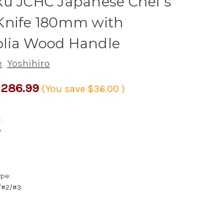
ku JCHC Japanese Chef's
Knife 180mm with
lia Wood Handle
e
Yoshihiro
286.99
(You save
$36.00
)
:
D
ype:
1/#2/#3