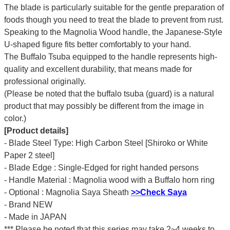
The blade is particularly suitable for the gentle preparation of
foods though you need to treat the blade to prevent from rust.
Speaking to the Magnolia Wood handle, the Japanese-Style
U-shaped figure fits better comfortably to your hand.
The Buffalo Tsuba equipped to the handle represents high-
quality and excellent durability, that means made for
professional originally.
(Please be noted that the buffalo tsuba (guard) is a natural
product that may possibly be different from the image in
color.)
[Product details]
- Blade Steel Type: High Carbon Steel [Shiroko or White
Paper 2 steel]
- Blade Edge : Single-Edged for right handed persons
- Handle Material : Magnolia wood with a Buffalo horn ring
- Optional : Magnolia Saya Sheath
>>Check Saya
- Brand NEW
- Made in JAPAN
*** Please be noted that this series may take 2~4 weeks to