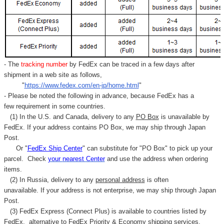
Γ
- The
tracking number
by FedEx can be traced in a few days after
shipment in a web site as follows,
"
https://www.fedex.com/en-jp/home.html
"
- Please be noted the following in advance, because FedEx has a
few requirement in some countries.
(1) In the U.S. and Canada, delivery to any
PO Box
is unavailable by
FedEx. If your address contains PO Box, we may ship through Japan
Post.
Or "
FedEx Ship Center
" can substitute for "PO Box" to pick up your
parcel. C
heck
your
nearest
Center
and use the address when ordering
items.
(2) In Russia, delivery to any
personal address
is often
unavailable. If your address is not enterprise, we may ship through Japan
Post.
(3) FedEx Express (Connect Plus) is available to countries listed by
FedEx,
alternative to FedEx Priority & Economy shipping services.