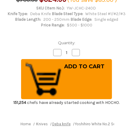
SKU (Item No.):
YW-JCHC-240D
Knife Type:
Deba Knife
Blade Steel Type:
White Steel #1/#2/#3
Blade Length:
200 - 250mm
Blade Edge:
Single edged
Price Range:
$500 - $1000
Quantity:
Decrease
Increase
Quantity
Quantity
of
of
Yoshihiro
Yoshihiro
White
White
No.2
No.2
Supreme
Supreme
Jousaku
Jousaku
JCHC
JCHC
Japanese
Japanese
Chef's
Chef's
Deba
Deba
Knife
Knife
151,254
chefs have already started cooking with HOCHO.
240mm
240mm
with
with
Magnolia
Magnolia
Wood
Wood
Handle
Handle
Home
Knives
Deba knife
Yoshihiro White No.2 Supreme J