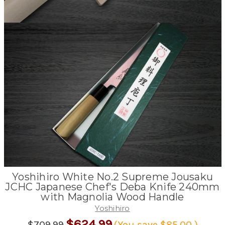
Yoshihiro White No.2 Supreme Jousaku
JCHC Japanese Chef's Deba Knife 240mm
with Magnolia Wood Handle
Yoshihiro
$624.99
$709.99
(You save
$85.00
)