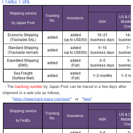
|
FedEx
|
DHL
- The
tracking number
by Japan Post can be traced in a few days after
shipment in a web site as follows,
"
https://www.track-trace.com/post
" or "
here
"