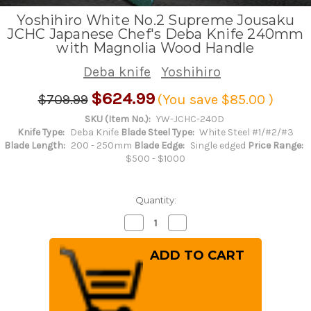
Yoshihiro White No.2 Supreme Jousaku
JCHC Japanese Chef's Deba Knife 240mm
with Magnolia Wood Handle
Deba knife
Yoshihiro
$624.99
$709.99
(You save
$85.00
)
SKU (Item No.):
YW-JCHC-240D
Knife Type:
Deba Knife
Blade Steel Type:
White Steel #1/#2/#3
Blade Length:
200 - 250mm
Blade Edge:
Single edged
Price Range:
$500 - $1000
Quantity:
Decrease
Increase
Quantity
Quantity
of
of
Yoshihiro
Yoshihiro
White
White
No.2
No.2
Supreme
Supreme
Jousaku
Jousaku
JCHC
JCHC
Japanese
Japanese