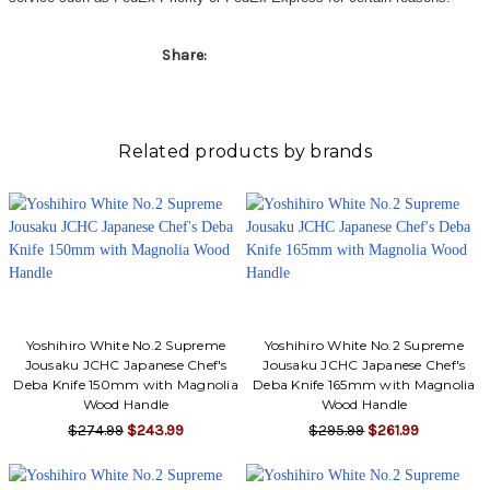
Share:
Related products by brands
Yoshihiro White No.2 Supreme
Yoshihiro White No.2 Supreme
Jousaku JCHC Japanese Chef's
Jousaku JCHC Japanese Chef's
Deba Knife 150mm with Magnolia
Deba Knife 165mm with Magnolia
Wood Handle
Wood Handle
$274.99
$243.99
$295.99
$261.99