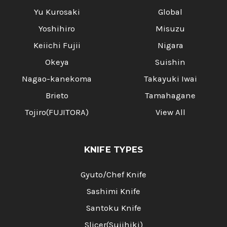
Yu Kurosaki
Global
Yoshihiro
Misuzu
Keiichi Fujii
Nigara
Okeya
Suishin
Nagao-kanekoma
Takayuki Iwai
Brieto
Tamahagane
Tojiro(FUJITORA)
View All
KNIFE TYPES
Gyuto/Chef Knife
Sashimi Knife
Santoku Knife
Slicer(Sujihiki)