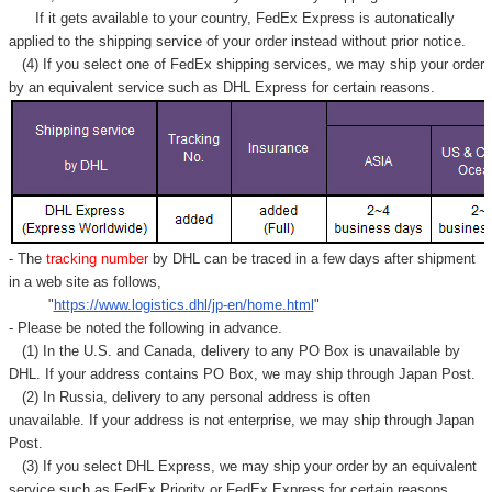
If it gets available to your country,
FedEx Express
is autonatically
applied to
the shipping service of
your order instead without prior notice.
(4) If you select one of FedEx shipping services, we may ship your order
by an equivalent service such as DHL Express for certain reasons.
- The
tracking number
by DHL can be traced in a few days after shipment
in a web site as follows,
"
https://www.logistics.dhl/jp-en/home.html
"
- Please be noted the following in advance.
(1) In the U.S. and Canada, delivery to any
PO Box
is unavailable by
DHL. If your address contains PO Box, we may ship through Japan Post.
(2) In Russia, delivery to any
personal address
is often
unavailable. If your address is not enterprise, we may ship through Japan
Post.
(3) If you select DHL Express, we may ship your order by an equivalent
service such as FedEx Priority or FedEx Express for certain reasons.