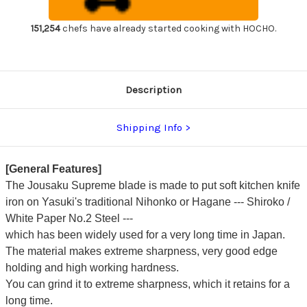
Chef's
Chef's
Deba
Deba
Knife
Knife
151,254
chefs have already started cooking with HOCHO.
240mm
240mm
with
with
Magnolia
Magnolia
Wood
Wood
Handle
Handle
Description
Shipping Info
[General Features]
The Jousaku Supreme blade is made to put soft kitchen knife
iron on Yasuki's traditional Nihonko or Hagane --- Shiroko /
White Paper No.2 Steel ---
which has been widely used for a very long time in Japan.
The material makes extreme sharpness, very good edge
holding and high working hardness.
You can grind it to extreme sharpness, which it retains for a
long time.