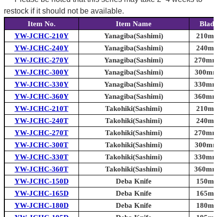
restock if it should not be available.
Item No.
Item Name
Blade
YW-JCHC-210Y
Yanagiba(Sashimi)
210mm 
YW-JCHC-240Y
Yanagiba(Sashimi)
240mm 
YW-JCHC-270Y
Yanagiba(Sashimi)
270mm 
YW-JCHC-300Y
Yanagiba(Sashimi)
300mm 
YW-JCHC-330Y
Yanagiba(Sashimi)
330mm 
YW-JCHC-360Y
Yanagiba(Sashimi)
360mm 
YW-JCHC-210T
Takohiki(Sashimi)
210mm 
YW-JCHC-240T
Takohiki(Sashimi)
240mm 
YW-JCHC-270T
Takohiki(Sashimi)
270mm 
YW-JCHC-300T
Takohiki(Sashimi)
300mm 
YW-JCHC-330T
Takohiki(Sashimi)
330mm 
YW-JCHC-360T
Takohiki(Sashimi)
360mm 
YW-JCHC-150D
Deba Knife
150mm 
YW-JCHC-165D
Deba Knife
165mm 
YW-JCHC-180D
Deba Knife
180mm 