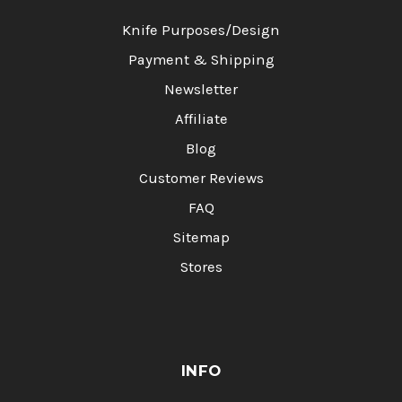
Knife Purposes/Design
Payment & Shipping
Newsletter
Affiliate
Blog
Customer Reviews
FAQ
Sitemap
Stores
INFO