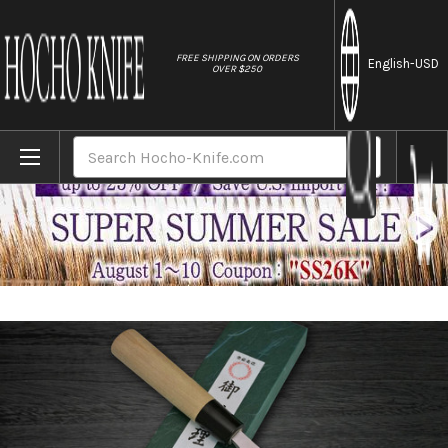
//
FREE SHIPPING ON ORDERS
English
-USD
OVER $250
Home
Brands
Yoshihiro White No.2 Supreme Jousaku JC
Search