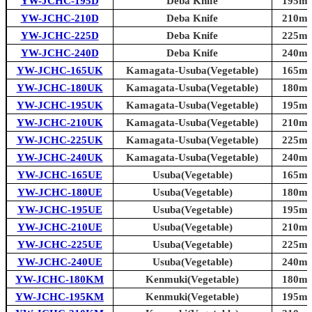
YW-JCHC-195D
Deba Knife
195mm 
YW-JCHC-210D
Deba Knife
210mm 
YW-JCHC-225D
Deba Knife
225mm 
YW-JCHC-240D
Deba Knife
240mm 
YW-JCHC-165UK
Kamagata-Usuba(Vegetable)
165mm 
YW-JCHC-180UK
Kamagata-Usuba(Vegetable)
180mm 
YW-JCHC-195UK
Kamagata-Usuba(Vegetable)
195mm 
YW-JCHC-210UK
Kamagata-Usuba(Vegetable)
210mm 
YW-JCHC-225UK
Kamagata-Usuba(Vegetable)
225mm 
YW-JCHC-240UK
Kamagata-Usuba(Vegetable)
240mm 
YW-JCHC-165UE
Usuba(Vegetable)
165mm 
YW-JCHC-180UE
Usuba(Vegetable)
180mm 
YW-JCHC-195UE
Usuba(Vegetable)
195mm 
YW-JCHC-210UE
Usuba(Vegetable)
210mm 
YW-JCHC-225UE
Usuba(Vegetable)
225mm 
YW-JCHC-240UE
Usuba(Vegetable)
240mm 
YW-JCHC-180KM
Kenmuki(Vegetable)
180mm 
YW-JCHC-195KM
Kenmuki(Vegetable)
195mm 