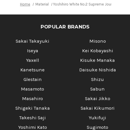
Home
Material
Yoshihiro White No.2 Supreme Jousaku JCHC
POPULAR BRANDS
Sakai Takayuki
Misono
Iseya
Kei Kobayashi
Yaxell
Kisuke Manaka
Kanetsune
Daisuke Nishida
Glestain
Shizu
Masamoto
Sabun
Masahiro
Sakai Jikko
Shigeki Tanaka
Sakai Kikumori
Takeshi Saji
Yukifuji
Yoshimi Kato
Sugimoto