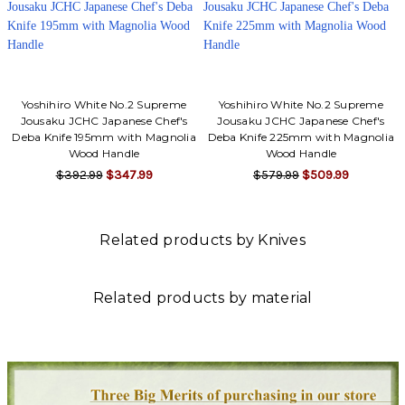
Yoshihiro White No.2 Supreme
Yoshihiro White No.2 Supreme
Jousaku JCHC Japanese Chef's
Jousaku JCHC Japanese Chef's
Deba Knife 195mm with Magnolia
Deba Knife 225mm with Magnolia
Wood Handle
Wood Handle
$392.99
$347.99
$579.99
$509.99
Related products by Knives
Related products by material