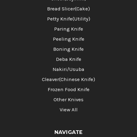
Bread Slicer(Cake)
Petty Knife(Utility)
Paring Knife
Peeling Knife
Boning Knife
Deba Knife
Nakiri/Usuba
Cleaver(Chinese Knife)
Frozen Food Knife
Other Knives
View All
NAVIGATE