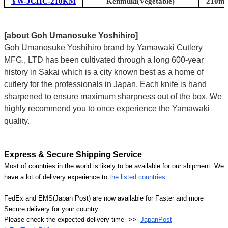
YW-JCHC-210KM
Kenmuki(Vegetable)
210mm 
[about Goh Umanosuke Yoshihiro]
Goh Umanosuke Yoshihiro brand by Yamawaki Cutlery
MFG., LTD has been cultivated through a long 600-year
history in Sakai which is a city known best as a home of
cutlery for the professionals in Japan. Each knife is hand
sharpened to ensure maximum sharpness out of the box. We
highly recommend you to once experience the Yamawaki
quality.
Express & Secure Shipping Service
Most of countries in the world is likely to be available for our shipment. We
have a lot of delivery experience to
the listed countries
.
FedEx and EMS(Japan Post) are now available for Faster and more
Secure delivery for your country.
Please check the expected delivery time >>
JapanPost