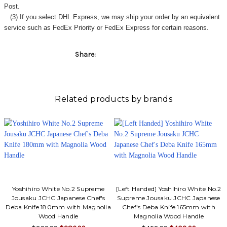
Γ
Post.
(3) If you select DHL Express, we may ship your order by an equivalent
service such as FedEx Priority or FedEx Express for certain reasons.
Share:
Related products by brands
Yoshihiro White No.2 Supreme
[Left Handed] Yoshihiro White No.2
Jousaku JCHC Japanese Chef's
Supreme Jousaku JCHC Japanese
Deba Knife 180mm with Magnolia
Chef's Deba Knife 165mm with
Wood Handle
Magnolia Wood Handle