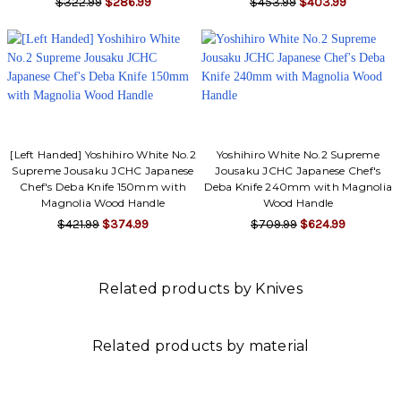
$322.99
$286.99
$453.99
$403.99
[Left Handed] Yoshihiro White No.2
Yoshihiro White No.2 Supreme
Supreme Jousaku JCHC Japanese
Jousaku JCHC Japanese Chef's
Chef's Deba Knife 150mm with
Deba Knife 240mm with Magnolia
Magnolia Wood Handle
Wood Handle
$421.99
$374.99
$709.99
$624.99
Related products by Knives
Related products by material