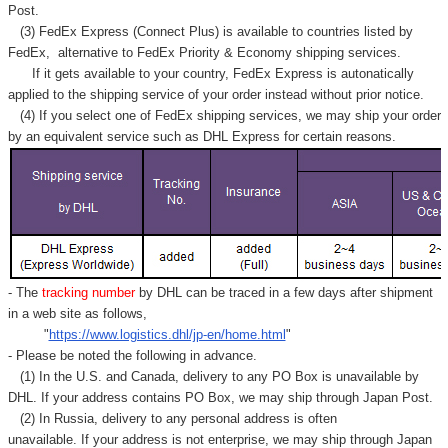
Post.
(3) FedEx Express (Connect Plus) is available to countries listed by
FedEx,
alternative to FedEx Priority & Economy shipping services.
If it gets available to your country,
FedEx Express
is autonatically
applied to
the shipping service of
your order instead without prior notice.
(4) If you select one of FedEx shipping services, we may ship your order
by an equivalent service such as DHL Express for certain reasons.
- The
tracking number
by DHL can be traced in a few days after shipment
in a web site as follows,
"
https://www.logistics.dhl/jp-en/home.html
"
- Please be noted the following in advance.
(1) In the U.S. and Canada, delivery to any
PO Box
is unavailable by
DHL. If your address contains PO Box, we may ship through Japan Post.
(2) In Russia, delivery to any
personal address
is often
unavailable. If your address is not enterprise, we may ship through Japan