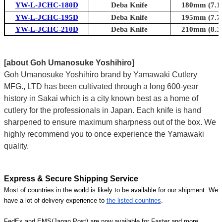
YW-L-JCHC-180D
Deba Knife
180mm (7.1i
YW-L-JCHC-195D
Deba Knife
195mm (7.7i
YW-L-JCHC-210D
Deba Knife
210mm (8.3i
[about Goh Umanosuke Yoshihiro]
Goh Umanosuke Yoshihiro brand by Yamawaki Cutlery
MFG., LTD has been cultivated through a long 600-year
history in Sakai which is a city known best as a home of
cutlery for the professionals in Japan. Each knife is hand
sharpened to ensure maximum sharpness out of the box. We
highly recommend you to once experience the Yamawaki
quality.
Express & Secure Shipping Service
Most of countries in the world is likely to be available for our shipment. We
have a lot of delivery experience to
the listed countries
.
FedEx and EMS(Japan Post) are now available for Faster and more