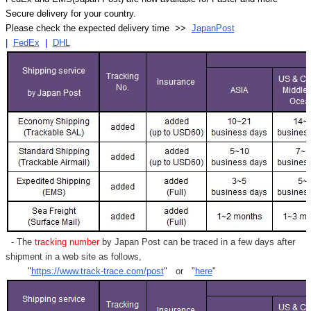
Secure delivery for your country.
Please check the expected delivery time >>
JapanPost
|
FedEx
|
DHL
- The
tracking number
by Japan Post can be traced in a few days after
shipment in a web site as follows,
"
https://www.track-trace.com/post
" or "
here
"