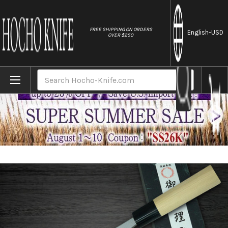
//
FREE SHIPPING ON ORDERS
English
-USD
OVER $250
Home
Brands
[Left Handed] Yoshihiro White No.2 Supr
Search