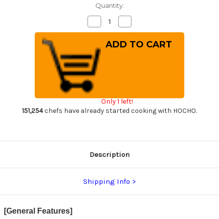
Quantity:
Decrease
Increase
Quantity
Quantity
of
of
[Left
[Left
Handed]
Handed]
Yoshihiro
Yoshihiro
White
White
No.2
No.2
Supreme
Supreme
Jousaku
Jousaku
JCHC
JCHC
Japanese
Japanese
Only 1 left!
Chef's
Chef's
Deba
Deba
151,254
chefs have already started cooking with HOCHO.
Knife
Knife
180mm
180mm
with
with
Magnolia
Magnolia
Wood
Wood
Handle
Handle
Description
Shipping Info
[General Features]