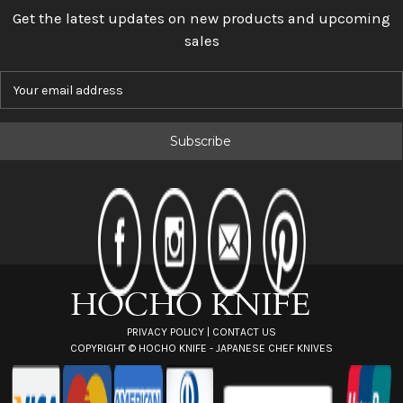
Get the latest updates on new products and upcoming
sales
E
m
a
i
l
A
d
d
r
e
s
s
PRIVACY POLICY
|
CONTACT US
COPYRIGHT ©
HOCHO KNIFE - JAPANESE CHEF KNIVES