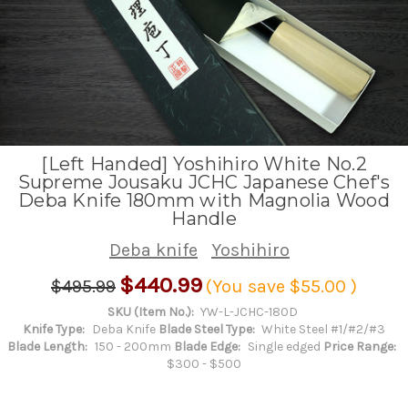
[Left Handed] Yoshihiro White No.2
Supreme Jousaku JCHC Japanese Chef's
Deba Knife 180mm with Magnolia Wood
Handle
Deba knife
Yoshihiro
$440.99
$495.99
(You save
$55.00
)
SKU (Item No.):
YW-L-JCHC-180D
Knife Type:
Deba Knife
Blade Steel Type:
White Steel #1/#2/#3
Blade Length:
150 - 200mm
Blade Edge:
Single edged
Price Range:
$300 - $500