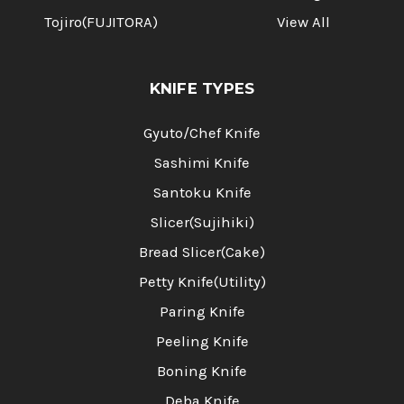
Tojiro(FUJITORA)
View All
KNIFE TYPES
Gyuto/Chef Knife
Sashimi Knife
Santoku Knife
Slicer(Sujihiki)
Bread Slicer(Cake)
Petty Knife(Utility)
Paring Knife
Peeling Knife
Boning Knife
Deba Knife