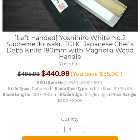
[Left Handed] Yoshihiro White No.2
Supreme Jousaku JCHC Japanese Chef's
Deba Knife 180mm with Magnolia Wood
Handle
Yoshihiro
$440.99
$495.99
(You save
$55.00
)
SKU (Item No.):
YW-L-JCHC-180D
Knife Type:
Deba Knife
Blade Steel Type:
White Steel #1/#2/#3
Blade Length:
150 - 200mm
Blade Edge:
Single edged
Price Range:
$300 - $500
Quantity:
Decrease
Increase
Quantity
Quantity
of
of