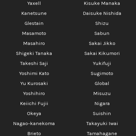
Yaxell
Kisuke Manaka
Kanetsune
Daisuke Nishida
Glestain
Shizu
Masamoto
Sabun
Masahiro
Sakai Jikko
Shigeki Tanaka
Sakai Kikumori
Takeshi Saji
Yukifuji
Yoshimi Kato
Sugimoto
Yu Kurosaki
Global
Yoshihiro
Misuzu
Keiichi Fujii
Nigara
Okeya
Suishin
Nagao-kanekoma
Takayuki Iwai
Brieto
Tamahagane