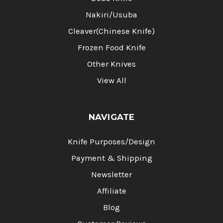
Nakiri/Usuba
Cleaver(Chinese Knife)
Frozen Food Knife
Other Knives
View All
NAVIGATE
Knife Purposes/Design
Payment & Shipping
Newsletter
Affiliate
Blog