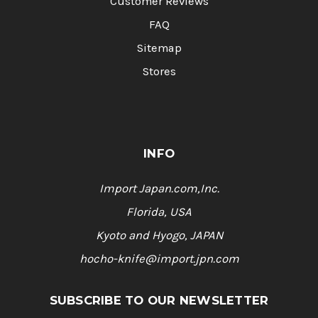
Customer Reviews
FAQ
Sitemap
Stores
INFO
Import Japan.com,Inc.
Florida, USA
Kyoto and Hyogo, JAPAN
hocho-knife@import.jpn.com
SUBSCRIBE TO OUR NEWSLETTER