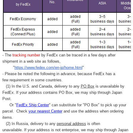
- The
tracking number
by FedEx can be traced in a few days after
shipment in a web site as follows,
"
https://www.fedex.com/en-jp/home.html
"
- Please be noted the following in advance, because FedEx has a
few requirement in some countries.
(1) In the U.S. and Canada, delivery to any
PO Box
is unavailable by
FedEx. If your address contains PO Box, we may ship through Japan
Post.
Or "
FedEx Ship Center
" can substitute for "PO Box" to pick up your
parcel. C
heck
your
nearest
Center
and use the address when ordering
items.
(2) In Russia, delivery to any
personal address
is often
unavailable. If your address is not enterprise, we may ship through Japan