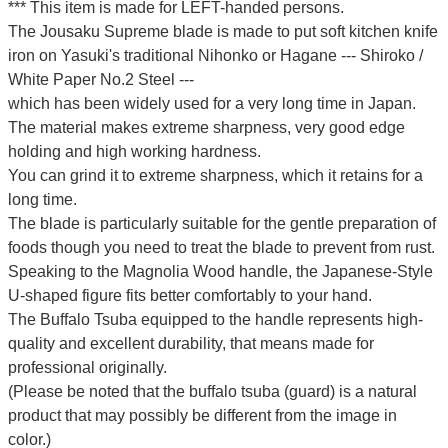
*** This item is made for LEFT-handed persons.
The Jousaku Supreme blade is made to put soft kitchen knife
iron on Yasuki's traditional Nihonko or Hagane --- Shiroko /
White Paper No.2 Steel ---
which has been widely used for a very long time in Japan.
The material makes extreme sharpness, very good edge
holding and high working hardness.
You can grind it to extreme sharpness, which it retains for a
long time.
The blade is particularly suitable for the gentle preparation of
foods though you need to treat the blade to prevent from rust.
Speaking to the Magnolia Wood handle, the Japanese-Style
U-shaped figure fits better comfortably to your hand.
The Buffalo Tsuba equipped to the handle represents high-
quality and excellent durability, that means made for
professional originally.
(Please be noted that the buffalo tsuba (guard) is a natural
product that may possibly be different from the image in
color.)