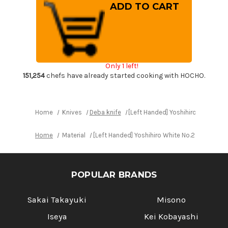
[Left
[Left
Handed]
Handed]
Yoshihiro
Yoshihiro
White
White
No.2
No.2
Supreme
Supreme
Jousaku
Jousaku
JCHC
JCHC
Japanese
Japanese
Only 1 left!
Chef's
Chef's
Deba
Deba
151,254
chefs have already started cooking with HOCHO.
Knife
Knife
180mm
180mm
with
with
Magnolia
Magnolia
Wood
Wood
Home
Knives
Deba knife
[Left Handed] Yoshihiro White 
Handle
Handle
Home
Material
[Left Handed] Yoshihiro White No.2 Suprem
POPULAR BRANDS
Sakai Takayuki
Misono
Iseya
Kei Kobayashi