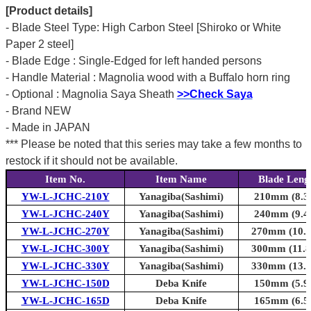
[Product details]
- Blade Steel Type: High Carbon Steel [Shiroko or White
Paper 2 steel]
- Blade Edge : Single-Edged for left handed persons
- Handle Material : Magnolia wood with a Buffalo horn ring
- Optional : Magnolia Saya Sheath
>>Check Saya
- Brand NEW
- Made in JAPAN
*** Please be noted that this series may take a few months to
restock if it should not be available.
Item No.
Item Name
Blade Leng
YW-L-JCHC-210Y
Yanagiba(Sashimi)
210mm (8.3i
YW-L-JCHC-240Y
Yanagiba(Sashimi)
240mm (9.4i
YW-L-JCHC-270Y
Yanagiba(Sashimi)
270mm (10.6i
YW-L-JCHC-300Y
Yanagiba(Sashimi)
300mm (11.8i
YW-L-JCHC-330Y
Yanagiba(Sashimi)
330mm (13.0i
YW-L-JCHC-150D
Deba Knife
150mm (5.9i
YW-L-JCHC-165D
Deba Knife
165mm (6.5i