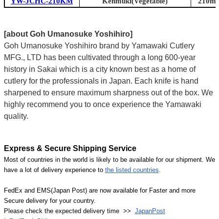
YW-JCHC-210KM
Kenmuki(Vegetable)
210mm 
[about Goh Umanosuke Yoshihiro]
Goh Umanosuke Yoshihiro brand by Yamawaki Cutlery
MFG., LTD has been cultivated through a long 600-year
history in Sakai which is a city known best as a home of
cutlery for the professionals in Japan. Each knife is hand
sharpened to ensure maximum sharpness out of the box. We
highly recommend you to once experience the Yamawaki
quality.
Express & Secure Shipping Service
Most of countries in the world is likely to be available for our shipment. We
have a lot of delivery experience to
the listed countries
.
FedEx and EMS(Japan Post) are now available for Faster and more
Secure delivery for your country.
Please check the expected delivery time >>
JapanPost