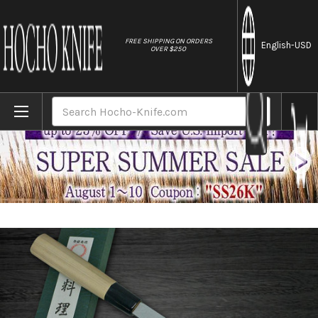
//
FREE SHIPPING ON ORDERS
English
-USD
OVER $250
Home
Brands
Yoshihiro White No.2 Supreme Jousaku JC
Search