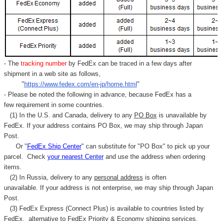
Γ
- The
tracking number
by FedEx can be traced in a few days after
shipment in a web site as follows,
"
https://www.fedex.com/en-jp/home.html
"
- Please be noted the following in advance, because FedEx has a
few requirement in some countries.
(1) In the U.S. and Canada, delivery to any
PO Box
is unavailable by
FedEx. If your address contains PO Box, we may ship through Japan
Post.
Or "
FedEx Ship Center
" can substitute for "PO Box" to pick up your
parcel. C
heck
your
nearest
Center
and use the address when ordering
items.
(2) In Russia, delivery to any
personal address
is often
unavailable. If your address is not enterprise, we may ship through Japan
Post.
(3) FedEx Express (Connect Plus) is available to countries listed by
FedEx,
alternative to FedEx Priority & Economy shipping services.