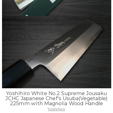
Yoshihiro White No.2 Supreme Jousaku
JCHC Japanese Chef's Usuba(Vegetable)
225mm with Magnolia Wood Handle
Yoshihiro