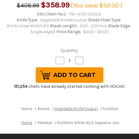
$358.99
$408.99
(You save
$50.00
)
SKU (Item No.):
YW-JCHC-225UE
Knife Type:
Vegetable Knife(Usuba)
Blade Steel Type:
White Steel #1/#2/#3
Blade Length:
200 - 250mm
Blade Edge:
Single edged
Price Range:
$300 - $500
Quantity:
Decrease
Increase
Quantity
Quantity
of
of
Yoshihiro
Yoshihiro
White
White
No.2
No.2
Supreme
Supreme
151,254
chefs have already started cooking with HOCHO.
Jousaku
Jousaku
JCHC
JCHC
Japanese
Japanese
Chef's
Chef's
Usuba(Vegetable)
Usuba(Vegetable)
Home
Knives
Vegetable Knife(Usuba)
Yoshihiro White No
225mm
225mm
with
with
Magnolia
Magnolia
Home
Material
Yoshihiro White No.2 Supreme Jousaku JCHC
Wood
Wood
Handle
Handle