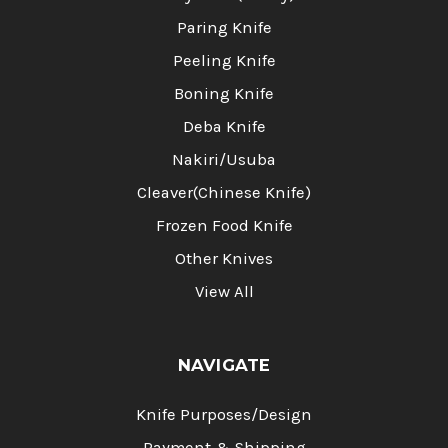
Paring Knife
Peeling Knife
Boning Knife
Deba Knife
Nakiri/Usuba
Cleaver(Chinese Knife)
Frozen Food Knife
Other Knives
View All
NAVIGATE
Knife Purposes/Design
Payment & Shipping