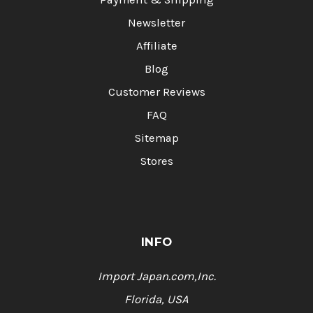
Newsletter
Affiliate
Blog
Customer Reviews
FAQ
Sitemap
Stores
INFO
Import Japan.com,Inc.
Florida, USA