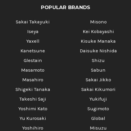
POPULAR BRANDS
Sakai Takayuki
Misono
Iseya
Kei Kobayashi
Yaxell
Kisuke Manaka
Kanetsune
Daisuke Nishida
Glestain
Shizu
Masamoto
Sabun
Masahiro
Sakai Jikko
Shigeki Tanaka
Sakai Kikumori
Takeshi Saji
Yukifuji
Yoshimi Kato
Sugimoto
Yu Kurosaki
Global
Yoshihiro
Misuzu