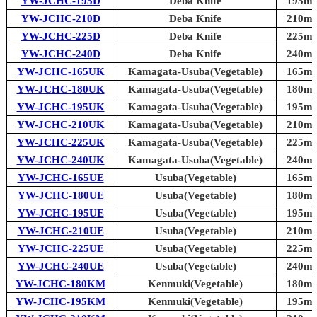
YW-JCHC-195D
Deba Knife
195mm 
YW-JCHC-210D
Deba Knife
210mm 
YW-JCHC-225D
Deba Knife
225mm 
YW-JCHC-240D
Deba Knife
240mm 
YW-JCHC-165UK
Kamagata-Usuba(Vegetable)
165mm 
YW-JCHC-180UK
Kamagata-Usuba(Vegetable)
180mm 
YW-JCHC-195UK
Kamagata-Usuba(Vegetable)
195mm 
YW-JCHC-210UK
Kamagata-Usuba(Vegetable)
210mm 
YW-JCHC-225UK
Kamagata-Usuba(Vegetable)
225mm 
YW-JCHC-240UK
Kamagata-Usuba(Vegetable)
240mm 
YW-JCHC-165UE
Usuba(Vegetable)
165mm 
YW-JCHC-180UE
Usuba(Vegetable)
180mm 
YW-JCHC-195UE
Usuba(Vegetable)
195mm 
YW-JCHC-210UE
Usuba(Vegetable)
210mm 
YW-JCHC-225UE
Usuba(Vegetable)
225mm 
YW-JCHC-240UE
Usuba(Vegetable)
240mm 
YW-JCHC-180KM
Kenmuki(Vegetable)
180mm 
YW-JCHC-195KM
Kenmuki(Vegetable)
195mm 