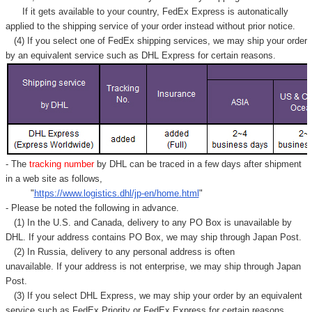
If it gets available to your country,
FedEx Express
is autonatically
applied to
the shipping service of
your order instead without prior notice.
(4) If you select one of FedEx shipping services, we may ship your order
by an equivalent service such as DHL Express for certain reasons.
- The
tracking number
by DHL can be traced in a few days after shipment
in a web site as follows,
"
https://www.logistics.dhl/jp-en/home.html
"
- Please be noted the following in advance.
(1) In the U.S. and Canada, delivery to any
PO Box
is unavailable by
DHL. If your address contains PO Box, we may ship through Japan Post.
(2) In Russia, delivery to any
personal address
is often
unavailable. If your address is not enterprise, we may ship through Japan
Post.
(3) If you select DHL Express, we may ship your order by an equivalent
service such as FedEx Priority or FedEx Express for certain reasons.