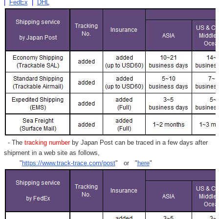
|
FedEx
|
DHL
- The
tracking number
by Japan Post can be traced in a few days after
shipment in a web site as follows,
"
https://www.track-trace.com/post
" or "
here
"