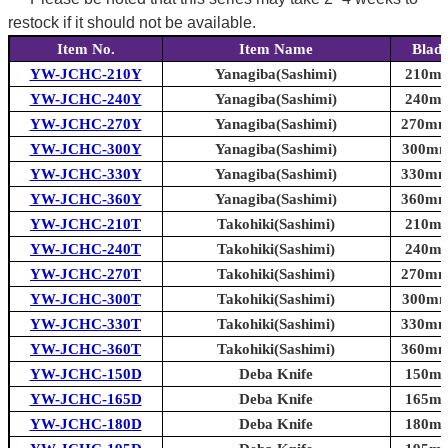
restock if it should not be available.
Item No.
Item Name
Blade
YW-JCHC-210Y
Yanagiba(Sashimi)
210mm 
YW-JCHC-240Y
Yanagiba(Sashimi)
240mm 
YW-JCHC-270Y
Yanagiba(Sashimi)
270mm 
YW-JCHC-300Y
Yanagiba(Sashimi)
300mm 
YW-JCHC-330Y
Yanagiba(Sashimi)
330mm 
YW-JCHC-360Y
Yanagiba(Sashimi)
360mm 
YW-JCHC-210T
Takohiki(Sashimi)
210mm 
YW-JCHC-240T
Takohiki(Sashimi)
240mm 
YW-JCHC-270T
Takohiki(Sashimi)
270mm 
YW-JCHC-300T
Takohiki(Sashimi)
300mm 
YW-JCHC-330T
Takohiki(Sashimi)
330mm 
YW-JCHC-360T
Takohiki(Sashimi)
360mm 
YW-JCHC-150D
Deba Knife
150mm 
YW-JCHC-165D
Deba Knife
165mm 
YW-JCHC-180D
Deba Knife
180mm 