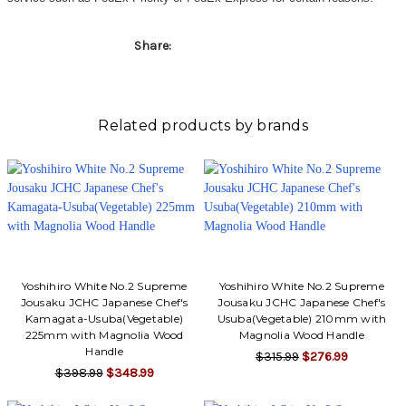
Share:
Related products by brands
Yoshihiro White No.2 Supreme
Yoshihiro White No.2 Supreme
Jousaku JCHC Japanese Chef's
Jousaku JCHC Japanese Chef's
Kamagata-Usuba(Vegetable)
Usuba(Vegetable) 210mm with
225mm with Magnolia Wood
Magnolia Wood Handle
Handle
$315.99
$276.99
$398.99
$348.99