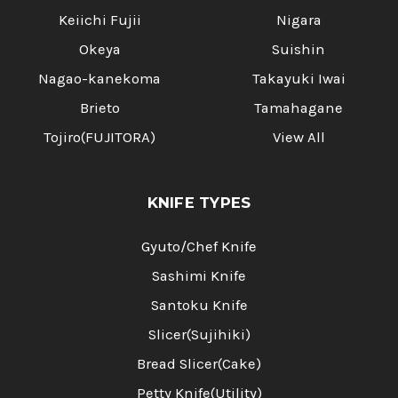
Keiichi Fujii
Nigara
Okeya
Suishin
Nagao-kanekoma
Takayuki Iwai
Brieto
Tamahagane
Tojiro(FUJITORA)
View All
KNIFE TYPES
Gyuto/Chef Knife
Sashimi Knife
Santoku Knife
Slicer(Sujihiki)
Bread Slicer(Cake)
Petty Knife(Utility)