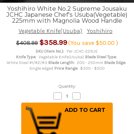
Yoshihiro White No.2 Supreme Jousaku
JCHC Japanese Chef's Usuba(Vegetable)
225mm with Magnolia Wood Handle
Vegetable Knife(Usuba)
Yoshihiro
$358.99
$408.99
(You save
$50.00
)
SKU (Item No.):
YW-JCHC-225UE
Knife Type:
Vegetable Knife(Usuba)
Blade Steel Type:
White Steel #1/#2/#3
Blade Length:
200 - 250mm
Blade Edge:
Single edged
Price Range:
$300 - $500
Quantity:
Decrease
Increase
Quantity
Quantity
of
of
Yoshihiro
Yoshihiro
White
White
No.2
No.2
Supreme
Supreme
Jousaku
Jousaku
JCHC
JCHC
Japanese
Japanese