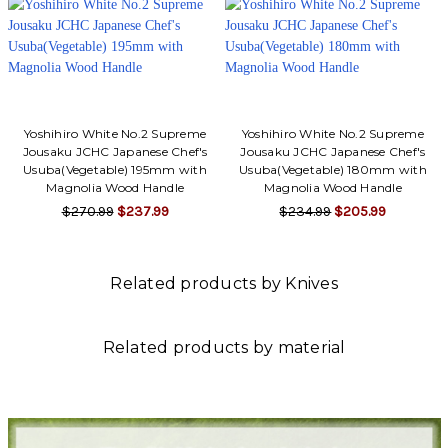
Yoshihiro White No.2 Supreme
Yoshihiro White No.2 Supreme
Jousaku JCHC Japanese Chef's
Jousaku JCHC Japanese Chef's
Usuba(Vegetable) 195mm with
Usuba(Vegetable) 180mm with
Magnolia Wood Handle
Magnolia Wood Handle
$270.99
$237.99
$234.99
$205.99
Related products by Knives
Related products by material