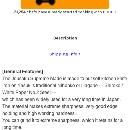
Chef's
Chef's
Usuba(Vegetable)
Usuba(Vegetable)
225mm
225mm
151,254
chefs have already started cooking with HOCHO.
with
with
Magnolia
Magnolia
Wood
Wood
Handle
Handle
Description
Shipping Info
[General Features]
The Jousaku Supreme blade is made to put soft kitchen knife
iron on Yasuki's traditional Nihonko or Hagane --- Shiroko /
White Paper No.2 Steel ---
which has been widely used for a very long time in Japan.
The material makes extreme sharpness, very good edge
holding and high working hardness.
You can grind it to extreme sharpness, which it retains for a
long time.