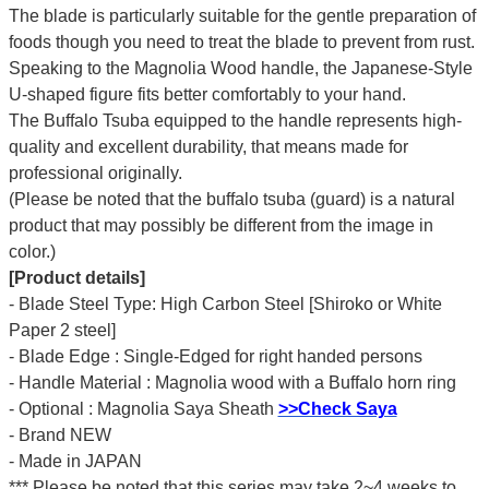
The blade is particularly suitable for the gentle preparation of
foods though you need to treat the blade to prevent from rust.
Speaking to the Magnolia Wood handle, the Japanese-Style
U-shaped figure fits better comfortably to your hand.
The Buffalo Tsuba equipped to the handle represents high-
quality and excellent durability, that means made for
professional originally.
(Please be noted that the buffalo tsuba (guard) is a natural
product that may possibly be different from the image in
color.)
[Product details]
- Blade Steel Type: High Carbon Steel [Shiroko or White
Paper 2 steel]
- Blade Edge : Single-Edged for right handed persons
- Handle Material : Magnolia wood with a Buffalo horn ring
- Optional : Magnolia Saya Sheath
>>Check Saya
- Brand NEW
- Made in JAPAN
*** Please be noted that this series may take 2~4 weeks to