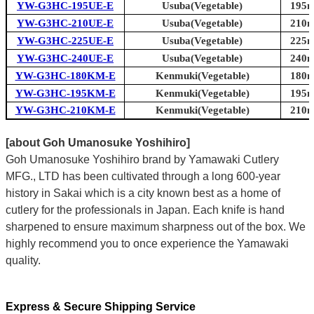
YW-G3HC-195UE-E
Usuba(Vegetable)
195m
YW-G3HC-210UE-E
Usuba(Vegetable)
210m
YW-G3HC-225UE-E
Usuba(Vegetable)
225m
YW-G3HC-240UE-E
Usuba(Vegetable)
240m
YW-G3HC-180KM-E
Kenmuki(Vegetable)
180m
YW-G3HC-195KM-E
Kenmuki(Vegetable)
195m
YW-G3HC-210KM-E
Kenmuki(Vegetable)
210m
[about Goh Umanosuke Yoshihiro]
Goh Umanosuke Yoshihiro brand by Yamawaki Cutlery
MFG., LTD has been cultivated through a long 600-year
history in Sakai which is a city known best as a home of
cutlery for the professionals in Japan. Each knife is hand
sharpened to ensure maximum sharpness out of the box. We
highly recommend you to once experience the Yamawaki
quality.
Express & Secure Shipping Service