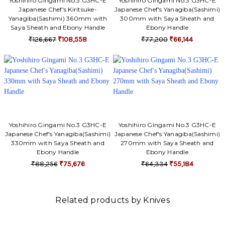
Yoshihiro Gingami No.3 G3HC-E
Yoshihiro Gingami No.3 G3HC-E
Japanese Chef's Kiritsuke-
Japanese Chef's Yanagiba(Sashimi)
Yanagiba(Sashimi) 360mm with
300mm with Saya Sheath and
Saya Sheath and Ebony Handle
Ebony Handle
₹126,667
₹108,558
₹77,200
₹66,144
Yoshihiro Gingami No.3 G3HC-E
Yoshihiro Gingami No.3 G3HC-E
Japanese Chef's Yanagiba(Sashimi)
Japanese Chef's Yanagiba(Sashimi)
330mm with Saya Sheath and
270mm with Saya Sheath and
Ebony Handle
Ebony Handle
₹88,256
₹75,676
₹64,334
₹55,184
Related products by Knives