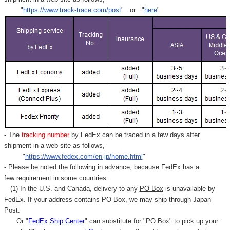
Γ
"
https://www.track-trace.com/post
" or "
here
"
- The
tracking number
by FedEx can be traced in a few days after
shipment in a web site as follows,
"
https://www.fedex.com/en-jp/home.html
"
- Please be noted the following in advance, because FedEx has a
few requirement in some countries.
(1) In the U.S. and Canada, delivery to any
PO Box
is unavailable by
FedEx. If your address contains PO Box, we may ship through Japan
Post.
Or "
FedEx Ship Center
" can substitute for "PO Box" to pick up your