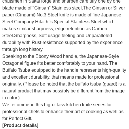
craftsmen in Sakai forge and sharpen carefully one by one
blade made of "Ginsan" Stainless steel.The Ginsan or Silver
paper (Gingami) No.3 Steel knife is made of fine Japanese
Steel Company Hitachi's Special Stainless Steel which
makes similar sharpness, edge retention as Carbon
Steel.Sharpness, Soft usage feeling and Unparalleled
durability with Rust-resistance supported by the experience
through long history.
Speaking to the Ebony Wood handle, the Japanese-Style
Octagonal figure fits better comfortably to your hand. The
Buffalo Tsuba equipped to the handle represents high-quality
and excellent durability, that means made for professional
originally. (Please be noted that the buffalo tsuba (guard) is a
natural product that may possibly be different from the image
in color.)
We recommend this high-class kitchen knife series for
professional chefs to enhance their art of cooking as well as
for Perfect Gift.
[Product details]