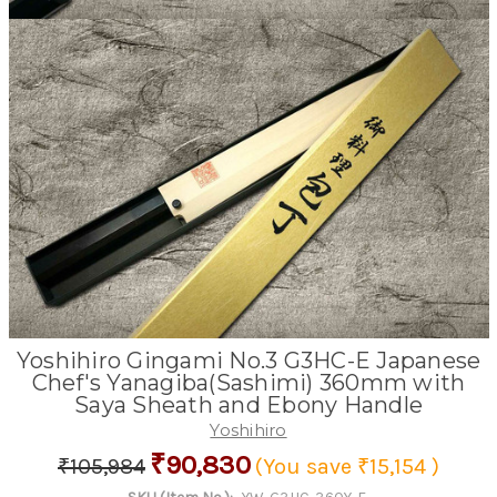
Yoshihiro Gingami No.3 G3HC-E Japanese
Chef's Yanagiba(Sashimi) 360mm with
Saya Sheath and Ebony Handle
Yoshihiro
₹90,830
₹105,984
(You save
₹15,154
)