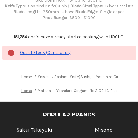
SKU (Item No.):
YW-G3HC-360Y-E
Knife Type:
Sashimi Knife(Sushi)
Blade Steel Type:
Silver Steel #3
Blade Length:
350mm - above
Blade Edge:
Single edged
Price Range:
$500 - $1000
151,254
chefs have already started cooking with HOCHO.
Out of Stock (Contact us)
Home
Knives
Sashimi Knife(Sushi)
Yoshihiro Gingami No.
Home
Material
Yoshihiro Gingami No.3 G3HC-E Japanese Ch
POPULAR BRANDS
Sakai Takayuki
Misono