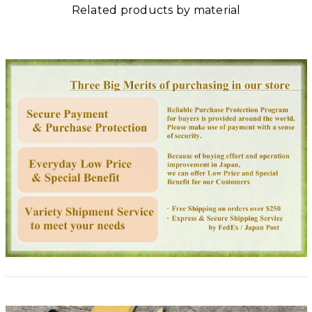
Related products by material