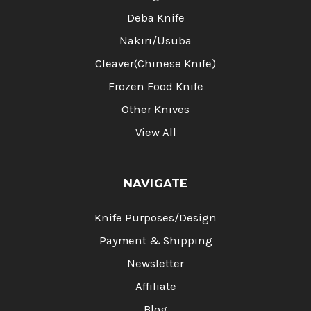
Deba Knife
Nakiri/Usuba
Cleaver(Chinese Knife)
Frozen Food Knife
Other Knives
View All
NAVIGATE
Knife Purposes/Design
Payment & Shipping
Newsletter
Affiliate
Blog