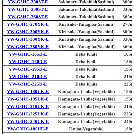
YW-G3HC-300ST-E
Sakimaru-Takohiki(Sashimi)
300mm
YW-G3HC-330ST-E
Sakimaru-Takohiki(Sashimi)
330mm
YW-G3HC-360ST-E
Sakimaru-Takohiki(Sashimi)
360mm
YW-G3HC-270YK-E
Kiritsuke-Yanagiba(Sashimi)
270mm
YW-G3HC-300YK-E
Kiritsuke-Yanagiba(Sashimi)
300mm
YW-G3HC-330YK-E
Kiritsuke-Yanagiba(Sashimi)
330mm
YW-G3HC-360YK-E
Kiritsuke-Yanagiba(Sashimi)
360mm
YW-G3HC-165D-E
Deba Knife
165m
YW-G3HC-180D-E
Deba Knife
180m
YW-G3HC-195D-E
Deba Knife
195m
YW-G3HC-210D-E
Deba Knife
210m
YW-G3HC-225D-E
Deba Knife
225m
YW-G3HC-180UK-E
Kamagata-Usuba(Vegetable)
180m
YW-G3HC-195UK-E
Kamagata-Usuba(Vegetable)
195m
YW-G3HC-210UK-E
Kamagata-Usuba(Vegetable)
210m
YW-G3HC-225UK-E
Kamagata-Usuba(Vegetable)
225m
YW-G3HC-240UK-E
Kamagata-Usuba(Vegetable)
240m
YW-G3HC-180UE-E
Usuba(Vegetable)
180m