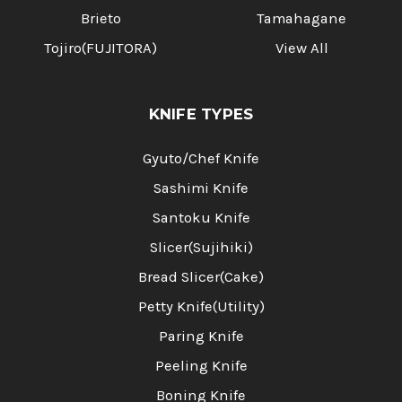
Brieto
Tamahagane
Tojiro(FUJITORA)
View All
KNIFE TYPES
Gyuto/Chef Knife
Sashimi Knife
Santoku Knife
Slicer(Sujihiki)
Bread Slicer(Cake)
Petty Knife(Utility)
Paring Knife
Peeling Knife
Boning Knife