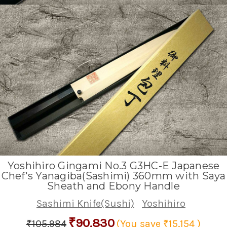
Yoshihiro Gingami No.3 G3HC-E Japanese
Chef's Yanagiba(Sashimi) 360mm with Saya
Sheath and Ebony Handle
Sashimi Knife(Sushi)
Yoshihiro
₹90,830
₹105,984
(You save
₹15,154
)