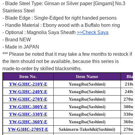
- Blade Steel Type: Ginsan or Silver paper [Gingami] No.3
Stainless Steel
- Blade Edge : Single-Edged for right handed persons
- Handle Material : Ebony wood with a Buffalo horn ring
- Optional : Magnolia Saya Sheath
>>Check Saya
- Brand NEW
- Made in JAPAN
*** Please be noted that it may take a few months to restock if
the item should not be available, because this series is
made-to-order by skilled blacksmiths.
Item No.
Item Name
Bla
YW-G3HC-210Y-E
Yanagiba(Sashimi)
210m
YW-G3HC-240Y-E
Yanagiba(Sashimi)
240m
YW-G3HC-270Y-E
Yanagiba(Sashimi)
270mm
YW-G3HC-300Y-E
Yanagiba(Sashimi)
300mm
YW-G3HC-330Y-E
Yanagiba(Sashimi)
330mm
YW-G3HC-360Y-E
Yanagiba(Sashimi)
360mm
YW-G3HC-270ST-E
Sakimaru-Takohiki(Sashimi)
270mm