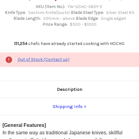
SKU (Item No.):
YW-G3HC-360Y-E
Knife Type:
Sashimi Knife(Sushi)
Blade Steel Type:
Silver Steel #3
Blade Length:
350mm - above
Blade Edge:
Single edged
Price Range:
$500 - $1000
151,254
chefs have already started cooking with HOCHO.
Out of Stock (Contact us)
Description
Shipping Info
[General Features]
In the same way as traditional Japanese knives, skillful