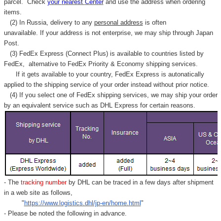
parcel. C
heck
your
nearest
Center
and use the address when ordering
items.
(2) In Russia, delivery to any
personal address
is often
unavailable. If your address is not enterprise, we may ship through Japan
Post.
(3) FedEx Express (Connect Plus) is available to countries listed by
FedEx,
alternative to FedEx Priority & Economy shipping services.
If it gets available to your country,
FedEx Express
is autonatically
applied to
the shipping service of
your order instead without prior notice.
(4) If you select one of FedEx shipping services, we may ship your order
by an equivalent service such as DHL Express for certain reasons.
- The
tracking number
by DHL can be traced in a few days after shipment
in a web site as follows,
"
https://www.logistics.dhl/jp-en/home.html
"
- Please be noted the following in advance.