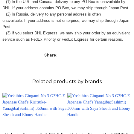
(1) In the U.S. and Canada, delivery to any
PO Box
is unavailable by
DHL. If your address contains PO Box, we may ship through Japan Post.
(2) In Russia, delivery to any
personal address
is often
unavailable. If your address is not enterprise, we may ship through Japan
Post.
(3) If you select DHL Express, we may ship your order by an equivalent
service such as FedEx Priority or FedEx Express for certain reasons.
Share:
Related products by brands