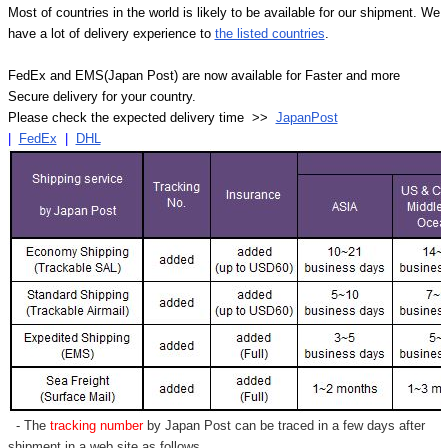
Most of countries in the world is likely to be available for our shipment. We
have a lot of delivery experience to
the listed countries
.
FedEx and EMS(Japan Post) are now available for Faster and more
Secure delivery for your country.
Please check the expected delivery time >>
JapanPost
|
FedEx
|
DHL
- The
tracking number
by Japan Post can be traced in a few days after
shipment in a web site as follows,