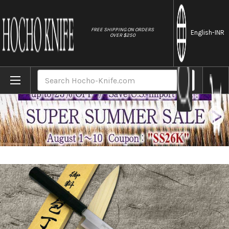
//
FREE SHIPPING ON ORDERS
English
-INR
OVER $250
Home
Brands
Yoshihiro Gingami No.3 G3HC-E Japanese 
Search