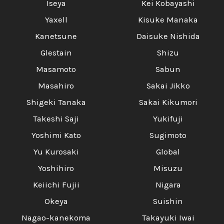
Iseya
Kei Kobayashi
Yaxell
Kisuke Manaka
Kanetsune
Daisuke Nishida
Glestain
Shizu
Masamoto
Sabun
Masahiro
Sakai Jikko
Shigeki Tanaka
Sakai Kikumori
Takeshi Saji
Yukifuji
Yoshimi Kato
Sugimoto
Yu Kurosaki
Global
Yoshihiro
Misuzu
Keiichi Fujii
Nigara
Okeya
Suishin
Nagao-kanekoma
Takayuki Iwai