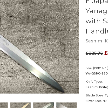
E Japa
Yanag
with 
Handl
Sashimi K
£
£825.76
SKU (Item No.)
YW-G3HC-360
Knife Type:
Sashimi Knife
Blade Steel T
Silver Steel #3