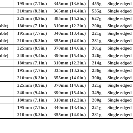
195mm (7.7in.)
345mm (13.6in.)
455g
Single edged
210mm (8.3in.)
365mm (14.4in.)
535g
Single edged
225mm (8.9in.)
385mm (15.2in.)
627g
Single edged
ble)
180mm (7.1in.)
310mm (12.2in.)
200g
Single edged
ble)
195mm (7.7in.)
340mm (13.4in.)
221g
Single edged
ble)
210mm (8.3in.)
355mm (14.0in.)
281g
Single edged
ble)
225mm (8.9in.)
370mm (14.6in.)
301g
Single edged
ble)
240mm (9.4in.)
390mm (15.4in.)
326g
Single edged
180mm (7.1in.)
310mm (12.2in.)
214g
Single edged
195mm (7.7in.)
335mm (13.2in.)
236g
Single edged
210mm (8.3in.)
355mm (14.0in.)
300g
Single edged
225mm (8.9in.)
370mm (14.6in.)
321g
Single edged
240mm (9.4in.)
390mm (15.4in.)
349g
Single edged
180mm (7.1in.)
310mm (12.2in.)
200g
Single edged
195mm (7.7in.)
340mm (13.4in.)
221g
Single edged
210mm (8.3in.)
355mm (14.0in.)
281g
Single edged