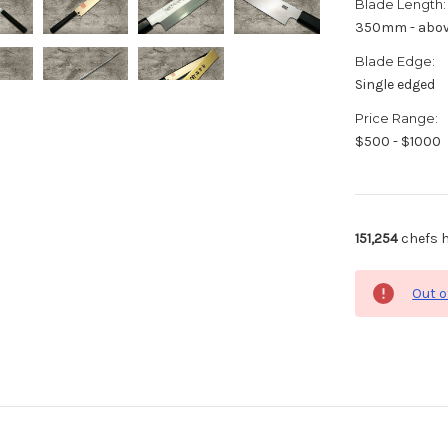
Blade Length:
350mm - abo
Blade Edge:
Single edged
Price Range:
$500 - $1000
151,254
chefs h
Out o