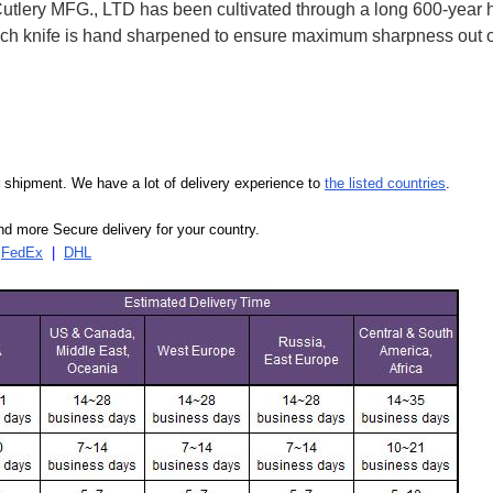
ry MFG., LTD has been cultivated through a long 600-year his
 Each knife is hand sharpened to ensure maximum sharpness out
our shipment. We have a lot of delivery experience to
the listed countries
.
d more Secure delivery for your country.
|
FedEx
|
DHL