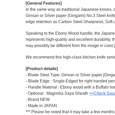
[General Features]
In the same way as traditional Japanese knives, s
Ginsan or Silver paper (Gingami) No.3 Steel knif
edge retention as Carbon Steel.Sharpness, Soft u
Speaking to the Ebony Wood handle, the Japanese-
represents high-quality and excellent durability, t
may possibly be different from the image in color.
We recommend this high-class kitchen knife series 
[Product details]
- Blade Steel Type: Ginsan or Silver paper [Ging
- Blade Edge : Single-Edged for right handed pe
- Handle Material : Ebony wood with a Buffalo hor
- Optional : Magnolia Saya Sheath
>>Check Say
- Brand NEW
- Made in JAPAN
*** Please be noted that it may take a few months 