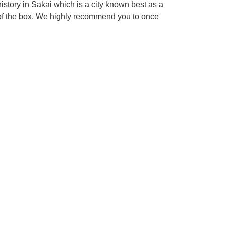
tory in Sakai which is a city known best as a
 of the box. We highly recommend you to once