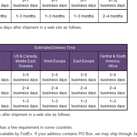
 days after shipment in a web site as follows,
after shipment in a web site as follows,
has a few requirement in some countries.
vailable by FedEx. If your address contains PO Box, we may ship through J