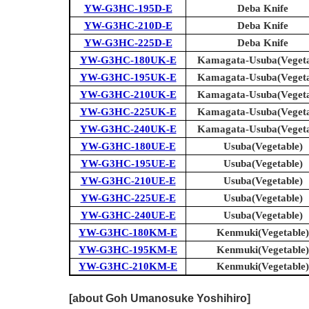
YW-G3HC-195D-E
Deba Knife
YW-G3HC-210D-E
Deba Knife
YW-G3HC-225D-E
Deba Knife
YW-G3HC-180UK-E
Kamagata-Usuba(Vegeta
YW-G3HC-195UK-E
Kamagata-Usuba(Vegeta
YW-G3HC-210UK-E
Kamagata-Usuba(Vegeta
YW-G3HC-225UK-E
Kamagata-Usuba(Vegeta
YW-G3HC-240UK-E
Kamagata-Usuba(Vegeta
YW-G3HC-180UE-E
Usuba(Vegetable)
YW-G3HC-195UE-E
Usuba(Vegetable)
YW-G3HC-210UE-E
Usuba(Vegetable)
YW-G3HC-225UE-E
Usuba(Vegetable)
YW-G3HC-240UE-E
Usuba(Vegetable)
YW-G3HC-180KM-E
Kenmuki(Vegetable)
YW-G3HC-195KM-E
Kenmuki(Vegetable)
YW-G3HC-210KM-E
Kenmuki(Vegetable)
[about Goh Umanosuke Yoshihiro]