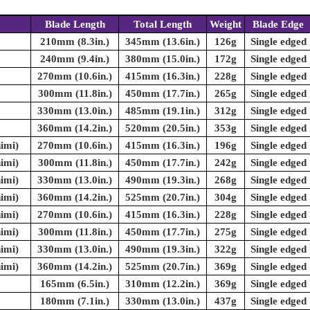
Blade Length
Total Length
Weight
Blade Edge
210mm (8.3in.)
345mm (13.6in.)
126g
Single edged
240mm (9.4in.)
380mm (15.0in.)
172g
Single edged
270mm (10.6in.)
415mm (16.3in.)
228g
Single edged
300mm (11.8in.)
450mm (17.7in.)
265g
Single edged
330mm (13.0in.)
485mm (19.1in.)
312g
Single edged
360mm (14.2in.)
520mm (20.5in.)
353g
Single edged
imi)
270mm (10.6in.)
415mm (16.3in.)
196g
Single edged
imi)
300mm (11.8in.)
450mm (17.7in.)
242g
Single edged
imi)
330mm (13.0in.)
490mm (19.3in.)
268g
Single edged
imi)
360mm (14.2in.)
525mm (20.7in.)
304g
Single edged
imi)
270mm (10.6in.)
415mm (16.3in.)
228g
Single edged
imi)
300mm (11.8in.)
450mm (17.7in.)
275g
Single edged
imi)
330mm (13.0in.)
490mm (19.3in.)
322g
Single edged
imi)
360mm (14.2in.)
525mm (20.7in.)
369g
Single edged
165mm (6.5in.)
310mm (12.2in.)
369g
Single edged
180mm (7.1in.)
330mm (13.0in.)
437g
Single edged