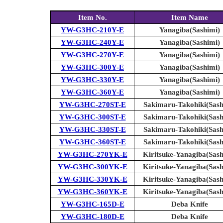
Item No.
Item Name
YW-G3HC-210Y-E
Yanagiba(Sashimi)
YW-G3HC-240Y-E
Yanagiba(Sashimi)
YW-G3HC-270Y-E
Yanagiba(Sashimi)
YW-G3HC-300Y-E
Yanagiba(Sashimi)
YW-G3HC-330Y-E
Yanagiba(Sashimi)
YW-G3HC-360Y-E
Yanagiba(Sashimi)
YW-G3HC-270ST-E
Sakimaru-Takohiki(Sash
YW-G3HC-300ST-E
Sakimaru-Takohiki(Sash
YW-G3HC-330ST-E
Sakimaru-Takohiki(Sash
YW-G3HC-360ST-E
Sakimaru-Takohiki(Sash
YW-G3HC-270YK-E
Kiritsuke-Yanagiba(Sash
YW-G3HC-300YK-E
Kiritsuke-Yanagiba(Sash
YW-G3HC-330YK-E
Kiritsuke-Yanagiba(Sash
YW-G3HC-360YK-E
Kiritsuke-Yanagiba(Sash
YW-G3HC-165D-E
Deba Knife
YW-G3HC-180D-E
Deba Knife