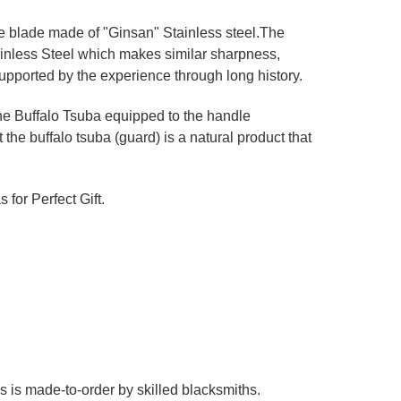
ne blade made of "Ginsan" Stainless steel.The
ainless Steel which makes similar sharpness,
upported by the experience through long history.
he Buffalo Tsuba equipped to the handle
 the buffalo tsuba (guard) is a natural product that
 for Perfect Gift.
es is made-to-order by skilled blacksmiths.