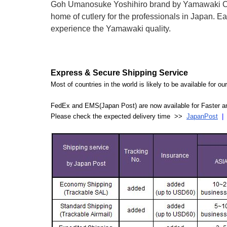
Goh Umanosuke Yoshihiro brand by Yamawaki Cutle
home of cutlery for the professionals in Japan.
experience the Yamawaki quality.
Express & Secure Shipping Service
Most of countries in the world is likely to be available for 
FedEx and EMS(Japan Post) are now available for Faster an
Please check the expected delivery time >>
JapanPost