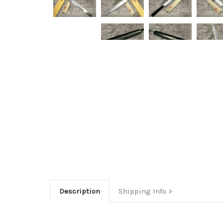
Description
Shipping Info