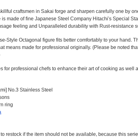
killful craftsmen in Sakai forge and sharpen carefully one by o
e is made of fine Japanese Steel Company Hitachi's Special St
sage feeling and Unparalleled durability with Rust-resistance s
Style Octagonal figure fits better comfortably to your hand. T
hat means made for professional originally. (Please be noted that
)
for professional chefs to enhance their art of cooking as well as
ami] No.3 Stainless Steel
rsons
n ring
a
to restock if the item should not be available, because this seri