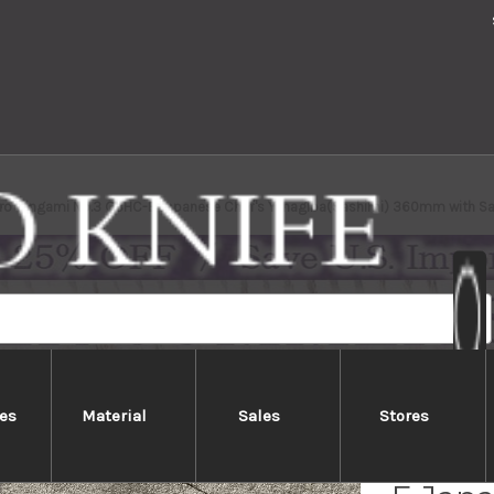
iro Gingami No.3 G3HC-E Japanese Chef's Yanagiba(Sashimi) 360mm with Sa
es
Material
Sales
Stores
Yoshih