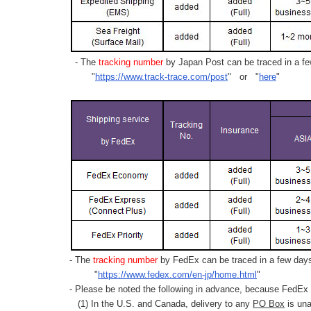
- The
tracking number
by Japan Post can be traced in a few
"
https://www.track-trace.com/post
" or "
here
"
- The
tracking number
by FedEx can be traced in a few days 
"
https://www.fedex.com/en-jp/home.html
"
- Please be noted the following in advance, because FedEx 
(1) In the U.S. and Canada, delivery to any
PO Box
is una