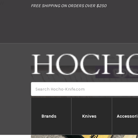
//
FREE SHIPPING ON ORDERS OVER $250
Home
Brands
Yoshih
Search
Brands
Knives
Accessori