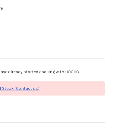
ve
ave already started cooking with HOCHO.
f Stock (Contact us)