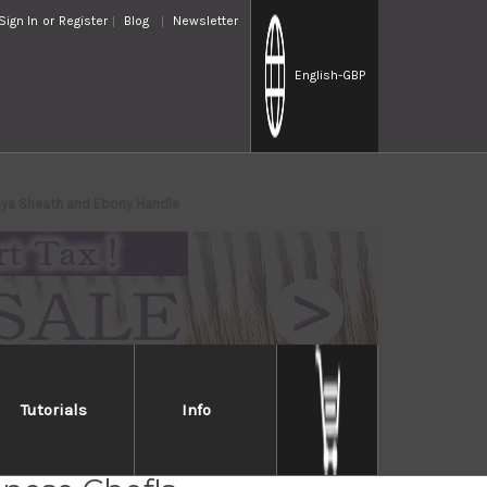
Sign In
or
Register
Blog
Newsletter
English
-GBP
ya Sheath and Ebony Handle
Tutorials
Info
iro Gingami No.3 G3HC-