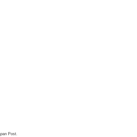
apan Post.