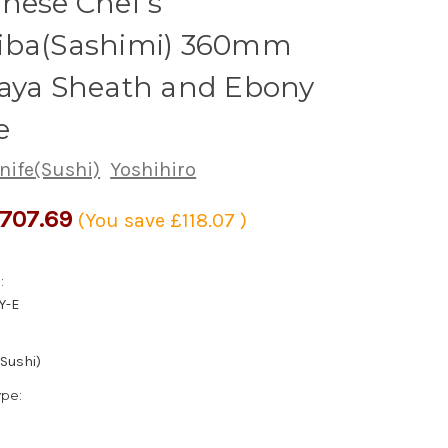
nese Chef's
iba(Sashimi) 360mm
Saya Sheath and Ebony
e
nife(Sushi)
Yoshihiro
707.69
(You save
£118.07
)
:
Y-E
(Sushi)
ype: