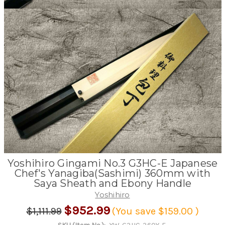
Yoshihiro Gingami No.3 G3HC-E Japanese
Chef's Yanagiba(Sashimi) 360mm with
Saya Sheath and Ebony Handle
Yoshihiro
$952.99
$1,111.99
(You save
$159.00
)