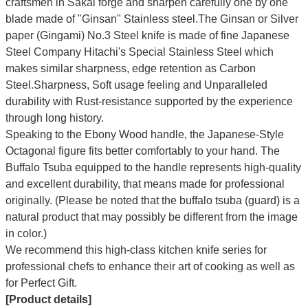
craftsmen in Sakai forge and sharpen carefully one by one
blade made of "Ginsan" Stainless steel.The Ginsan or Silver
paper (Gingami) No.3 Steel knife is made of fine Japanese
Steel Company Hitachi's Special Stainless Steel which
makes similar sharpness, edge retention as Carbon
Steel.Sharpness, Soft usage feeling and Unparalleled
durability with Rust-resistance supported by the experience
through long history.
Speaking to the Ebony Wood handle, the Japanese-Style
Octagonal figure fits better comfortably to your hand. The
Buffalo Tsuba equipped to the handle represents high-quality
and excellent durability, that means made for professional
originally. (Please be noted that the buffalo tsuba (guard) is a
natural product that may possibly be different from the image
in color.)
We recommend this high-class kitchen knife series for
professional chefs to enhance their art of cooking as well as
for Perfect Gift.
[Product details]