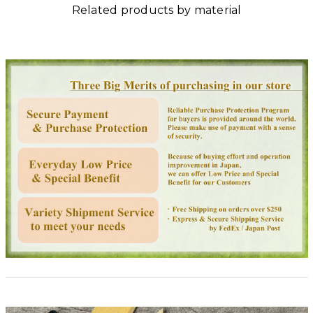
Related products by material