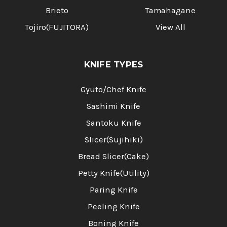
Brieto
Tamahagane
Tojiro(FUJITORA)
View All
KNIFE TYPES
Gyuto/Chef Knife
Sashimi Knife
Santoku Knife
Slicer(Sujihiki)
Bread Slicer(Cake)
Petty Knife(Utility)
Paring Knife
Peeling Knife
Boning Knife