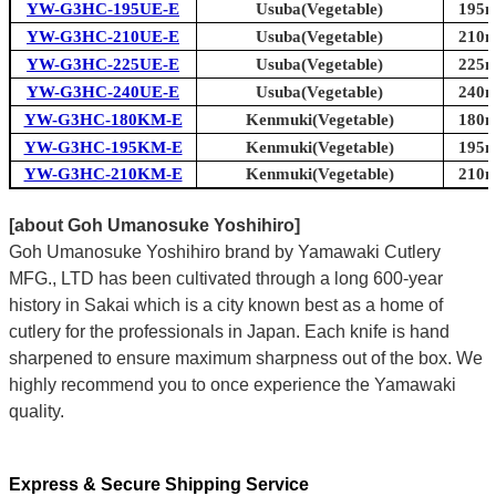
YW-G3HC-195UE-E
Usuba(Vegetable)
195m
YW-G3HC-210UE-E
Usuba(Vegetable)
210m
YW-G3HC-225UE-E
Usuba(Vegetable)
225m
YW-G3HC-240UE-E
Usuba(Vegetable)
240m
YW-G3HC-180KM-E
Kenmuki(Vegetable)
180m
YW-G3HC-195KM-E
Kenmuki(Vegetable)
195m
YW-G3HC-210KM-E
Kenmuki(Vegetable)
210m
[about Goh Umanosuke Yoshihiro]
Goh Umanosuke Yoshihiro brand by Yamawaki Cutlery
MFG., LTD has been cultivated through a long 600-year
history in Sakai which is a city known best as a home of
cutlery for the professionals in Japan. Each knife is hand
sharpened to ensure maximum sharpness out of the box. We
highly recommend you to once experience the Yamawaki
quality.
Express & Secure Shipping Service