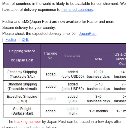
Most of countries in the world is likely to be available for our shipment. We
have a lot of delivery experience to
the listed countries
.
FedEx and EMS(Japan Post) are now available for Faster and more
Secure delivery for your country.
Please check the expected delivery time >>
JapanPost
|
FedEx
|
DHL
- The
tracking number
by Japan Post can be traced in a few days after
shipment in a web site as follows,