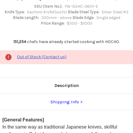
SKU (Item No.):
YW-G3HC-360Y-E
Knife Type:
Sashimi Knife(Sushi)
Blade Steel Type:
Silver Steel #3
Blade Length:
350mm - above
Blade Edge:
Single edged
Price Range:
$500 - $1000
151,254
chefs have already started cooking with HOCHO.
Out of Stock (Contact us)
Description
Shipping Info
[General Features]
In the same way as traditional Japanese knives, skillful