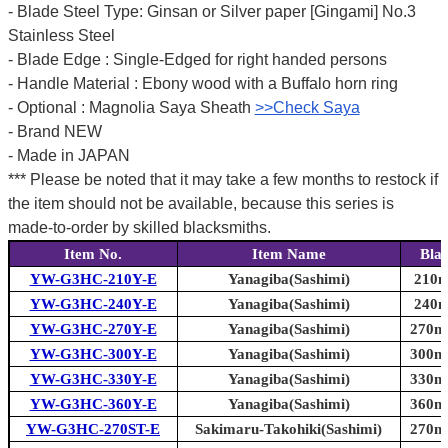
- Blade Steel Type: Ginsan or Silver paper [Gingami] No.3
Stainless Steel
- Blade Edge : Single-Edged for right handed persons
- Handle Material : Ebony wood with a Buffalo horn ring
- Optional : Magnolia Saya Sheath
>>Check Saya
- Brand NEW
- Made in JAPAN
*** Please be noted that it may take a few months to restock if
the item should not be available, because this series is
made-to-order by skilled blacksmiths.
Item No.
Item Name
Bla
YW-G3HC-210Y-E
Yanagiba(Sashimi)
210m
YW-G3HC-240Y-E
Yanagiba(Sashimi)
240m
YW-G3HC-270Y-E
Yanagiba(Sashimi)
270mm
YW-G3HC-300Y-E
Yanagiba(Sashimi)
300mm
YW-G3HC-330Y-E
Yanagiba(Sashimi)
330mm
YW-G3HC-360Y-E
Yanagiba(Sashimi)
360mm
YW-G3HC-270ST-E
Sakimaru-Takohiki(Sashimi)
270mm