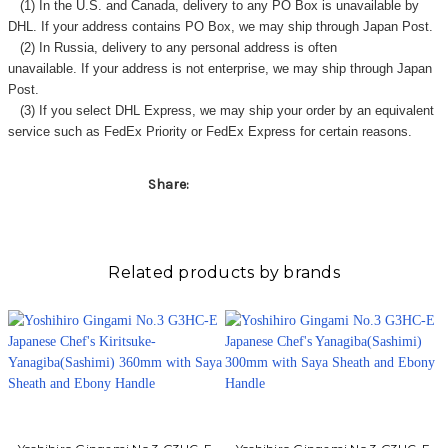
(1) In the U.S. and Canada, delivery to any
PO Box
is unavailable by
DHL. If your address contains PO Box, we may ship through Japan Post.
(2) In Russia, delivery to any
personal address
is often
unavailable. If your address is not enterprise, we may ship through Japan
Post.
(3) If you select DHL Express, we may ship your order by an equivalent
service such as FedEx Priority or FedEx Express for certain reasons.
Share:
Related products by brands