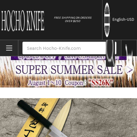
//
FREE SHIPPING ON ORDERS
English
-USD
OVER $250
Home
Brands
Yoshihiro Gingami No.3 G3HC-E Japanese 
Search