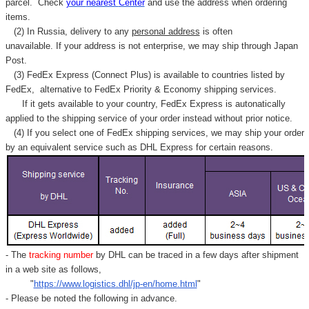
parcel. C
heck
your
nearest
Center
and use the address when ordering
items.
(2) In Russia, delivery to any
personal address
is often
unavailable. If your address is not enterprise, we may ship through Japan
Post.
(3) FedEx Express (Connect Plus) is available to countries listed by
FedEx,
alternative to FedEx Priority & Economy shipping services.
If it gets available to your country,
FedEx Express
is autonatically
applied to
the shipping service of
your order instead without prior notice.
(4) If you select one of FedEx shipping services, we may ship your order
by an equivalent service such as DHL Express for certain reasons.
- The
tracking number
by DHL can be traced in a few days after shipment
in a web site as follows,
"
https://www.logistics.dhl/jp-en/home.html
"
- Please be noted the following in advance.