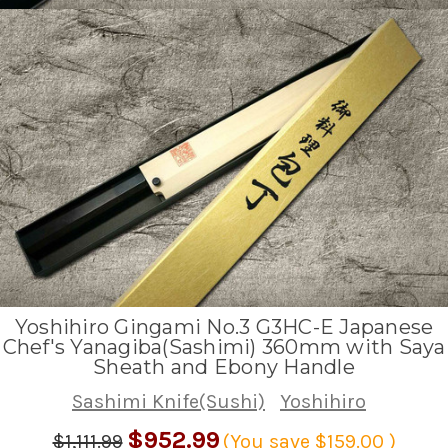
Yoshihiro Gingami No.3 G3HC-E Japanese
Chef's Yanagiba(Sashimi) 360mm with Saya
Sheath and Ebony Handle
Sashimi Knife(Sushi)
Yoshihiro
$952.99
$1,111.99
(You save
$159.00
)