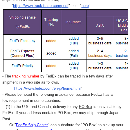
Γ
"
https://www.track-trace.com/post
" or "
here
"
- The
tracking number
by FedEx can be traced in a few days after
shipment in a web site as follows,
"
https://www.fedex.com/en-jp/home.html
"
- Please be noted the following in advance, because FedEx has a
few requirement in some countries.
(1) In the U.S. and Canada, delivery to any
PO Box
is unavailable by
FedEx. If your address contains PO Box, we may ship through Japan
Post.
Or "
FedEx Ship Center
" can substitute for "PO Box" to pick up your