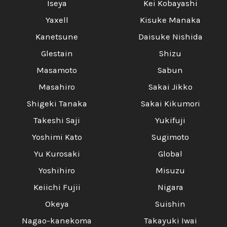
Iseya
Kei Kobayashi
Yaxell
Kisuke Manaka
Kanetsune
Daisuke Nishida
Glestain
Shizu
Masamoto
Sabun
Masahiro
Sakai Jikko
Shigeki Tanaka
Sakai Kikumori
Takeshi Saji
Yukifuji
Yoshimi Kato
Sugimoto
Yu Kurosaki
Global
Yoshihiro
Misuzu
Keiichi Fujii
Nigara
Okeya
Suishin
Nagao-kanekoma
Takayuki Iwai