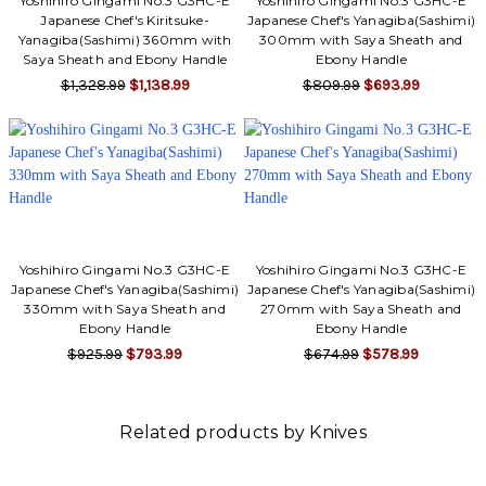
Yoshihiro Gingami No.3 G3HC-E
Yoshihiro Gingami No.3 G3HC-E
Japanese Chef's Kiritsuke-
Japanese Chef's Yanagiba(Sashimi)
Yanagiba(Sashimi) 360mm with
300mm with Saya Sheath and
Saya Sheath and Ebony Handle
Ebony Handle
$1,328.99
$1,138.99
$809.99
$693.99
Yoshihiro Gingami No.3 G3HC-E
Yoshihiro Gingami No.3 G3HC-E
Japanese Chef's Yanagiba(Sashimi)
Japanese Chef's Yanagiba(Sashimi)
330mm with Saya Sheath and
270mm with Saya Sheath and
Ebony Handle
Ebony Handle
$925.99
$793.99
$674.99
$578.99
Related products by Knives