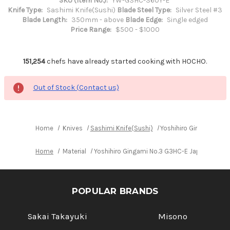
SKU (Item No.):
YW-G3HC-360Y-E
Knife Type:
Sashimi Knife(Sushi)
Blade Steel Type:
Silver Steel #3
Blade Length:
350mm - above
Blade Edge:
Single edged
Price Range:
$500 - $1000
151,254
chefs have already started cooking with HOCHO.
Out of Stock (Contact us)
Home
Knives
Sashimi Knife(Sushi)
Yoshihiro Gingami No.
Home
Material
Yoshihiro Gingami No.3 G3HC-E Japanese Ch
POPULAR BRANDS
Sakai Takayuki
Misono