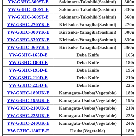
YW-G3HC-300ST-E
Sakimaru-Takohiki(Sashimi)
300mm
YW-G3HC-330ST-E
Sakimaru-Takohiki(Sashimi)
330mm
YW-G3HC-360ST-E
Sakimaru-Takohiki(Sashimi)
360mm
YW-G3HC-270YK-E
Kiritsuke-Yanagiba(Sashimi)
270mm
YW-G3HC-300YK-E
Kiritsuke-Yanagiba(Sashimi)
300mm
YW-G3HC-330YK-E
Kiritsuke-Yanagiba(Sashimi)
330mm
YW-G3HC-360YK-E
Kiritsuke-Yanagiba(Sashimi)
360mm
YW-G3HC-165D-E
Deba Knife
165m
YW-G3HC-180D-E
Deba Knife
180m
YW-G3HC-195D-E
Deba Knife
195m
YW-G3HC-210D-E
Deba Knife
210m
YW-G3HC-225D-E
Deba Knife
225m
YW-G3HC-180UK-E
Kamagata-Usuba(Vegetable)
180m
YW-G3HC-195UK-E
Kamagata-Usuba(Vegetable)
195m
YW-G3HC-210UK-E
Kamagata-Usuba(Vegetable)
210m
YW-G3HC-225UK-E
Kamagata-Usuba(Vegetable)
225m
YW-G3HC-240UK-E
Kamagata-Usuba(Vegetable)
240m
YW-G3HC-180UE-E
Usuba(Vegetable)
180m