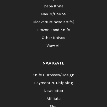
Deba Knife
Nakiri/Usuba
Cleaver(Chinese Knife)
Frozen Food Knife
Other Knives
View All
NAVIGATE
Knife Purposes/Design
Payment & Shipping
Newsletter
Affiliate
Blog