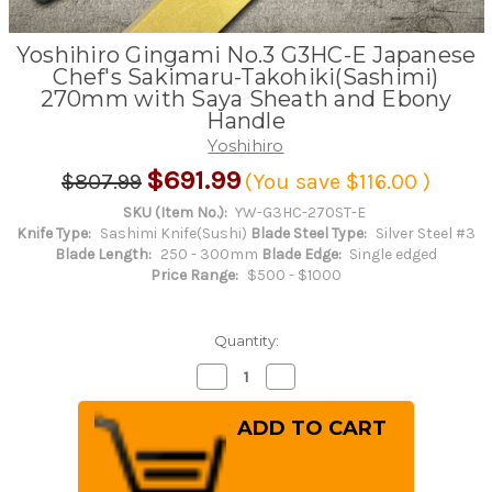
Yoshihiro Gingami No.3 G3HC-E Japanese
Chef's Sakimaru-Takohiki(Sashimi)
270mm with Saya Sheath and Ebony
Handle
Yoshihiro
$691.99
$807.99
(You save
$116.00
)
SKU (Item No.):
YW-G3HC-270ST-E
Knife Type:
Sashimi Knife(Sushi)
Blade Steel Type:
Silver Steel #3
Blade Length:
250 - 300mm
Blade Edge:
Single edged
Price Range:
$500 - $1000
Quantity:
Decrease
Increase
Quantity
Quantity
of
of
Yoshihiro
Yoshihiro
Gingami
Gingami
No.3
No.3
G3HC-
G3HC-
E
E