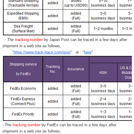
Γ
- The
tracking number
by Japan Post can be traced in a few days after
shipment in a web site as follows,
"
https://www.track-trace.com/post
" or "
here
"
- The
tracking number
by FedEx can be traced in a few days after
shipment in a web site as follows,