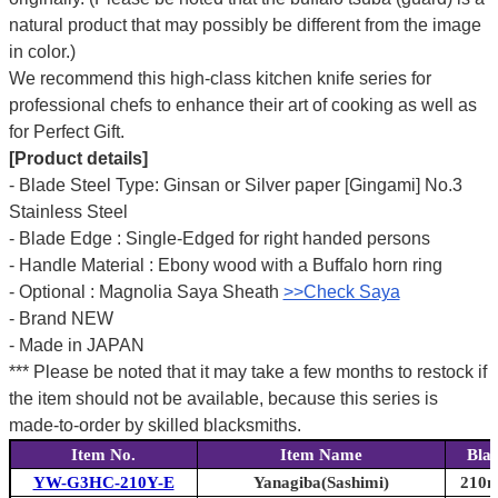
natural product that may possibly be different from the image
in color.)
We recommend this high-class kitchen knife series for
professional chefs to enhance their art of cooking as well as
for Perfect Gift.
[Product details]
- Blade Steel Type: Ginsan or Silver paper [Gingami] No.3
Stainless Steel
- Blade Edge : Single-Edged for right handed persons
- Handle Material : Ebony wood with a Buffalo horn ring
- Optional : Magnolia Saya Sheath
>>Check Saya
- Brand NEW
- Made in JAPAN
*** Please be noted that it may take a few months to restock if
the item should not be available, because this series is
made-to-order by skilled blacksmiths.
Item No.
Item Name
Bla
YW-G3HC-210Y-E
Yanagiba(Sashimi)
210m