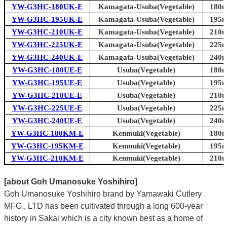
YW-G3HC-180UK-E
Kamagata-Usuba(Vegetable)
180m
YW-G3HC-195UK-E
Kamagata-Usuba(Vegetable)
195m
YW-G3HC-210UK-E
Kamagata-Usuba(Vegetable)
210m
YW-G3HC-225UK-E
Kamagata-Usuba(Vegetable)
225m
YW-G3HC-240UK-E
Kamagata-Usuba(Vegetable)
240m
YW-G3HC-180UE-E
Usuba(Vegetable)
180m
YW-G3HC-195UE-E
Usuba(Vegetable)
195m
YW-G3HC-210UE-E
Usuba(Vegetable)
210m
YW-G3HC-225UE-E
Usuba(Vegetable)
225m
YW-G3HC-240UE-E
Usuba(Vegetable)
240m
YW-G3HC-180KM-E
Kenmuki(Vegetable)
180m
YW-G3HC-195KM-E
Kenmuki(Vegetable)
195m
YW-G3HC-210KM-E
Kenmuki(Vegetable)
210m
[about Goh Umanosuke Yoshihiro]
Goh Umanosuke Yoshihiro brand by Yamawaki Cutlery
MFG., LTD has been cultivated through a long 600-year
history in Sakai which is a city known best as a home of