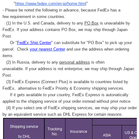
"
https://www.fedex.com/en-jp/home.html
"
- Please be noted the following in advance, because FedEx has a
few requirement in some countries.
(1) In the U.S. and Canada, delivery to any
PO Box
is unavailable by
FedEx. If your address contains PO Box, we may ship through Japan
Post.
Or "
FedEx Ship Center
" can substitute for "PO Box" to pick up your
parcel. C
heck
your
nearest
Center
and use the address when ordering
items.
(2) In Russia, delivery to any
personal address
is often
unavailable. If your address is not enterprise, we may ship through Japan
Post.
(3) FedEx Express (Connect Plus) is available to countries listed by
FedEx,
alternative to FedEx Priority & Economy shipping services.
If it gets available to your country,
FedEx Express
is autonatically
applied to
the shipping service of
your order instead without prior notice.
(4) If you select one of FedEx shipping services, we may ship your order
by an equivalent service such as DHL Express for certain reasons.