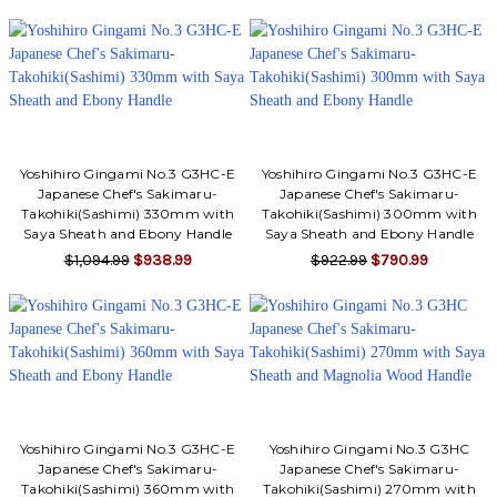
Yoshihiro Gingami No.3 G3HC-E
Yoshihiro Gingami No.3 G3HC-E
Japanese Chef's Sakimaru-
Japanese Chef's Sakimaru-
Takohiki(Sashimi) 330mm with
Takohiki(Sashimi) 300mm with
Saya Sheath and Ebony Handle
Saya Sheath and Ebony Handle
$1,094.99
$938.99
$922.99
$790.99
Yoshihiro Gingami No.3 G3HC-E
Yoshihiro Gingami No.3 G3HC
Japanese Chef's Sakimaru-
Japanese Chef's Sakimaru-
Takohiki(Sashimi) 360mm with
Takohiki(Sashimi) 270mm with