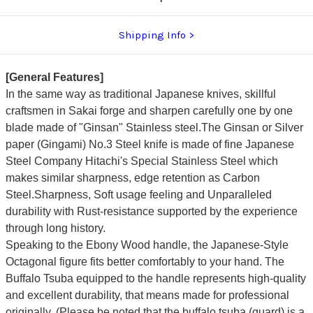
Shipping Info
[General Features]
In the same way as traditional Japanese knives, skillful
craftsmen in Sakai forge and sharpen carefully one by one
blade made of "Ginsan" Stainless steel.The Ginsan or Silver
paper (Gingami) No.3 Steel knife is made of fine Japanese
Steel Company Hitachi's Special Stainless Steel which
makes similar sharpness, edge retention as Carbon
Steel.Sharpness, Soft usage feeling and Unparalleled
durability with Rust-resistance supported by the experience
through long history.
Speaking to the Ebony Wood handle, the Japanese-Style
Octagonal figure fits better comfortably to your hand. The
Buffalo Tsuba equipped to the handle represents high-quality
and excellent durability, that means made for professional
originally. (Please be noted that the buffalo tsuba (guard) is a