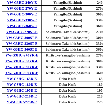
YW-G3HC-240Y-E
Yanagiba(Sashimi)
240m
YW-G3HC-270Y-E
Yanagiba(Sashimi)
270mm
YW-G3HC-300Y-E
Yanagiba(Sashimi)
300mm
YW-G3HC-330Y-E
Yanagiba(Sashimi)
330mm
YW-G3HC-360Y-E
Yanagiba(Sashimi)
360mm
YW-G3HC-270ST-E
Sakimaru-Takohiki(Sashimi)
270mm
YW-G3HC-300ST-E
Sakimaru-Takohiki(Sashimi)
300mm
YW-G3HC-330ST-E
Sakimaru-Takohiki(Sashimi)
330mm
YW-G3HC-360ST-E
Sakimaru-Takohiki(Sashimi)
360mm
YW-G3HC-270YK-E
Kiritsuke-Yanagiba(Sashimi)
270mm
YW-G3HC-300YK-E
Kiritsuke-Yanagiba(Sashimi)
300mm
YW-G3HC-330YK-E
Kiritsuke-Yanagiba(Sashimi)
330mm
YW-G3HC-360YK-E
Kiritsuke-Yanagiba(Sashimi)
360mm
YW-G3HC-165D-E
Deba Knife
165m
YW-G3HC-180D-E
Deba Knife
180m
YW-G3HC-195D-E
Deba Knife
195m
YW-G3HC-210D-E
Deba Knife
210m
YW-G3HC-225D-E
Deba Knife
225m