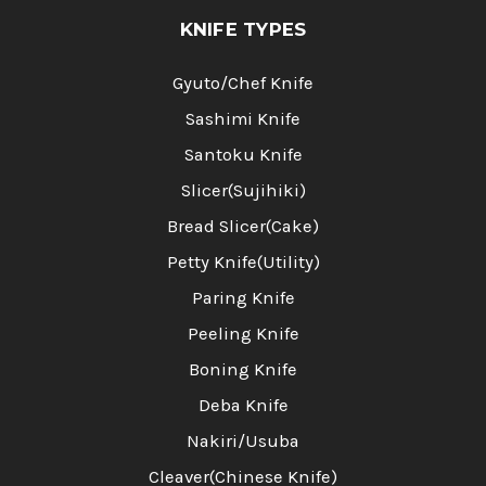
KNIFE TYPES
Gyuto/Chef Knife
Sashimi Knife
Santoku Knife
Slicer(Sujihiki)
Bread Slicer(Cake)
Petty Knife(Utility)
Paring Knife
Peeling Knife
Boning Knife
Deba Knife
Nakiri/Usuba
Cleaver(Chinese Knife)