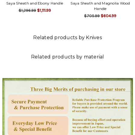
Saya Sheath and Ebony Handle
Saya Sheath and Magnolia Wood
Handle
$1,296.99
$1,111.99
$705.99
$604.99
Related products by Knives
Related products by material