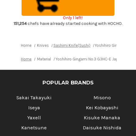
Japanese
Japanese
Chef's
Chef's
Sakimaru-
Sakimaru-
Takohiki(Sashimi)
Takohiki(Sashimi)
Only 1 left!
270mm
270mm
with
with
151,254
chefs have already started cooking with HOCHO.
Saya
Saya
Sheath
Sheath
and
and
Ebony
Ebony
Handle
Handle
Home
Knives
Sashimi Knife(Sushi)
Yoshihiro Gingami No.
Home
Material
Yoshihiro Gingami No.3 G3HC-E Japanese Ch
POPULAR BRANDS
Sakai Takayuki
Misono
Iseya
Kei Kobayashi
Yaxell
Kisuke Manaka
Kanetsune
Daisuke Nishida