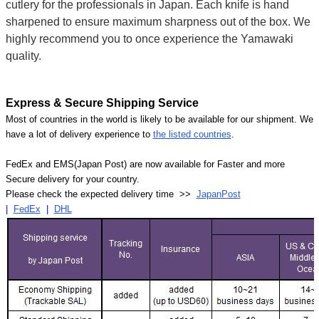
cutlery for the professionals in Japan. Each knife is hand
sharpened to ensure maximum sharpness out of the box. We
highly recommend you to once experience the Yamawaki
quality.
Express & Secure Shipping Service
Most of countries in the world is likely to be available for our shipment. We
have a lot of delivery experience to
the listed countries
.
FedEx and EMS(Japan Post) are now available for Faster and more
Secure delivery for your country.
Please check the expected delivery time >>
JapanPost
|
FedEx
|
DHL