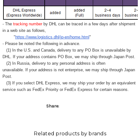
- The
tracking number
by DHL can be traced in a few days after shipment
in a web site as follows,
"
https://www.logistics.dhl/jp-en/home.html
"
- Please be noted the following in advance.
(1) In the U.S. and Canada, delivery to any
PO Box
is unavailable by
DHL. If your address contains PO Box, we may ship through Japan Post.
(2) In Russia, delivery to any
personal address
is often
unavailable. If your address is not enterprise, we may ship through Japan
Post.
(3) If you select DHL Express, we may ship your order by an equivalent
service such as FedEx Priority or FedEx Express for certain reasons.
Share:
Related products by brands