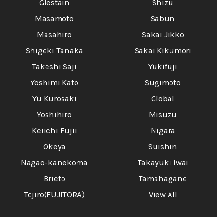
Glestain
Shizu
Masamoto
Sabun
Masahiro
Sakai Jikko
Shigeki Tanaka
Sakai Kikumori
Takeshi Saji
Yukifuji
Yoshimi Kato
Sugimoto
Yu Kurosaki
Global
Yoshihiro
Misuzu
Keiichi Fujii
Nigara
Okeya
Suishin
Nagao-kanekoma
Takayuki Iwai
Brieto
Tamahagane
Tojiro(FUJITORA)
View All