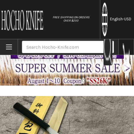
//
FREE SHIPPING ON ORDERS
English
-USD
OVER $250
Home
Brands
Yoshihiro Gingami No.3 G3HC-E Japanese 
Search