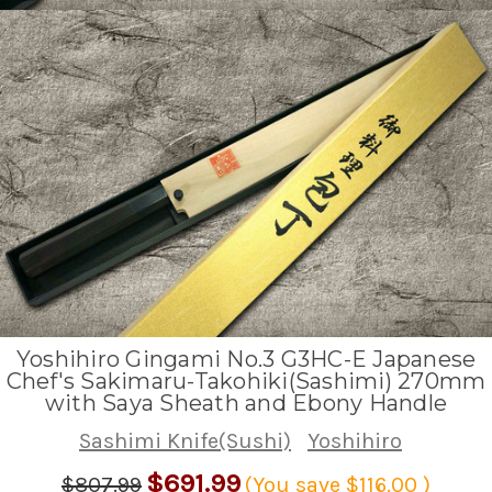
Yoshihiro Gingami No.3 G3HC-E Japanese
Chef's Sakimaru-Takohiki(Sashimi) 270mm
with Saya Sheath and Ebony Handle
Sashimi Knife(Sushi)
Yoshihiro
$691.99
$807.99
(You save
$116.00
)