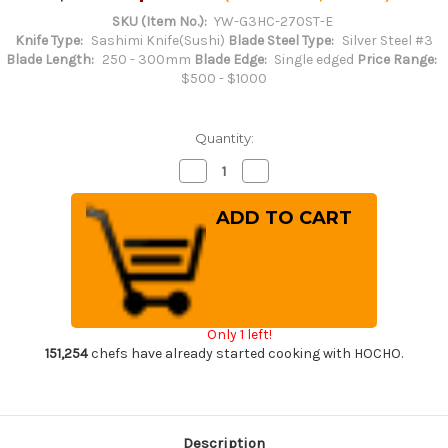
SKU (Item No.):
YW-G3HC-270ST-E
Knife Type:
Sashimi Knife(Sushi)
Blade Steel Type:
Silver Steel #3
Blade Length:
250 - 300mm
Blade Edge:
Single edged
Price Range:
$500 - $1000
Quantity:
Decrease
Increase
Quantity
Quantity
of
of
Yoshihiro
Yoshihiro
Gingami
Gingami
No.3
No.3
G3HC-
G3HC-
E
E
Japanese
Japanese
Chef's
Chef's
Sakimaru-
Sakimaru-
Takohiki(Sashimi)
Takohiki(Sashimi)
Only 1 left!
270mm
270mm
with
with
151,254
chefs have already started cooking with HOCHO.
Saya
Saya
Sheath
Sheath
and
and
Ebony
Ebony
Handle
Handle
Description